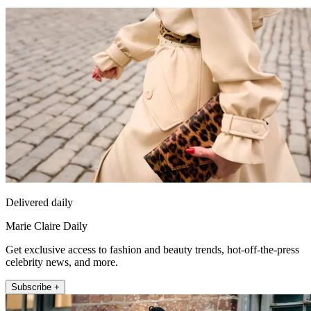
Delivered daily
Marie Claire Daily
Get exclusive access to fashion and beauty trends, hot-off-the-press
celebrity news, and more.
Subscribe +