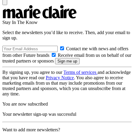
Stay In The Know
Select the newsletters you’d like to receive. Then, add your email to
sign up.
Contact me with news and offers
from other Future brands
Receive email from us on behalf of our
trusted partners or sponsors
By signing up, you agree to our
Terms of services
and acknowledge
that you have read our
Privacy Notice
. You also agree to receive
marketing emails from us that may include promotions from our
trusted partners and sponsors, which you can unsubscribe from at
any time.
You are now subscribed
Your newsletter sign-up was successful
Want to add more newsletters?