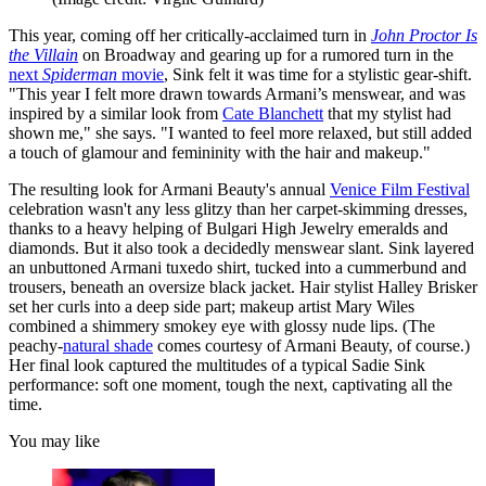
This year, coming off her critically-acclaimed turn in
John Proctor Is
the Villain
on Broadway and gearing up for a rumored turn in the
next
Spiderman
movie
, Sink felt it was time for a stylistic gear-shift.
"This year I felt more drawn towards Armani’s menswear, and was
inspired by a similar look from
Cate Blanchett
that my stylist had
shown me," she says. "I wanted to feel more relaxed, but still added
a touch of glamour and femininity with the hair and makeup."
The resulting look for Armani Beauty's annual
Venice Film Festival
celebration wasn't any less glitzy than her carpet-skimming dresses,
thanks to a heavy helping of Bulgari High Jewelry emeralds and
diamonds. But it also took a decidedly menswear slant. Sink layered
an unbuttoned Armani tuxedo shirt, tucked into a cummerbund and
trousers, beneath an oversize black jacket. Hair stylist Halley Brisker
set her curls into a deep side part; makeup artist Mary Wiles
combined a shimmery smokey eye with glossy nude lips. (The
peachy-
natural shade
comes courtesy of Armani Beauty, of course.)
Her final look captured the multitudes of a typical Sadie Sink
performance: soft one moment, tough the next, captivating all the
time.
You may like