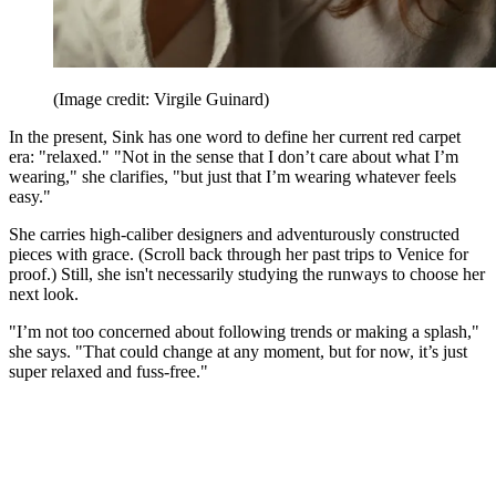
(Image credit: Virgile Guinard)
In the present, Sink has one word to define her current red carpet
era: "relaxed." "Not in the sense that I don’t care about what I’m
wearing," she clarifies, "but just that I’m wearing whatever feels
easy."
She carries high-caliber designers and adventurously constructed
pieces with grace. (Scroll back through her past trips to Venice for
proof.) Still, she isn't necessarily studying the runways to choose her
next look.
"I’m not too concerned about following trends or making a splash,"
she says. "That could change at any moment, but for now, it’s just
super relaxed and fuss-free."