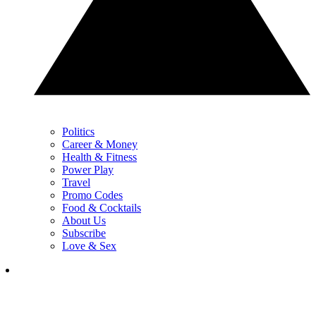
Politics
Career & Money
Health & Fitness
Power Play
Travel
Promo Codes
Food & Cocktails
About Us
Subscribe
Love & Sex