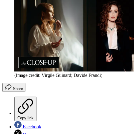
(Image credit: Virgile Guinard; Davide Frandi)
Share
Copy link
Facebook