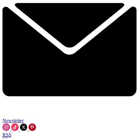
Newsletter
RSS