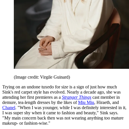
(Image credit: Virgile Guinard)
Trying on an undone tuxedo for size is a sign of just how much
Sink's red carpet style has evolved. Nearly a decade ago, she was
attending her first premieres as a
Stranger Things
cast member in
demure, tea-length dresses by the likes of
Miu Miu
, Hiraeth, and
Chanel
. "When I was younger, while I was definitely interested in it,
I was super shy when it came to fashion and beauty," Sink says.
"My main concern back then was not wearing anything too mature
makeup- or fashion-wise."