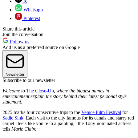
X
Whatsapp
Pinterest
Share this article
Join the conversation
Follow us
Add us as a preferred source on Google
Newsletter
Subscribe to our newsletter
Welcome to
The Close-Up
, where the biggest names in
entertainment explain the story behind their latest personal style
statement.
2025 marks four consecutive trips to the
Venice Film Festival
for
Sadie Sink
. Each visit to the city famous for its canals and starry red
carpet "feels like you're in a painting," the Tony-nominated actress
tells
Marie Claire
.