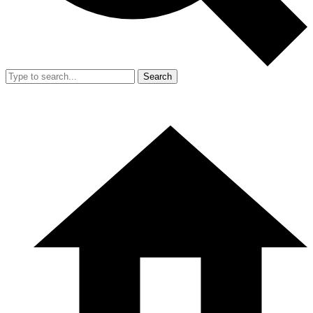
Search