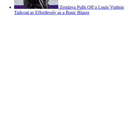
Zendaya Pulls Off a Louis Vuitton
Tailcoat as Effortlessly as a Basic Blazer