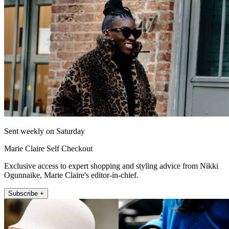
Sent weekly on Saturday
Marie Claire Self Checkout
Exclusive access to expert shopping and styling advice from Nikki
Ogunnaike, Marie Claire's editor-in-chief.
Subscribe +