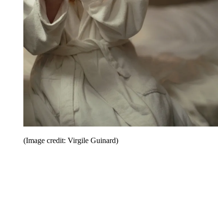
(Image credit: Virgile Guinard)