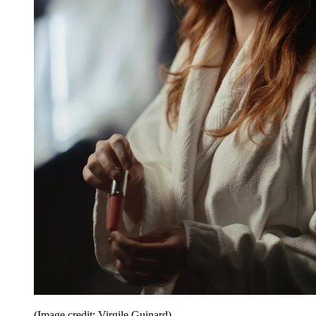
(Image credit: Virgile Guinard)