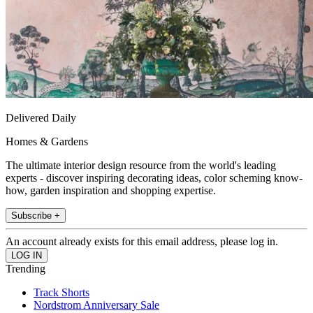
Delivered Daily
Homes & Gardens
The ultimate interior design resource from the world's leading
experts - discover inspiring decorating ideas, color scheming know-
how, garden inspiration and shopping expertise.
Subscribe +
An account already exists for this email address, please log in.
Trending
Track Shorts
Nordstrom Anniversary Sale