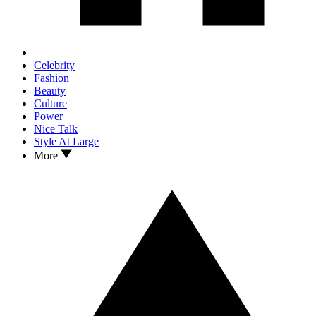
Celebrity
Fashion
Beauty
Culture
Power
Nice Talk
Style At Large
More