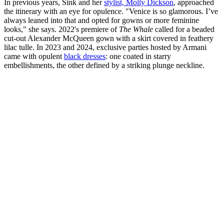
In previous years, Sink and her
stylist, Molly Dickson
, approached
the itinerary with an eye for opulence. "Venice is so glamorous. I’ve
always leaned into that and opted for gowns or more feminine
looks," she says. 2022's premiere of
The Whale
called for a beaded
cut-out Alexander McQueen gown with a skirt covered in feathery
lilac tulle. In 2023 and 2024, exclusive parties hosted by Armani
came with opulent
black dresses
: one coated in starry
embellishments, the other defined by a striking plunge neckline.