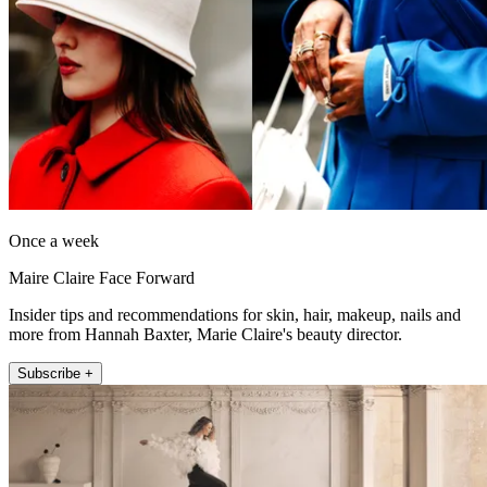
Once a week
Maire Claire Face Forward
Insider tips and recommendations for skin, hair, makeup, nails and
more from Hannah Baxter, Marie Claire's beauty director.
Subscribe +