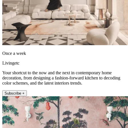
Once a week
Livingetc
Your shortcut to the now and the next in contemporary home
decoration, from designing a fashion-forward kitchen to decoding
color schemes, and the latest interiors trends.
Subscribe +