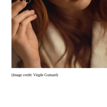
(Image credit: Virgile Guinard)