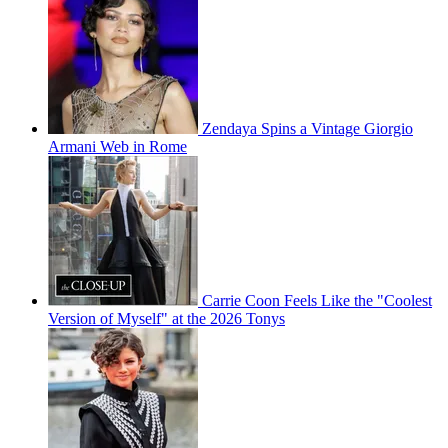
Zendaya Spins a Vintage Giorgio
Armani Web in Rome
Carrie Coon Feels Like the "Coolest
Version of Myself" at the 2026 Tonys