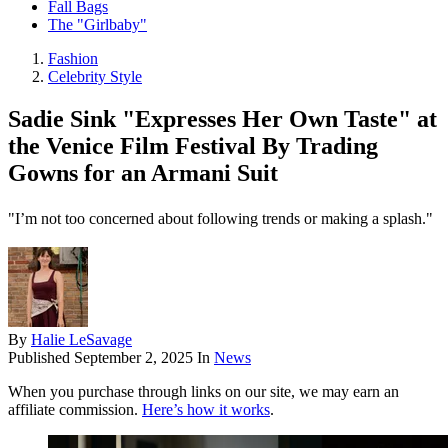
Fall Bags
The "Girlbaby"
Fashion
Celebrity Style
Sadie Sink "Expresses Her Own Taste" at
the Venice Film Festival By Trading
Gowns for an Armani Suit
"I’m not too concerned about following trends or making a splash."
By
Halie LeSavage
Published
September 2, 2025
In
News
When you purchase through links on our site, we may earn an
affiliate commission.
Here’s how it works
.