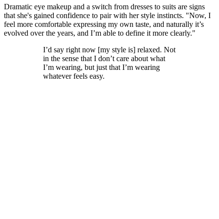
Dramatic eye makeup and a switch from dresses to suits are signs
that she's gained confidence to pair with her style instincts. "Now, I
feel more comfortable expressing my own taste, and naturally it’s
evolved over the years, and I’m able to define it more clearly."
I’d say right now [my style is] relaxed. Not
in the sense that I don’t care about what
I’m wearing, but just that I’m wearing
whatever feels easy.