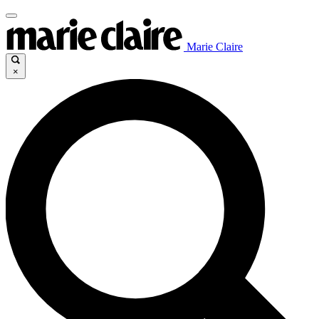
Marie Claire
×