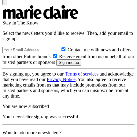
Stay In The Know
Select the newsletters you’d like to receive. Then, add your email to
sign up.
Contact me with news and offers
from other Future brands
Receive email from us on behalf of our
trusted partners or sponsors
By signing up, you agree to our
Terms of services
and acknowledge
that you have read our
Privacy Notice
. You also agree to receive
marketing emails from us that may include promotions from our
trusted partners and sponsors, which you can unsubscribe from at
any time.
You are now subscribed
Your newsletter sign-up was successful
Want to add more newsletters?