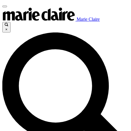
Marie Claire
×