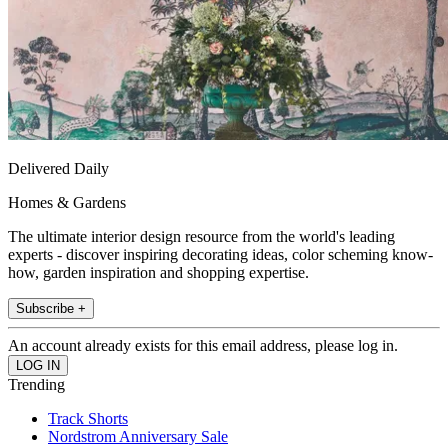
Delivered Daily
Homes & Gardens
The ultimate interior design resource from the world's leading
experts - discover inspiring decorating ideas, color scheming know-
how, garden inspiration and shopping expertise.
Subscribe +
An account already exists for this email address, please log in.
Trending
Track Shorts
Nordstrom Anniversary Sale