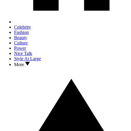
Celebrity
Fashion
Beauty
Culture
Power
Nice Talk
Style At Large
More