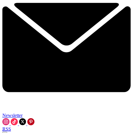
Newsletter
RSS