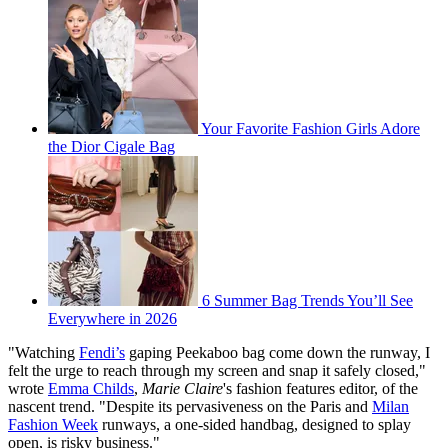
Your Favorite Fashion Girls Adore
the Dior Cigale Bag
6 Summer Bag Trends You’ll See
Everywhere in 2026
"Watching
Fendi’s
gaping Peekaboo bag come down the runway, I
felt the urge to reach through my screen and snap it safely closed,"
wrote
Emma Childs
,
Marie Claire
's fashion features editor, of the
nascent trend. "Despite its pervasiveness on the Paris and
Milan
Fashion Week
runways, a one-sided handbag, designed to splay
open, is risky business."