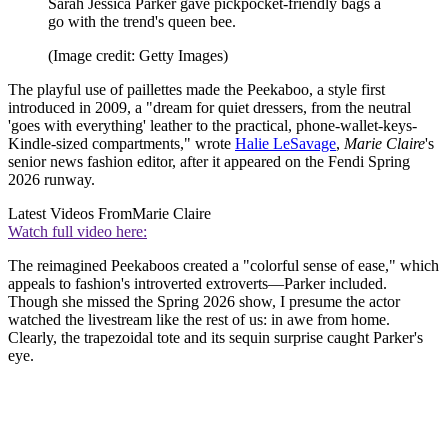
Sarah Jessica Parker gave pickpocket-friendly bags a
go with the trend's queen bee.
(Image credit: Getty Images)
The playful use of paillettes made the Peekaboo, a style first
introduced in 2009, a "dream for quiet dressers, from the neutral
'goes with everything' leather to the practical, phone-wallet-keys-
Kindle-sized compartments," wrote
Halie LeSavage
,
Marie Claire
's
senior news fashion editor, after it appeared on the Fendi Spring
2026 runway.
Latest Videos From
Marie Claire
Watch full video here:
The reimagined Peekaboos created a "colorful sense of ease," which
appeals to fashion's introverted extroverts—Parker included.
Though she missed the Spring 2026 show, I presume the actor
watched the livestream like the rest of us: in awe from home.
Clearly, the trapezoidal tote and its sequin surprise caught Parker's
eye.