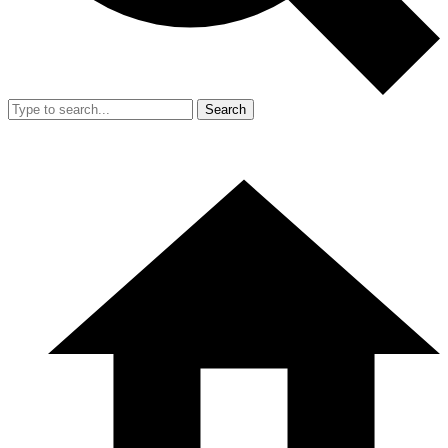
Search