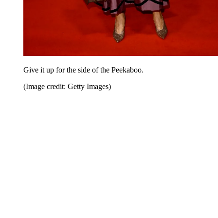
Give it up for the side of the Peekaboo.
(Image credit: Getty Images)