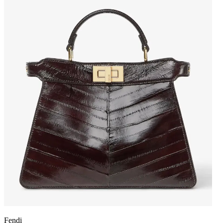
Fendi