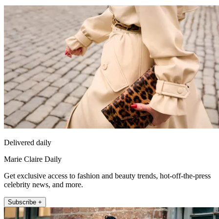
Delivered daily
Marie Claire Daily
Get exclusive access to fashion and beauty trends, hot-off-the-press
celebrity news, and more.
Subscribe +