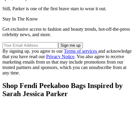
Still, Parker is one of the first brave stars to wear it out.
Stay In The Know
Get exclusive access to fashion and beauty trends, hot-off-the-press
celebrity news, and more.
By signing up, you agree to our
Terms of services
and acknowledge
that you have read our
Privacy Notice
. You also agree to receive
marketing emails from us that may include promotions from our
trusted partners and sponsors, which you can unsubscribe from at
any time.
Shop Fendi Peekaboo Bags Inspired by
Sarah Jessica Parker