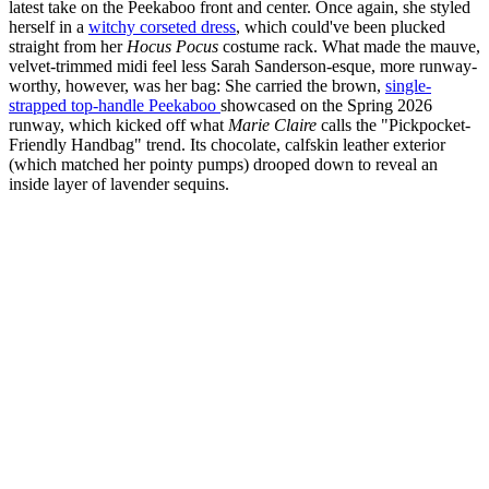
latest take on the Peekaboo front and center. Once again, she styled
herself in a
witchy corseted dress
, which could've been plucked
straight from her
Hocus Pocus
costume rack. What made the mauve,
velvet-trimmed midi feel less Sarah Sanderson-esque, more runway-
worthy, however, was her bag: She carried the brown,
single-
strapped top-handle Peekaboo
showcased on the Spring 2026
runway, which kicked off what
Marie Claire
calls the "Pickpocket-
Friendly Handbag" trend. Its chocolate, calfskin leather exterior
(which matched her pointy pumps) drooped down to reveal an
inside layer of lavender sequins.