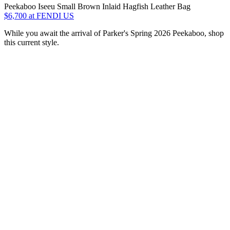
Peekaboo Iseeu Small Brown Inlaid Hagfish Leather Bag
$6,700
at FENDI US
While you await the arrival of Parker's Spring 2026 Peekaboo, shop
this current style.