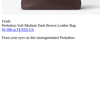
Fendi
Peekaboo Soft Medium Dark Brown Leather Bag
$5,990
at FENDI US
Feast your eyes on this monogrammed Peekaboo.