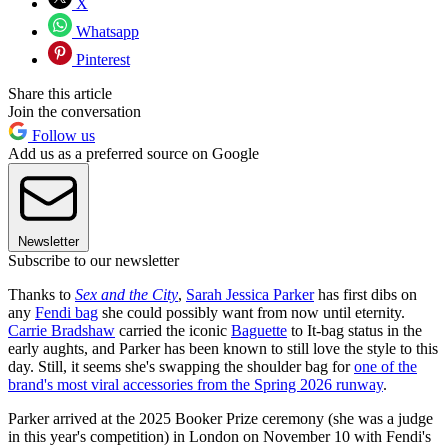
X
Whatsapp
Pinterest
Share this article
Join the conversation
Follow us
Add us as a preferred source on Google
Newsletter
Subscribe to our newsletter
Thanks to
Sex and the City
,
Sarah Jessica Parker
has first dibs on
any
Fendi bag
she could possibly want from now until eternity.
Carrie Bradshaw
carried the iconic
Baguette
to It-bag status in the
early aughts, and Parker has been known to still love the style to this
day. Still, it seems she's swapping the shoulder bag for
one of the
brand's most viral accessories from the Spring 2026 runway
.
Parker arrived at the 2025 Booker Prize ceremony (she was a judge
in this year's competition) in London on November 10 with Fendi's