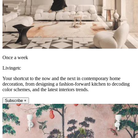
Once a week
Livingetc
Your shortcut to the now and the next in contemporary home
decoration, from designing a fashion-forward kitchen to decoding
color schemes, and the latest interiors trends.
Subscribe +