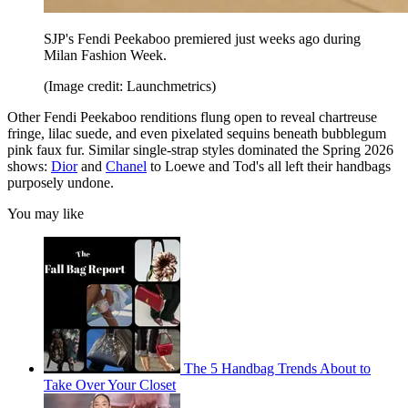
SJP's Fendi Peekaboo premiered just weeks ago during
Milan Fashion Week.
(Image credit: Launchmetrics)
Other Fendi Peekaboo renditions flung open to reveal chartreuse
fringe, lilac suede, and even pixelated sequins beneath bubblegum
pink faux fur. Similar single-strap styles dominated the Spring 2026
shows:
Dior
and
Chanel
to Loewe and Tod's all left their handbags
purposely undone.
You may like
The 5 Handbag Trends About to
Take Over Your Closet