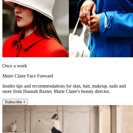
Once a week
Maire Claire Face Forward
Insider tips and recommendations for skin, hair, makeup, nails and
more from Hannah Baxter, Marie Claire's beauty director.
Subscribe +