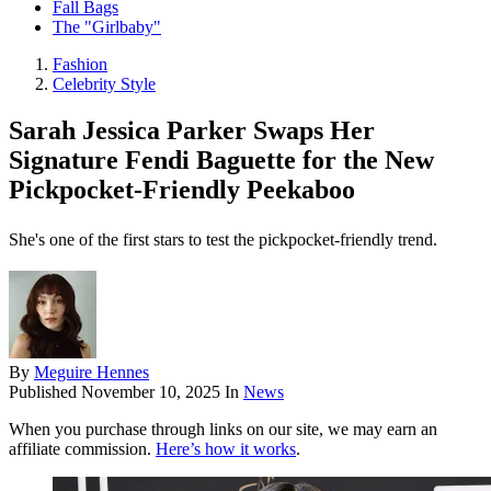
Fall Bags
The "Girlbaby"
Fashion
Celebrity Style
Sarah Jessica Parker Swaps Her
Signature Fendi Baguette for the New
Pickpocket-Friendly Peekaboo
She's one of the first stars to test the pickpocket-friendly trend.
By
Meguire Hennes
Published
November 10, 2025
In
News
When you purchase through links on our site, we may earn an
affiliate commission.
Here’s how it works
.