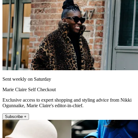
Sent weekly on Saturday
Marie Claire Self Checkout
Exclusive access to expert shopping and styling advice from Nikki
Ogunnaike, Marie Claire's editor-in-chief.
Subscribe +