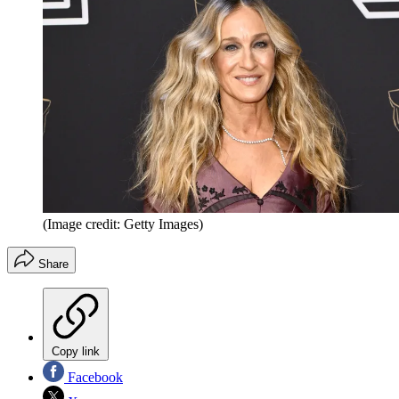
(Image credit: Getty Images)
Share
Copy link
Facebook