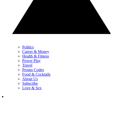
Politics
Career & Money
Health & Fitness
Power Play
Travel
Promo Codes
Food & Cocktails
About Us
Subscribe
Love & Sex