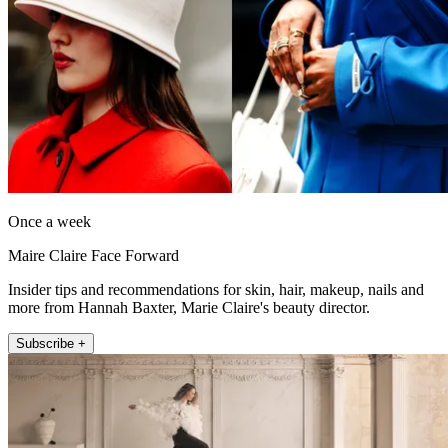
Once a week
Maire Claire Face Forward
Insider tips and recommendations for skin, hair, makeup, nails and
more from Hannah Baxter, Marie Claire's beauty director.
Subscribe +