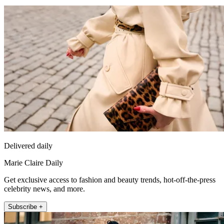
Delivered daily
Marie Claire Daily
Get exclusive access to fashion and beauty trends, hot-off-the-press
celebrity news, and more.
Subscribe +