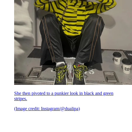
She then pivoted to a punkier look in black and green
stripes.
(Image credit: Instagram/@dualipa)