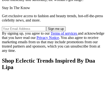
Stay In The Know
Get exclusive access to fashion and beauty trends, hot-off-the-press
celebrity news, and more.
By signing up, you agree to our
Terms of services
and acknowledge
that you have read our
Privacy Notice
. You also agree to receive
marketing emails from us that may include promotions from our
trusted partners and sponsors, which you can unsubscribe from at
any time.
Shop Eclectic Trends Inspired By Dua
Lipa