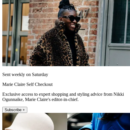
Sent weekly on Saturday
Marie Claire Self Checkout
Exclusive access to expert shopping and styling advice from Nikki
Ogunnaike, Marie Claire's editor-in-chief.
Subscribe +