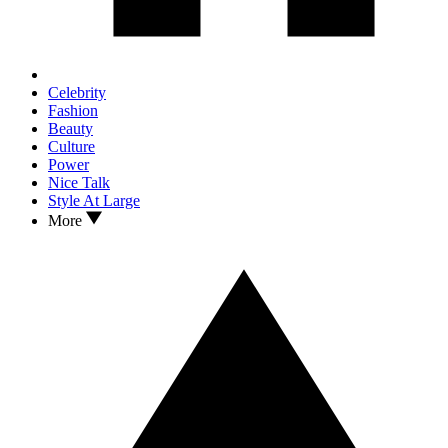
Celebrity
Fashion
Beauty
Culture
Power
Nice Talk
Style At Large
More