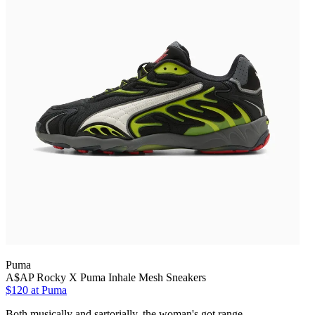
Puma
A$AP Rocky X Puma Inhale Mesh Sneakers
$120 at Puma
Both musically and sartorially, the woman's got range.