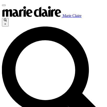
Marie Claire
×