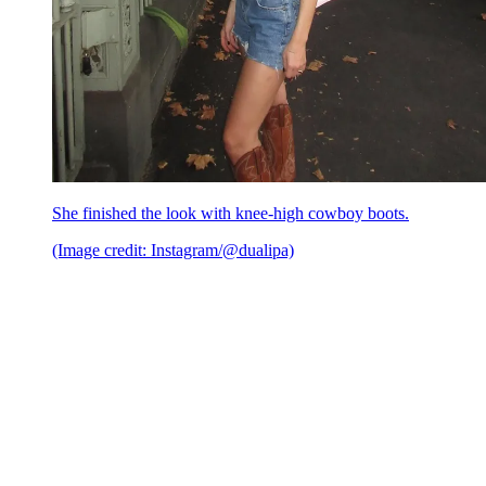
She finished the look with knee-high cowboy boots.
(Image credit: Instagram/@dualipa)