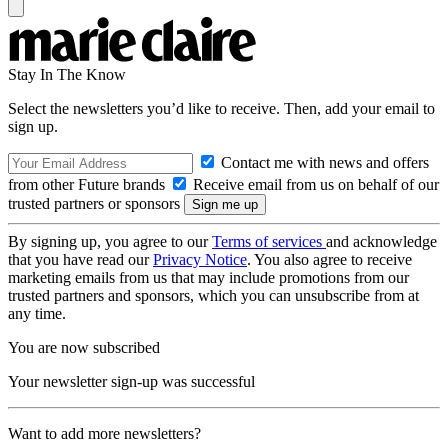
Stay In The Know
Select the newsletters you’d like to receive. Then, add your email to
sign up.
Contact me with news and offers
from other Future brands
Receive email from us on behalf of our
trusted partners or sponsors
By signing up, you agree to our
Terms of services
and acknowledge
that you have read our
Privacy Notice
. You also agree to receive
marketing emails from us that may include promotions from our
trusted partners and sponsors, which you can unsubscribe from at
any time.
You are now subscribed
Your newsletter sign-up was successful
Want to add more newsletters?