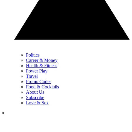
Politics
Career & Money
Health & Fitness
Power Play
Travel
Promo Codes
Food & Cocktails
About Us
Subscribe
Love & Sex