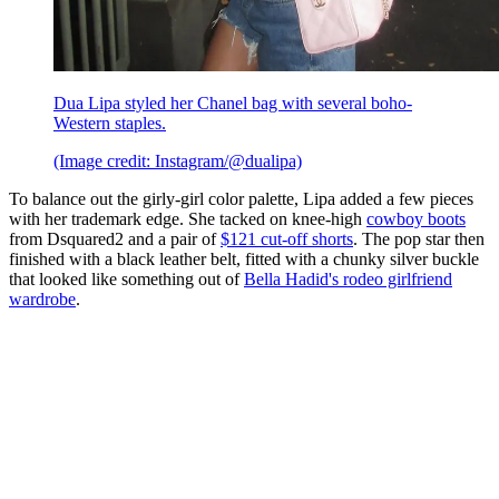
Dua Lipa styled her Chanel bag with several boho-
Western staples.
(Image credit: Instagram/@dualipa)
To balance out the girly-girl color palette, Lipa added a few pieces
with her trademark edge. She tacked on knee-high
cowboy boots
from Dsquared2 and a pair of
$121 cut-off shorts
. The pop star then
finished with a black leather belt, fitted with a chunky silver buckle
that looked like something out of
Bella Hadid's rodeo girlfriend
wardrobe
.