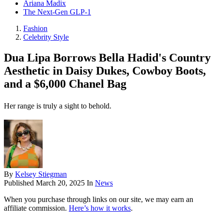
Ariana Madix
The Next-Gen GLP-1
Fashion
Celebrity Style
Dua Lipa Borrows Bella Hadid's Country
Aesthetic in Daisy Dukes, Cowboy Boots,
and a $6,000 Chanel Bag
Her range is truly a sight to behold.
By
Kelsey Stiegman
Published
March 20, 2025
In
News
When you purchase through links on our site, we may earn an
affiliate commission.
Here’s how it works
.