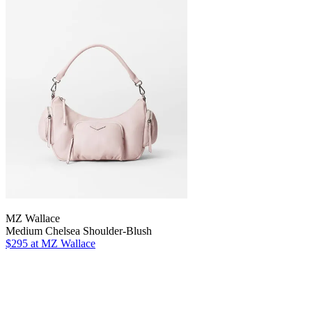
MZ Wallace
Medium Chelsea Shoulder-Blush
$295 at MZ Wallace