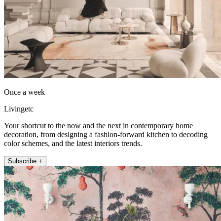
Once a week
Livingetc
Your shortcut to the now and the next in contemporary home
decoration, from designing a fashion-forward kitchen to decoding
color schemes, and the latest interiors trends.
Subscribe +