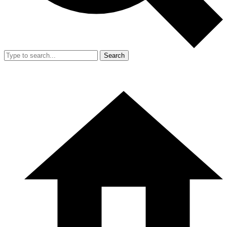
Search