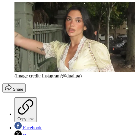
(Image credit: Instagram/@dualipa)
Share
Copy link
Facebook