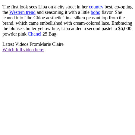
The first look sees Lipa on a city street in her
country
best, co-opting
the
Western trend
and seasoning it with a little
boho
flavor. She
leaned into "the Chloé aesthetic" in a silken peasant top from the
brand, which came embellished with cream-colored lace. Embracing
the blouse's butter yellow hue, Lipa added a second pastel: a $6,000
powder pink
Chanel
25 Bag.
Latest Videos From
Marie Claire
Watch full video here: