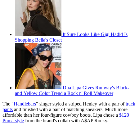
It Sure Looks Like Gigi Hadid Is
Shopping Bella's Closet
Dua Lipa Gives Runway's Black-
and-Yellow Color Trend a Rock n' Roll Makeover
The "
Handlebars
" singer styled a striped Henley with a pair of
track
pants
and finished with a pair of matching sneakers. Much more
affordable than her four-figure cowboy boots, Lipa chose a
$120
Puma style
from the brand's collab with A$AP Rocky.