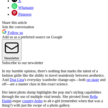
X
Whatsapp
Pinterest
Share this article
Join the conversation
Follow us
Add us as a preferred source on Google
Newsletter
Subscribe to our newsletter
In my humble opinion, there's nothing that marks the talent of a
fashion girlie like the ability to travel seamlessly between aesthetics.
And
Dua Lipa
's everyday wardrobe change-ups—both
on stage
and
off—are a master class in this exact science.
Her latest photo dump highlights the pop star's styling capabilities
through the use of multiple viral trends. She pivoted from
Bella
Hadid
-esque
country-boho
to alt e-girl (remember when that was a
thing?) with just the swipe of a photo gallery.