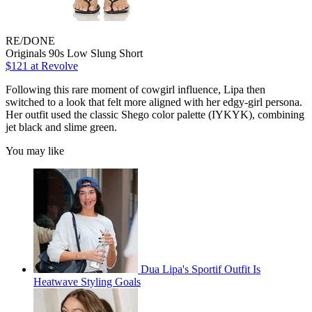
RE/DONE
Originals 90s Low Slung Short
$121 at Revolve
Following this rare moment of cowgirl influence, Lipa then
switched to a look that felt more aligned with her edgy-girl persona.
Her outfit used the classic Shego color palette (IYKYK), combining
jet black and slime green.
You may like
Dua Lipa's Sportif Outfit Is
Heatwave Styling Goals