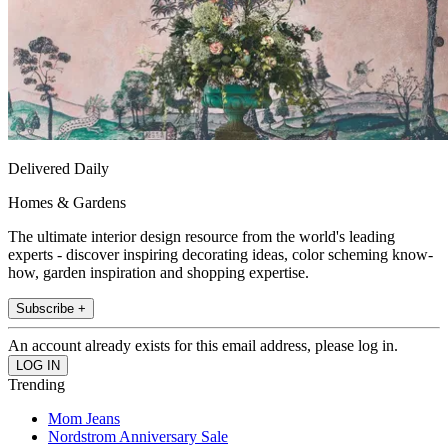
Delivered Daily
Homes & Gardens
The ultimate interior design resource from the world's leading
experts - discover inspiring decorating ideas, color scheming know-
how, garden inspiration and shopping expertise.
Subscribe +
An account already exists for this email address, please log in.
Trending
Mom Jeans
Nordstrom Anniversary Sale