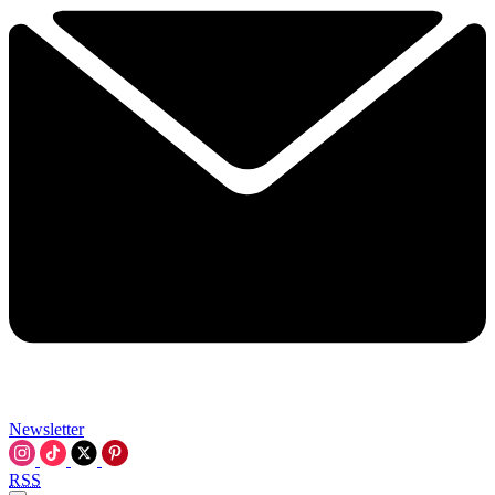
Newsletter
RSS