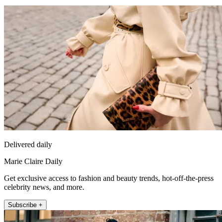
Delivered daily
Marie Claire Daily
Get exclusive access to fashion and beauty trends, hot-off-the-press
celebrity news, and more.
Subscribe +