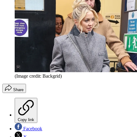
(Image credit: Backgrid)
Share
Copy link
Facebook