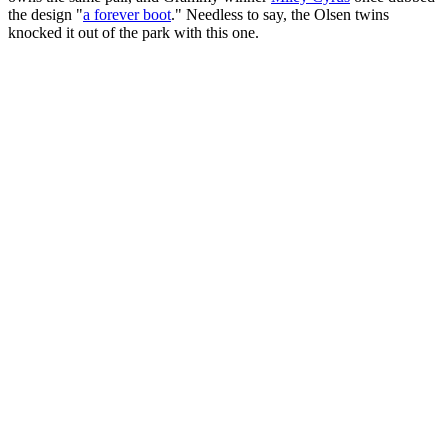
the design "
a forever boot
." Needless to say, the Olsen twins
knocked it out of the park with this one.