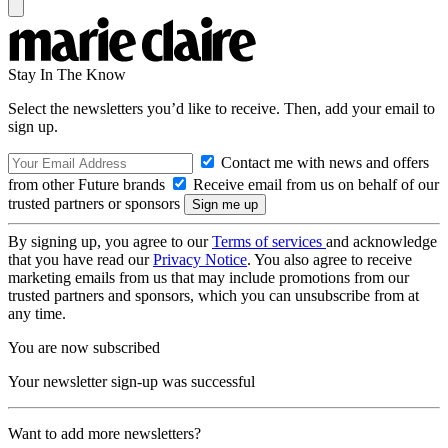
Stay In The Know
Select the newsletters you’d like to receive. Then, add your email to
sign up.
Contact me with news and offers
from other Future brands
Receive email from us on behalf of our
trusted partners or sponsors
By signing up, you agree to our
Terms of services
and acknowledge
that you have read our
Privacy Notice
. You also agree to receive
marketing emails from us that may include promotions from our
trusted partners and sponsors, which you can unsubscribe from at
any time.
You are now subscribed
Your newsletter sign-up was successful
Want to add more newsletters?