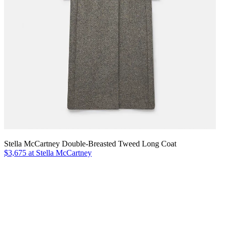
Stella McCartney Double-Breasted Tweed Long Coat
$3,675 at Stella McCartney