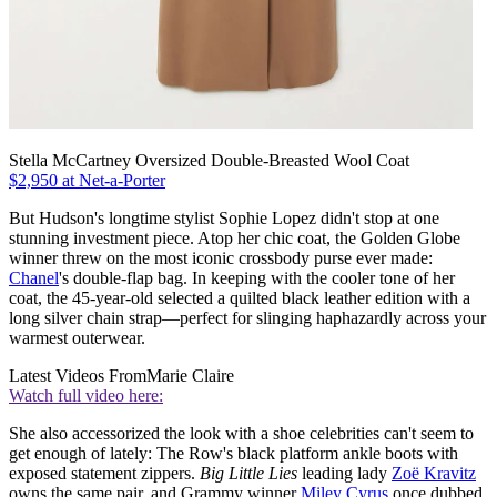
Stella McCartney Oversized Double-Breasted Wool Coat
$2,950 at Net-a-Porter
But Hudson's longtime stylist Sophie Lopez didn't stop at one
stunning investment piece. Atop her chic coat, the Golden Globe
winner threw on the most iconic crossbody purse ever made:
Chanel
's double-flap bag. In keeping with the cooler tone of her
coat, the 45-year-old selected a quilted black leather edition with a
long silver chain strap—perfect for slinging haphazardly across your
warmest outerwear.
Latest Videos From
Marie Claire
Watch full video here:
She also accessorized the look with a shoe celebrities can't seem to
get enough of lately: The Row's black platform ankle boots with
exposed statement zippers.
Big Little Lies
leading lady
Zoë Kravitz
owns the same pair, and Grammy winner
Miley Cyrus
once dubbed