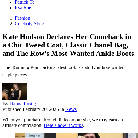
Patrick Ta
Issa Rae
Fashion
Celebrity Style
Kate Hudson Declares Her Comeback in
a Chic Tweed Coat, Classic Chanel Bag,
and The Row's Most-Wanted Ankle Boots
The 'Running Point' actor's latest look is a study in luxe winter
staple pieces.
By
Hanna Lustig
Published
February 20, 2025
In
News
When you purchase through links on our site, we may earn an
affiliate commission.
Here’s how it works
.