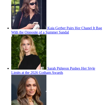
Kaia Gerber Pairs Her Chanel It Bag
With the Opposite of a Summer Sandal
Sarah Pidgeon Pushes Her Style
Limits at the 2026 Gotham Awards