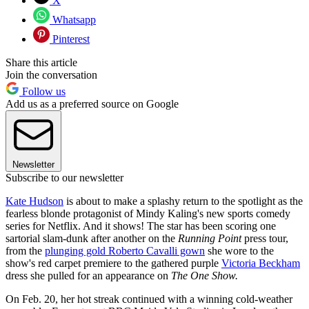
X
Whatsapp
Pinterest
Share this article
Join the conversation
Follow us
Add us as a preferred source on Google
Newsletter
Subscribe to our newsletter
Kate Hudson
is about to make a splashy return to the spotlight as the
fearless blonde protagonist of Mindy Kaling's new sports comedy
series for Netflix. And it shows! The star has been scoring one
sartorial slam-dunk after another on the
Running Point
press tour,
from the
plunging gold Roberto Cavalli gown
she wore to the
show's red carpet premiere to the gathered purple
Victoria Beckham
dress she pulled for an appearance on
The One Show.
On Feb. 20, her hot streak continued with a winning cold-weather