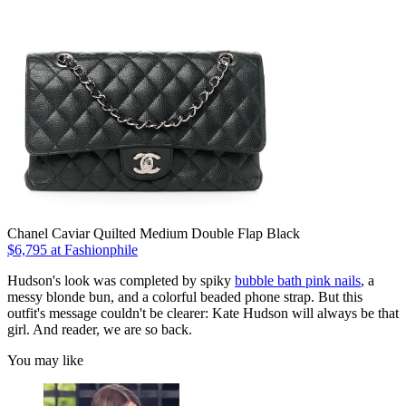
Chanel Caviar Quilted Medium Double Flap Black
$6,795 at Fashionphile
Hudson's look was completed by spiky
bubble bath pink nails
, a
messy blonde bun, and a colorful beaded phone strap. But this
outfit's message couldn't be clearer: Kate Hudson will always be that
girl. And reader, we are so back.
You may like