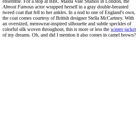
ensemble. For a stop at BBC Maida Vale Studios in London, the
Almost Famous
actor wrapped herself in a gray double-breasted
tweed coat that fell to her ankles. In a nod to one of England's own,
the coat comes courtesy of British designer Stella McCartney. With
an oversized, menswear-inspired silhouette and subtle speckles of
colorful silk woven throughout, this is more or less the
winter jacket
of my dreams. Oh, and did I mention it also comes in camel brown?