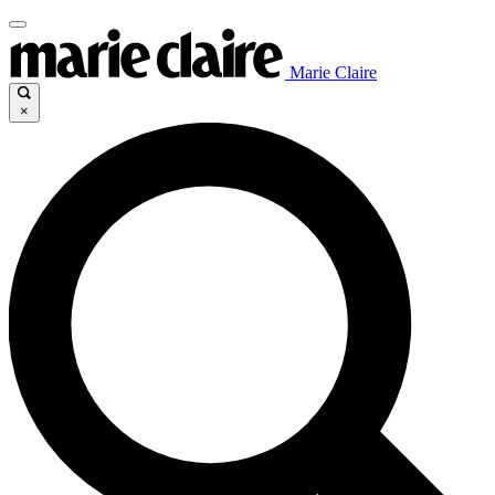
Marie Claire
×