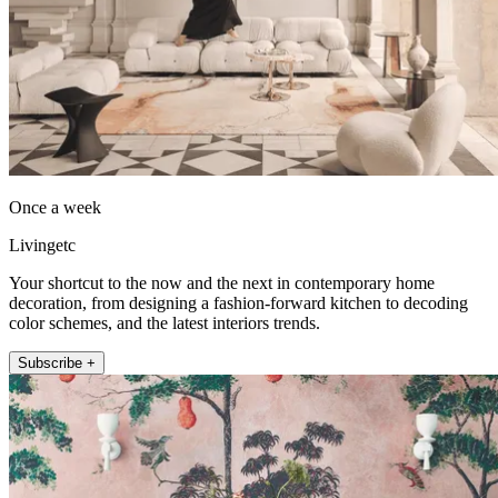
Once a week
Livingetc
Your shortcut to the now and the next in contemporary home
decoration, from designing a fashion-forward kitchen to decoding
color schemes, and the latest interiors trends.
Subscribe +