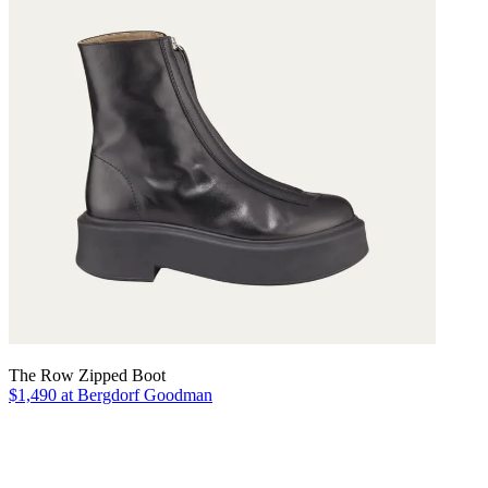
The Row Zipped Boot
$1,490 at Bergdorf Goodman