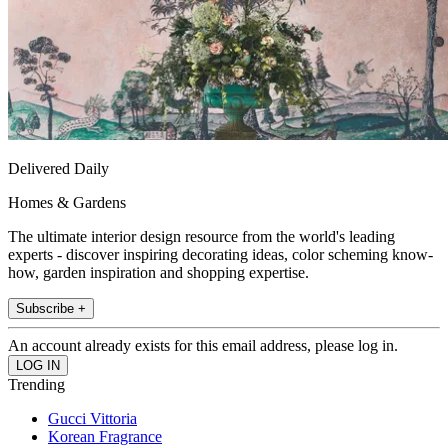
Delivered Daily
Homes & Gardens
The ultimate interior design resource from the world's leading
experts - discover inspiring decorating ideas, color scheming know-
how, garden inspiration and shopping expertise.
Subscribe +
An account already exists for this email address, please log in.
Trending
Gucci Vittoria
Korean Fragrance