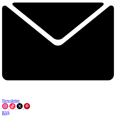
Newsletter
RSS