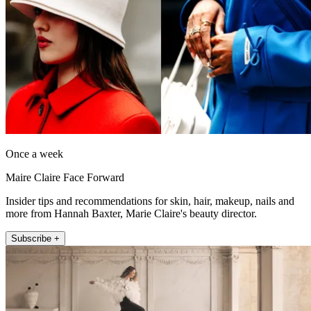
Once a week
Maire Claire Face Forward
Insider tips and recommendations for skin, hair, makeup, nails and
more from Hannah Baxter, Marie Claire's beauty director.
Subscribe +