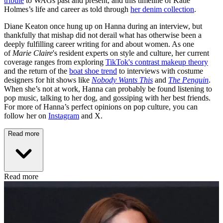
tribute
to WAGs past and present, and this timeline of Katie
Holmes’s life and career as told through
her denim collection
.
Diane Keaton once hung up on Hanna during an interview, but
thankfully that mishap did not derail what has otherwise been a
deeply fulfilling career writing for and about women. As one
of
Marie Claire
's resident experts on style and culture, her current
coverage ranges from exploring
TikTok's contrast makeup theory
and the return of the
boat shoe trend
to interviews with costume
designers for hit shows like
Nobody Wants This
and
The Penguin
.
When she’s not at work, Hanna can probably be found listening to
pop music, talking to her dog, and gossiping with her best friends.
For more of Hanna’s perfect opinions on pop culture, you can
follow her on
Instagram
and X.
Read more
Read more