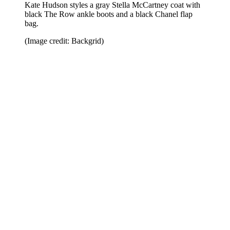
Kate Hudson styles a gray Stella McCartney coat with
black The Row ankle boots and a black Chanel flap
bag.
(Image credit: Backgrid)