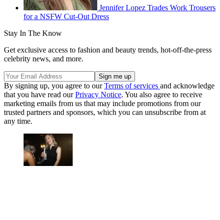
Jennifer Lopez Trades Work Trousers
for a NSFW Cut-Out Dress
Stay In The Know
Get exclusive access to fashion and beauty trends, hot-off-the-press
celebrity news, and more.
By signing up, you agree to our
Terms of services
and acknowledge
that you have read our
Privacy Notice
. You also agree to receive
marketing emails from us that may include promotions from our
trusted partners and sponsors, which you can unsubscribe from at
any time.