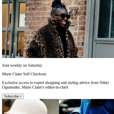
Sent weekly on Saturday
Marie Claire Self Checkout
Exclusive access to expert shopping and styling advice from Nikki
Ogunnaike, Marie Claire's editor-in-chief.
Subscribe +