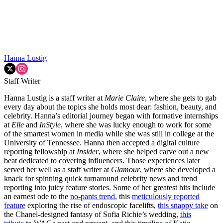
Hanna Lustig
Staff Writer
Hanna Lustig is a staff writer at
Marie Claire
, where she gets to gab
every day about the topics she holds most dear: fashion, beauty, and
celebrity. Hanna’s editorial journey began with formative internships
at
Elle
and
InStyle
, where she was lucky enough to work for some
of the smartest women in media while she was still in college at the
University of Tennessee. Hanna then accepted a digital culture
reporting fellowship at
Insider
, where she helped carve out a new
beat dedicated to covering influencers. Those experiences later
served her well as a staff writer at
Glamour
, where she developed a
knack for spinning quick turnaround celebrity news and trend
reporting into juicy feature stories. Some of her greatest hits include
an earnest ode to the
no-pants trend
, this
meticulously reported
feature
exploring the rise of endoscopic facelifts,
this snappy take
on
the Chanel-designed fantasy of Sofia Richie’s wedding,
this