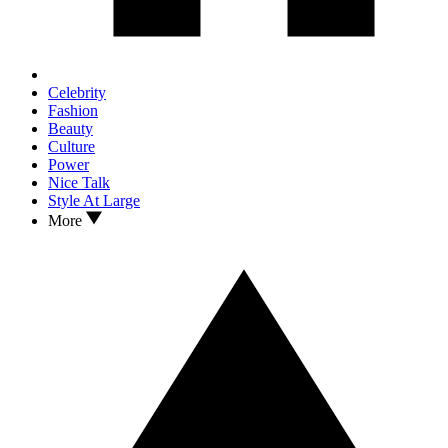
Celebrity
Fashion
Beauty
Culture
Power
Nice Talk
Style At Large
More