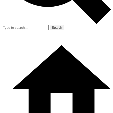
Search