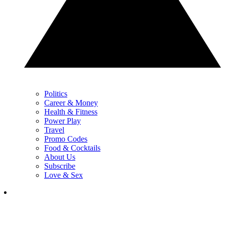
Politics
Career & Money
Health & Fitness
Power Play
Travel
Promo Codes
Food & Cocktails
About Us
Subscribe
Love & Sex