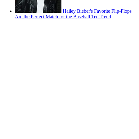
Hailey Bieber's Favorite Flip-Flops
Are the Perfect Match for the Baseball Tee Trend