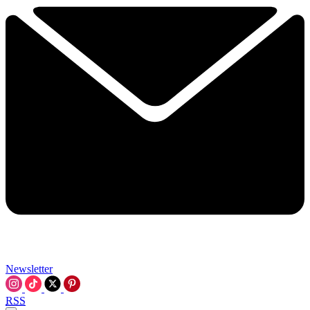
Newsletter
RSS