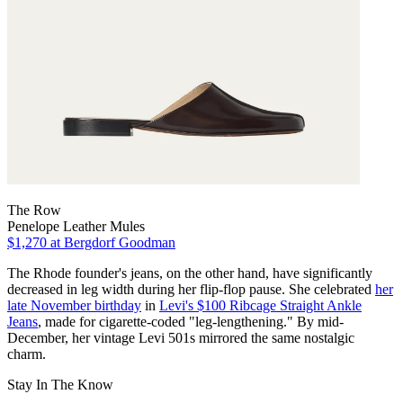
The Row
Penelope Leather Mules
$1,270
at Bergdorf Goodman
The Rhode founder's jeans, on the other hand, have significantly
decreased in leg width during her flip-flop pause. She celebrated
her
late November birthday
in
Levi's $100 Ribcage Straight Ankle
Jeans
, made for cigarette-coded "leg-lengthening." By mid-
December, her vintage Levi 501s mirrored the same nostalgic
charm.
Stay In The Know