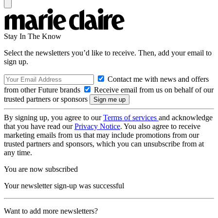
Stay In The Know
Select the newsletters you’d like to receive. Then, add your email to
sign up.
Contact me with news and offers
from other Future brands
Receive email from us on behalf of our
trusted partners or sponsors
By signing up, you agree to our
Terms of services
and acknowledge
that you have read our
Privacy Notice
. You also agree to receive
marketing emails from us that may include promotions from our
trusted partners and sponsors, which you can unsubscribe from at
any time.
You are now subscribed
Your newsletter sign-up was successful
Want to add more newsletters?