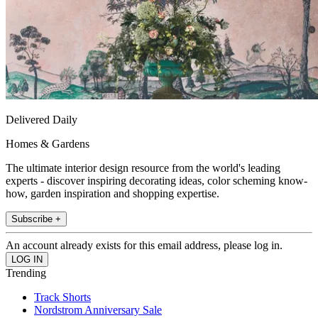
Delivered Daily
Homes & Gardens
The ultimate interior design resource from the world's leading
experts - discover inspiring decorating ideas, color scheming know-
how, garden inspiration and shopping expertise.
Subscribe +
An account already exists for this email address, please log in.
Trending
Track Shorts
Nordstrom Anniversary Sale