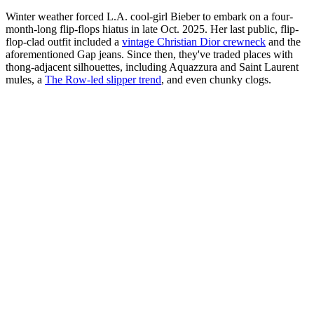
Winter weather forced L.A. cool-girl Bieber to embark on a four-
month-long flip-flops hiatus in late Oct. 2025. Her last public, flip-
flop-clad outfit included a
vintage Christian Dior crewneck
and the
aforementioned Gap jeans. Since then, they've traded places with
thong-adjacent silhouettes, including Aquazzura and Saint Laurent
mules, a
The Row-led slipper trend
, and even chunky clogs.