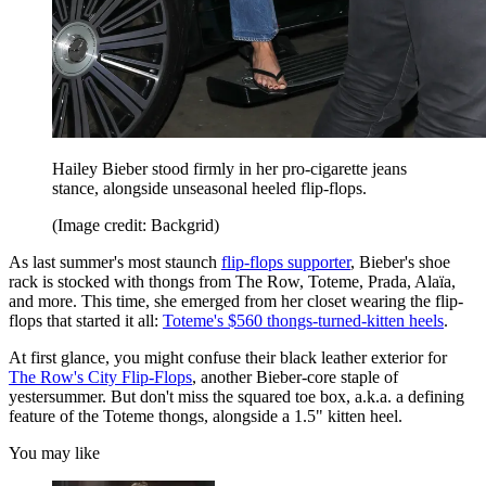
Hailey Bieber stood firmly in her pro-cigarette jeans
stance, alongside unseasonal heeled flip-flops.
(Image credit: Backgrid)
As last summer's most staunch
flip-flops supporter
, Bieber's shoe
rack is stocked with thongs from The Row, Toteme, Prada, Alaïa,
and more. This time, she emerged from her closet wearing the flip-
flops that started it all:
Toteme's $560 thongs-turned-kitten heels
.
At first glance, you might confuse their black leather exterior for
The Row's City Flip-Flops
, another Bieber-core staple of
yestersummer. But don't miss the squared toe box, a.k.a. a defining
feature of the Toteme thongs, alongside a 1.5" kitten heel.
You may like