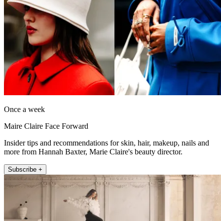
Once a week
Maire Claire Face Forward
Insider tips and recommendations for skin, hair, makeup, nails and
more from Hannah Baxter, Marie Claire's beauty director.
Subscribe +