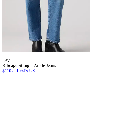
Levi
Ribcage Straight Ankle Jeans
$110
at Levi's US