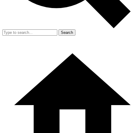
Search