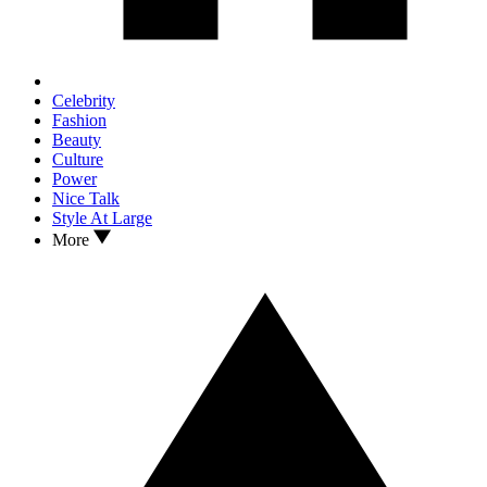
Celebrity
Fashion
Beauty
Culture
Power
Nice Talk
Style At Large
More