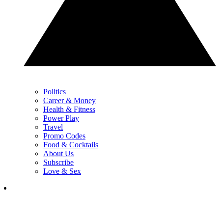
Politics
Career & Money
Health & Fitness
Power Play
Travel
Promo Codes
Food & Cocktails
About Us
Subscribe
Love & Sex