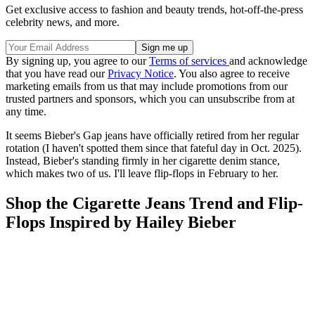
Get exclusive access to fashion and beauty trends, hot-off-the-press
celebrity news, and more.
By signing up, you agree to our
Terms of services
and acknowledge
that you have read our
Privacy Notice
. You also agree to receive
marketing emails from us that may include promotions from our
trusted partners and sponsors, which you can unsubscribe from at
any time.
It seems Bieber's Gap jeans have officially retired from her regular
rotation (I haven't spotted them since that fateful day in Oct. 2025).
Instead, Bieber's standing firmly in her cigarette denim stance,
which makes two of us. I'll leave flip-flops in February to her.
Shop the Cigarette Jeans Trend and Flip-
Flops Inspired by Hailey Bieber