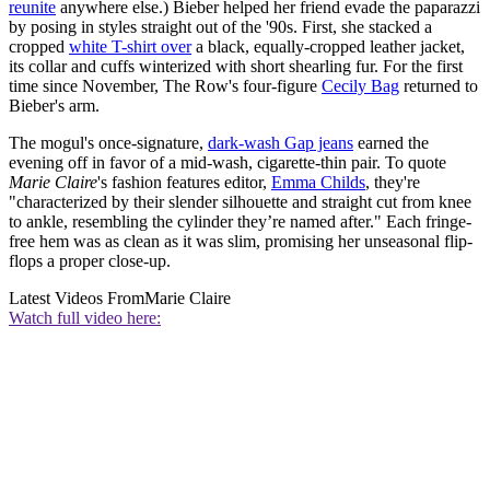
reunite
anywhere else.) Bieber helped her friend evade the paparazzi
by posing in styles straight out of the '90s. First, she stacked a
cropped
white T-shirt over
a black, equally-cropped leather jacket,
its collar and cuffs winterized with short shearling fur. For the first
time since November, The Row's four-figure
Cecily Bag
returned to
Bieber's arm.
The mogul's once-signature,
dark-wash Gap jeans
earned the
evening off in favor of a mid-wash, cigarette-thin pair. To quote
Marie Claire
's fashion features editor,
Emma Childs
, they're
"characterized by their slender silhouette and straight cut from knee
to ankle, resembling the cylinder they’re named after." Each fringe-
free hem was as clean as it was slim, promising her unseasonal flip-
flops a proper close-up.
Latest Videos From
Marie Claire
Watch full video here: