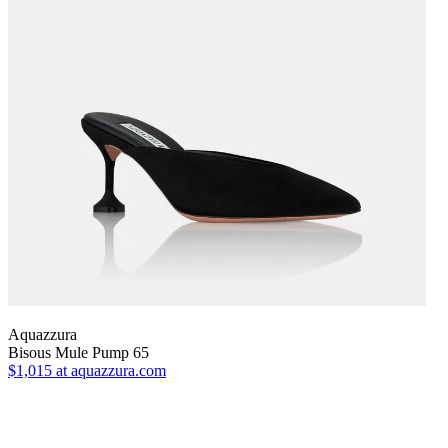
Aquazzura
Bisous Mule Pump 65
$1,015
at aquazzura.com