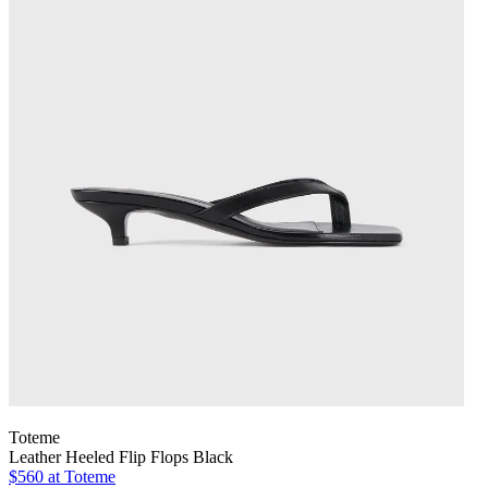
Toteme
Leather Heeled Flip Flops Black
$560
at Toteme