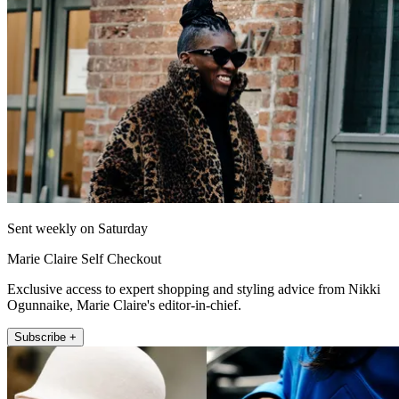
Sent weekly on Saturday
Marie Claire Self Checkout
Exclusive access to expert shopping and styling advice from Nikki
Ogunnaike, Marie Claire's editor-in-chief.
Subscribe +