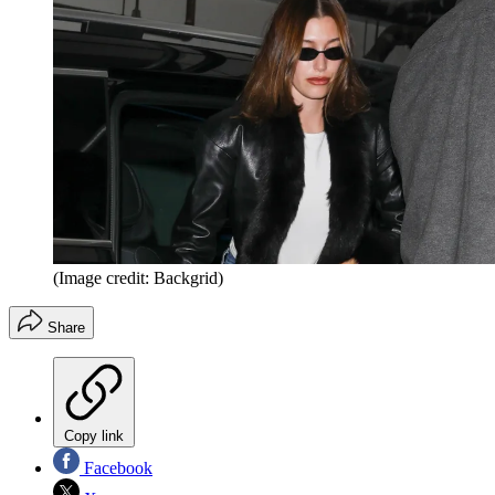
(Image credit: Backgrid)
Share
Copy link
Facebook