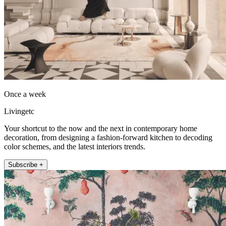
Once a week
Livingetc
Your shortcut to the now and the next in contemporary home
decoration, from designing a fashion-forward kitchen to decoding
color schemes, and the latest interiors trends.
Subscribe +