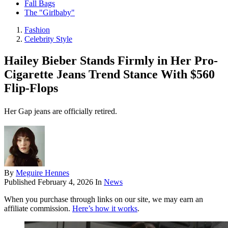
Fall Bags
The "Girlbaby"
Fashion
Celebrity Style
Hailey Bieber Stands Firmly in Her Pro-
Cigarette Jeans Trend Stance With $560
Flip-Flops
Her Gap jeans are officially retired.
By
Meguire Hennes
Published
February 4, 2026
In
News
When you purchase through links on our site, we may earn an
affiliate commission.
Here’s how it works
.