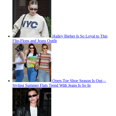
Hailey Bieber Is So Loyal to This
Flip-Flops and Jeans Outfit
Open-Toe Shoe Season Is Out—
Styling Summer Flats Trend With Jeans Is So In