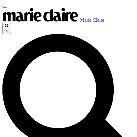
Marie Claire
×