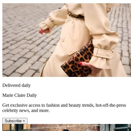
Delivered daily
Marie Claire Daily
Get exclusive access to fashion and beauty trends, hot-off-the-press
celebrity news, and more.
Subscribe +