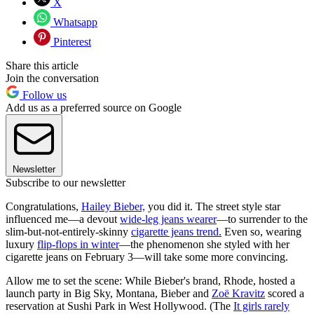
X
Whatsapp
Pinterest
Share this article
Join the conversation
Follow us
Add us as a preferred source on Google
Newsletter
Subscribe to our newsletter
Congratulations,
Hailey Bieber,
you did it. The street style star
influenced me—a devout
wide-leg jeans wearer
—to surrender to the
slim-but-not-entirely-skinny
cigarette jeans trend.
Even so, wearing
luxury
flip-flops in winter
—the phenomenon she styled with her
cigarette jeans on February 3—will take some more convincing.
Allow me to set the scene: While Bieber's brand, Rhode, hosted a
launch party in Big Sky, Montana, Bieber and
Zoë Kravitz
scored a
reservation at Sushi Park in West Hollywood. (The
It girls rarely