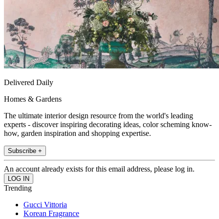
Delivered Daily
Homes & Gardens
The ultimate interior design resource from the world's leading
experts - discover inspiring decorating ideas, color scheming know-
how, garden inspiration and shopping expertise.
Subscribe +
An account already exists for this email address, please log in.
Trending
Gucci Vittoria
Korean Fragrance