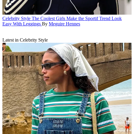
Celebrity Style
The Coolest Girls Make the Sportif Trend Look
Easy With Leggings
By
Meguire Hennes
Latest in Celebrity Style