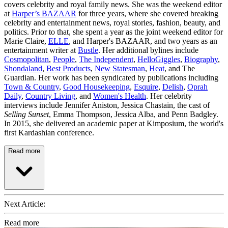
covers celebrity and royal family news. She was the weekend editor
at
Harper’s BAZAAR
for three years, where she covered breaking
celebrity and entertainment news, royal stories, fashion, beauty, and
politics. Prior to that, she spent a year as the joint weekend editor for
Marie Claire,
ELLE
, and Harper's BAZAAR, and two years as an
entertainment writer at
Bustle
. Her additional bylines include
Cosmopolitan
,
People
,
The Independent
,
HelloGiggles
,
Biography
,
Shondaland
,
Best Products
,
New Statesman
,
Heat
, and The
Guardian. Her work has been syndicated by publications including
Town & Country
,
Good Housekeeping
,
Esquire
,
Delish
,
Oprah
Daily
,
Country Living
, and
Women's Health
. Her celebrity
interviews include Jennifer Aniston, Jessica Chastain, the cast of
Selling Sunset
, Emma Thompson, Jessica Alba, and Penn Badgley.
In 2015, she delivered an academic paper at Kimposium, the world's
first Kardashian conference.
Read more
Next Article:
Read more