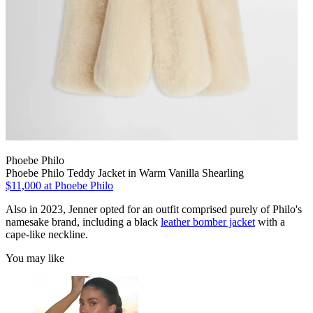
Phoebe Philo
Phoebe Philo Teddy Jacket in Warm Vanilla Shearling
$11,000 at Phoebe Philo
Also in 2023, Jenner opted for an outfit comprised purely of Philo's
namesake brand, including a black
leather bomber jacket
with a
cape-like neckline.
You may like