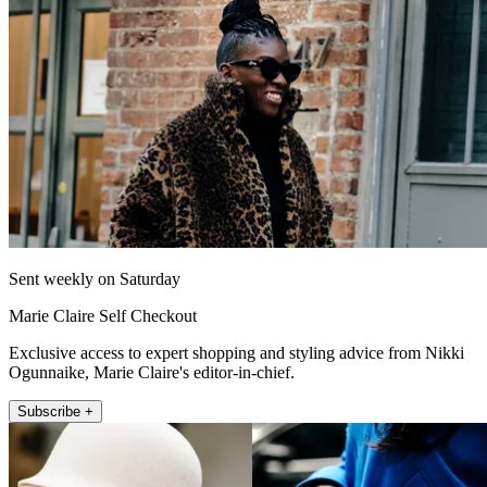
Sent weekly on Saturday
Marie Claire Self Checkout
Exclusive access to expert shopping and styling advice from Nikki
Ogunnaike, Marie Claire's editor-in-chief.
Subscribe +