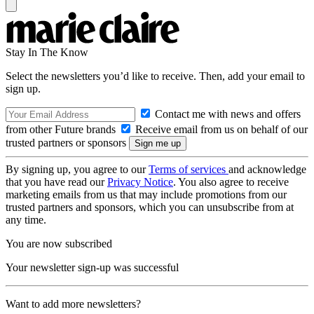
Stay In The Know
Select the newsletters you’d like to receive. Then, add your email to
sign up.
Contact me with news and offers
from other Future brands
Receive email from us on behalf of our
trusted partners or sponsors
By signing up, you agree to our
Terms of services
and acknowledge
that you have read our
Privacy Notice
. You also agree to receive
marketing emails from us that may include promotions from our
trusted partners and sponsors, which you can unsubscribe from at
any time.
You are now subscribed
Your newsletter sign-up was successful
Want to add more newsletters?