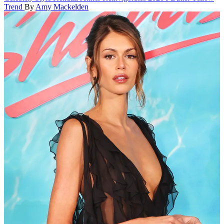
Trend
By
Amy Mackelden