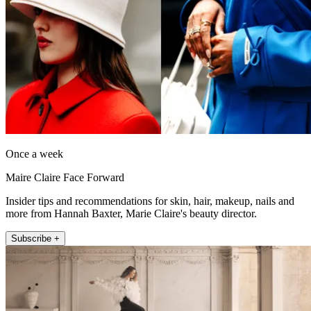
Once a week
Maire Claire Face Forward
Insider tips and recommendations for skin, hair, makeup, nails and
more from Hannah Baxter, Marie Claire's beauty director.
Subscribe +