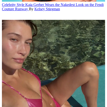
Celebrity Style
Kaia Gerber Wears the Nakedest Look on the Fendi
Couture Runway
By
Kelsey Stiegman