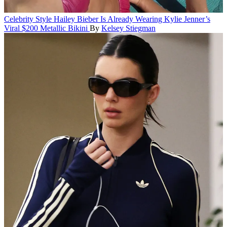
Celebrity Style
Hailey Bieber Is Already Wearing Kylie Jenner’s
Viral $200 Metallic Bikini
By
Kelsey Stiegman