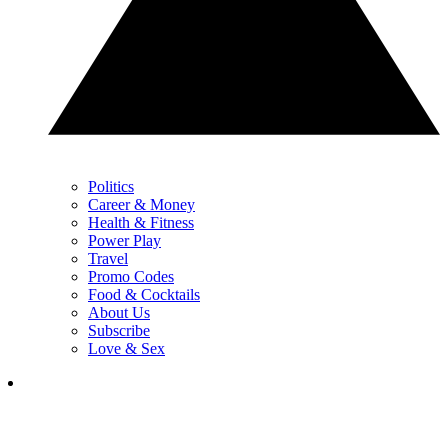
Politics
Career & Money
Health & Fitness
Power Play
Travel
Promo Codes
Food & Cocktails
About Us
Subscribe
Love & Sex