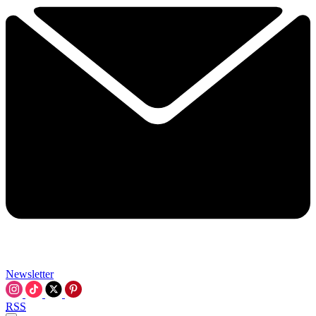
Newsletter
RSS