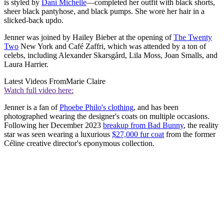
is styled by
Dani Michelle
—completed her outfit with black shorts,
sheer black pantyhose, and black pumps. She wore her hair in a
slicked-back updo.
Jenner was joined by Hailey Bieber at the opening of
The Twenty
Two
New York and Café Zaffri, which was attended by a ton of
celebs, including Alexander Skarsgård, Lila Moss, Joan Smalls, and
Laura Harrier.
Latest Videos From
Marie Claire
Watch full video here:
Jenner is a fan of
Phoebe Philo's clothing
, and has been
photographed wearing the designer's coats on multiple occasions.
Following her December 2023
breakup from Bad Bunny
, the reality
star was seen wearing a luxurious
$27,000 fur coat
from the former
Céline creative director's eponymous collection.