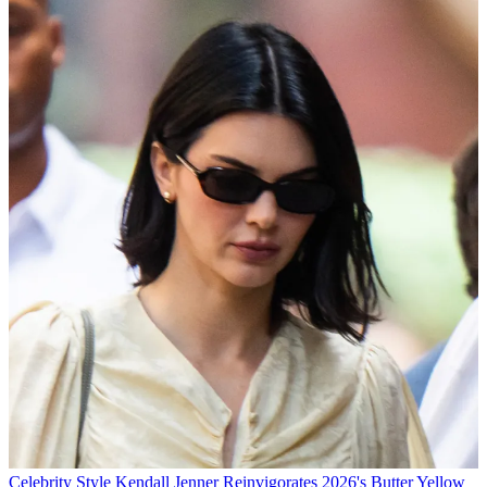
Celebrity Style
Kendall Jenner Reinvigorates 2026's Butter Yellow