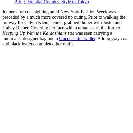
Bring Potential Couples’ Style to Tokyo
Jenner's fur coat sighting amid New York Fashion Week was
preceded by a much more covered up outing. Prior to walking the
runway for Calvin Klein, Jenner grabbed dinner with Justin and
Hailey Bieber. Covering her face with a tartan scarf, the former
Keeping Up With the Kardashians
star was seen carrying a
minimalist designer bag and a
Gucci starter waller
. A long gray coat
and black loafers completed her outfit.