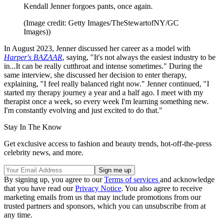
Kendall Jenner forgoes pants, once again.
(Image credit: Getty Images/TheStewartofNY/GC
Images))
In August 2023, Jenner discussed her career as a model with
Harper's BAZAAR
, saying, "It's not always the easiest industry to be
in...It can be really cutthroat and intense sometimes." During the
same interview, she discussed her decision to enter therapy,
explaining, "I feel really balanced right now." Jenner continued, "I
started my therapy journey a year and a half ago. I meet with my
therapist once a week, so every week I'm learning something new.
I'm constantly evolving and just excited to do that."
Stay In The Know
Get exclusive access to fashion and beauty trends, hot-off-the-press
celebrity news, and more.
By signing up, you agree to our
Terms of services
and acknowledge
that you have read our
Privacy Notice
. You also agree to receive
marketing emails from us that may include promotions from our
trusted partners and sponsors, which you can unsubscribe from at
any time.