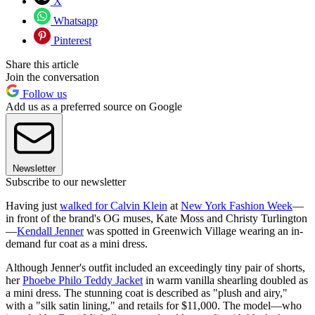
X
Whatsapp
Pinterest
Share this article
Join the conversation
Follow us
Add us as a preferred source on Google
Newsletter
Subscribe to our newsletter
Having just
walked for Calvin Klein
at
New York Fashion Week
—
in front of the brand's OG muses, Kate Moss and Christy Turlington
—
Kendall Jenner
was spotted in Greenwich Village wearing an in-
demand fur coat as a mini dress.
Although Jenner's outfit included an exceedingly tiny pair of shorts,
her
Phoebe Philo Teddy Jacket
in warm vanilla shearling doubled as
a mini dress. The stunning coat is described as "plush and airy,"
with a "silk satin lining," and retails for $11,000. The model—who