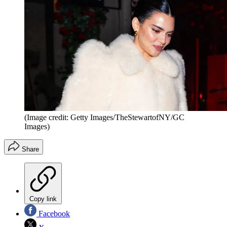
(Image credit: Getty Images/TheStewartofNY/GC
Images)
Share
Copy link
Facebook