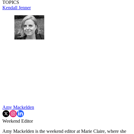
TOPICS
Kendall Jenner
Amy Mackelden
Weekend Editor
Amy Mackelden is the weekend editor at Marie Claire, where she