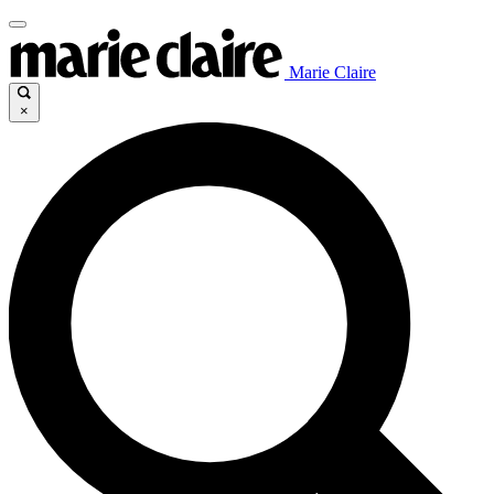
Marie Claire
×