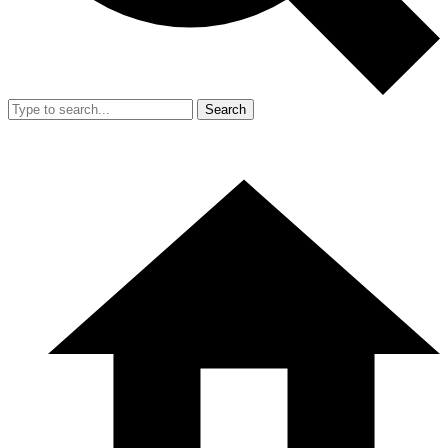
Search