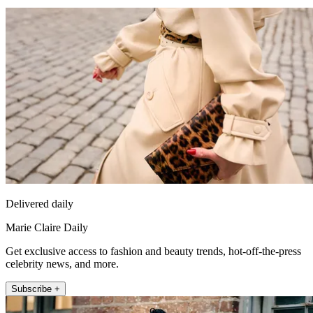
Delivered daily
Marie Claire Daily
Get exclusive access to fashion and beauty trends, hot-off-the-press
celebrity news, and more.
Subscribe +