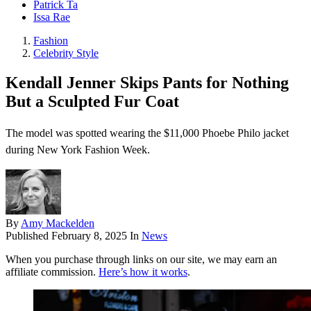
Patrick Ta
Issa Rae
Fashion
Celebrity Style
Kendall Jenner Skips Pants for Nothing
But a Sculpted Fur Coat
The model was spotted wearing the $11,000 Phoebe Philo jacket
during New York Fashion Week.
By
Amy Mackelden
Published
February 8, 2025
In
News
When you purchase through links on our site, we may earn an
affiliate commission.
Here’s how it works
.