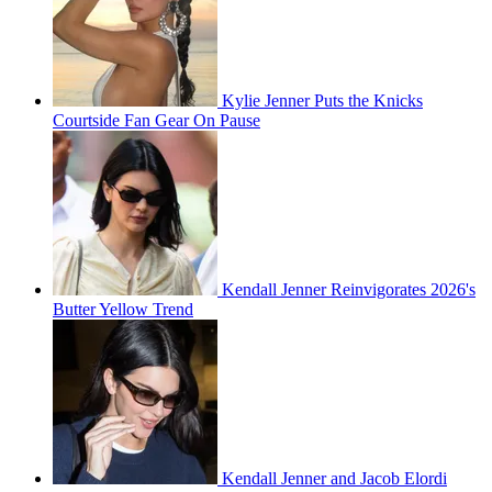
Kylie Jenner Puts the Knicks
Courtside Fan Gear On Pause
Kendall Jenner Reinvigorates 2026's
Butter Yellow Trend
Kendall Jenner and Jacob Elordi