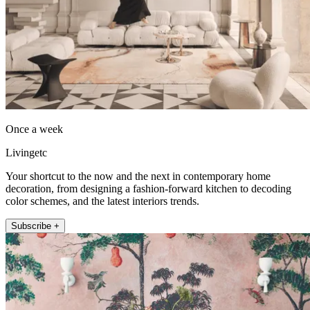
Once a week
Livingetc
Your shortcut to the now and the next in contemporary home
decoration, from designing a fashion-forward kitchen to decoding
color schemes, and the latest interiors trends.
Subscribe +