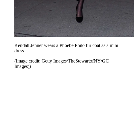
Kendall Jenner wears a Phoebe Philo fur coat as a mini
dress.
(Image credit: Getty Images/TheStewartofNY/GC
Images))