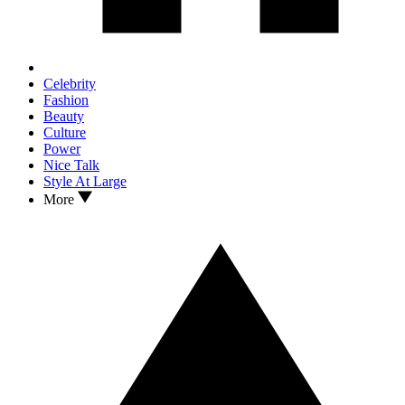
Celebrity
Fashion
Beauty
Culture
Power
Nice Talk
Style At Large
More