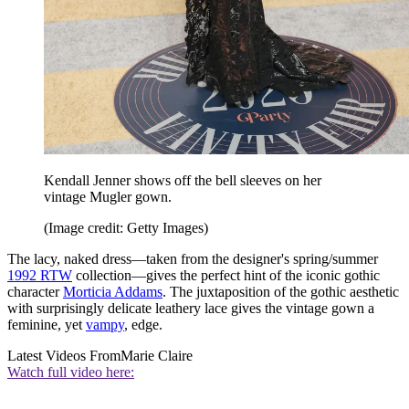
Kendall Jenner shows off the bell sleeves on her
vintage Mugler gown.
(Image credit: Getty Images)
The lacy, naked dress—taken from the designer's spring/summer
1992 RTW
collection—gives the perfect hint of the iconic gothic
character
Morticia Addams
. The juxtaposition of the gothic aesthetic
with surprisingly delicate leathery lace gives the vintage gown a
feminine, yet
vampy
, edge.
Latest Videos From
Marie Claire
Watch full video here: