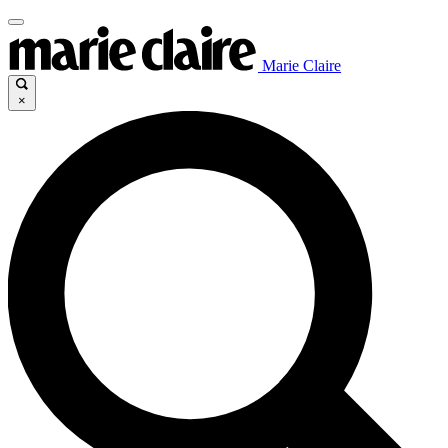
Marie Claire
×