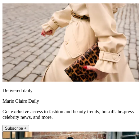
Delivered daily
Marie Claire Daily
Get exclusive access to fashion and beauty trends, hot-off-the-press
celebrity news, and more.
Subscribe +