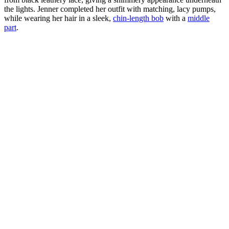
the lights. Jenner completed her outfit with matching, lacy pumps,
while wearing her hair in a sleek,
chin-length bob
with a
middle
part
.