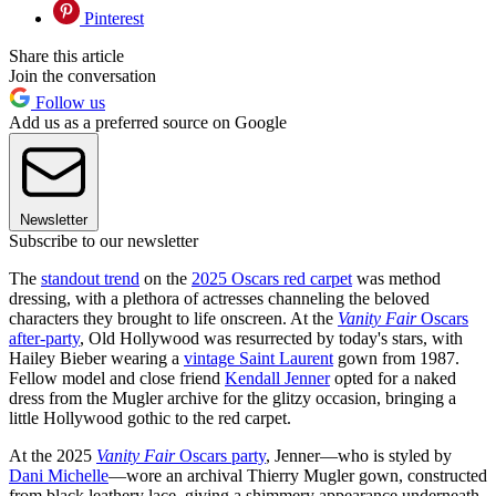
Pinterest
Share this article
Join the conversation
Follow us
Add us as a preferred source on Google
Newsletter
Subscribe to our newsletter
The
standout trend
on the
2025 Oscars red carpet
was method
dressing, with a plethora of actresses channeling the beloved
characters they brought to life onscreen. At the
Vanity Fair
Oscars
after-party
, Old Hollywood was resurrected by today's stars, with
Hailey Bieber wearing a
vintage Saint Laurent
gown from 1987.
Fellow model and close friend
Kendall Jenner
opted for a naked
dress from the Mugler archive for the glitzy occasion, bringing a
little Hollywood gothic to the red carpet.
At the 2025
Vanity Fair
Oscars party
, Jenner—who is styled by
Dani Michelle
—wore an archival Thierry Mugler gown, constructed
from black leathery lace, giving a shimmery appearance underneath