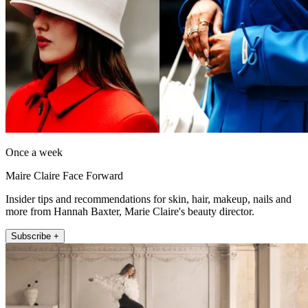
Once a week
Maire Claire Face Forward
Insider tips and recommendations for skin, hair, makeup, nails and
more from Hannah Baxter, Marie Claire's beauty director.
Subscribe +