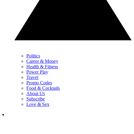
Politics
Career & Money
Health & Fitness
Power Play
Travel
Promo Codes
Food & Cocktails
About Us
Subscribe
Love & Sex