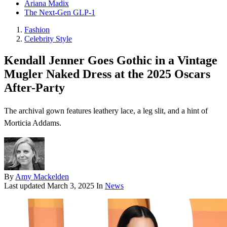
Ariana Madix
The Next-Gen GLP-1
Fashion
Celebrity Style
Kendall Jenner Goes Gothic in a Vintage
Mugler Naked Dress at the 2025 Oscars
After-Party
The archival gown features leathery lace, a leg slit, and a hint of
Morticia Addams.
By
Amy Mackelden
Last updated
March 3, 2025
In
News