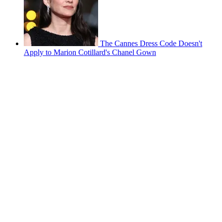
The Cannes Dress Code Doesn't
Apply to Marion Cotillard's Chanel Gown