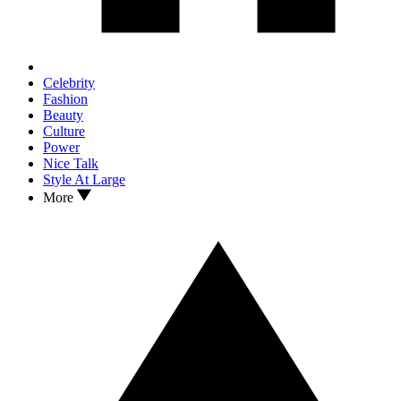
Celebrity
Fashion
Beauty
Culture
Power
Nice Talk
Style At Large
More