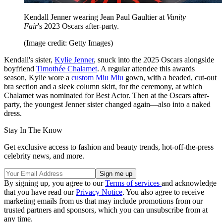
Kendall Jenner wearing Jean Paul Gaultier at
Vanity
Fair
's 2023 Oscars after-party.
(Image credit: Getty Images)
Kendall's sister,
Kylie Jenner
, snuck into the 2025 Oscars alongside
boyfriend
Timothée Chalamet
. A regular attendee this awards
season, Kylie wore a
custom Miu Miu
gown, with a beaded, cut-out
bra section and a sleek column skirt, for the ceremony, at which
Chalamet was nominated for Best Actor. Then at the Oscars after-
party, the youngest Jenner sister changed again—also into a naked
dress.
Stay In The Know
Get exclusive access to fashion and beauty trends, hot-off-the-press
celebrity news, and more.
By signing up, you agree to our
Terms of services
and acknowledge
that you have read our
Privacy Notice
. You also agree to receive
marketing emails from us that may include promotions from our
trusted partners and sponsors, which you can unsubscribe from at
any time.