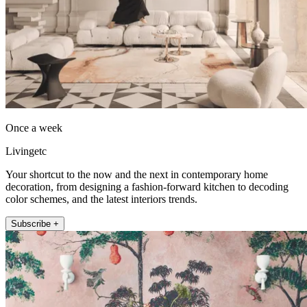
Once a week
Livingetc
Your shortcut to the now and the next in contemporary home
decoration, from designing a fashion-forward kitchen to decoding
color schemes, and the latest interiors trends.
Subscribe +