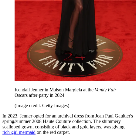
Kendall Jenner in Maison Margiela at the
Vanity Fair
Oscars after-party in 2024.
(Image credit: Getty Images)
In 2023, Jenner opted for an archival dress from Jean Paul Gaultier's
spring/summer 2008 Haute Couture collection. The shimmery
scalloped gown, consisting of black and gold layers, was giving
rich-girl mermaid
on the red carpet.