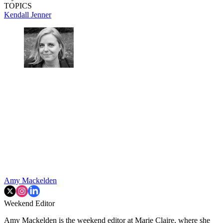
TOPICS
Kendall Jenner
Amy Mackelden
Weekend Editor
Amy Mackelden is the weekend editor at Marie Claire, where she