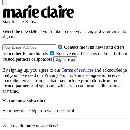
Stay In The Know
Select the newsletters you’d like to receive. Then, add your email to
sign up.
Contact me with news and offers
from other Future brands
Receive email from us on behalf of our
trusted partners or sponsors
By signing up, you agree to our
Terms of services
and acknowledge
that you have read our
Privacy Notice
. You also agree to receive
marketing emails from us that may include promotions from our
trusted partners and sponsors, which you can unsubscribe from at
any time.
You are now subscribed
Your newsletter sign-up was successful
Want to add more newsletters?