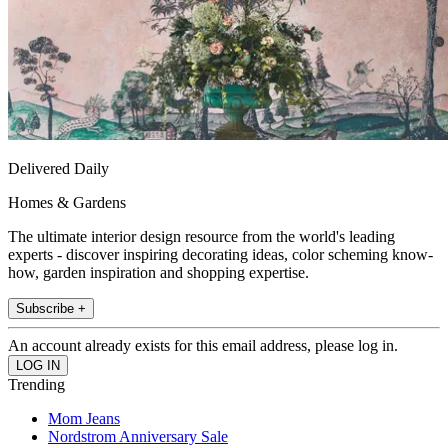
Delivered Daily
Homes & Gardens
The ultimate interior design resource from the world's leading
experts - discover inspiring decorating ideas, color scheming know-
how, garden inspiration and shopping expertise.
Subscribe +
An account already exists for this email address, please log in.
Trending
Mom Jeans
Nordstrom Anniversary Sale