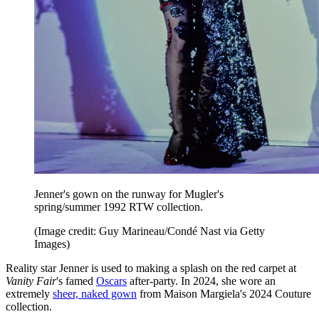
Jenner's gown on the runway for Mugler's
spring/summer 1992 RTW collection.
(Image credit: Guy Marineau/Condé Nast via Getty
Images)
Reality star Jenner is used to making a splash on the red carpet at
Vanity Fair
's famed
Oscars
after-party. In 2024, she wore an
extremely
sheer, naked gown
from Maison Margiela's 2024 Couture
collection.