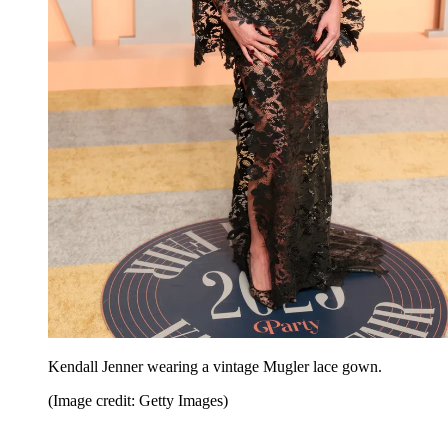
Kendall Jenner wearing a vintage Mugler lace gown.
(Image credit: Getty Images)