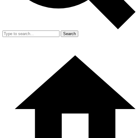
Search