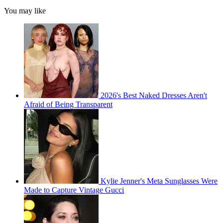
You may like
2026's Best Naked Dresses Aren't
Afraid of Being Transparent
Kylie Jenner's Meta Sunglasses Were
Made to Capture Vintage Gucci