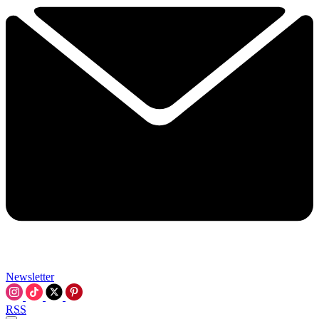
Newsletter
RSS