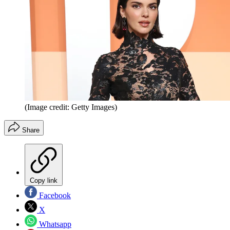
(Image credit: Getty Images)
Share
Copy link
Facebook
X
Whatsapp