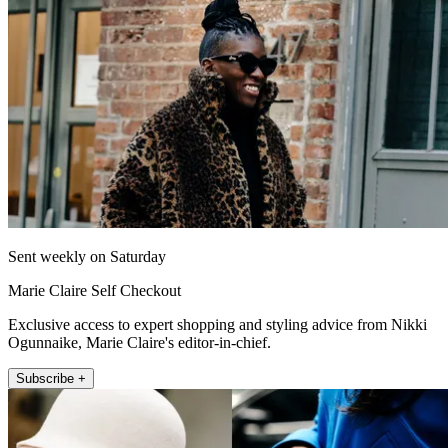
Sent weekly on Saturday
Marie Claire Self Checkout
Exclusive access to expert shopping and styling advice from Nikki
Ogunnaike, Marie Claire's editor-in-chief.
Subscribe +