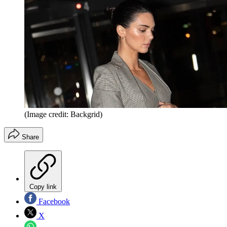
(Image credit: Backgrid)
Share
Copy link
Facebook
X