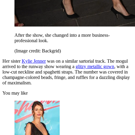
After the show, she changed into a more business-
professional look.
(Image credit: Backgrid)
Her sister
Kylie Jenner
was on a similar sartorial track. The mogul
arrived to the runway show wearing a
glitzy metallic gown
, with a
low-cut neckline and spaghetti straps. The number was covered in
champagne-colored beads, fringe, and ruffles for a dazzling display
of maximalism.
You may like