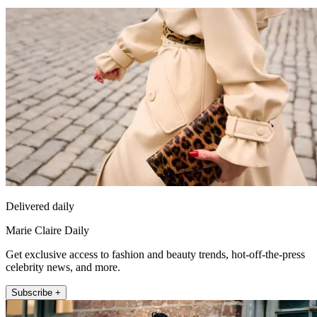
Delivered daily
Marie Claire Daily
Get exclusive access to fashion and beauty trends, hot-off-the-press
celebrity news, and more.
Subscribe +