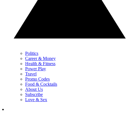
Politics
Career & Money
Health & Fitness
Power Play
Travel
Promo Codes
Food & Cocktails
About Us
Subscribe
Love & Sex