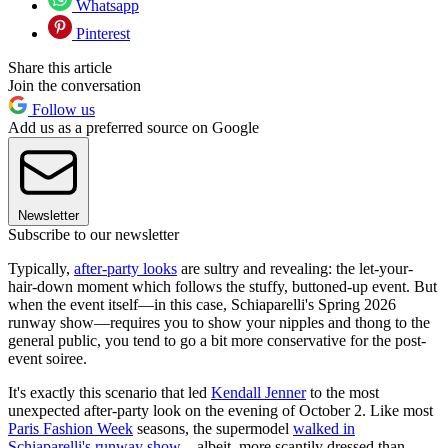
Whatsapp
Pinterest
Share this article
Join the conversation
Follow us
Add us as a preferred source on Google
Newsletter
Subscribe to our newsletter
Typically,
after-party looks
are sultry and revealing: the let-your-
hair-down moment which follows the stuffy, buttoned-up event. But
when the event itself—in this case, Schiaparelli's Spring 2026
runway show—requires you to show your nipples and thong to the
general public, you tend to go a bit more conservative for the post-
event soiree.
It's exactly this scenario that led
Kendall Jenner
to the most
unexpected after-party look on the evening of October 2. Like most
Paris Fashion Week
seasons, the supermodel
walked in
Schiaparelli's runway show
—albeit, more scantily dressed than