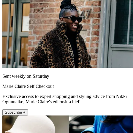
Sent weekly on Saturday
Marie Claire Self Checkout
Exclusive access to expert shopping and styling advice from Nikki
Ogunnaike, Marie Claire's editor-in-chief.
Subscribe +