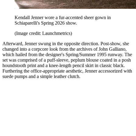
Kendall Jenner wore a fur-accented sheer gown in
Schiaparelli's Spring 2026 show.
(Image credit: Launchmetrics)
Afterward, Jenner swung in the opposite direction. Post-show, she
changed into a corpcore look from the archives of John Galliano,
which hailed from the designer's Spring/Summer 1995 runway. The
set was comprised of a puff-sleeve, peplum blouse coated in a posh
houndstooth print and a knee-length pencil skirt in classic black.
Furthering the office-appropriate aesthetic, Jenner accessorized with
suede pumps and a simple leather clutch.