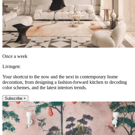
Once a week
Livingetc
Your shortcut to the now and the next in contemporary home
decoration, from designing a fashion-forward kitchen to decoding
color schemes, and the latest interiors trends.
Subscribe +