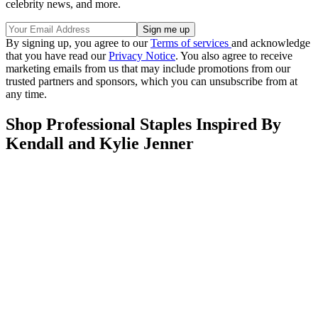
celebrity news, and more.
By signing up, you agree to our
Terms of services
and acknowledge
that you have read our
Privacy Notice
. You also agree to receive
marketing emails from us that may include promotions from our
trusted partners and sponsors, which you can unsubscribe from at
any time.
Shop Professional Staples Inspired By
Kendall and Kylie Jenner