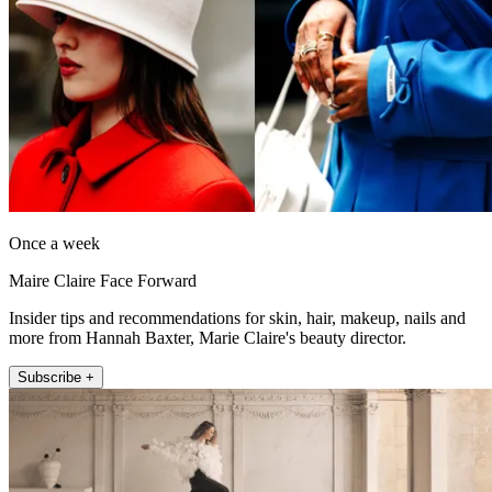
Once a week
Maire Claire Face Forward
Insider tips and recommendations for skin, hair, makeup, nails and
more from Hannah Baxter, Marie Claire's beauty director.
Subscribe +