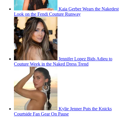
Kaia Gerber Wears the Nakedest
Look on the Fendi Couture Runway
Jennifer Lopez Bids Adieu to
Couture Week in the Naked Dress Trend
Kylie Jenner Puts the Knicks
Courtside Fan Gear On Pause