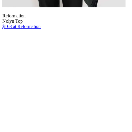
Reformation
Nolyn Top
$168
at Reformation