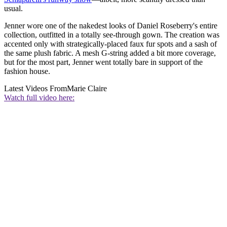
usual.
Jenner wore one of the nakedest looks of Daniel Roseberry's entire
collection, outfitted in a totally see-through gown. The creation was
accented only with strategically-placed faux fur spots and a sash of
the same plush fabric. A mesh G-string added a bit more coverage,
but for the most part, Jenner went totally bare in support of the
fashion house.
Latest Videos From
Marie Claire
Watch full video here: