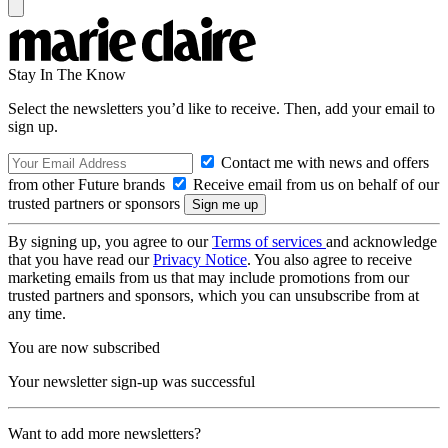
Stay In The Know
Select the newsletters you’d like to receive. Then, add your email to
sign up.
Contact me with news and offers
from other Future brands
Receive email from us on behalf of our
trusted partners or sponsors
By signing up, you agree to our
Terms of services
and acknowledge
that you have read our
Privacy Notice
. You also agree to receive
marketing emails from us that may include promotions from our
trusted partners and sponsors, which you can unsubscribe from at
any time.
You are now subscribed
Your newsletter sign-up was successful
Want to add more newsletters?