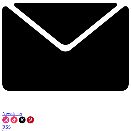
Newsletter
RSS