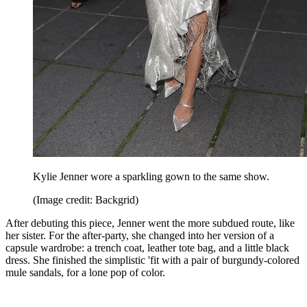
Kylie Jenner wore a sparkling gown to the same show.
(Image credit: Backgrid)
After debuting this piece, Jenner went the more subdued route, like
her sister. For the after-party, she changed into her version of a
capsule wardrobe: a trench coat, leather tote bag, and a little black
dress. She finished the simplistic 'fit with a pair of burgundy-colored
mule sandals, for a lone pop of color.