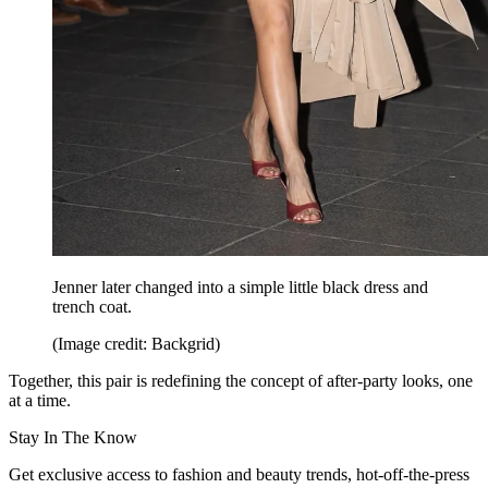
Jenner later changed into a simple little black dress and
trench coat.
(Image credit: Backgrid)
Together, this pair is redefining the concept of after-party looks, one
at a time.
Stay In The Know
Get exclusive access to fashion and beauty trends, hot-off-the-press