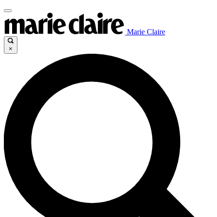
Marie Claire
×