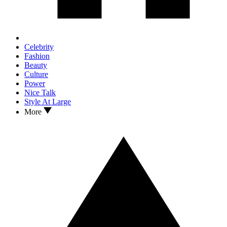
Celebrity
Fashion
Beauty
Culture
Power
Nice Talk
Style At Large
More