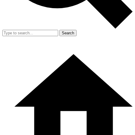
Search