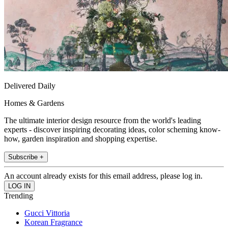
Delivered Daily
Homes & Gardens
The ultimate interior design resource from the world's leading
experts - discover inspiring decorating ideas, color scheming know-
how, garden inspiration and shopping expertise.
Subscribe +
An account already exists for this email address, please log in.
Trending
Gucci Vittoria
Korean Fragrance