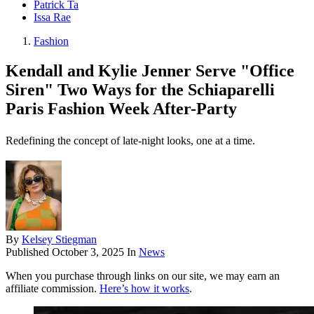
Patrick Ta
Issa Rae
Fashion
Kendall and Kylie Jenner Serve "Office
Siren" Two Ways for the Schiaparelli
Paris Fashion Week After-Party
Redefining the concept of late-night looks, one at a time.
By
Kelsey Stiegman
Published
October 3, 2025
In
News
When you purchase through links on our site, we may earn an
affiliate commission.
Here’s how it works
.