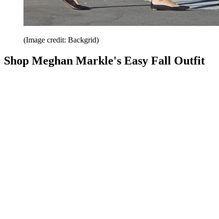
(Image credit: Backgrid)
Shop Meghan Markle's Easy Fall Outfit