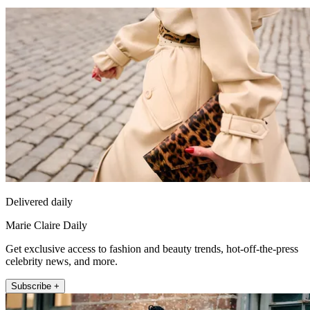
Delivered daily
Marie Claire Daily
Get exclusive access to fashion and beauty trends, hot-off-the-press
celebrity news, and more.
Subscribe +