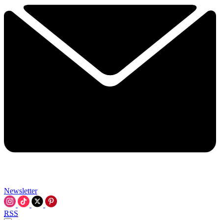
Newsletter
RSS