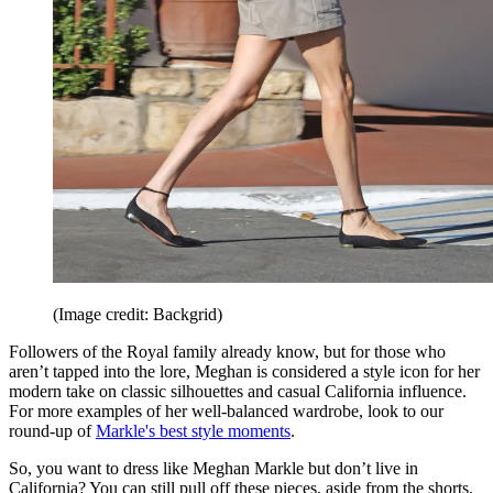
(Image credit: Backgrid)
Followers of the Royal family already know, but for those who
aren’t tapped into the lore, Meghan is considered a style icon for her
modern take on classic silhouettes and casual California influence.
For more examples of her well-balanced wardrobe, look to our
round-up of
Markle's best style moments
.
So, you want to dress like Meghan Markle but don’t live in
California? You can still pull off these pieces, aside from the shorts,