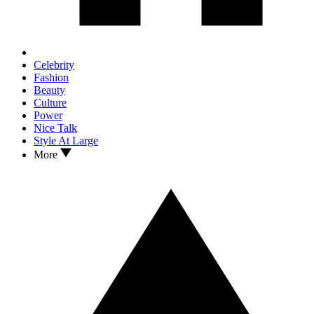
Celebrity
Fashion
Beauty
Culture
Power
Nice Talk
Style At Large
More