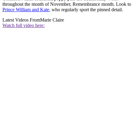
throughout the month of November, Remembrance month. Look to
Prince William and Kate
, who regularly sport the pinned detail.
Latest Videos From
Marie Claire
Watch full video here: