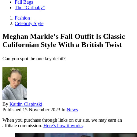
Fall Bags
The "Girlbaby"
Fashion
Celebrity Style
Meghan Markle's Fall Outfit Is Classic
Californian Style With a British Twist
Can you spot the one key detail?
By
Kaitlin Clapinski
Published
15 November 2023
In
News
When you purchase through links on our site, we may earn an
affiliate commission.
Here’s how it works
.