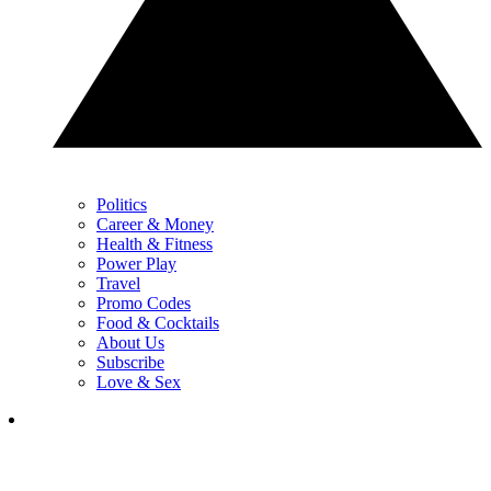
Politics
Career & Money
Health & Fitness
Power Play
Travel
Promo Codes
Food & Cocktails
About Us
Subscribe
Love & Sex