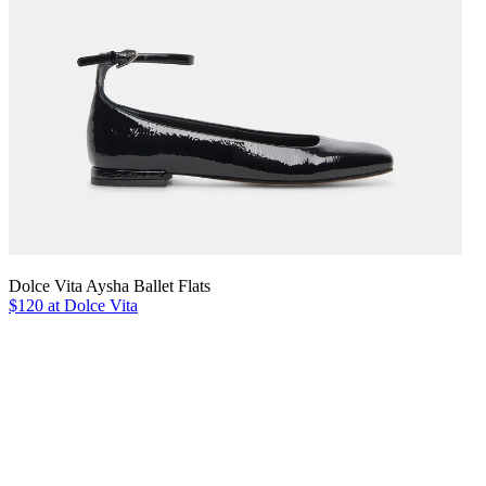
Dolce Vita Aysha Ballet Flats
$120 at Dolce Vita