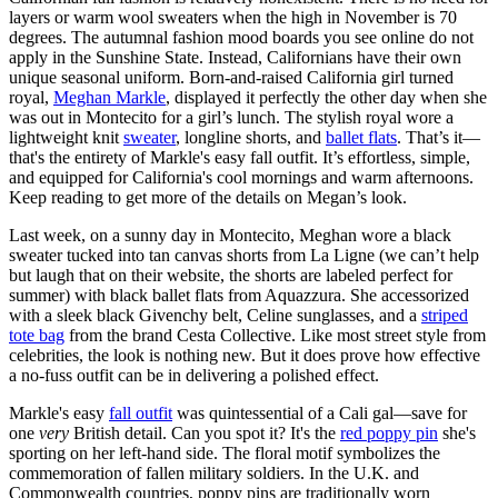
layers or warm wool sweaters when the high in November is 70
degrees. The autumnal fashion mood boards you see online do not
apply in the Sunshine State. Instead, Californians have their own
unique seasonal uniform. Born-and-raised California girl turned
royal,
Meghan Markle
, displayed it perfectly the other day when she
was out in Montecito for a girl’s lunch. The stylish royal wore a
lightweight knit
sweater
, longline shorts, and
ballet flats
. That’s it—
that's the entirety of Markle's easy fall outfit. It’s effortless, simple,
and equipped for California's cool mornings and warm afternoons.
Keep reading to get more of the details on Megan’s look.
Last week, on a sunny day in Montecito, Meghan wore a black
sweater tucked into tan canvas shorts from La Ligne (we can’t help
but laugh that on their website, the shorts are labeled perfect for
summer) with black ballet flats from Aquazzura. She accessorized
with a sleek black Givenchy belt, Celine sunglasses, and a
striped
tote bag
from the brand Cesta Collective. Like most street style from
celebrities, the look is nothing new. But it does prove how effective
a no-fuss outfit can be in delivering a polished effect.
Markle's easy
fall outfit
was quintessential of a Cali gal—save for
one
very
British detail. Can you spot it? It's the
red poppy pin
she's
sporting on her left-hand side. The floral motif symbolizes the
commemoration of fallen military soldiers. In the U.K. and
Commonwealth countries, poppy pins are traditionally worn