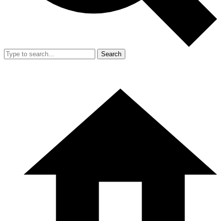
Search