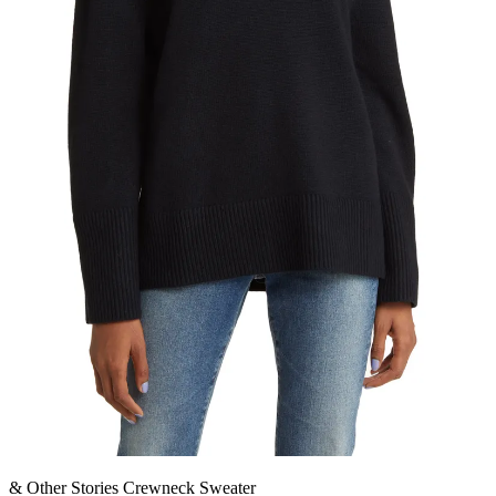
& Other Stories Crewneck Sweater