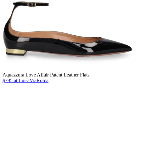
Aquazzura Love Affair Patent Leather Flats
$795 at LuisaViaRoma