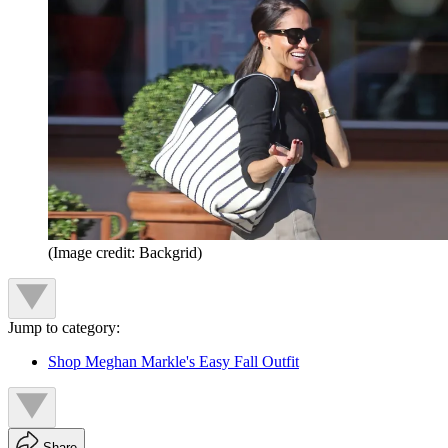
(Image credit: Backgrid)
Jump to category:
Shop Meghan Markle's Easy Fall Outfit
Share