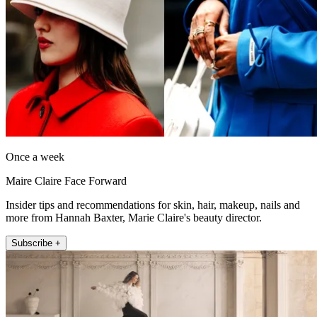
Once a week
Maire Claire Face Forward
Insider tips and recommendations for skin, hair, makeup, nails and
more from Hannah Baxter, Marie Claire's beauty director.
Subscribe +