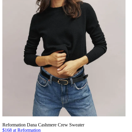
Reformation Dana Cashmere Crew Sweater
$168 at Reformation