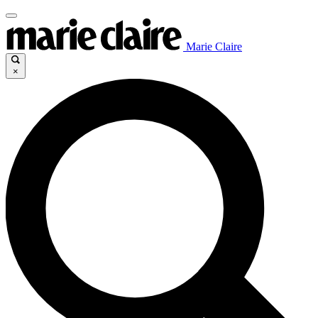
Marie Claire
×