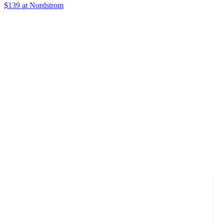
$139 at Nordstrom