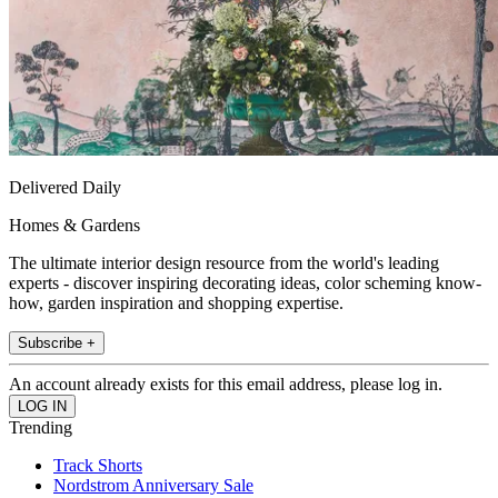
Delivered Daily
Homes & Gardens
The ultimate interior design resource from the world's leading
experts - discover inspiring decorating ideas, color scheming know-
how, garden inspiration and shopping expertise.
Subscribe +
An account already exists for this email address, please log in.
Trending
Track Shorts
Nordstrom Anniversary Sale