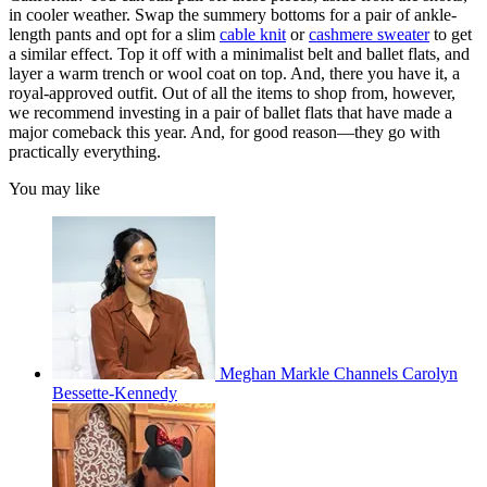
in cooler weather. Swap the summery bottoms for a pair of ankle-
length pants and opt for a slim
cable knit
or
cashmere sweater
to get
a similar effect. Top it off with a minimalist belt and ballet flats, and
layer a warm trench or wool coat on top. And, there you have it, a
royal-approved outfit. Out of all the items to shop from, however,
we recommend investing in a pair of
ballet flats that have made a
major comeback this year. And, for good reason—they go with
practically everything.
You may like
Meghan Markle Channels Carolyn
Bessette-Kennedy