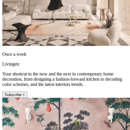
Once a week
Livingetc
Your shortcut to the now and the next in contemporary home
decoration, from designing a fashion-forward kitchen to decoding
color schemes, and the latest interiors trends.
Subscribe +