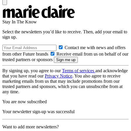
Stay In The Know
Select the newsletters you’d like to receive. Then, add your email to
sign up.
Contact me with news and offers
from other Future brands
Receive email from us on behalf of our
trusted partners or sponsors
By signing up, you agree to our
Terms of services
and acknowledge
that you have read our
Privacy Notice
. You also agree to receive
marketing emails from us that may include promotions from our
trusted partners and sponsors, which you can unsubscribe from at
any time.
You are now subscribed
Your newsletter sign-up was successful
Want to add more newsletters?