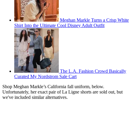
Meghan Markle Turns a Crisp White
Shirt Into the Ultimate Cool Disney Adult Outfit
The L.A. Fashion Crowd Basically
Curated My Nordstrom Sale Cart
Shop Meghan Markle’s California fall uniform, below.
Unfortunately, her exact pair of La Ligne shorts are sold out, but
we've included similar alternatives.