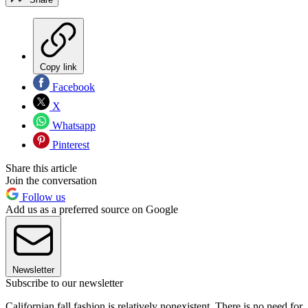
Copy link
Facebook
X
Whatsapp
Pinterest
Share this article
Join the conversation
Follow us
Add us as a preferred source on Google
Newsletter
Subscribe to our newsletter
Californian fall fashion is relatively nonexistent. There is no need for