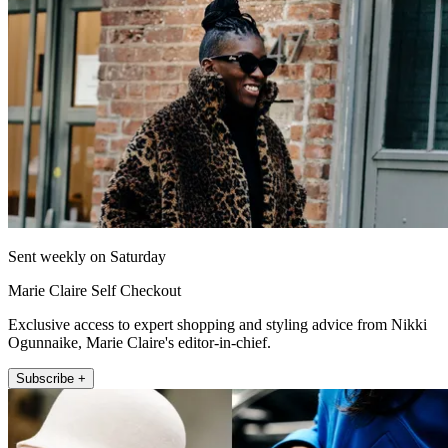
Sent weekly on Saturday
Marie Claire Self Checkout
Exclusive access to expert shopping and styling advice from Nikki
Ogunnaike, Marie Claire's editor-in-chief.
Subscribe +