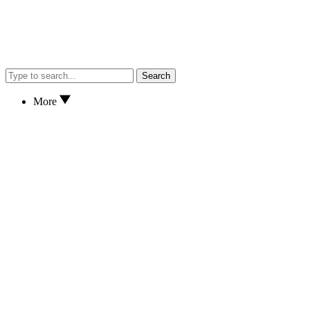
Search
More