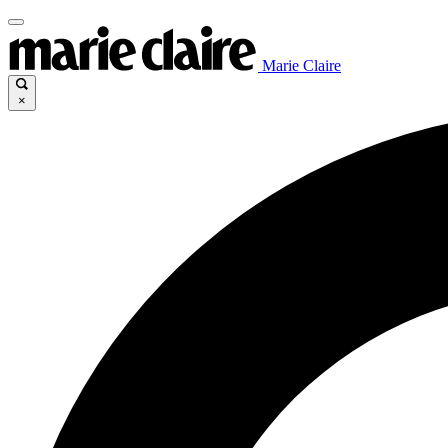
Marie Claire
×