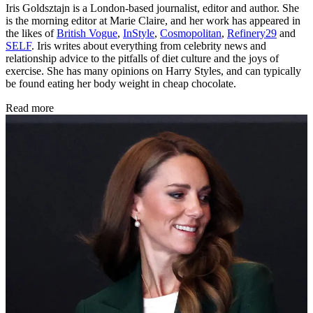
Iris Goldsztajn is a London-based journalist, editor and author. She
is the morning editor at Marie Claire, and her work has appeared in
the likes of
British Vogue
,
InStyle
,
Cosmopolitan
,
Refinery29
and
SELF
. Iris writes about everything from celebrity news and
relationship advice to the pitfalls of diet culture and the joys of
exercise. She has many opinions on Harry Styles, and can typically
be found eating her body weight in cheap chocolate.
Read more