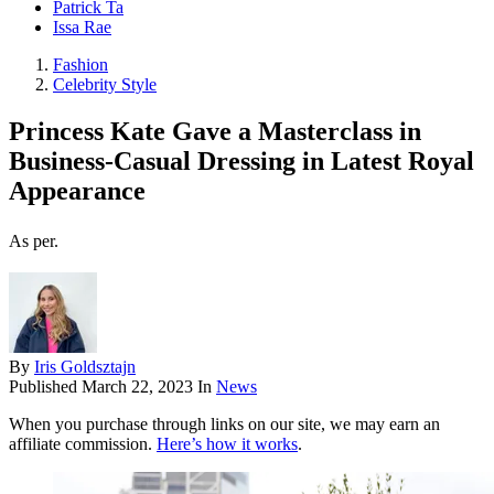
Patrick Ta
Issa Rae
Fashion
Celebrity Style
Princess Kate Gave a Masterclass in
Business-Casual Dressing in Latest Royal
Appearance
As per.
By
Iris Goldsztajn
Published
March 22, 2023
In
News
When you purchase through links on our site, we may earn an
affiliate commission.
Here’s how it works
.