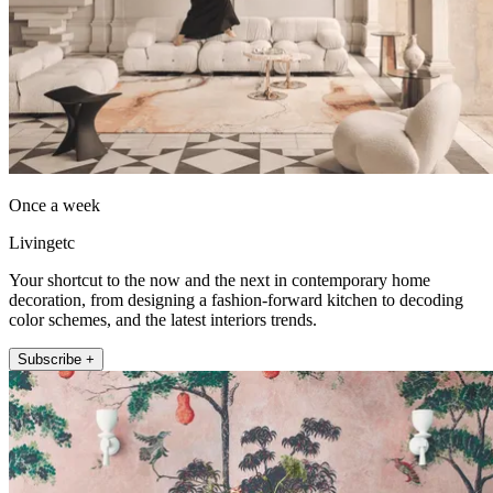
Once a week
Livingetc
Your shortcut to the now and the next in contemporary home
decoration, from designing a fashion-forward kitchen to decoding
color schemes, and the latest interiors trends.
Subscribe +