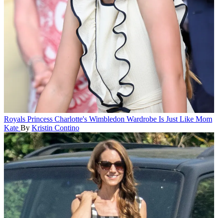
Royals
Princess Charlotte's Wimbledon Wardrobe Is Just Like Mom
Kate
By
Kristin Contino