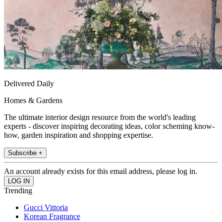
Delivered Daily
Homes & Gardens
The ultimate interior design resource from the world's leading
experts - discover inspiring decorating ideas, color scheming know-
how, garden inspiration and shopping expertise.
Subscribe +
An account already exists for this email address, please log in.
Trending
Gucci Vittoria
Korean Fragrance