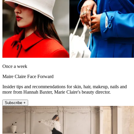
Once a week
Maire Claire Face Forward
Insider tips and recommendations for skin, hair, makeup, nails and
more from Hannah Baxter, Marie Claire's beauty director.
Subscribe +