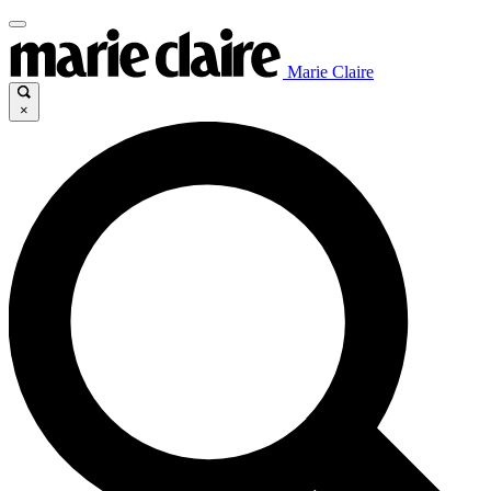
Marie Claire
×