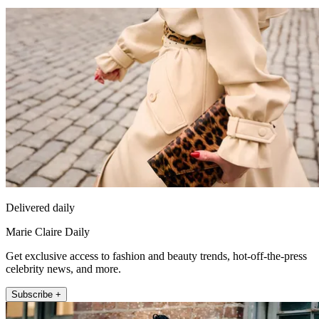
Delivered daily
Marie Claire Daily
Get exclusive access to fashion and beauty trends, hot-off-the-press
celebrity news, and more.
Subscribe +