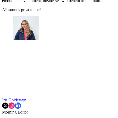
emotional development, businesses will benefit in the future."
All sounds great to me!
Iris Goldsztajn
Morning Editor