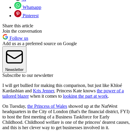
Whatsapp
Pinterest
Share this article
Join the conversation
Follow us
Add us as a preferred source on Google
Newsletter
Subscribe to our newsletter
I will get bullied for making this comparison, but just like Khloé
Kardashian and
Kris Jenner
, Princess Kate knows
the power of a
tailored blazer
when it comes to
looking the part at work
.
On Tuesday,
the Princess of Wales
showed up at the NatWest
headquarters in the City of London (that's the financial district, FYI)
to host the first meeting of a Business Taskforce for Early
Childhood. Childhood welfare is one of the princess' dearest causes,
and this is her clever way to get businesses involved in it.