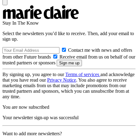
Stay In The Know
Select the newsletters you’d like to receive. Then, add your email to
sign up.
Contact me with news and offers
from other Future brands
Receive email from us on behalf of our
trusted partners or sponsors
By signing up, you agree to our
Terms of services
and acknowledge
that you have read our
Privacy Notice
. You also agree to receive
marketing emails from us that may include promotions from our
trusted partners and sponsors, which you can unsubscribe from at
any time.
You are now subscribed
Your newsletter sign-up was successful
Want to add more newsletters?