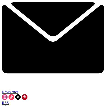
Newsletter
RSS