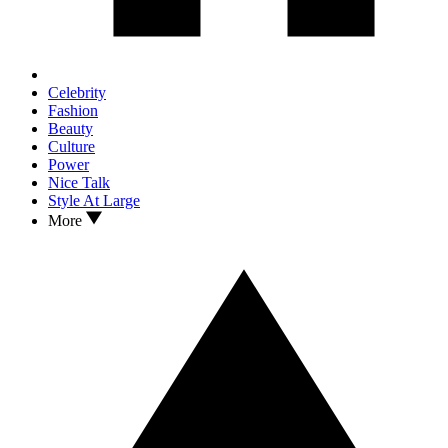
Celebrity
Fashion
Beauty
Culture
Power
Nice Talk
Style At Large
More