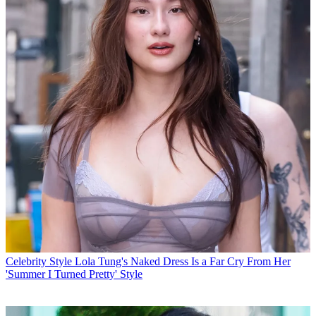
Celebrity Style
Lola Tung's Naked Dress Is a Far Cry From Her
'Summer I Turned Pretty' Style