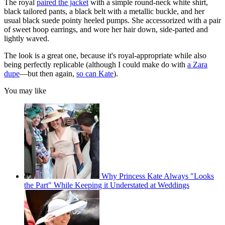
The royal
paired the jacket
with a simple round-neck white shirt,
black tailored pants, a black belt with a metallic buckle, and her
usual black suede pointy heeled pumps. She accessorized with a pair
of sweet hoop earrings, and wore her hair down, side-parted and
lightly waved.
The look is a great one, because it's royal-appropriate while also
being perfectly replicable (although I could make do with
a Zara
dupe
—but then again,
so can Kate
).
You may like
Why Princess Kate Always "Looks
the Part" While Keeping it Understated at Weddings