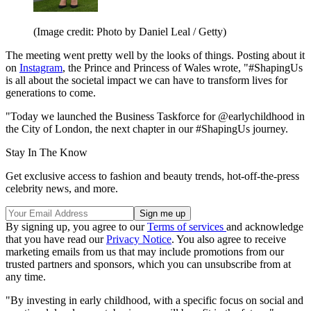
(Image credit: Photo by Daniel Leal / Getty)
The meeting went pretty well by the looks of things. Posting about it
on
Instagram
, the Prince and Princess of Wales wrote, "#ShapingUs
is all about the societal impact we can have to transform lives for
generations to come.
"Today we launched the Business Taskforce for @earlychildhood in
the City of London, the next chapter in our #ShapingUs journey.
Stay In The Know
Get exclusive access to fashion and beauty trends, hot-off-the-press
celebrity news, and more.
By signing up, you agree to our
Terms of services
and acknowledge
that you have read our
Privacy Notice
. You also agree to receive
marketing emails from us that may include promotions from our
trusted partners and sponsors, which you can unsubscribe from at
any time.
"By investing in early childhood, with a specific focus on social and