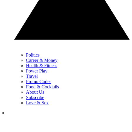
Politics
Career & Money
Health & Fitness
Power Play
Travel
Promo Codes
Food & Cocktails
About Us
Subscribe
Love & Sex