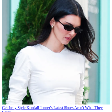
Celebrity Style
Kendall Jenner's Latest Shoes Aren't What They