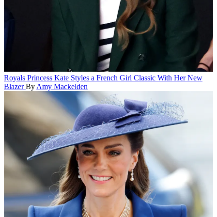
Royals
Princess Kate Styles a French Girl Classic With Her New
Blazer
By
Amy Mackelden