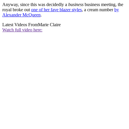
Anyway, since this was decidedly a
business
business meeting, the
royal broke out
one of her fave blazer styles
, a cream number
by
Alexander McQueen
.
Latest Videos From
Marie Claire
Watch full video here: