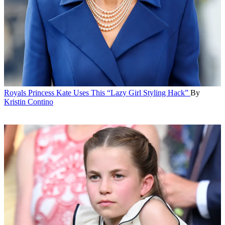
Royals
Princess Kate Uses This “Lazy Girl Styling Hack”
By
Kristin Contino