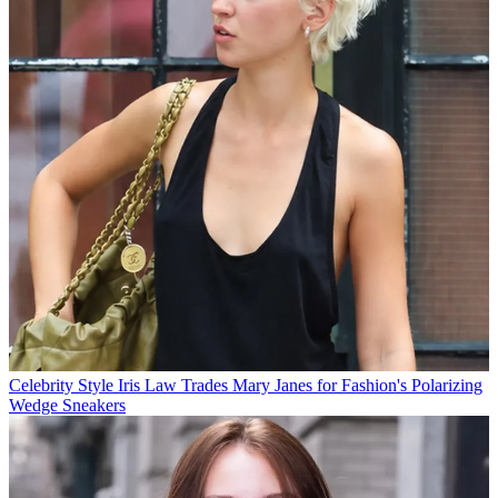
Celebrity Style
Iris Law Trades Mary Janes for Fashion's Polarizing
Wedge Sneakers