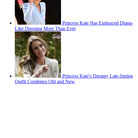
Princess Kate Has Embraced Diana-
Like Dressing More Than Ever
Princess Kate's Dreamy Late-Spring
Outfit Combines Old and New