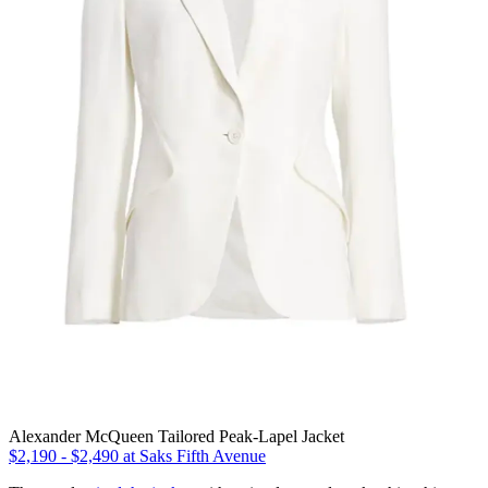
Alexander McQueen Tailored Peak-Lapel Jacket
$2,190 - $2,490 at Saks Fifth Avenue