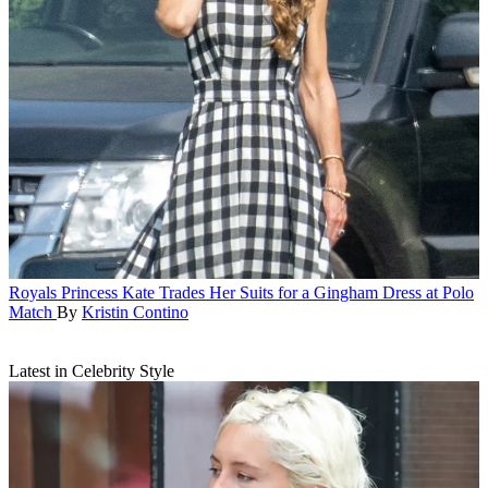
Royals
Princess Kate Trades Her Suits for a Gingham Dress at Polo
Match
By
Kristin Contino
Latest in Celebrity Style