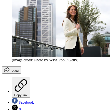
(Image credit: Photo by WPA Pool / Getty)
Share
Copy link
Facebook
X