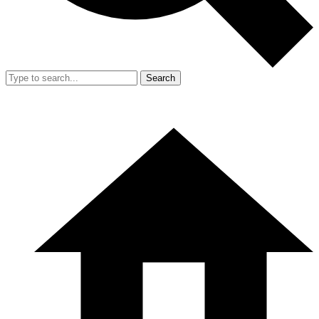
Search