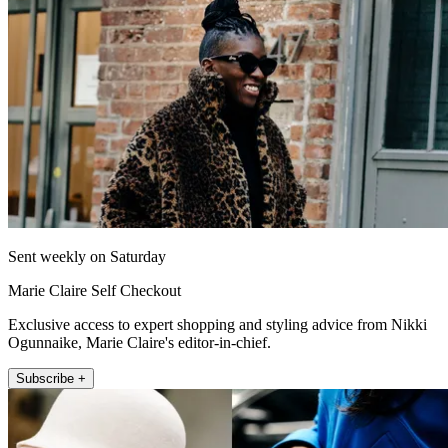
Sent weekly on Saturday
Marie Claire Self Checkout
Exclusive access to expert shopping and styling advice from Nikki
Ogunnaike, Marie Claire's editor-in-chief.
Subscribe +