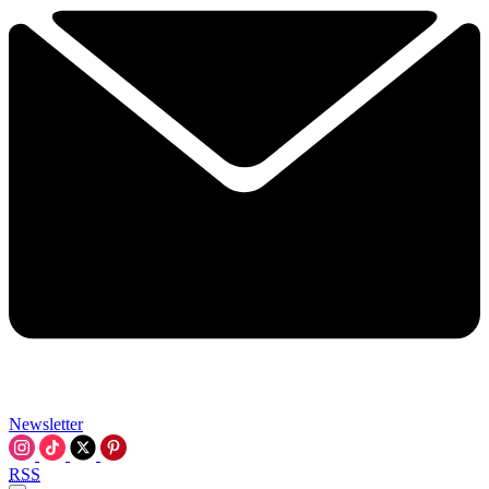
Newsletter
RSS