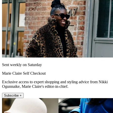
Sent weekly on Saturday
Marie Claire Self Checkout
Exclusive access to expert shopping and styling advice from Nikki
Ogunnaike, Marie Claire's editor-in-chief.
Subscribe +