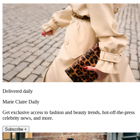
Delivered daily
Marie Claire Daily
Get exclusive access to fashion and beauty trends, hot-off-the-press
celebrity news, and more.
Subscribe +