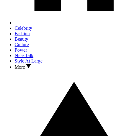
Celebrity
Fashion
Beauty
Culture
Power
Nice Talk
Style At Large
More