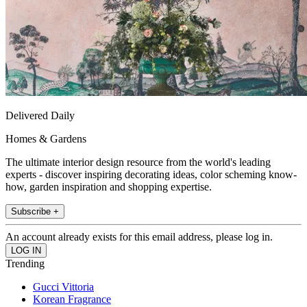
Delivered Daily
Homes & Gardens
The ultimate interior design resource from the world's leading
experts - discover inspiring decorating ideas, color scheming know-
how, garden inspiration and shopping expertise.
Subscribe +
An account already exists for this email address, please log in.
Trending
Gucci Vittoria
Korean Fragrance