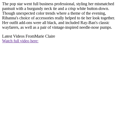
The pop star went full business professional, styling her mismatched
pantsuit with a burgundy neck tie and a crisp white button-down.
Though unexpected color trends where a theme of the evening,
Rihanna's choice of accessories really helped to tie her look together.
Her outfit add-ons were all black, and included Ray-Ban's classic
wayfarers, as well as a pair of vintage-inspired needle-nose pumps.
Latest Videos From
Marie Claire
Watch full video here: