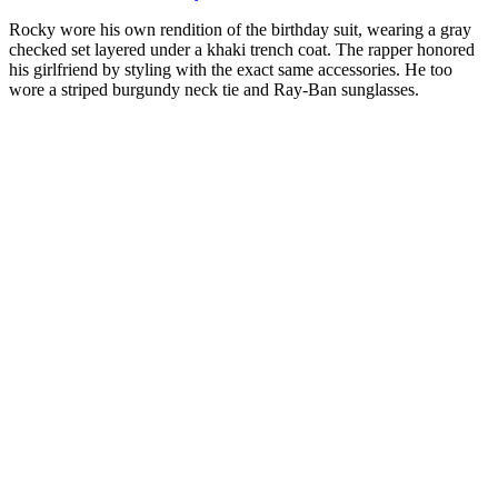
Rocky wore his own rendition of the birthday suit, wearing a gray
checked set layered under a khaki trench coat. The rapper honored
his girlfriend by styling with the exact same accessories. He too
wore a striped burgundy neck tie and Ray-Ban sunglasses.