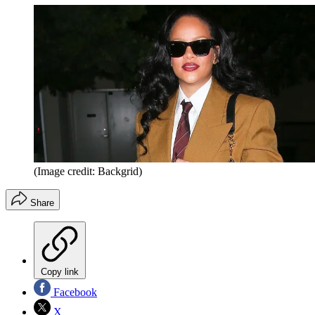
(Image credit: Backgrid)
Share
Copy link
Facebook
X