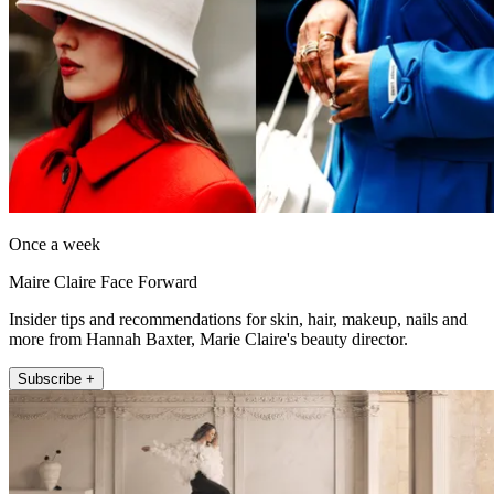
Once a week
Maire Claire Face Forward
Insider tips and recommendations for skin, hair, makeup, nails and
more from Hannah Baxter, Marie Claire's beauty director.
Subscribe +