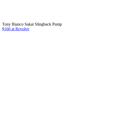
Tony Bianco Sakai Slingback Pump
$160 at Revolve