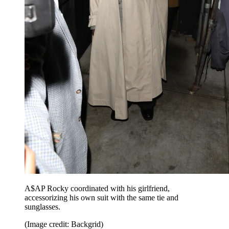
A$AP Rocky coordinated with his girlfriend,
accessorizing his own suit with the same tie and
sunglasses.
(Image credit: Backgrid)