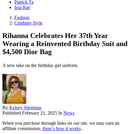
Patrick Ta
Issa Rae
Fashion
Celebrity Style
Rihanna Celebrates Her 37th Year
Wearing a Reinvented Birthday Suit and
$4,500 Dior Bag
A new take on the birthday girl uniform.
By
Kelsey Stiegman
Published
February 21, 2025
In
News
When you purchase through links on our site, we may earn an
affiliate commission.
Here’s how it works
.