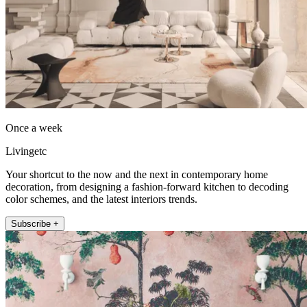
Once a week
Livingetc
Your shortcut to the now and the next in contemporary home
decoration, from designing a fashion-forward kitchen to decoding
color schemes, and the latest interiors trends.
Subscribe +