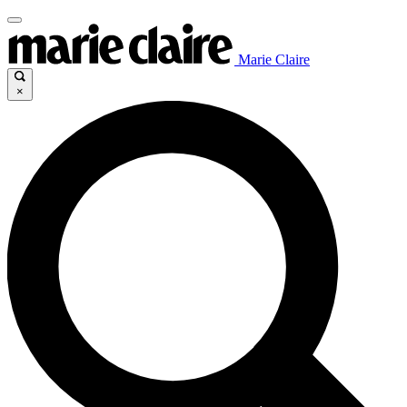
Marie Claire
×