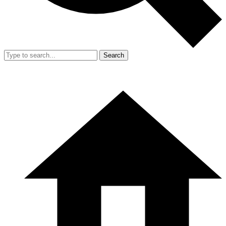
Search