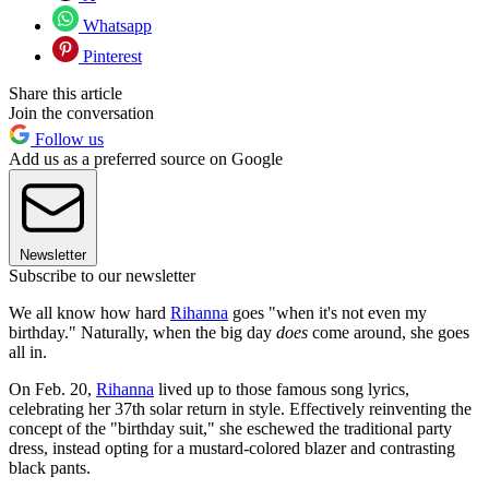
Whatsapp
Pinterest
Share this article
Join the conversation
Follow us
Add us as a preferred source on Google
Newsletter
Subscribe to our newsletter
We all know how hard
Rihanna
goes "when it's not even my
birthday." Naturally, when the big day
does
come around, she goes
all in.
On Feb. 20,
Rihanna
lived up to those famous song lyrics,
celebrating her 37th solar return in style. Effectively reinventing the
concept of the "birthday suit," she eschewed the traditional party
dress, instead opting for a mustard-colored blazer and contrasting
black pants.