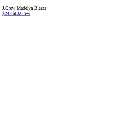
J.Crew Madelyn Blazer
$248 at J.Crew