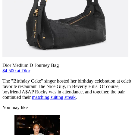
Dior Medium D-Journey Bag
$4,500 at Dior
The "Birthday Cake" singer hosted her birthday celebration at celeb
favorite restaurant The Nice Guy, in Beverly Hills. Of course,
boyfriend A$AP Rocky was in attendance, and together, the pair
continued their
matching suiting streak
.
You may like