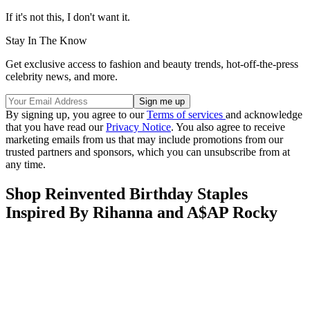
If it's not this, I don't want it.
Stay In The Know
Get exclusive access to fashion and beauty trends, hot-off-the-press
celebrity news, and more.
By signing up, you agree to our
Terms of services
and acknowledge
that you have read our
Privacy Notice
. You also agree to receive
marketing emails from us that may include promotions from our
trusted partners and sponsors, which you can unsubscribe from at
any time.
Shop Reinvented Birthday Staples
Inspired By Rihanna and A$AP Rocky