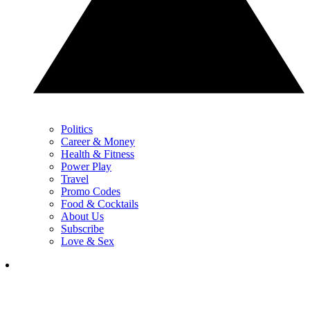
Politics
Career & Money
Health & Fitness
Power Play
Travel
Promo Codes
Food & Cocktails
About Us
Subscribe
Love & Sex