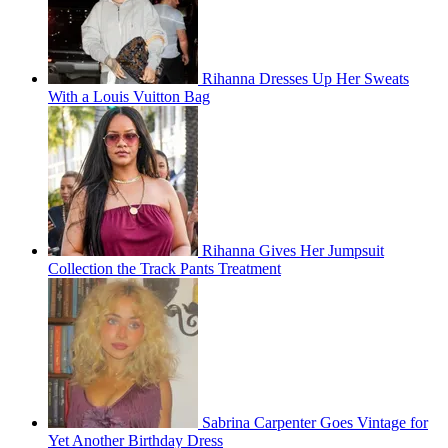
Rihanna Dresses Up Her Sweats
With a Louis Vuitton Bag
Rihanna Gives Her Jumpsuit
Collection the Track Pants Treatment
Sabrina Carpenter Goes Vintage for
Yet Another Birthday Dress