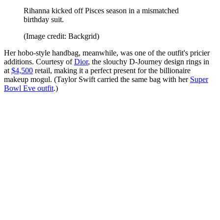
Rihanna kicked off Pisces season in a mismatched
birthday suit.
(Image credit: Backgrid)
Her hobo-style handbag, meanwhile, was one of the outfit's pricier
additions. Courtesy of
Dior
, the slouchy D-Journey design rings in
at
$4,500
retail, making it a perfect present for the billionaire
makeup mogul. (Taylor Swift carried the same bag with her
Super
Bowl Eve outfit
.)