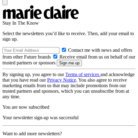
Stay In The Know
Select the newsletters you’d like to receive. Then, add your email to
sign up.
Contact me with news and offers
from other Future brands
Receive email from us on behalf of our
trusted partners or sponsors
By signing up, you agree to our
Terms of services
and acknowledge
that you have read our
Privacy Notice
. You also agree to receive
marketing emails from us that may include promotions from our
trusted partners and sponsors, which you can unsubscribe from at
any time.
You are now subscribed
Your newsletter sign-up was successful
Want to add more newsletters?