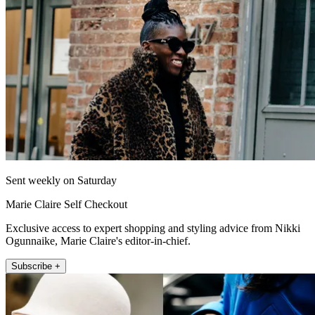
Sent weekly on Saturday
Marie Claire Self Checkout
Exclusive access to expert shopping and styling advice from Nikki
Ogunnaike, Marie Claire's editor-in-chief.
Subscribe +