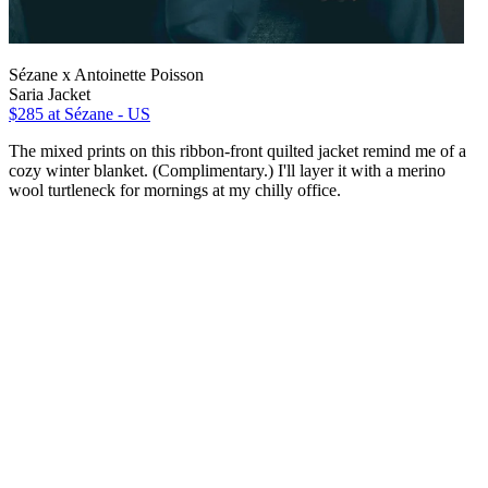
Sézane x Antoinette Poisson
Saria Jacket
$285
at Sézane - US
The mixed prints on this ribbon-front quilted jacket remind me of a
cozy winter blanket. (Complimentary.) I'll layer it with a merino
wool turtleneck for mornings at my chilly office.