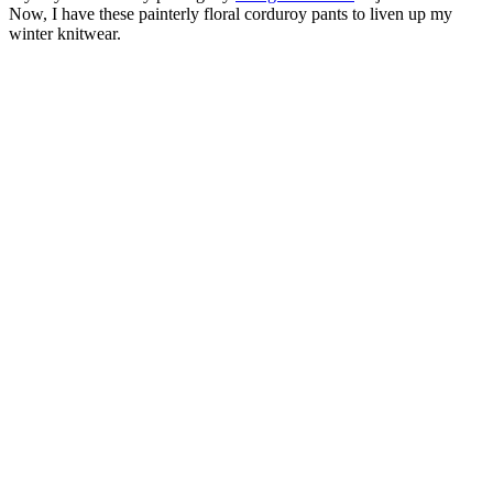
Now, I have these painterly floral corduroy pants to liven up my
winter knitwear.