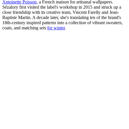
Antoinette Poisson
, a French maison for artisanal wallpapers.
Sézalory first visited the label's workshop in 2015 and struck up a
close friendship with its creative team, Vincent Farelly and Jean-
Baptiste Martin. A decade later, she's translating ten of the brand's
18th-century inspired patterns into a collection of vibrant sweaters,
coats, and matching sets
for winter
.