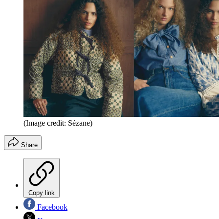
(Image credit: Sézane)
Share
Copy link
Facebook