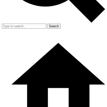
Search