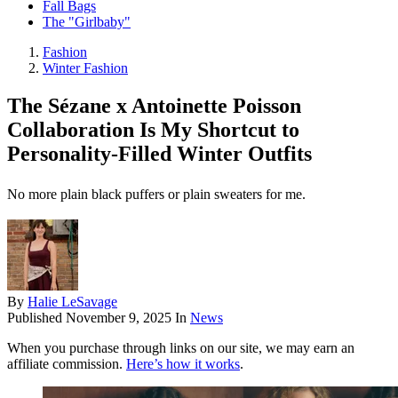
Fall Bags
The "Girlbaby"
Fashion
Winter Fashion
The Sézane x Antoinette Poisson
Collaboration Is My Shortcut to
Personality-Filled Winter Outfits
No more plain black puffers or plain sweaters for me.
By
Halie LeSavage
Published
November 9, 2025
In
News
When you purchase through links on our site, we may earn an
affiliate commission.
Here’s how it works
.