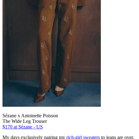
Sézane x Antoinette Poisson
The Wide Leg Trouser
$170
at Sézane - US
My days exclusively pairing my
rich-girl sweaters
to jeans are over.