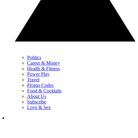
Politics
Career & Money
Health & Fitness
Power Play
Travel
Promo Codes
Food & Cocktails
About Us
Subscribe
Love & Sex