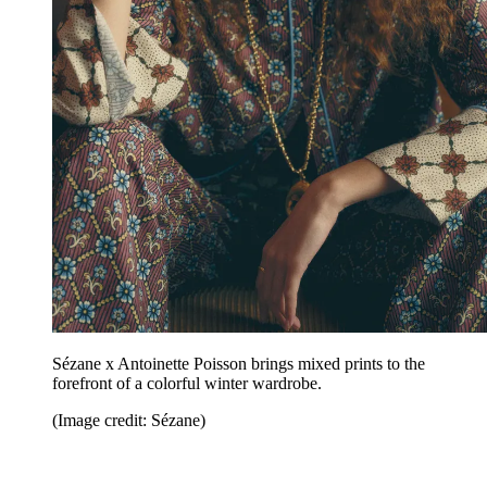
Sézane x Antoinette Poisson brings mixed prints to the
forefront of a colorful winter wardrobe.
(Image credit: Sézane)