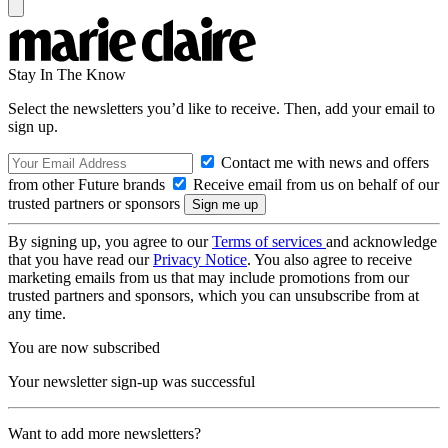
Stay In The Know
Select the newsletters you’d like to receive. Then, add your email to
sign up.
Contact me with news and offers
from other Future brands
Receive email from us on behalf of our
trusted partners or sponsors
By signing up, you agree to our
Terms of services
and acknowledge
that you have read our
Privacy Notice
. You also agree to receive
marketing emails from us that may include promotions from our
trusted partners and sponsors, which you can unsubscribe from at
any time.
You are now subscribed
Your newsletter sign-up was successful
Want to add more newsletters?