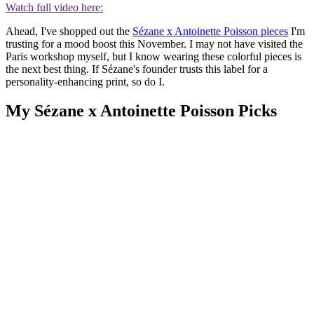
Watch full video here:
Ahead, I've shopped out the
Sézane x Antoinette Poisson pieces
I'm
trusting for a mood boost this November. I may not have visited the
Paris workshop myself, but I know wearing these colorful pieces is
the next best thing. If Sézane's founder trusts this label for a
personality-enhancing print, so do I.
My Sézane x Antoinette Poisson Picks