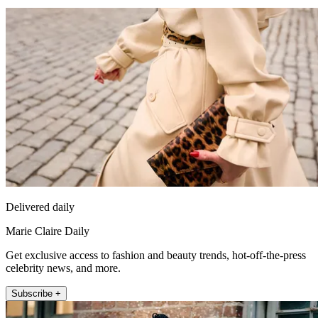
Delivered daily
Marie Claire Daily
Get exclusive access to fashion and beauty trends, hot-off-the-press
celebrity news, and more.
Subscribe +