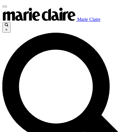
Marie Claire
×