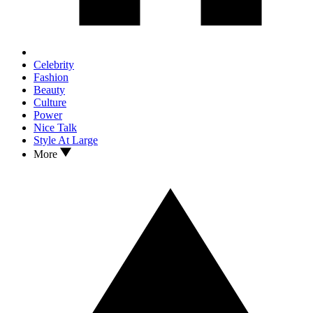
Celebrity
Fashion
Beauty
Culture
Power
Nice Talk
Style At Large
More