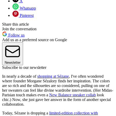
X
Whatsapp
Pinterest
Share this article
Join the conversation
Follow us
Add us as a preferred source on Google
Newsletter
Subscribe to our newsletter
In nearly a decade of
shopping at Sézane
, I've often wondered
where founder Morgane Sézalory finds her inspiration. The colors
are so rich and the silhouettes are so considered, pulling on one of
her sweaters can feel like divine wardrobe intervention. (Her Midas-
Parisian touch makes even a
New Balance sneaker collab
look
chic.) Now, she just gave her answer in the form of another special
collaboration.
Today, Sézane is dropping a
limited-edition collection with