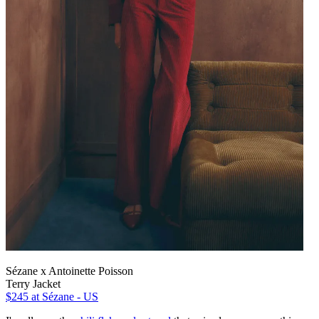
Sézane x Antoinette Poisson
Terry Jacket
$245
at Sézane - US