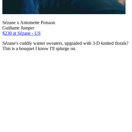
Sézane x Antoinette Poisson
Guillame Jumper
$230
at Sézane - US
Sézane's cuddly winter sweaters, upgraded with 3-D knitted florals?
This is a bouquet I know I'll splurge on.