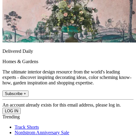
Delivered Daily
Homes & Gardens
The ultimate interior design resource from the world's leading
experts - discover inspiring decorating ideas, color scheming know-
how, garden inspiration and shopping expertise.
Subscribe +
An account already exists for this email address, please log in.
Trending
Track Shorts
Nordstrom Anniversary Sale