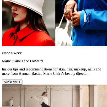
Once a week
Maire Claire Face Forward
Insider tips and recommendations for skin, hair, makeup, nails and
more from Hannah Baxter, Marie Claire's beauty director.
Subscribe +