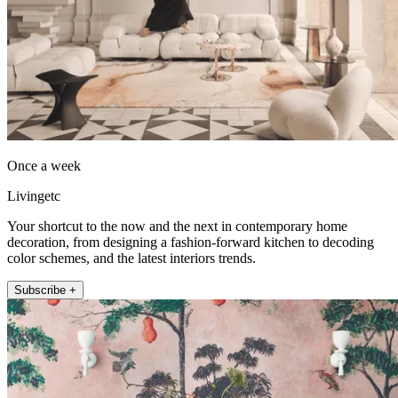
Once a week
Livingetc
Your shortcut to the now and the next in contemporary home
decoration, from designing a fashion-forward kitchen to decoding
color schemes, and the latest interiors trends.
Subscribe +