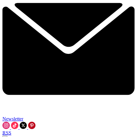
Newsletter
RSS