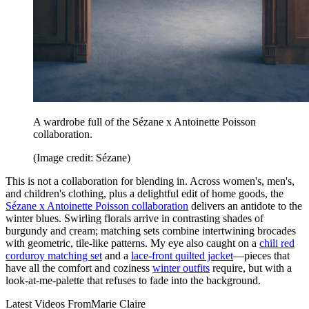
A wardrobe full of the Sézane x Antoinette Poisson
collaboration.
(Image credit: Sézane)
This is not a collaboration for blending in. Across women's, men's,
and children's clothing, plus a delightful edit of home goods, the
Sézane x Antoinette Poisson collaboration
delivers an antidote to the
winter blues. Swirling florals arrive in contrasting shades of
burgundy and cream; matching sets combine intertwining brocades
with geometric, tile-like patterns. My eye also caught on a
chili red
corduroy matching set
and a
lace-front quilted jacket
—pieces that
have all the comfort and coziness
winter outfits
require, but with a
look-at-me-palette that refuses to fade into the background.
Latest Videos From
Marie Claire