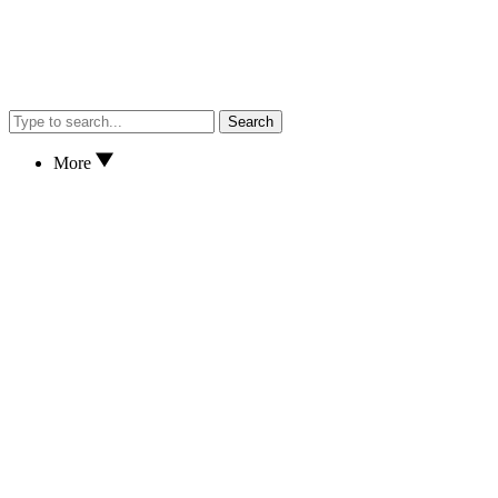
Search
More