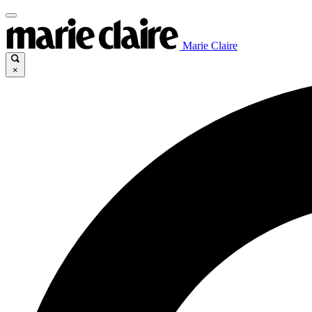
Marie Claire
×