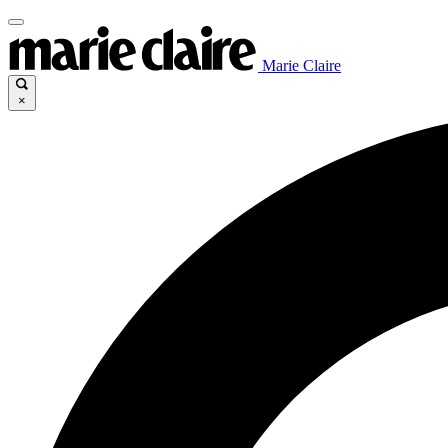
Marie Claire
×