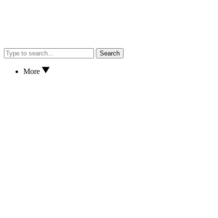
Search
More