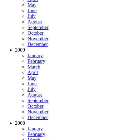
May
June
July
August
September
October
November
December
2009
January
February
March
April
May
June
July
August
September
October
November
December
2008
January
February
March