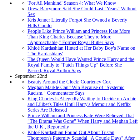
'For All Mankind' Season 4: What We Know
Drew Barrymore Said She Could Last "Years" Without
Sex
Kris Jenner Literally Forgot She Owned a Beverly
Hills Condo
People Like Prince William and Princess Kate More
Than King Charles Because They're More
"Approachable," Former Royal Butler Says
Khloé Kardashian Hinted at Her Baby Boy's Name on
'The Kardashians'
The Queen Would Have Wanted Prince Harry and the
Royal Family to "Patch Things Up" Before She
Passed, Royal Author Says
September 22nd
Beauty Around the Clock: Courteney Cox
Meghan Markle Can't Win Because of "Systemic
Racism," Commentator Says
King Charles Is Allegedly Waiting to Decide on Archie
and Lilibet's Titles Until Harry's Memoir and Netflix
Series Are Released
Prince William and Princess Kate Were Relieved That
"The Drama Was Gone" When Harry and Meghan Left
the U.K., Reportedly
Khloé Kardashian Found Out About Tristan
Thompson's Paternity Scandal "A Couple Days" After