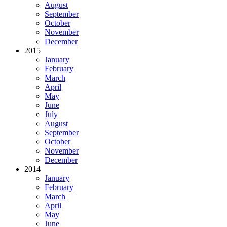
August
September
October
November
December
2015
January
February
March
April
May
June
July
August
September
October
November
December
2014
January
February
March
April
May
June