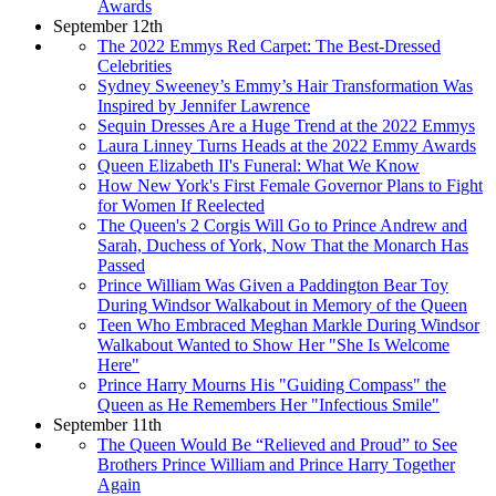
Awards
September 12th
The 2022 Emmys Red Carpet: The Best-Dressed
Celebrities
Sydney Sweeney’s Emmy’s Hair Transformation Was
Inspired by Jennifer Lawrence
Sequin Dresses Are a Huge Trend at the 2022 Emmys
Laura Linney Turns Heads at the 2022 Emmy Awards
Queen Elizabeth II's Funeral: What We Know
How New York's First Female Governor Plans to Fight
for Women If Reelected
The Queen's 2 Corgis Will Go to Prince Andrew and
Sarah, Duchess of York, Now That the Monarch Has
Passed
Prince William Was Given a Paddington Bear Toy
During Windsor Walkabout in Memory of the Queen
Teen Who Embraced Meghan Markle During Windsor
Walkabout Wanted to Show Her "She Is Welcome
Here"
Prince Harry Mourns His "Guiding Compass" the
Queen as He Remembers Her "Infectious Smile"
September 11th
The Queen Would Be “Relieved and Proud” to See
Brothers Prince William and Prince Harry Together
Again