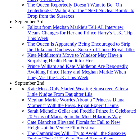
The Queen Reportedly Doesn’t Want to Be “On
Tenterhooks” Waiting for the “Next Nuclear Bomb” to
Drop from the Sussexes
September 3rd
Fallout from Meghan Markle’s Tell-All Interview
Means Changes for Her and Prince Harry’s U.K. Trip
This Week
The Queen Is Apparently Being Encouraged to Strip
the Duke and Duchess of Sussex of Those Royal Titles
Kate Middleton’s Move to Windsor May Have a
Surprising Health Benefit for Her
Prince William and Kate Middleton Are Reportedly
Avoiding Prince Harry and Meghan Markle When
They Visit the U.K. This Week
September 2nd
Kate Moss Only Started Wearing Sunscreen After a
Little Nudge From Daughter Lila
Meghan Markle Worries About a "Princess Diana
Moment" With the Press, Royal Expert Claims
Sarah Michelle Gellar and Freddie Prinze Jr. Celebrated
20 Years of Marriage in the Most Hilarious Way
Cate Blanchett Elevated Florals for Fall to New
Heights at the Venice Film Festival
The Cambridges Will "Try to Avoid" the Sussexes
During Their U.K. Stay, Royal Expert Says