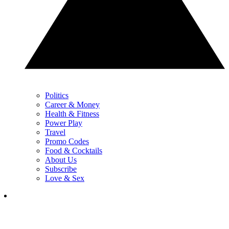
Politics
Career & Money
Health & Fitness
Power Play
Travel
Promo Codes
Food & Cocktails
About Us
Subscribe
Love & Sex