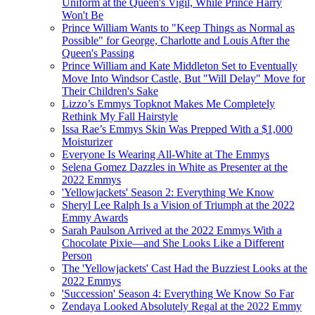
Uniform at the Queen's Vigil, While Prince Harry
Won't Be
Prince William Wants to "Keep Things as Normal as
Possible" for George, Charlotte and Louis After the
Queen's Passing
Prince William and Kate Middleton Set to Eventually
Move Into Windsor Castle, But "Will Delay" Move for
Their Children's Sake
Lizzo’s Emmys Topknot Makes Me Completely
Rethink My Fall Hairstyle
Issa Rae’s Emmys Skin Was Prepped With a $1,000
Moisturizer
Everyone Is Wearing All-White at The Emmys
Selena Gomez Dazzles in White as Presenter at the
2022 Emmys
'Yellowjackets' Season 2: Everything We Know
Sheryl Lee Ralph Is a Vision of Triumph at the 2022
Emmy Awards
Sarah Paulson Arrived at the 2022 Emmys With a
Chocolate Pixie—and She Looks Like a Different
Person
The 'Yellowjackets' Cast Had the Buzziest Looks at the
2022 Emmys
'Succession' Season 4: Everything We Know So Far
Zendaya Looked Absolutely Regal at the 2022 Emmy