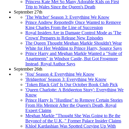
Princess Kate Met So Many Adorable Kids on First
Trip to Wales Since the Queen's Death
September 27th
'The Witcher' Season 3: Everything We Know
Prince Andrew Reportedly Once Wanted to Remove
King Charles From the Line of Succession
Royal Insiders Are in Damage Control Mode as 'The
Crown' Prepares to Release New Episodes
The Queen Thought Meghan Markle Shouldn't Wear
White for Her Wedding to Prince Harry, Source Says
Prince Harry and Meghan Markle Wanted a "Suite of
Apartments" in Windsor Castle, But Got Frogmore
Instead, Royal Author Says
September 26th
'You' Season 4: Everything We Know
'Bridgerton' Season 3: Everything We Know
'Token Black Girl' Is Our October Book Club Pick
'Queen Charlotte: A Bridgerton Story': Everything We
Know
Prince Harry Is "Hustling" to Remove Certain Stories
From His Memoir After the Queen's Death, Royal
Expert Claims
Meghan Markle "Thought She Was Going to Be the
Beyoncé of the U.K.," Former Palace Insider Claims
Khloé Kardashian Was Spotted Cozying Up With