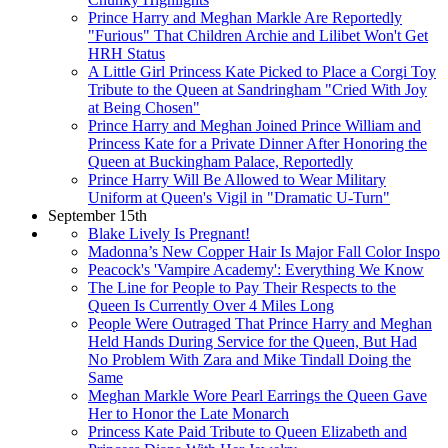
Prince Harry and Meghan Markle Are Reportedly
"Furious" That Children Archie and Lilibet Won't Get
HRH Status
A Little Girl Princess Kate Picked to Place a Corgi Toy
Tribute to the Queen at Sandringham "Cried With Joy
at Being Chosen"
Prince Harry and Meghan Joined Prince William and
Princess Kate for a Private Dinner After Honoring the
Queen at Buckingham Palace, Reportedly
Prince Harry Will Be Allowed to Wear Military
Uniform at Queen's Vigil in "Dramatic U-Turn"
September 15th
Blake Lively Is Pregnant!
Madonna’s New Copper Hair Is Major Fall Color Inspo
Peacock's 'Vampire Academy': Everything We Know
The Line for People to Pay Their Respects to the
Queen Is Currently Over 4 Miles Long
People Were Outraged That Prince Harry and Meghan
Held Hands During Service for the Queen, But Had
No Problem With Zara and Mike Tindall Doing the
Same
Meghan Markle Wore Pearl Earrings the Queen Gave
Her to Honor the Late Monarch
Princess Kate Paid Tribute to Queen Elizabeth and