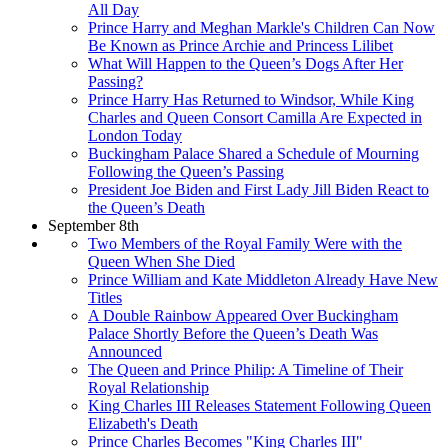
All Day
Prince Harry and Meghan Markle's Children Can Now
Be Known as Prince Archie and Princess Lilibet
What Will Happen to the Queen’s Dogs After Her
Passing?
Prince Harry Has Returned to Windsor, While King
Charles and Queen Consort Camilla Are Expected in
London Today
Buckingham Palace Shared a Schedule of Mourning
Following the Queen’s Passing
President Joe Biden and First Lady Jill Biden React to
the Queen’s Death
September 8th
Two Members of the Royal Family Were with the
Queen When She Died
Prince William and Kate Middleton Already Have New
Titles
A Double Rainbow Appeared Over Buckingham
Palace Shortly Before the Queen’s Death Was
Announced
The Queen and Prince Philip: A Timeline of Their
Royal Relationship
King Charles III Releases Statement Following Queen
Elizabeth's Death
Prince Charles Becomes "King Charles III"