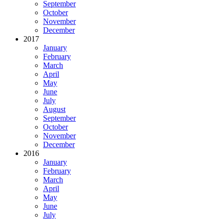
September
October
November
December
2017
January
February
March
April
May
June
July
August
September
October
November
December
2016
January
February
March
April
May
June
July