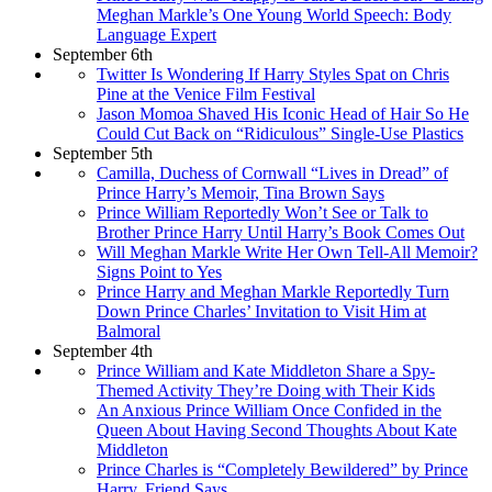
Meghan Markle’s One Young World Speech: Body
Language Expert
September 6th
Twitter Is Wondering If Harry Styles Spat on Chris
Pine at the Venice Film Festival
Jason Momoa Shaved His Iconic Head of Hair So He
Could Cut Back on “Ridiculous” Single-Use Plastics
September 5th
Camilla, Duchess of Cornwall “Lives in Dread” of
Prince Harry’s Memoir, Tina Brown Says
Prince William Reportedly Won’t See or Talk to
Brother Prince Harry Until Harry’s Book Comes Out
Will Meghan Markle Write Her Own Tell-All Memoir?
Signs Point to Yes
Prince Harry and Meghan Markle Reportedly Turn
Down Prince Charles’ Invitation to Visit Him at
Balmoral
September 4th
Prince William and Kate Middleton Share a Spy-
Themed Activity They’re Doing with Their Kids
An Anxious Prince William Once Confided in the
Queen About Having Second Thoughts About Kate
Middleton
Prince Charles is “Completely Bewildered” by Prince
Harry, Friend Says