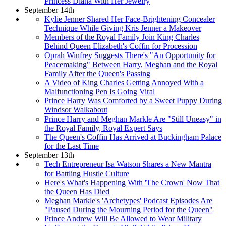
Princess Diana With Her Jewelry
September 14th
Kylie Jenner Shared Her Face-Brightening Concealer
Technique While Giving Kris Jenner a Makeover
Members of the Royal Family Join King Charles
Behind Queen Elizabeth's Coffin for Procession
Oprah Winfrey Suggests There's "An Opportunity for
Peacemaking" Between Harry, Meghan and the Royal
Family After the Queen's Passing
A Video of King Charles Getting Annoyed With a
Malfunctioning Pen Is Going Viral
Prince Harry Was Comforted by a Sweet Puppy During
Windsor Walkabout
Prince Harry and Meghan Markle Are "Still Uneasy" in
the Royal Family, Royal Expert Says
The Queen's Coffin Has Arrived at Buckingham Palace
for the Last Time
September 13th
Tech Entrepreneur Isa Watson Shares a New Mantra
for Battling Hustle Culture
Here's What's Happening With 'The Crown' Now That
the Queen Has Died
Meghan Markle's 'Archetypes' Podcast Episodes Are
"Paused During the Mourning Period for the Queen"
Prince Andrew Will Be Allowed to Wear Military