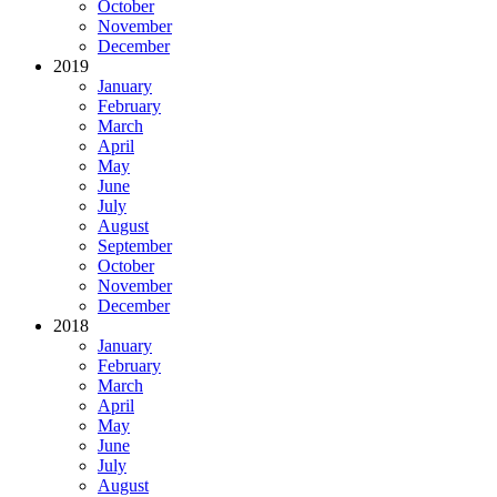
October
November
December
2019
January
February
March
April
May
June
July
August
September
October
November
December
2018
January
February
March
April
May
June
July
August