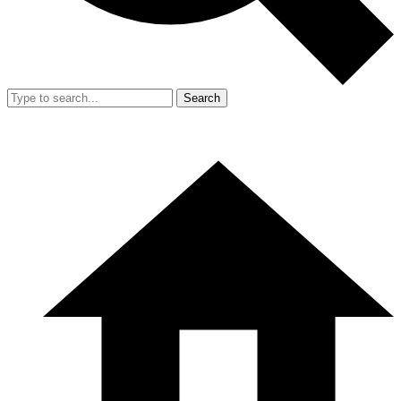
Search