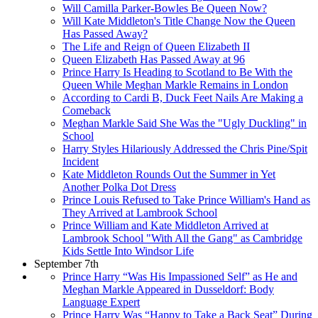
Will Camilla Parker-Bowles Be Queen Now?
Will Kate Middleton's Title Change Now the Queen
Has Passed Away?
The Life and Reign of Queen Elizabeth II
Queen Elizabeth Has Passed Away at 96
Prince Harry Is Heading to Scotland to Be With the
Queen While Meghan Markle Remains in London
According to Cardi B, Duck Feet Nails Are Making a
Comeback
Meghan Markle Said She Was the "Ugly Duckling" in
School
Harry Styles Hilariously Addressed the Chris Pine/Spit
Incident
Kate Middleton Rounds Out the Summer in Yet
Another Polka Dot Dress
Prince Louis Refused to Take Prince William's Hand as
They Arrived at Lambrook School
Prince William and Kate Middleton Arrived at
Lambrook School "With All the Gang" as Cambridge
Kids Settle Into Windsor Life
September 7th
Prince Harry “Was His Impassioned Self” as He and
Meghan Markle Appeared in Dusseldorf: Body
Language Expert
Prince Harry Was “Happy to Take a Back Seat” During