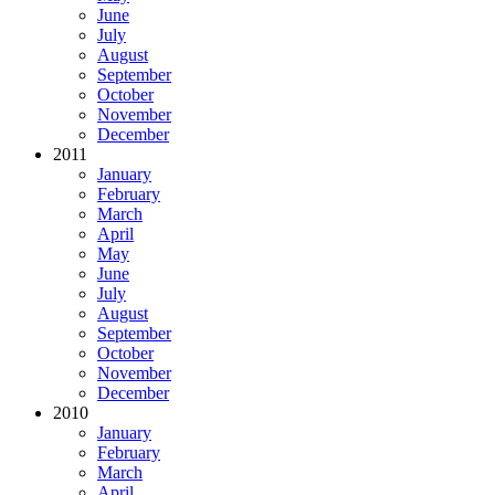
June
July
August
September
October
November
December
2011
January
February
March
April
May
June
July
August
September
October
November
December
2010
January
February
March
April