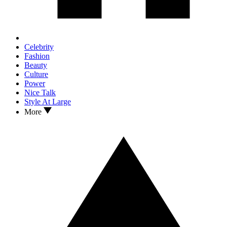
Celebrity
Fashion
Beauty
Culture
Power
Nice Talk
Style At Large
More