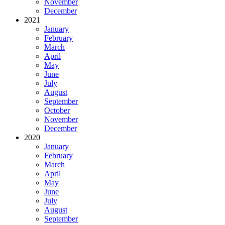
November
December
2021
January
February
March
April
May
June
July
August
September
October
November
December
2020
January
February
March
April
May
June
July
August
September