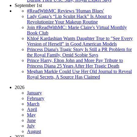
September 1st
#ReadWithMC Reviews 'Human Blues'
Lady Gaga’s “Lip Sculpt Hack” Is About to
Revolutionize Your Makeup Routine
Join #ReadWithMC: Marie Claire's Virtual Monthly
Book Club
Khloé Kardashian Wants Daughter True to "See Every
Version of Herself" in Good American Models
Princess Diana's Tragic Story Is Still a PR Problem for
the Royal Family, Omid Scobie Says
Prince Harry, Elton John and More Pay Tribute to
Princess Diana 25 Years After Her Tragic Death
Meghan Markle Could Use Her Old Journal to Reveal
Royal Secrets, A Source Has Claimed
2026
January
February
March
April
May
June
July
August
2025