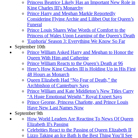
Princess Beatrice Likely Has an Important New Role in
King Charles III’s Monarchy
Prince Harry and Meghan Markle Reportedly
Considering Flying Archie and Lilibet Out for Queen’s
Funeral
Prince Louis Shares Wise Words of Comfort to the
Princess of Wales Upon Learning of the Queen’s Death
'Euphoria' Season 3: Everything We Know So Far
September 10th
Prince William Asked Harry and Meghan to Honor the
Queen With Him and Catherine
Prince William Reacts to the Queen’s Death at 96
Here’s How King Charles III is Holding Up in His First
48 Hours as Monarch
Queen Elizabeth Had “No Fear of Death,” the
Archbishop of Canterbury Says
Prince William and Kate Middleton’s New Titles Carry
“A Huge Emotional Weight,” Royal Expert Says
Prince George, Princess Charlotte, and Prince Louis
Have New Last Names Now
September 9th
How World Leaders Are Reacting To News Of Queen
Elizabeth II's Passing
Celebrities React to the Passing of Queen Elizabeth II
Lizzo Taking an Ice Bath Is the Best Thing You’ll See