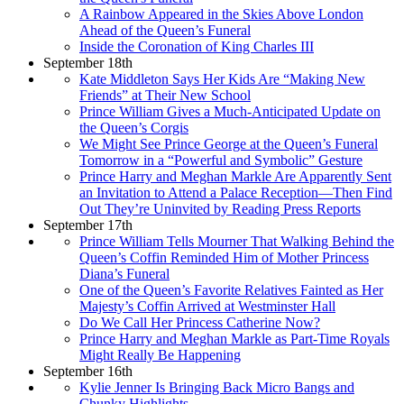
A Rainbow Appeared in the Skies Above London
Ahead of the Queen’s Funeral
Inside the Coronation of King Charles III
September 18th
Kate Middleton Says Her Kids Are “Making New
Friends” at Their New School
Prince William Gives a Much-Anticipated Update on
the Queen’s Corgis
We Might See Prince George at the Queen’s Funeral
Tomorrow in a “Powerful and Symbolic” Gesture
Prince Harry and Meghan Markle Are Apparently Sent
an Invitation to Attend a Palace Reception—Then Find
Out They’re Uninvited by Reading Press Reports
September 17th
Prince William Tells Mourner That Walking Behind the
Queen’s Coffin Reminded Him of Mother Princess
Diana’s Funeral
One of the Queen’s Favorite Relatives Fainted as Her
Majesty’s Coffin Arrived at Westminster Hall
Do We Call Her Princess Catherine Now?
Prince Harry and Meghan Markle as Part-Time Royals
Might Really Be Happening
September 16th
Kylie Jenner Is Bringing Back Micro Bangs and
Chunky Highlights