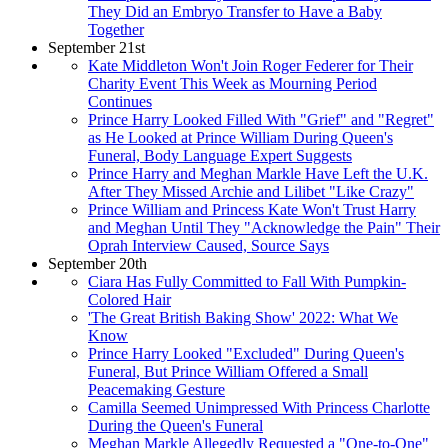
They Did an Embryo Transfer to Have a Baby
Together
September 21st
Kate Middleton Won't Join Roger Federer for Their
Charity Event This Week as Mourning Period
Continues
Prince Harry Looked Filled With "Grief" and "Regret"
as He Looked at Prince William During Queen's
Funeral, Body Language Expert Suggests
Prince Harry and Meghan Markle Have Left the U.K.
After They Missed Archie and Lilibet "Like Crazy"
Prince William and Princess Kate Won't Trust Harry
and Meghan Until They "Acknowledge the Pain" Their
Oprah Interview Caused, Source Says
September 20th
Ciara Has Fully Committed to Fall With Pumpkin-
Colored Hair
'The Great British Baking Show' 2022: What We
Know
Prince Harry Looked "Excluded" During Queen's
Funeral, But Prince William Offered a Small
Peacemaking Gesture
Camilla Seemed Unimpressed With Princess Charlotte
During the Queen's Funeral
Meghan Markle Allegedly Requested a "One-to-One"