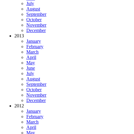
July
August
September
October
November
December
2013
January
February
March
April
May
June
July
August
September
October
November
December
2012
January
February
March
April
May