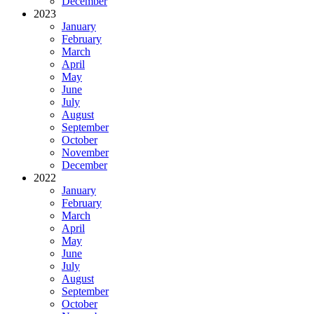
December
2023
January
February
March
April
May
June
July
August
September
October
November
December
2022
January
February
March
April
May
June
July
August
September
October