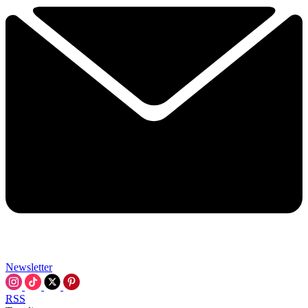
Newsletter
RSS