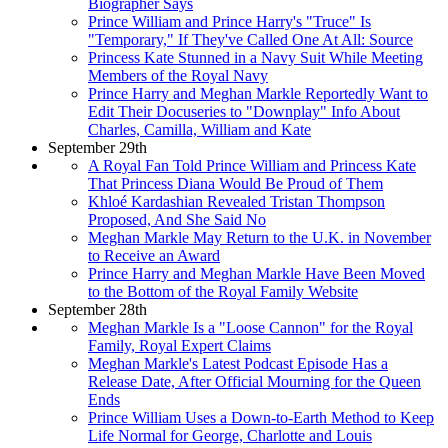
Biographer Says
Prince William and Prince Harry's "Truce" Is
"Temporary," If They've Called One At All: Source
Princess Kate Stunned in a Navy Suit While Meeting
Members of the Royal Navy
Prince Harry and Meghan Markle Reportedly Want to
Edit Their Docuseries to "Downplay" Info About
Charles, Camilla, William and Kate
September 29th
A Royal Fan Told Prince William and Princess Kate
That Princess Diana Would Be Proud of Them
Khloé Kardashian Revealed Tristan Thompson
Proposed, And She Said No
Meghan Markle May Return to the U.K. in November
to Receive an Award
Prince Harry and Meghan Markle Have Been Moved
to the Bottom of the Royal Family Website
September 28th
Meghan Markle Is a "Loose Cannon" for the Royal
Family, Royal Expert Claims
Meghan Markle's Latest Podcast Episode Has a
Release Date, After Official Mourning for the Queen
Ends
Prince William Uses a Down-to-Earth Method to Keep
Life Normal for George, Charlotte and Louis