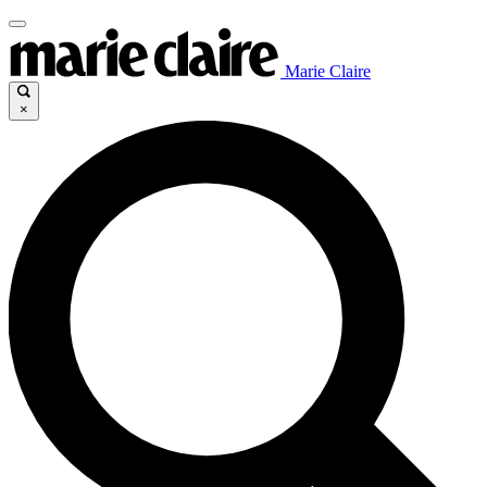
Marie Claire
×