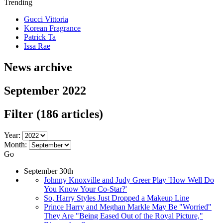
Trending
Gucci Vittoria
Korean Fragrance
Patrick Ta
Issa Rae
News archive
September 2022
Filter
(186 articles)
Year:
Month:
Go
September 30th
Johnny Knoxville and Judy Greer Play 'How Well Do
You Know Your Co-Star?'
So, Harry Styles Just Dropped a Makeup Line
Prince Harry and Meghan Markle May Be "Worried"
They Are "Being Eased Out of the Royal Picture,"