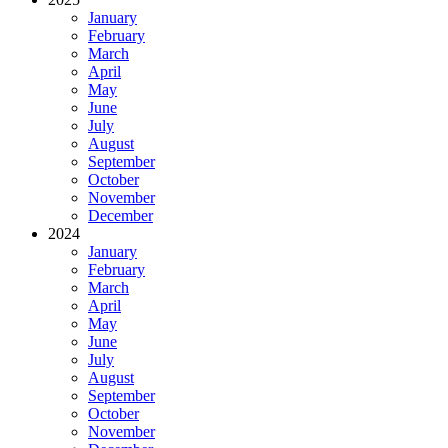
January
February
March
April
May
June
July
August
September
October
November
December
2024
January
February
March
April
May
June
July
August
September
October
November