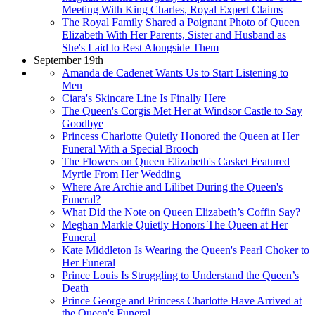
Meeting With King Charles, Royal Expert Claims
The Royal Family Shared a Poignant Photo of Queen
Elizabeth With Her Parents, Sister and Husband as
She's Laid to Rest Alongside Them
September 19th
Amanda de Cadenet Wants Us to Start Listening to
Men
Ciara's Skincare Line Is Finally Here
The Queen's Corgis Met Her at Windsor Castle to Say
Goodbye
Princess Charlotte Quietly Honored the Queen at Her
Funeral With a Special Brooch
The Flowers on Queen Elizabeth's Casket Featured
Myrtle From Her Wedding
Where Are Archie and Lilibet During the Queen's
Funeral?
What Did the Note on Queen Elizabeth’s Coffin Say?
Meghan Markle Quietly Honors The Queen at Her
Funeral
Kate Middleton Is Wearing the Queen's Pearl Choker to
Her Funeral
Prince Louis Is Struggling to Understand the Queen’s
Death
Prince George and Princess Charlotte Have Arrived at
the Queen's Funeral