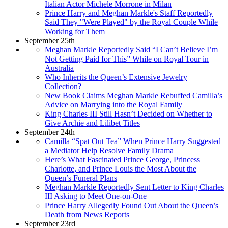
Italian Actor Michele Morrone in Milan
Prince Harry and Meghan Markle's Staff Reportedly
Said They "Were Played" by the Royal Couple While
Working for Them
September 25th
Meghan Markle Reportedly Said “I Can’t Believe I’m
Not Getting Paid for This” While on Royal Tour in
Australia
Who Inherits the Queen’s Extensive Jewelry
Collection?
New Book Claims Meghan Markle Rebuffed Camilla’s
Advice on Marrying into the Royal Family
King Charles III Still Hasn’t Decided on Whether to
Give Archie and Lilibet Titles
September 24th
Camilla “Spat Out Tea” When Prince Harry Suggested
a Mediator Help Resolve Family Drama
Here’s What Fascinated Prince George, Princess
Charlotte, and Prince Louis the Most About the
Queen’s Funeral Plans
Meghan Markle Reportedly Sent Letter to King Charles
III Asking to Meet One-on-One
Prince Harry Allegedly Found Out About the Queen’s
Death from News Reports
September 23rd