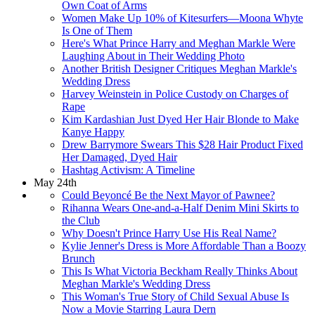
Own Coat of Arms
Women Make Up 10% of Kitesurfers—Moona Whyte
Is One of Them
Here's What Prince Harry and Meghan Markle Were
Laughing About in Their Wedding Photo
Another British Designer Critiques Meghan Markle's
Wedding Dress
Harvey Weinstein in Police Custody on Charges of
Rape
Kim Kardashian Just Dyed Her Hair Blonde to Make
Kanye Happy
Drew Barrymore Swears This $28 Hair Product Fixed
Her Damaged, Dyed Hair
Hashtag Activism: A Timeline
May 24th
Could Beyoncé Be the Next Mayor of Pawnee?
Rihanna Wears One-and-a-Half Denim Mini Skirts to
the Club
Why Doesn't Prince Harry Use His Real Name?
Kylie Jenner's Dress is More Affordable Than a Boozy
Brunch
This Is What Victoria Beckham Really Thinks About
Meghan Markle's Wedding Dress
This Woman's True Story of Child Sexual Abuse Is
Now a Movie Starring Laura Dern