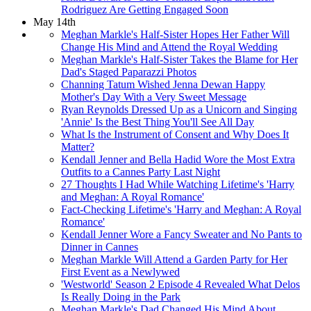
Rodriguez Are Getting Engaged Soon
May 14th
Meghan Markle's Half-Sister Hopes Her Father Will
Change His Mind and Attend the Royal Wedding
Meghan Markle's Half-Sister Takes the Blame for Her
Dad's Staged Paparazzi Photos
Channing Tatum Wished Jenna Dewan Happy
Mother's Day With a Very Sweet Message
Ryan Reynolds Dressed Up as a Unicorn and Singing
'Annie' Is the Best Thing You'll See All Day
What Is the Instrument of Consent and Why Does It
Matter?
Kendall Jenner and Bella Hadid Wore the Most Extra
Outfits to a Cannes Party Last Night
27 Thoughts I Had While Watching Lifetime's 'Harry
and Meghan: A Royal Romance'
Fact-Checking Lifetime's 'Harry and Meghan: A Royal
Romance'
Kendall Jenner Wore a Fancy Sweater and No Pants to
Dinner in Cannes
Meghan Markle Will Attend a Garden Party for Her
First Event as a Newlywed
'Westworld' Season 2 Episode 4 Revealed What Delos
Is Really Doing in the Park
Meghan Markle's Dad Changed His Mind About