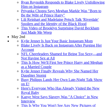
Ryan Reynolds Responds to Blake Lively Unfollowing
Him on Instagram
Priyanka Chopra Says Meghan Markle Was "Born to
Be the Wife of Prince Harry"
Lili Reinhart and Madelaine Petsch Talk 'Riverdale'
Spoilers and the Identity of the Black Hood
This Video of Brooklyn Surprising David Beckham
Just Made Me Weep
May 2nd
Kylie Jenner Is Just Your Basic Instagram Mom
Blake Lively Is Back on Instagram After Purging Her
Account
NFL Cheerleaders Shamed for Being Too Sexy—and
Not Having Sex at All
This Is How We'll First See Prince Harry and Meghan
as a Married Couple
Kylie Jenner Finally Reveals Why She Named Her
Daughter Stormi
Busy Philipps Lands Her Own Late-Night Talk Show
on E!
Here's Everyone Who Has Already Visited the New
Royal Baby
Kanye West Says Slavery Was "A Choice" in New
Interview
This Is Why You Won't See Any New Pictures of