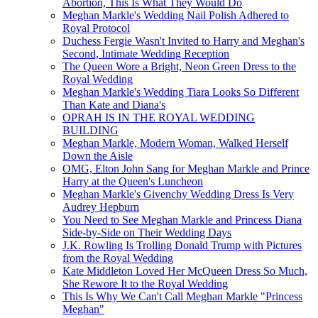
Abortion, This Is What They Would Do
Meghan Markle's Wedding Nail Polish Adhered to
Royal Protocol
Duchess Fergie Wasn't Invited to Harry and Meghan's
Second, Intimate Wedding Reception
The Queen Wore a Bright, Neon Green Dress to the
Royal Wedding
Meghan Markle's Wedding Tiara Looks So Different
Than Kate and Diana's
OPRAH IS IN THE ROYAL WEDDING
BUILDING
Meghan Markle, Modern Woman, Walked Herself
Down the Aisle
OMG, Elton John Sang for Meghan Markle and Prince
Harry at the Queen's Luncheon
Meghan Markle's Givenchy Wedding Dress Is Very
Audrey Hepburn
You Need to See Meghan Markle and Princess Diana
Side-by-Side on Their Wedding Days
J.K. Rowling Is Trolling Donald Trump with Pictures
from the Royal Wedding
Kate Middleton Loved Her McQueen Dress So Much,
She Rewore It to the Royal Wedding
This Is Why We Can't Call Meghan Markle "Princess
Meghan"