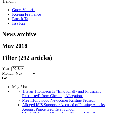
Trending
Gucci Vittoria
Korean Fragrance
Patrick Ta
Issa Rae
News archive
May 2018
Filter
(292 articles)
Year:
Month:
Go
May 31st
Tristan Thompson Is "Emotionally and Physically
Exhausted" from Cheating Allegations
Meet Hollywood Newcomer Kristine Froseth
Alleged ISIS Supporter Accused of Plotting Attacks
Against Prince George at School