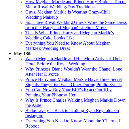
How Meghan Markle and Prince Harry Broke a Ton of
Major Royal Wedding-Day Traditions
Guys, Meghan Markle Is Wearing Crazy-Chill
Wedding Makeup
So, Three Royal Wedding Guests Wore the Same Dress
from the 'Harry and Meghan' Lifetime Movie
This Is What Prince Harry and Meghan Markle's
Wedding Cake Looks Like
Everything You Need to Know About Meghan
Markle's Wedding Dress
May 18th
Watch Meghan Markle and Her Mom Arrive at Their
Hotel Before the Royal Wedding
Why Princess Diana Wouldn't Wear the Chanel Logo
After Her Divorce
Prince Harry and Meghan Markle Have Three Secret
Signals They Give Each Other During Public Events
You Can Now Buy Your BFF's Exact Outfit by
Pointing Your Phone at Her
Why Is Prince Charles Walking Meghan Markle Down
the Aisle?
Blake Lively Is Back to Trolling Ryan Reynolds on
Instagram
Everything You Need to Know About the 'Charmed'
Reboot