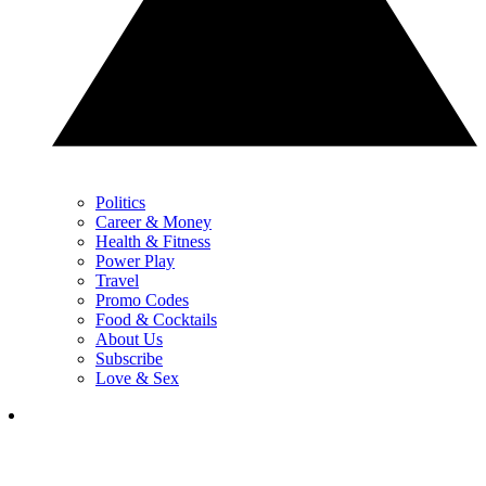
Politics
Career & Money
Health & Fitness
Power Play
Travel
Promo Codes
Food & Cocktails
About Us
Subscribe
Love & Sex