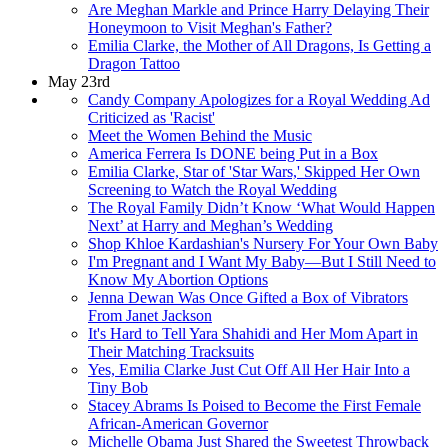
Are Meghan Markle and Prince Harry Delaying Their
Honeymoon to Visit Meghan's Father?
Emilia Clarke, the Mother of All Dragons, Is Getting a
Dragon Tattoo
May 23rd
Candy Company Apologizes for a Royal Wedding Ad
Criticized as 'Racist'
Meet the Women Behind the Music
America Ferrera Is DONE being Put in a Box
Emilia Clarke, Star of 'Star Wars,' Skipped Her Own
Screening to Watch the Royal Wedding
The Royal Family Didn’t Know ‘What Would Happen
Next’ at Harry and Meghan’s Wedding
Shop Khloe Kardashian's Nursery For Your Own Baby
I'm Pregnant and I Want My Baby—But I Still Need to
Know My Abortion Options
Jenna Dewan Was Once Gifted a Box of Vibrators
From Janet Jackson
It's Hard to Tell Yara Shahidi and Her Mom Apart in
Their Matching Tracksuits
Yes, Emilia Clarke Just Cut Off All Her Hair Into a
Tiny Bob
Stacey Abrams Is Poised to Become the First Female
African-American Governor
Michelle Obama Just Shared the Sweetest Throwback