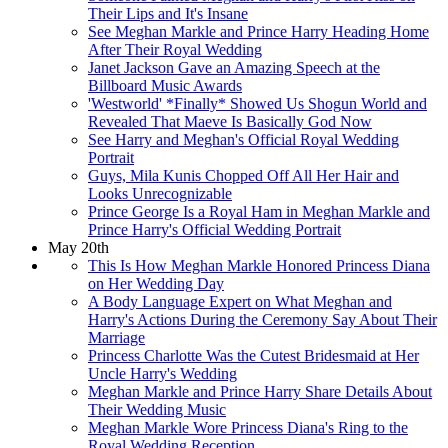
Their Lips and It's Insane
See Meghan Markle and Prince Harry Heading Home
After Their Royal Wedding
Janet Jackson Gave an Amazing Speech at the
Billboard Music Awards
'Westworld' *Finally* Showed Us Shogun World and
Revealed That Maeve Is Basically God Now
See Harry and Meghan's Official Royal Wedding
Portrait
Guys, Mila Kunis Chopped Off All Her Hair and
Looks Unrecognizable
Prince George Is a Royal Ham in Meghan Markle and
Prince Harry's Official Wedding Portrait
May 20th
This Is How Meghan Markle Honored Princess Diana
on Her Wedding Day
A Body Language Expert on What Meghan and
Harry's Actions During the Ceremony Say About Their
Marriage
Princess Charlotte Was the Cutest Bridesmaid at Her
Uncle Harry's Wedding
Meghan Markle and Prince Harry Share Details About
Their Wedding Music
Meghan Markle Wore Princess Diana's Ring to the
Royal Wedding Reception