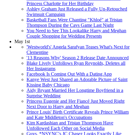
Princess Charlotte for Her Birthday
Ashley Graham Just Released a Fully Un-Retouched
Swimsuit Campaign
Basketball Fans Were Chanting "Khloé" at Tristan
Thompson During the Cavs Game Last Night
You Need to See This Lookalike Harry and Meghan
Couple Shopping for Wedding Presents
May 1st
'Westworld's' Angela Sarafyan Teases What's Next for
Clementine
'13 Reasons Why' Season 2 Release Date Announced
Blake Lively Unfollows Ryan Reynolds, Deletes all
Her Instagrams
Facebook Is Coming Out With a Dating App
Kanye West Just Shared an Adorable Picture of Saint
Kissing Baby Chicago
Aidy Bryant Married Her Longtime Boyfriend in a
Surprise Wedding
Princess Eugenie and Her Fiancé Just Moved Right
Next Door to Harry and Meghan
Prince Louis' Birth Certificate Reveals Prince William
and Kate Middleton's Occupations
Kim Kardashian and Tristan Thompson Have
Unfollowed Each Other on Social Media
Guys, *NSYNC's JC Chasez Looks Exactly Like