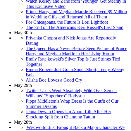
Watch Kelsey and Zane from 'Younger' Get Steamy in
This Exclusive Video
Prince Harry and Meghan Markle Received $9 Million
in Wedding Gifts and Returned All of Them
For Chicagoans, the Future Is Lori Lightfoot
The End of The Americans Keri Russell's Last Stand
May 30th
Priyanka Chopra and Nick Jonas Are Reportedly
Dating
The Queen Has a Never-Before-Seen Picture of Prince
Harry and Meghan Markle in Her Living Room
Emily Ratajkowski's Silver Top Is Just Strings Tied
Together
Emma Roberts Just Got a Super-Short, Teeny-Weeny
Bob
Alisha Boe Loves a Good Cry
May 29th
Twitter Users Went Absolutely Wild Over Serena
Williams' "Superhero"​ Bodysuit
Pippa Middleton's Wrap Dress Is the Outfit of Our
Summer Dreams
Jenna Dewan Opens Up About Life After Her
Shocking Split from Channing Tatum
May 28th
'Westworld' Just Brought Back a Major Character We