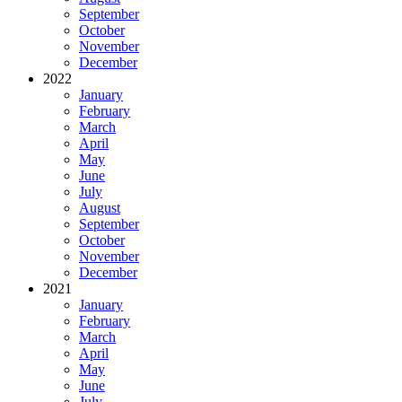
September
October
November
December
2022
January
February
March
April
May
June
July
August
September
October
November
December
2021
January
February
March
April
May
June
July