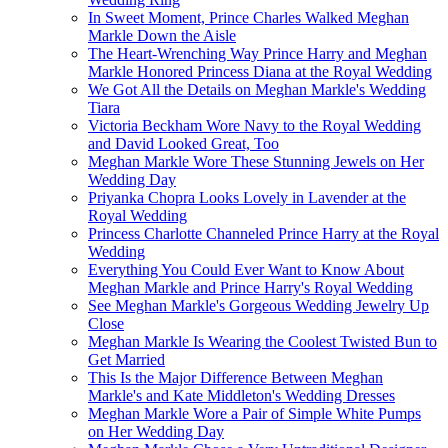
In Sweet Moment, Prince Charles Walked Meghan
Markle Down the Aisle
The Heart-Wrenching Way Prince Harry and Meghan
Markle Honored Princess Diana at the Royal Wedding
We Got All the Details on Meghan Markle's Wedding
Tiara
Victoria Beckham Wore Navy to the Royal Wedding
and David Looked Great, Too
Meghan Markle Wore These Stunning Jewels on Her
Wedding Day
Priyanka Chopra Looks Lovely in Lavender at the
Royal Wedding
Princess Charlotte Channeled Prince Harry at the Royal
Wedding
Everything You Could Ever Want to Know About
Meghan Markle and Prince Harry's Royal Wedding
See Meghan Markle's Gorgeous Wedding Jewelry Up
Close
Meghan Markle Is Wearing the Coolest Twisted Bun to
Get Married
This Is the Major Difference Between Meghan
Markle's and Kate Middleton's Wedding Dresses
Meghan Markle Wore a Pair of Simple White Pumps
on Her Wedding Day