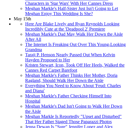
Characters in 'Star Wars' With Her Cannes Dress
Meghan Markle's Half-Sister Just Isn't Going to Let
Meghan Enjoy This Wedding Is She?
May 15th
Here Are Blake Lively and Ryan Reynolds Looking
Incredibly Cute at the 'Deadpool 2' Premiere
Meghan Markle's Dad May Walk Her Down the Aisle
After All
The Internet Is Freaking Out Over This Young-Looking
Grandma
Taraji P. Henson Nearly Passed Out When Kelvin
Hayden Proposed to Her
Kristen Stewart, Icon, Took Off Her Heels, Walked the
Cannes Red Carpet Barefoot
Meghan Markle's Father Thinks Her Mother, Doria
Ragland, Should Walk Her Down the Aisle
Everything You Need to Know About 'Feud: Charles
and Diana'
Meghan Markle's Father Checking Himself Into
Hospital
Meghan Markle's Dad Isn't Going to Walk Her Down
the Aisle
Meghan Markle Is Reportedly "Upset and Disturbed"
That Her Father Staged Those Paparazzi Photos
Jenna Dewan Is "Sure" Jennifer Lopez and Alex