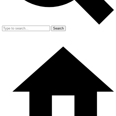
Search