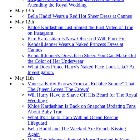
Attending the Royal Wedding
May 13th
Bella Hadid Wears a Red Hot Sheer Dress at Cannes
May 12th
Khloé Kardashian Just Shared the First Video of True
on Instagram
Kim Kardashian Is Now Obsessed With Faux Fur
Kendall Jenner Wears a Naked Princess Dress at
Cannes
Kendall Jenner's Dress Is so Sheer, You Can Make Out
the Color of Her Underwear
What Does Prince Harry's Naked Face Look Like? An
Investigation.
May 11th
Vanessa Kirby Knows From a "Reliable Source" That
The Queen Loves 'The Crown'
Will Harry Have to Shave Off His Beard for The Royal
Wedding?
Khloé Kardashian Is Back on Snapchat Updating Fans
About Baby True
What It's Like to Train With an Ocean Rescue
Lifeguard
Bella Hadid and The Weeknd Are French Kissing
Again
How One Woman's Sexual Abuse Resulted in Years