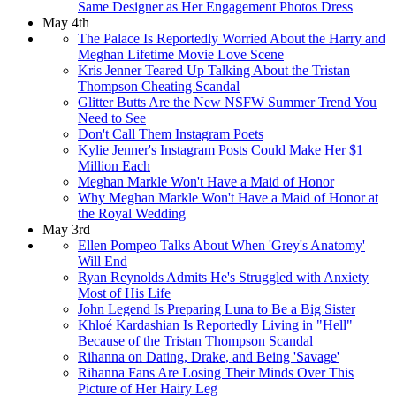
Same Designer as Her Engagement Photos Dress
May 4th
The Palace Is Reportedly Worried About the Harry and
Meghan Lifetime Movie Love Scene
Kris Jenner Teared Up Talking About the Tristan
Thompson Cheating Scandal
Glitter Butts Are the New NSFW Summer Trend You
Need to See
Don't Call Them Instagram Poets
Kylie Jenner's Instagram Posts Could Make Her $1
Million Each
Meghan Markle Won't Have a Maid of Honor
Why Meghan Markle Won't Have a Maid of Honor at
the Royal Wedding
May 3rd
Ellen Pompeo Talks About When 'Grey's Anatomy'
Will End
Ryan Reynolds Admits He's Struggled with Anxiety
Most of His Life
John Legend Is Preparing Luna to Be a Big Sister
Khloé Kardashian Is Reportedly Living in "Hell"
Because of the Tristan Thompson Scandal
Rihanna on Dating, Drake, and Being 'Savage'
Rihanna Fans Are Losing Their Minds Over This
Picture of Her Hairy Leg