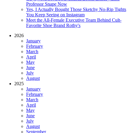
Professor Snape Now
Yes, I Actually Bought Those Sketchy No-Rip Tights
You Keep Seeing on Instagram
Meet the All-Female Executive Team Behind Cult-
Favorite Shoe Brand Rothy's
2026
January
February
March
April
May
June
July
August
2025
January
February
March
April
May
June
July
August
September