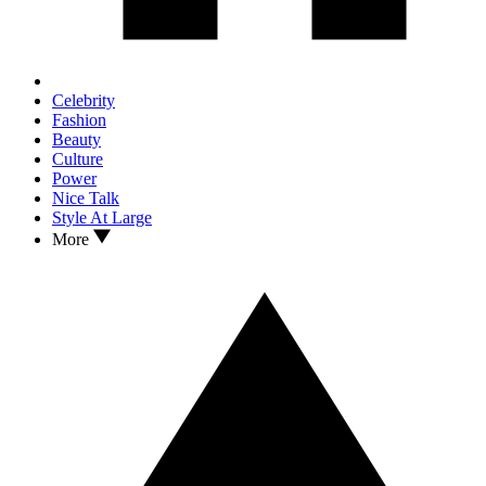
Celebrity
Fashion
Beauty
Culture
Power
Nice Talk
Style At Large
More