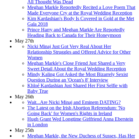
All Thought Was Dead
Meghan Markle Reportedly Recited a Love Poem That
Made Everyone Cry at the Royal Wedding Reception
Kim Kardashian's Body Is Covered in Gold at the Met
Gala 2018
Prince Harry and Meghan Markle Are Reportedly
Heading Back to Canada for Their Honeymoon
May 27th
Nicki Minaj Just Got Very Real About Her
Relationship Struggles and Offered Advice for Other
Women
Meghan Markle's Close Friend Just Shared a Very
Sweet Detail About the Royal Wedding Reception
Mindy Kaling Got Asked the Most Bizarrely Sexist
Question During an 'Ocean's 8' Interview
Khloé Kardashian Just Shared Her First Selfie with
Baby True
May 26th
Wait...Are Nicki Minaj and Eminem DATING?
The Latest on the Irish Abortion Referendum: 'No
Going Back' for Women's Rights in Ireland
Hugh Grant Wed Longtime Girlfriend Anna Eberstein
in London
May 25th
Meghan Markle, the New Duchess of Sussex, Has Her