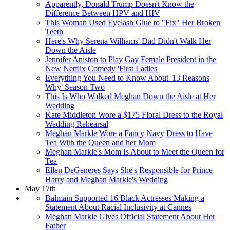
Apparently, Donald Trump Doesn't Know the
Difference Between HPV and HIV
This Woman Used Eyelash Glue to "Fix" Her Broken
Teeth
Here's Why Serena Williams' Dad Didn't Walk Her
Down the Aisle
Jennifer Aniston to Play Gay Female President in the
New Netflix Comedy 'First Ladies'
Everything You Need to Know About '13 Reasons
Why' Season Two
This Is Who Walked Meghan Down the Aisle at Her
Wedding
​Kate Middleton Wore a $175 Floral Dress to the Royal
Wedding Rehearsal
Meghan Markle Wore a Fancy Navy Dress to Have
Tea With the Queen and her Mom
Meghan Markle's Mom Is About to Meet the Queen for
Tea
Ellen DeGeneres Says She's Responsible for Prince
Harry and Meghan Markle's Wedding
May 17th
Balmain Supported 16 Black Actresses Making a
Statement About Racial Inclusivity at Cannes
Meghan Markle Gives Official Statement About Her
Father