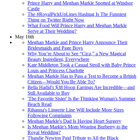
Prince Harry and Meghan Markle Spotted at Windsor
Castle
The #RoyalPickUpLines Hashtag Is The Funniest
Thing on Twitter Right Now
What Food Will Prince Harry and Meghan Markle
Serve at Their Wedding?
May 16th
Meghan Markle and Prince Harry Announce Their
Bridesmaids and Page Boys
Why You’re About to See “Cica,” a New Magical
Beauty Ingredient, Everywhere
Kate Middleton Took a Casual Stroll with Baby Prince
Louis and Princess Charlotte
Meghan Markle Has to Pass a Test to Become a British
Citizen—Would You Be Able To?
Bella Hadid's $38 Hoop Earrings Are Incredible—​and
Still Available to Buy
'The Favorite Sister' Is the Thinking Woman's Summer
Beach Read
Rihanna's Lingerie Line Will Include More Sizes
Following Complaints
Meghan Markle's Dad Is Having Heart Surgery
Is Meghan Markle's Mom Wearing Burberry to the
Royal Wedding?
Thandie Newton Paid Tribute to All the Black