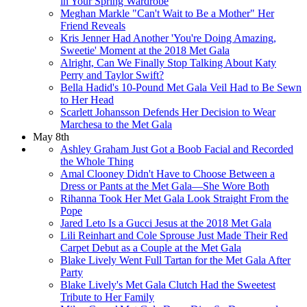
in Your Spring Wardrobe
Meghan Markle "Can't Wait to Be a Mother" Her
Friend Reveals
Kris Jenner Had Another 'You're Doing Amazing,
Sweetie' Moment at the 2018 Met Gala
Alright, Can We Finally Stop Talking About Katy
Perry and Taylor Swift?
Bella Hadid's 10-Pound Met Gala Veil Had to Be Sewn
to Her Head
Scarlett Johansson Defends Her Decision to Wear
Marchesa to the Met Gala
May 8th
Ashley Graham Just Got a Boob Facial and Recorded
the Whole Thing
Amal Clooney Didn't Have to Choose Between a
Dress or Pants at the Met Gala—She Wore Both​
Rihanna Took Her Met Gala Look Straight From the
Pope
Jared Leto Is a Gucci Jesus at the 2018 Met Gala
Lili Reinhart and Cole Sprouse Just Made Their Red
Carpet Debut as a Couple at the Met Gala
Blake Lively Went Full Tartan for the Met Gala After
Party
Blake Lively's Met Gala Clutch Had the Sweetest
Tribute to Her Family