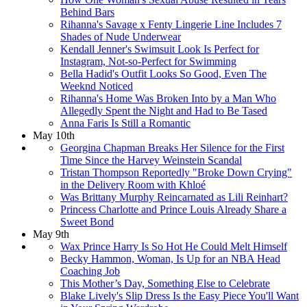
Behind Bars
​Rihanna's Savage x Fenty Lingerie Line Includes 7
Shades of Nude Underwear
Kendall Jenner's Swimsuit Look Is Perfect for
Instagram, Not-so-Perfect for Swimming
Bella Hadid's Outfit Looks So Good, Even The
Weeknd Noticed
Rihanna's Home Was Broken Into by a Man Who
Allegedly Spent the Night and Had to Be Tased
Anna Faris Is Still a Romantic
May 10th
Georgina Chapman Breaks Her Silence for the First
Time Since the Harvey Weinstein Scandal
Tristan Thompson Reportedly "Broke Down Crying"
in the Delivery Room with Khloé
Was Brittany Murphy Reincarnated as Lili Reinhart?
Princess Charlotte and Prince Louis Already Share a
Sweet Bond
May 9th
Wax Prince Harry Is So Hot He Could Melt Himself
Becky Hammon, Woman, Is Up for an NBA Head
Coaching Job
This Mother’s Day, Something Else to Celebrate
​Blake Lively's Slip Dress Is the Easy Piece You'll Want