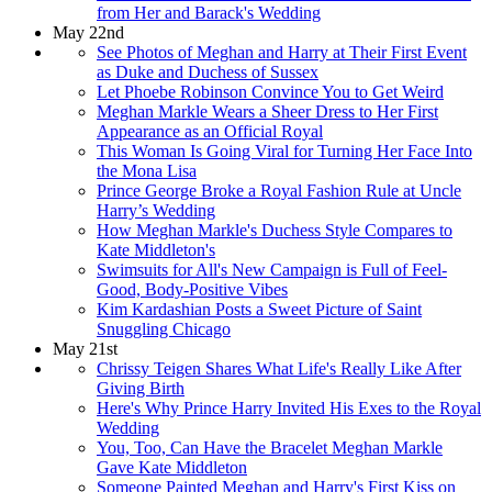
from Her and Barack's Wedding
May 22nd
See Photos of Meghan and Harry at Their First Event
as Duke and Duchess of Sussex
Let Phoebe Robinson Convince You to Get Weird
Meghan Markle Wears a Sheer Dress to Her First
Appearance as an Official Royal
This Woman Is Going Viral for Turning Her Face Into
the Mona Lisa
Prince George Broke a Royal Fashion Rule at Uncle
Harry’s Wedding
How Meghan Markle's Duchess Style Compares to
Kate Middleton's
Swimsuits for All's New Campaign is Full of Feel-
Good, Body-Positive Vibes
Kim Kardashian Posts a Sweet Picture of Saint
Snuggling Chicago
May 21st
Chrissy Teigen Shares What Life's Really Like After
Giving Birth
Here's Why Prince Harry Invited His Exes to the Royal
Wedding
You, Too, Can Have the Bracelet Meghan Markle
Gave Kate Middleton
Someone Painted Meghan and Harry's First Kiss on