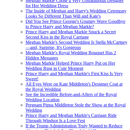
Meghan Markle Chose a Very Untraditional Designer
for Her Wedding Dress
The Inside of Meghan and Harry's Wedding Ceremony
Looks So Different Than Will and Kate's
Did You See Prince George's Grumpy Wave Goodbye
to Prince Harry and Meghan Markle?
Prince Harry and Meghan Markle Snuck a Secret
Second Kiss in the Royal Carriage
Meghan Markle's Second Wedding Is Stella McCartney
—​and, Surprise, It's Gorgeous
Meghan Markle's Royal Wedding Bouquet Has 2
Hidden Messages
Meghan Markle Helped Prince Harry Put on Her
Wedding Ring in Cute Moment
Prince Harry and Meghan Markle's First Kiss Is Very
Sweet!
All Eyes Were on Kate Middleton's Designer Coat at
the Royal Wedding
See the Incredible Before-and-Afters of the Royal
Wedding Location
Pregnant Pippa Middleton Stole the Show at the Royal
Wedding
Prince Harry and Meghan Markle's Carriage Ride
Through Windsor Is a Love Fest
If the Trump Administration Truly Wanted to Reduce