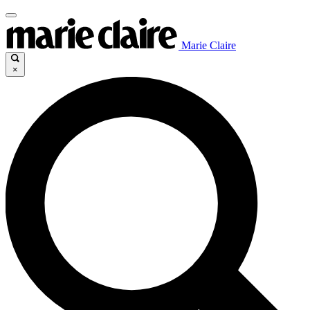
Marie Claire
×