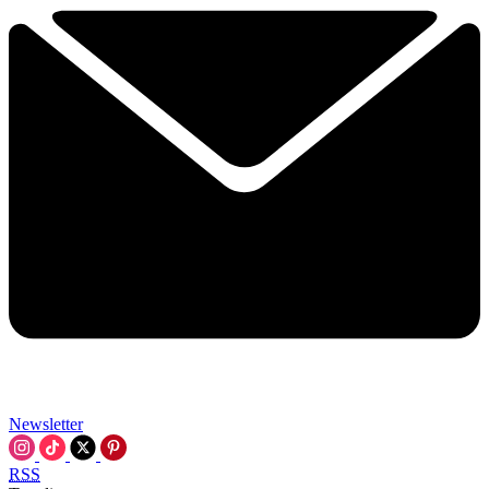
Newsletter
RSS