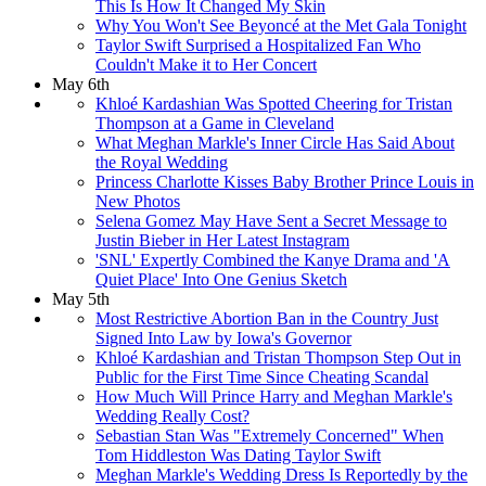
This Is How It Changed My Skin
Why You Won't See Beyoncé at the Met Gala Tonight
Taylor Swift Surprised a Hospitalized Fan Who
Couldn't Make it to Her Concert
May 6th
Khloé Kardashian Was Spotted Cheering for Tristan
Thompson at a Game in Cleveland
What Meghan Markle's Inner Circle Has Said About
the Royal Wedding
Princess Charlotte Kisses Baby Brother Prince Louis in
New Photos
Selena Gomez May Have Sent a Secret Message to
Justin Bieber in Her Latest Instagram
'SNL' Expertly Combined the Kanye Drama and 'A
Quiet Place' Into One Genius Sketch
May 5th
Most Restrictive Abortion Ban in the Country Just
Signed Into Law by Iowa's Governor
Khloé Kardashian and Tristan Thompson Step Out in
Public for the First Time Since Cheating Scandal
How Much Will Prince Harry and Meghan Markle's
Wedding Really Cost?
Sebastian Stan Was "Extremely Concerned" When
Tom Hiddleston Was Dating Taylor Swift
Meghan Markle's Wedding Dress Is Reportedly by the