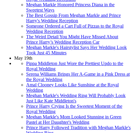
Meghan Markle Honored Princess Diana in the
Sweetest Ways
The Best Gossip From Meghan Markle and Prince
Harry's Wedding Reception
Someone Ordered a Cart Full of Pizzas to the Royal
Wedding Reception
The Weird Detail You Might Have Missed About
Prince Harry’s Wedding Reception Car
Meghan Markle's Hairstylist Says Her Wedding Look
Took Just 45 Minutes
May 19th
Pippa Middleton Just Wore the Prettiest Updo to the
Royal Wedding
Serena Williams Brings Her A-Game in a Pink Dress at
the Royal Wedding
Amal Clooney Looks Like Sunshine at the Royal
Wedding
Meghan Markle's Wedding Ring Will Probably Look
Just Like Kate Middleton's
Prince Harry Crying Is the Sweetest Moment of the
Royal Wedding
Meghan Markle's Mom Looked Stunning in Green
Pastel at Her Daughter's Wedding
Prince Harry Followed Tradition with Meghan Markle's
Wedding Ring