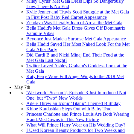
Miley Cyrus’ Met Gala Dress Dips So Dangerously
Low, There Is No End
Kylie Jenner and Travis Scott Snuggle at the Met Gala
in First Post-Baby Red Carpet Appearance
Zendaya Was Literally Joan of Arc at the Met Gala
Bella Hadid's Met Gala Dress Gives Off Dominatrix
Vampire Vibes
Beyoncé Just Made a Surprise Met Gala Appearance
Bella Hadid Saved Her Most Naked Look For the Met
Gala After Party​​
Did Cardi B and Nicki Minaj End Their Feud at the
Met Gala Last Night?
Twitter Loved Ashley Graham's Goddess Look at the
Met Gala​
Katy Perry Wore Full Angel Wings to the 2018 Met
Gala
May 7th
'Westworld' Season 2, Episode 3 Just Introduced Not
One, but *Two* New Worlds
Adele Threw an Iconic 'Titanic'-Themed Birthday
Khloé Kardashian Steps Out with Baby True
Princess Charlotte and Prince Louis Are Both Wearing
Hand-Me-Downs in This New Picture
What Will Prince Harry Wear on His Wedding Day?
I Used Korean Beauty Products for Two Weeks and