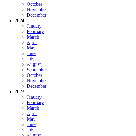
October
November
December
2024
January
February
March
April
May
June
July
August
September
October
November
December
2023
January
February
March
April
May
June
July
August