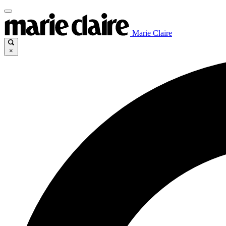
Marie Claire
×