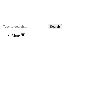
Search
More