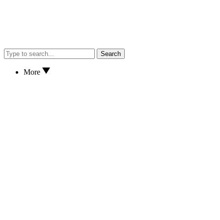
Search
More