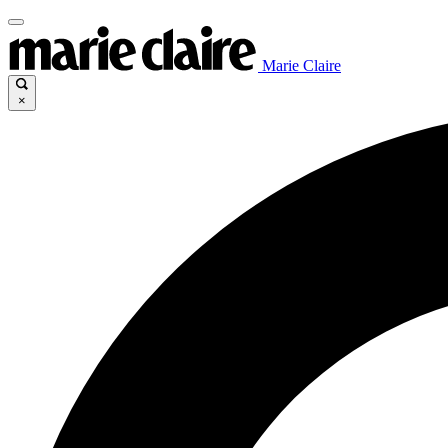
Marie Claire
×