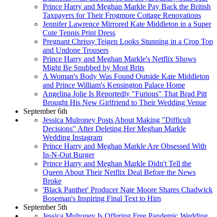
Prince Harry and Meghan Markle Pay Back the British
Taxpayers for Their Frogmore Cottage Renovations
Jennifer Lawrence Mirrored Kate Middleton in a Super
Cute Tennis Print Dress
Pregnant Chrissy Teigen Looks Stunning in a Crop Top
and Undone Trousers
Prince Harry and Meghan Markle's Netflix Shows
Might Be Snubbed by Most Brits
A Woman's Body Was Found Outside Kate Middleton
and Prince William's Kensington Palace Home
Angelina Jolie Is Reportedly "Furious" That Brad Pitt
Brought His New Girlfriend to Their Wedding Venue
September 6th
Jessica Mulroney Posts About Making "Difficult
Decisions" After Deleting Her Meghan Markle
Wedding Instagram
Prince Harry and Meghan Markle Are Obsessed With
In-N-Out Burger
Prince Harry and Meghan Markle Didn't Tell the
Queen About Their Netflix Deal Before the News
Broke
'Black Panther' Producer Nate Moore Shares Chadwick
Boseman's Inspiring Final Text to Him
September 5th
Jessica Mulroney Is Offering Free Pandemic Wedding