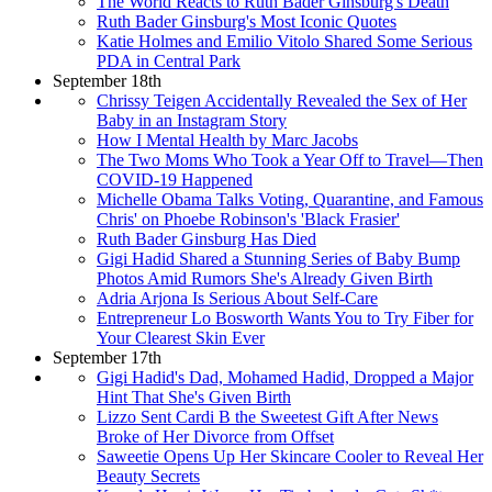
The World Reacts to Ruth Bader Ginsburg's Death
Ruth Bader Ginsburg's Most Iconic Quotes
Katie Holmes and Emilio Vitolo Shared Some Serious
PDA in Central Park
September 18th
Chrissy Teigen Accidentally Revealed the Sex of Her
Baby in an Instagram Story
How I Mental Health by Marc Jacobs
The Two Moms Who Took a Year Off to Travel—Then
COVID-19 Happened
Michelle Obama Talks Voting, Quarantine, and Famous
Chris' on Phoebe Robinson's 'Black Frasier'
Ruth Bader Ginsburg Has Died
Gigi Hadid Shared a Stunning Series of Baby Bump
Photos Amid Rumors She's Already Given Birth
Adria Arjona Is Serious About Self-Care
Entrepreneur Lo Bosworth Wants You to Try Fiber for
Your Clearest Skin Ever
September 17th
Gigi Hadid's Dad, Mohamed Hadid, Dropped a Major
Hint That She's Given Birth
Lizzo Sent Cardi B the Sweetest Gift After News
Broke of Her Divorce from Offset
Saweetie Opens Up Her Skincare Cooler to Reveal Her
Beauty Secrets