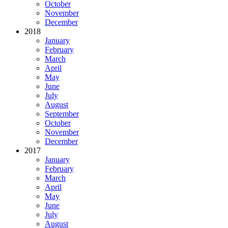
October
November
December
2018
January
February
March
April
May
June
July
August
September
October
November
December
2017
January
February
March
April
May
June
July
August