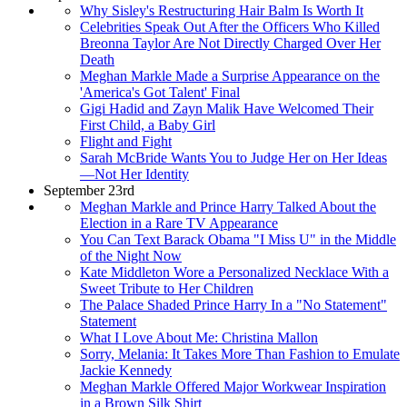
Why Sisley's Restructuring Hair Balm Is Worth It
Celebrities Speak Out After the Officers Who Killed
Breonna Taylor Are Not Directly Charged Over Her
Death
Meghan Markle Made a Surprise Appearance on the
'America's Got Talent' Final
Gigi Hadid and Zayn Malik Have Welcomed Their
First Child, a Baby Girl
Flight and Fight
Sarah McBride Wants You to Judge Her on Her Ideas
—Not Her Identity
September 23rd
Meghan Markle and Prince Harry Talked About the
Election in a Rare TV Appearance
You Can Text Barack Obama "I Miss U" in the Middle
of the Night Now
Kate Middleton Wore a Personalized Necklace With a
Sweet Tribute to Her Children
The Palace Shaded Prince Harry In a "No Statement"
Statement
What I Love About Me: Christina Mallon
Sorry, Melania: It Takes More Than Fashion to Emulate
Jackie Kennedy
Meghan Markle Offered Major Workwear Inspiration
in a Brown Silk Shirt