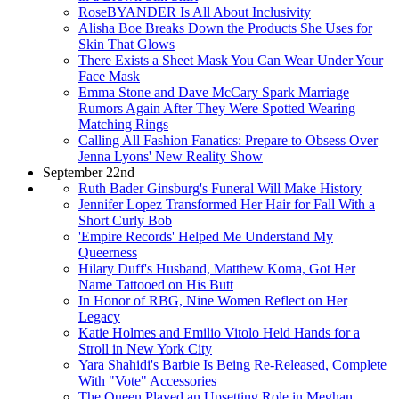
RoseBYANDER Is All About Inclusivity
Alisha Boe Breaks Down the Products She Uses for
Skin That Glows
There Exists a Sheet Mask You Can Wear Under Your
Face Mask
Emma Stone and Dave McCary Spark Marriage
Rumors Again After They Were Spotted Wearing
Matching Rings
Calling All Fashion Fanatics: Prepare to Obsess Over
Jenna Lyons' New Reality Show
September 22nd
Ruth Bader Ginsburg's Funeral Will Make History
Jennifer Lopez Transformed Her Hair for Fall With a
Short Curly Bob
'Empire Records' Helped Me Understand My
Queerness
Hilary Duff's Husband, Matthew Koma, Got Her
Name Tattooed on His Butt
In Honor of RBG, Nine Women Reflect on Her
Legacy
Katie Holmes and Emilio Vitolo Held Hands for a
Stroll in New York City
Yara Shahidi's Barbie Is Being Re-Released, Complete
With "Vote" Accessories
The Queen Played an Upsetting Role in Meghan