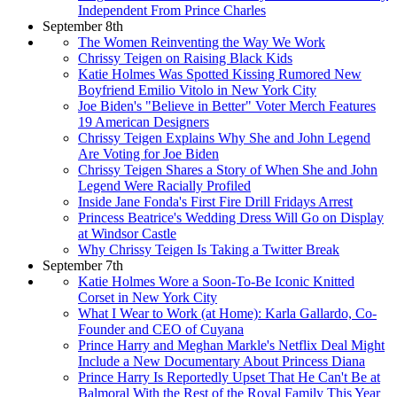
Independent From Prince Charles
September 8th
The Women Reinventing the Way We Work
Chrissy Teigen on Raising Black Kids
Katie Holmes Was Spotted Kissing Rumored New
Boyfriend Emilio Vitolo in New York City
Joe Biden's "Believe in Better" Voter Merch Features
19 American Designers
Chrissy Teigen Explains Why She and John Legend
Are Voting for Joe Biden
Chrissy Teigen Shares a Story of When She and John
Legend Were Racially Profiled
Inside Jane Fonda's First Fire Drill Fridays Arrest
Princess Beatrice's Wedding Dress Will Go on Display
at Windsor Castle
Why Chrissy Teigen Is Taking a Twitter Break
September 7th
Katie Holmes Wore a Soon-To-Be Iconic Knitted
Corset in New York City
What I Wear to Work (at Home): Karla Gallardo, Co-
Founder and CEO of Cuyana
Prince Harry and Meghan Markle's Netflix Deal Might
Include a New Documentary About Princess Diana
Prince Harry Is Reportedly Upset That He Can't Be at
Balmoral With the Rest of the Royal Family This Year