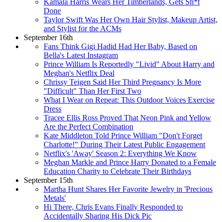
Kamala Harris Wears Her Timberlands, Gets Sh*t
Done
Taylor Swift Was Her Own Hair Stylist, Makeup Artist,
and Stylist for the ACMs
September 16th
Fans Think Gigi Hadid Had Her Baby, Based on
Bella's Latest Instagram
Prince William Is Reportedly "Livid" About Harry and
Meghan's Netflix Deal
Chrissy Teigen Said Her Third Pregnancy Is More
"Difficult" Than Her First Two
What I Wear on Repeat: This Outdoor Voices Exercise
Dress
Tracee Ellis Ross Proved That Neon Pink and Yellow
Are the Perfect Combination
Kate Middleton Told Prince William "Don't Forget
Charlotte!" During Their Latest Public Engagement
Netflix's 'Away' Season 2: Everything We Know
Meghan Markle and Prince Harry Donated to a Female
Education Charity to Celebrate Their Birthdays
September 15th
Martha Hunt Shares Her Favorite Jewelry in 'Precious
Metals'
Hi There, Chris Evans Finally Responded to
Accidentally Sharing His Dick Pic