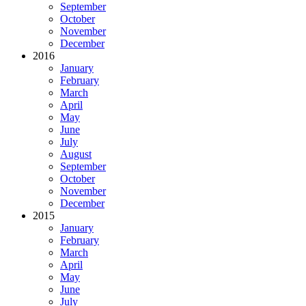
September
October
November
December
2016
January
February
March
April
May
June
July
August
September
October
November
December
2015
January
February
March
April
May
June
July