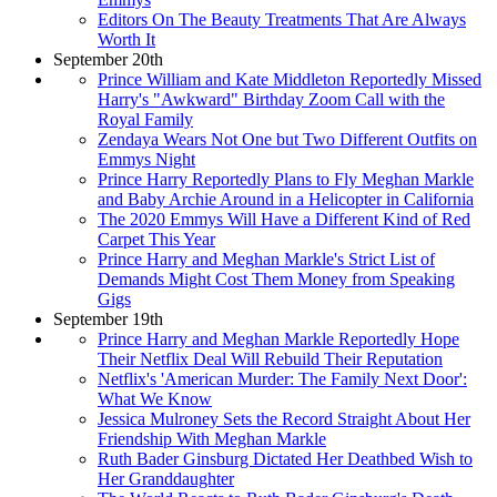
Editors On The Beauty Treatments That Are Always
Worth It
September 20th
Prince William and Kate Middleton Reportedly Missed
Harry's "Awkward" Birthday Zoom Call with the
Royal Family
Zendaya Wears Not One but Two Different Outfits on
Emmys Night
Prince Harry Reportedly Plans to Fly Meghan Markle
and Baby Archie Around in a Helicopter in California
The 2020 Emmys Will Have a Different Kind of Red
Carpet This Year
Prince Harry and Meghan Markle's Strict List of
Demands Might Cost Them Money from Speaking
Gigs
September 19th
Prince Harry and Meghan Markle Reportedly Hope
Their Netflix Deal Will Rebuild Their Reputation
Netflix's 'American Murder: The Family Next Door':
What We Know
Jessica Mulroney Sets the Record Straight About Her
Friendship With Meghan Markle
Ruth Bader Ginsburg Dictated Her Deathbed Wish to
Her Granddaughter