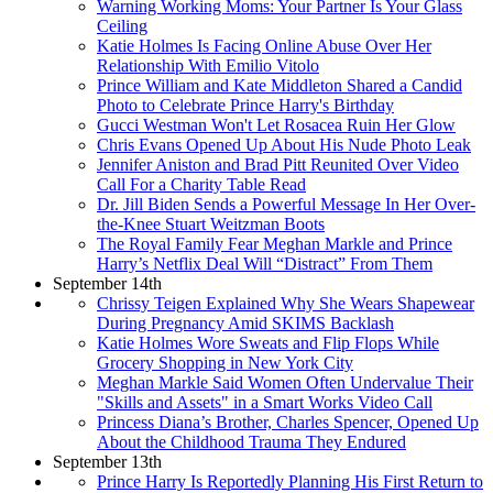
Warning Working Moms: Your Partner Is Your Glass
Ceiling
Katie Holmes Is Facing Online Abuse Over Her
Relationship With Emilio Vitolo
Prince William and Kate Middleton Shared a Candid
Photo to Celebrate Prince Harry's Birthday
Gucci Westman Won't Let Rosacea Ruin Her Glow
Chris Evans Opened Up About His Nude Photo Leak
Jennifer Aniston and Brad Pitt Reunited Over Video
Call For a Charity Table Read
Dr. Jill Biden Sends a Powerful Message In Her Over-
the-Knee Stuart Weitzman Boots
The Royal Family Fear Meghan Markle and Prince
Harry’s Netflix Deal Will “Distract” From Them
September 14th
Chrissy Teigen Explained Why She Wears Shapewear
During Pregnancy Amid SKIMS Backlash
Katie Holmes Wore Sweats and Flip Flops While
Grocery Shopping in New York City
Meghan Markle Said Women Often Undervalue Their
"Skills and Assets" in a Smart Works Video Call
Princess Diana’s Brother, Charles Spencer, Opened Up
About the Childhood Trauma They Endured
September 13th
Prince Harry Is Reportedly Planning His First Return to