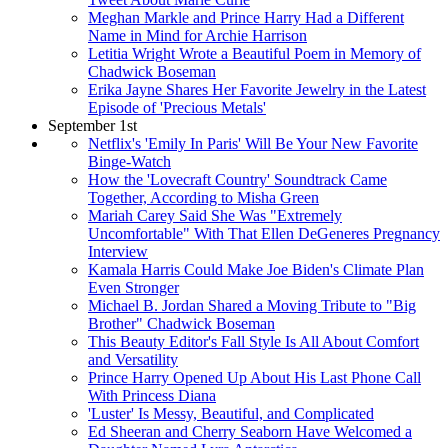
Meghan Markle and Prince Harry Had a Different
Name in Mind for Archie Harrison
Letitia Wright Wrote a Beautiful Poem in Memory of
Chadwick Boseman
Erika Jayne Shares Her Favorite Jewelry in the Latest
Episode of 'Precious Metals'
September 1st
Netflix's 'Emily In Paris' Will Be Your New Favorite
Binge-Watch
How the 'Lovecraft Country' Soundtrack Came
Together, According to Misha Green
Mariah Carey Said She Was "Extremely
Uncomfortable" With That Ellen DeGeneres Pregnancy
Interview
Kamala Harris Could Make Joe Biden's Climate Plan
Even Stronger
Michael B. Jordan Shared a Moving Tribute to "Big
Brother" Chadwick Boseman
This Beauty Editor's Fall Style Is All About Comfort
and Versatility
Prince Harry Opened Up About His Last Phone Call
With Princess Diana
'Luster' Is Messy, Beautiful, and Complicated
Ed Sheeran and Cherry Seaborn Have Welcomed a