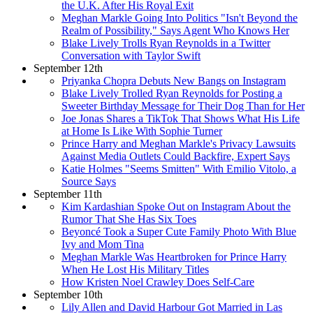
the U.K. After His Royal Exit
Meghan Markle Going Into Politics "Isn't Beyond the
Realm of Possibility," Says Agent Who Knows Her
Blake Lively Trolls Ryan Reynolds in a Twitter
Conversation with Taylor Swift
September 12th
Priyanka Chopra Debuts New Bangs on Instagram
Blake Lively Trolled Ryan Reynolds for Posting a
Sweeter Birthday Message for Their Dog Than for Her
Joe Jonas Shares a TikTok That Shows What His Life
at Home Is Like With Sophie Turner
Prince Harry and Meghan Markle's Privacy Lawsuits
Against Media Outlets Could Backfire, Expert Says
Katie Holmes "Seems Smitten" With Emilio Vitolo, a
Source Says
September 11th
Kim Kardashian Spoke Out on Instagram About the
Rumor That She Has Six Toes
Beyoncé Took a Super Cute Family Photo With Blue
Ivy and Mom Tina
Meghan Markle Was Heartbroken for Prince Harry
When He Lost His Military Titles
How Kristen Noel Crawley Does Self-Care
September 10th
Lily Allen and David Harbour Got Married in Las