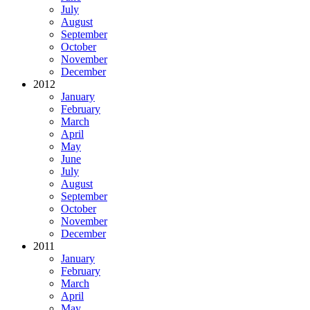
July
August
September
October
November
December
2012
January
February
March
April
May
June
July
August
September
October
November
December
2011
January
February
March
April
May