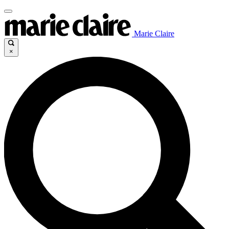
Marie Claire
×