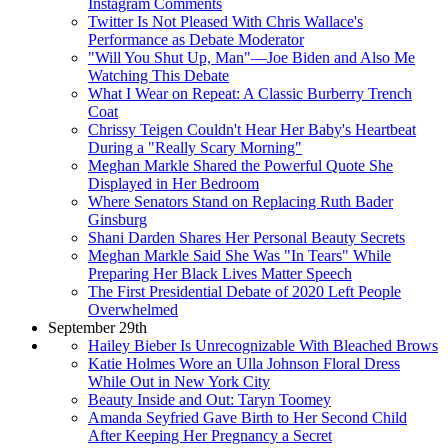
Instagram Comments
Twitter Is Not Pleased With Chris Wallace's
Performance as Debate Moderator
"Will You Shut Up, Man"—Joe Biden and Also Me
Watching This Debate
What I Wear on Repeat: A Classic Burberry Trench
Coat
Chrissy Teigen Couldn't Hear Her Baby's Heartbeat
During a "Really Scary Morning"
Meghan Markle Shared the Powerful Quote She
Displayed in Her Bedroom
Where Senators Stand on Replacing Ruth Bader
Ginsburg
Shani Darden Shares Her Personal Beauty Secrets
Meghan Markle Said She Was "In Tears" While
Preparing Her Black Lives Matter Speech
The First Presidential Debate of 2020 Left People
Overwhelmed
September 29th
Hailey Bieber Is Unrecognizable With Bleached Brows
Katie Holmes Wore an Ulla Johnson Floral Dress
While Out in New York City
Beauty Inside and Out: Taryn Toomey
Amanda Seyfried Gave Birth to Her Second Child
After Keeping Her Pregnancy a Secret