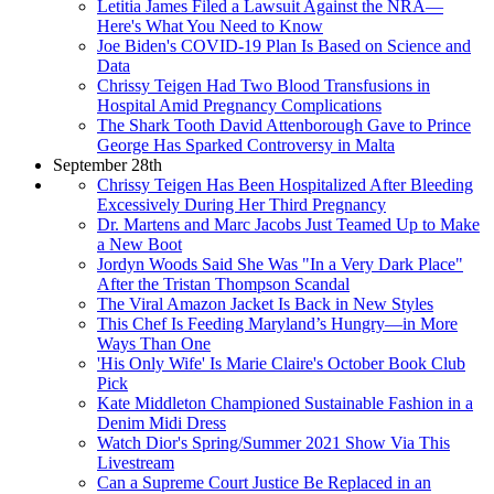
Letitia James Filed a Lawsuit Against the NRA—
Here's What You Need to Know
Joe Biden's COVID-19 Plan Is Based on Science and
Data
Chrissy Teigen Had Two Blood Transfusions in
Hospital Amid Pregnancy Complications
The Shark Tooth David Attenborough Gave to Prince
George Has Sparked Controversy in Malta
September 28th
Chrissy Teigen Has Been Hospitalized After Bleeding
Excessively During Her Third Pregnancy
Dr. Martens and Marc Jacobs Just Teamed Up to Make
a New Boot
Jordyn Woods Said She Was "In a Very Dark Place"
After the Tristan Thompson Scandal
The Viral Amazon Jacket Is Back in New Styles
This Chef Is Feeding Maryland’s Hungry—in More
Ways Than One
'His Only Wife' Is Marie Claire's October Book Club
Pick
Kate Middleton Championed Sustainable Fashion in a
Denim Midi Dress
Watch Dior's Spring/Summer 2021 Show Via This
Livestream
Can a Supreme Court Justice Be Replaced in an