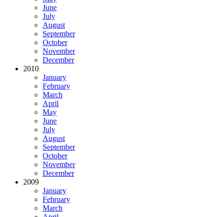
June
July
August
September
October
November
December
2010
January
February
March
April
May
June
July
August
September
October
November
December
2009
January
February
March
April