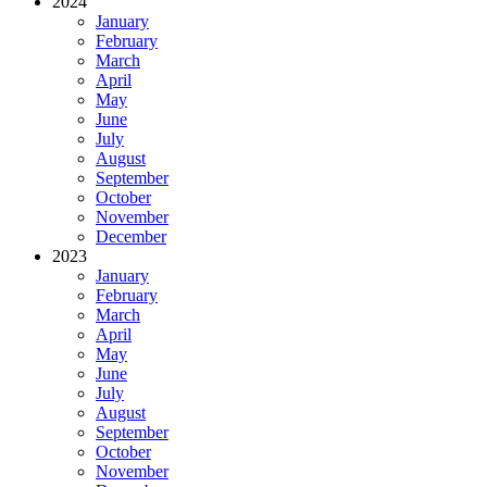
2024
January
February
March
April
May
June
July
August
September
October
November
December
2023
January
February
March
April
May
June
July
August
September
October
November