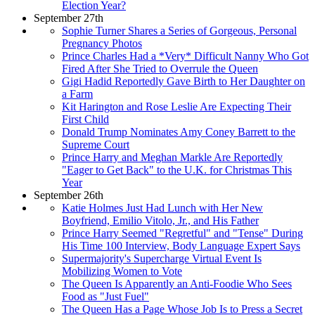
Election Year?
September 27th
Sophie Turner Shares a Series of Gorgeous, Personal
Pregnancy Photos
Prince Charles Had a *Very* Difficult Nanny Who Got
Fired After She Tried to Overrule the Queen
Gigi Hadid Reportedly Gave Birth to Her Daughter on
a Farm
Kit Harington and Rose Leslie Are Expecting Their
First Child
Donald Trump Nominates Amy Coney Barrett to the
Supreme Court
Prince Harry and Meghan Markle Are Reportedly
"Eager to Get Back" to the U.K. for Christmas This
Year
September 26th
Katie Holmes Just Had Lunch with Her New
Boyfriend, Emilio Vitolo, Jr., and His Father
Prince Harry Seemed "Regretful" and "Tense" During
His Time 100 Interview, Body Language Expert Says
Supermajority's Supercharge Virtual Event Is
Mobilizing Women to Vote
The Queen Is Apparently an Anti-Foodie Who Sees
Food as "Just Fuel"
The Queen Has a Page Whose Job Is to Press a Secret