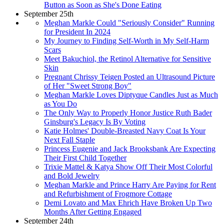
Button as Soon as She's Done Eating
September 25th
Meghan Markle Could "Seriously Consider" Running
for President In 2024
My Journey to Finding Self-Worth in My Self-Harm
Scars
Meet Bakuchiol, the Retinol Alternative for Sensitive
Skin
Pregnant Chrissy Teigen Posted an Ultrasound Picture
of Her "Sweet Strong Boy"
Meghan Markle Loves Diptyque Candles Just as Much
as You Do
The Only Way to Properly Honor Justice Ruth Bader
Ginsburg's Legacy Is By Voting
Katie Holmes' Double-Breasted Navy Coat Is Your
Next Fall Staple
Princess Eugenie and Jack Brooksbank Are Expecting
Their First Child Together
Trixie Mattel & Katya Show Off Their Most Colorful
and Bold Jewelry
Meghan Markle and Prince Harry Are Paying for Rent
and Refurbishment of Frogmore Cottage
Demi Lovato and Max Ehrich Have Broken Up Two
Months After Getting Engaged
September 24th