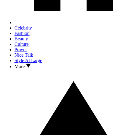
Celebrity
Fashion
Beauty
Culture
Power
Nice Talk
Style At Large
More