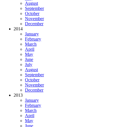
August
September
October
November
December
2014
January
February
March
April
May
June
July
August
September
October
November
December
2013
January
February
March
April
May
June