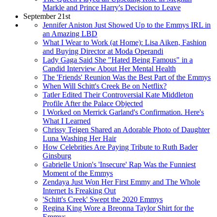
Markle and Prince Harry's Decision to Leave
September 21st
Jennifer Aniston Just Showed Up to the Emmys IRL in
an Amazing LBD
What I Wear to Work (at Home): Lisa Aiken, Fashion
and Buying Director at Moda Operandi
Lady Gaga Said She "Hated Being Famous" in a
Candid Interview About Her Mental Health
The 'Friends' Reunion Was the Best Part of the Emmys
When Will Schitt's Creek Be on Netflix?
Tatler Edited Their Controversial Kate Middleton
Profile After the Palace Objected
I Worked on Merrick Garland's Confirmation. Here's
What I Learned
Chrissy Teigen Shared an Adorable Photo of Daughter
Luna Washing Her Hair
How Celebrities Are Paying Tribute to Ruth Bader
Ginsburg
Gabrielle Union's 'Insecure' Rap Was the Funniest
Moment of the Emmys
Zendaya Just Won Her First Emmy and The Whole
Internet Is Freaking Out
'Schitt's Creek' Swept the 2020 Emmys
Regina King Wore a Breonna Taylor Shirt for the
Emmys