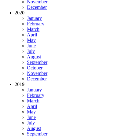
November
December
2020
January
February
March
April
May
June
July
August
September
October
November
December
2019
January
February
March
April
May
June
July
August
September