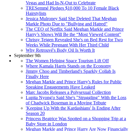
Vegas and Had In-N-Out to Celebrate
TRESemmé Pledges $10,000 To 10 Female Black
Hairstylists
Jessica Mulroney Said She Deleted That Meghan
Markle Photo Due to "Bullying and Hatred"
The CEO of Netflix Said Meghan Markle and Prince
Harry’s Shows Will Be the “Most Viewed Content”
Chrissy Teigen Revealed She's on Bed Rest for Two
Weeks While Pregnant With Her Third Child
Why Retrouvé's Body Oil Is Worth It
September 9th
The Women Helping Space Tourism Lift Off
Where Kamala Harris Stands on the Economy
Jimmy Choo and Timberland's Sparkly Collab Is
Finally Here
Meghan Markle and Prince Harry's Rules for Public
Speaking Engagements Have Leaked
Marc Jacobs Releases a Polysexual Collection
Lupita Nyong'o Said She's "Struggling" With the Loss
of Chadwick Boseman in a Moving Tribute
'Keeping Up With the Kardashians' Is Ending After
Season 20
Princess Beatrice Was Spotted on a Shopping Trip at a
Baby Store in London
Meghan Markle and Prince Harry Are Now Financially