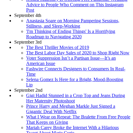
Advice to People Who Comment on This Instagram
Post
September 4th
Anastasia Soare on Morning Pampering Sessions,
Stillness, and Sleep-Working
'I'm Thinking of Ending Things' Is a Horrifying
Roadmap to Navigating 2020
September 3rd
The Best Thriller Movies of 2019
The Best Labor Day Sales of 2020 to Shop Right Now
Voter Suppression Isn’t a Partisan Issue—It’s an
American Issue
Fashwire Connects Designers to Consumers In Real-
Time
Selena Gomez Is Here for a Bright, Mood-Boosting
Lip
September 2nd
Gigi Hadid Stunned in a Crop Top and Jeans During
Her Maternity Photoshoot
Prince Harry and Meghan Markle Just Signed a
Gigantic Deal With Netflix
What I Wear on Repeat: The Bralette From Free People
That Keeps on Giving
Mariah Carey Broke the Internet With a Hilarious
Tweet About Marie Curie