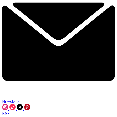
Newsletter
RSS