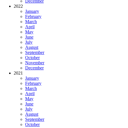
December
2022
January
February
March
April
May
June
July
August
September
October
November
December
2021
January
February
March
April
May
June
July
August
September
October