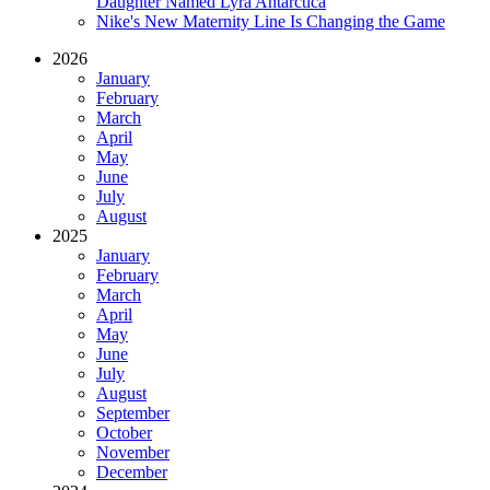
Daughter Named Lyra Antarctica
Nike's New Maternity Line Is Changing the Game
2026
January
February
March
April
May
June
July
August
2025
January
February
March
April
May
June
July
August
September
October
November
December