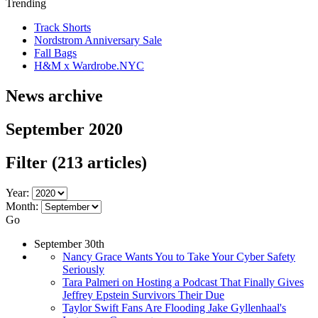
Trending
Track Shorts
Nordstrom Anniversary Sale
Fall Bags
H&M x Wardrobe.NYC
News archive
September 2020
Filter
(213 articles)
Year:
Month:
Go
September 30th
Nancy Grace Wants You to Take Your Cyber Safety
Seriously
Tara Palmeri on Hosting a Podcast That Finally Gives
Jeffrey Epstein Survivors Their Due
Taylor Swift Fans Are Flooding Jake Gyllenhaal's