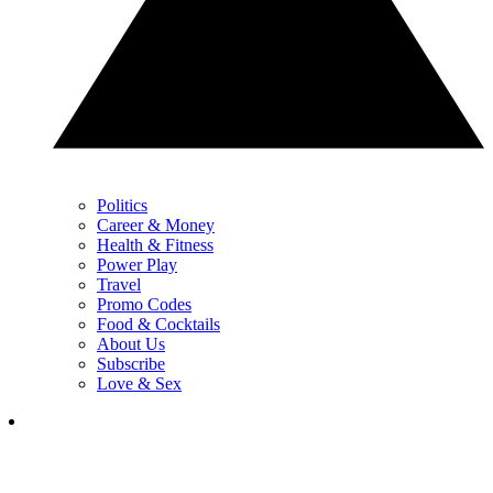
Politics
Career & Money
Health & Fitness
Power Play
Travel
Promo Codes
Food & Cocktails
About Us
Subscribe
Love & Sex