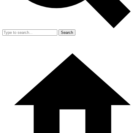
Search