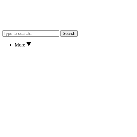
Search
More