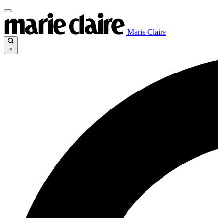
Marie Claire
×