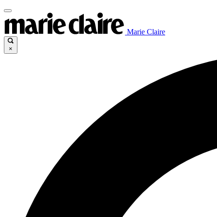
Marie Claire
×