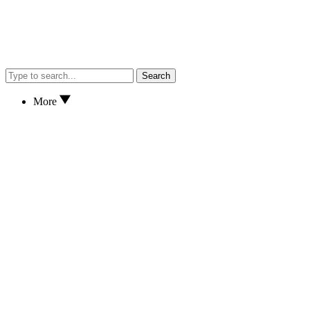
Search
More