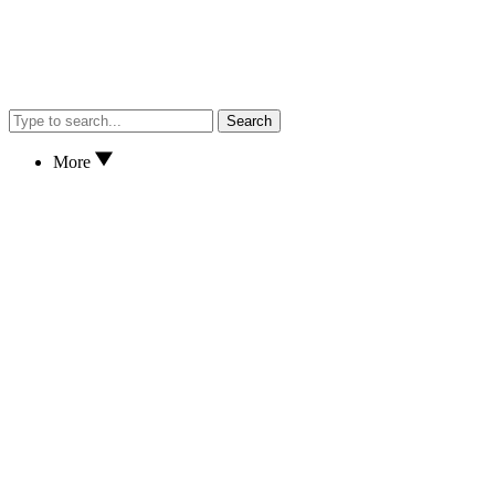
Search
More