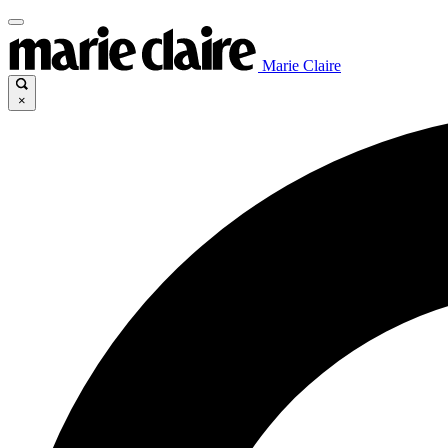
Marie Claire
×