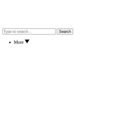
Search
More