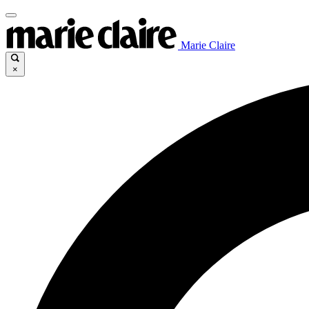
Marie Claire
×