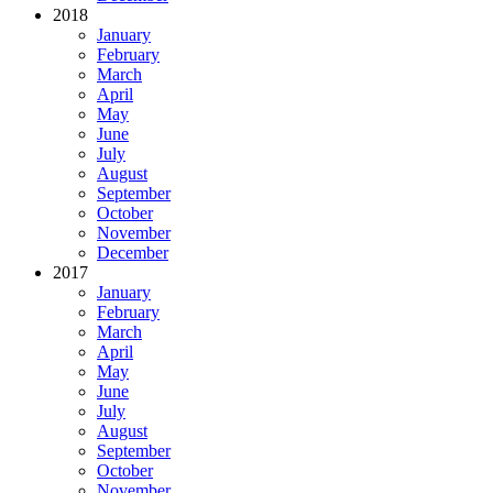
2018
January
February
March
April
May
June
July
August
September
October
November
December
2017
January
February
March
April
May
June
July
August
September
October
November