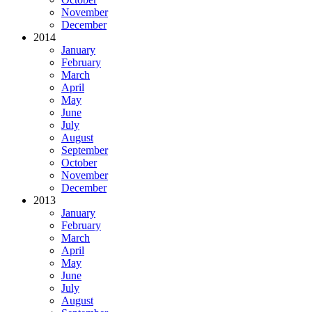
November
December
2014
January
February
March
April
May
June
July
August
September
October
November
December
2013
January
February
March
April
May
June
July
August