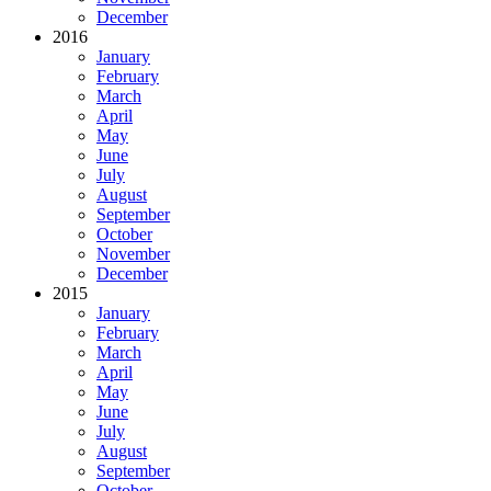
December
2016
January
February
March
April
May
June
July
August
September
October
November
December
2015
January
February
March
April
May
June
July
August
September
October