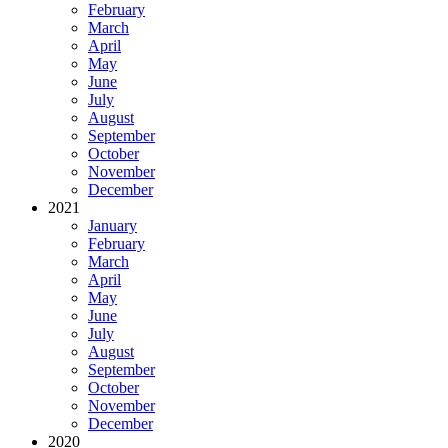
February
March
April
May
June
July
August
September
October
November
December
2021
January
February
March
April
May
June
July
August
September
October
November
December
2020