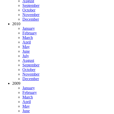
August
September
October
November
December
2010
January
February
March
April
May
June
July
August
September
October
November
December
2009
January
February
March
April
May
June