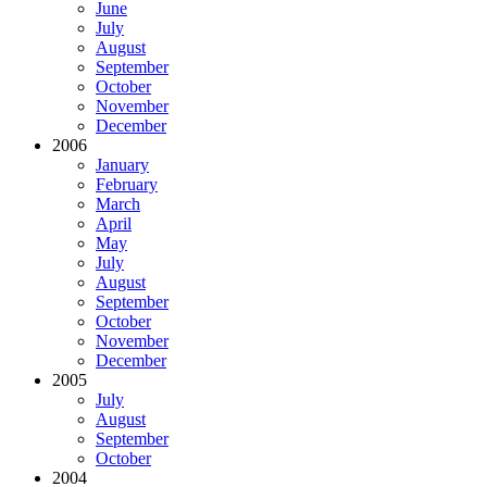
June
July
August
September
October
November
December
2006
January
February
March
April
May
July
August
September
October
November
December
2005
July
August
September
October
2004