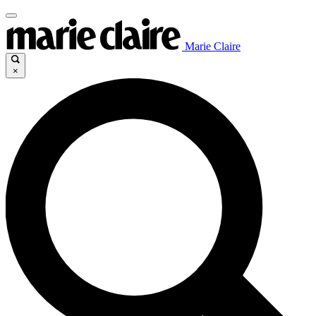
Marie Claire
×