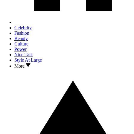
Celebrity
Fashion
Beauty
Culture
Power
Nice Talk
Style At Large
More