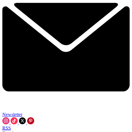
Newsletter
RSS