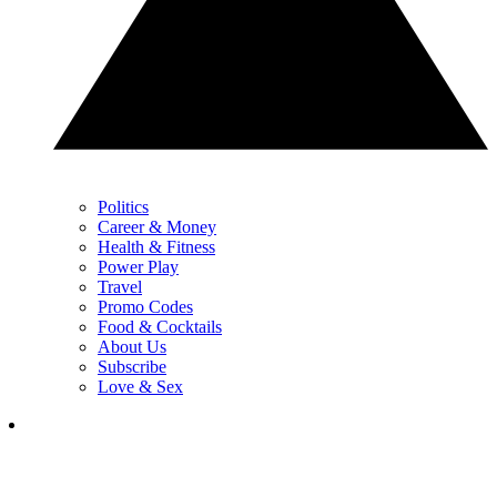
Politics
Career & Money
Health & Fitness
Power Play
Travel
Promo Codes
Food & Cocktails
About Us
Subscribe
Love & Sex