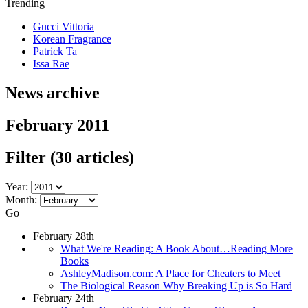
Trending
Gucci Vittoria
Korean Fragrance
Patrick Ta
Issa Rae
News archive
February 2011
Filter
(30 articles)
Year:
Month:
Go
February 28th
What We're Reading: A Book About…Reading More
Books
AshleyMadison.com: A Place for Cheaters to Meet
The Biological Reason Why Breaking Up is So Hard
February 24th