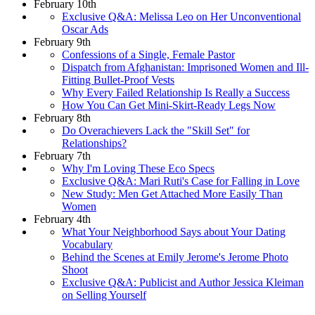
February 10th
Exclusive Q&A: Melissa Leo on Her Unconventional
Oscar Ads
February 9th
Confessions of a Single, Female Pastor
Dispatch from Afghanistan: Imprisoned Women and Ill-
Fitting Bullet-Proof Vests
Why Every Failed Relationship Is Really a Success
How You Can Get Mini-Skirt-Ready Legs Now
February 8th
Do Overachievers Lack the "Skill Set" for
Relationships?
February 7th
Why I'm Loving These Eco Specs
Exclusive Q&A: Mari Ruti's Case for Falling in Love
New Study: Men Get Attached More Easily Than
Women
February 4th
What Your Neighborhood Says about Your Dating
Vocabulary
Behind the Scenes at Emily Jerome's Jerome Photo
Shoot
Exclusive Q&A: Publicist and Author Jessica Kleiman
on Selling Yourself