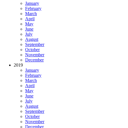
January
February
March
April
May
June
July
August
September
October
November
December
2019
January
February
March
April
May
June
July
August
September
October
November
December