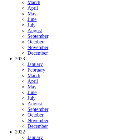
March
April
May
June
July
August
September
October
November
December
2023
January
February
March
April
May
June
July
August
September
October
November
December
2022
January