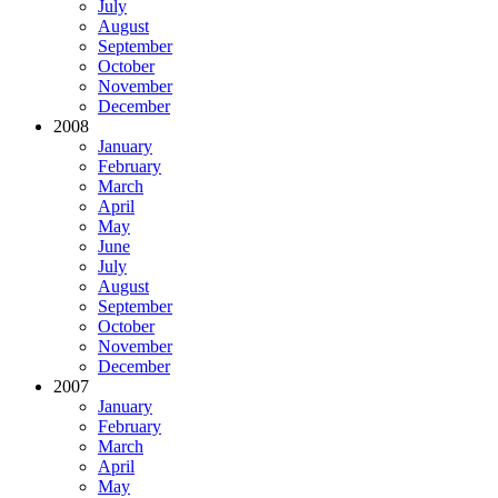
July
August
September
October
November
December
2008
January
February
March
April
May
June
July
August
September
October
November
December
2007
January
February
March
April
May