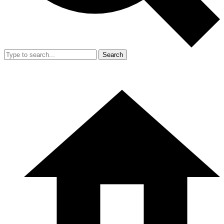
Search