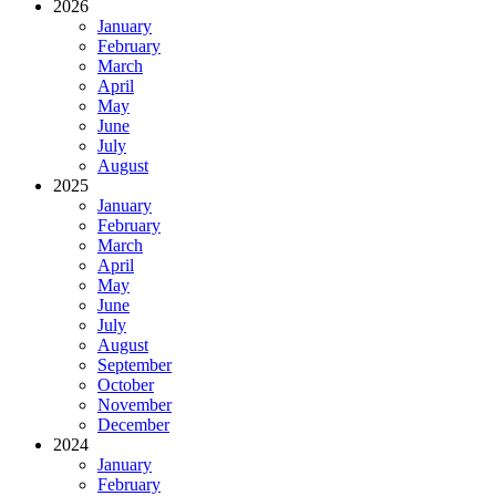
2026
January
February
March
April
May
June
July
August
2025
January
February
March
April
May
June
July
August
September
October
November
December
2024
January
February