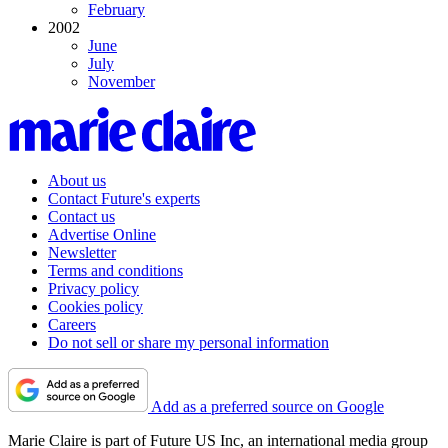
February
2002
June
July
November
About us
Contact Future's experts
Contact us
Advertise Online
Newsletter
Terms and conditions
Privacy policy
Cookies policy
Careers
Do not sell or share my personal information
Add as a preferred source on Google
Marie Claire is part of Future US Inc, an international media group