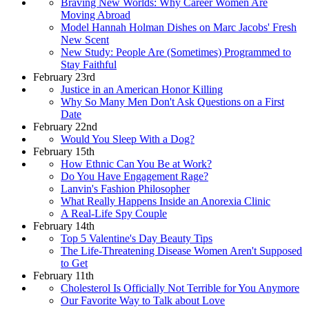
Braving New Worlds: Why Career Women Are
Moving Abroad
Model Hannah Holman Dishes on Marc Jacobs' Fresh
New Scent
New Study: People Are (Sometimes) Programmed to
Stay Faithful
February 23rd
Justice in an American Honor Killing
Why So Many Men Don't Ask Questions on a First
Date
February 22nd
Would You Sleep With a Dog?
February 15th
How Ethnic Can You Be at Work?
Do You Have Engagement Rage?
Lanvin's Fashion Philosopher
What Really Happens Inside an Anorexia Clinic
A Real-Life Spy Couple
February 14th
Top 5 Valentine's Day Beauty Tips
The Life-Threatening Disease Women Aren't Supposed
to Get
February 11th
Cholesterol Is Officially Not Terrible for You Anymore
Our Favorite Way to Talk about Love