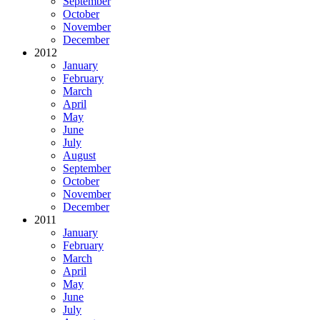
September
October
November
December
2012
January
February
March
April
May
June
July
August
September
October
November
December
2011
January
February
March
April
May
June
July