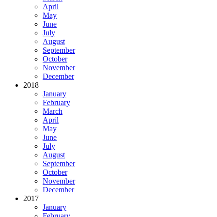
April
May
June
July
August
September
October
November
December
2018
January
February
March
April
May
June
July
August
September
October
November
December
2017
January
February