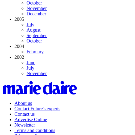
October
November
December
2005
July
August
September
October
2004
February
2002
June
July
November
About us
Contact Future's experts
Contact us
Advertise Online
Newsletter
Terms and conditions