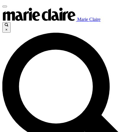
Marie Claire
×