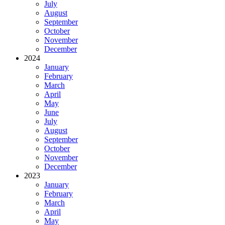
July
August
September
October
November
December
2024
January
February
March
April
May
June
July
August
September
October
November
December
2023
January
February
March
April
May