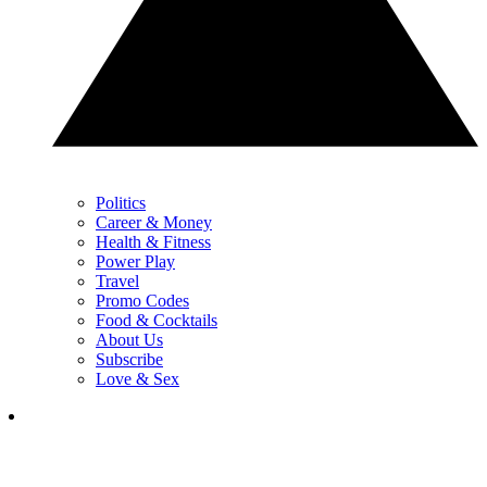
Politics
Career & Money
Health & Fitness
Power Play
Travel
Promo Codes
Food & Cocktails
About Us
Subscribe
Love & Sex