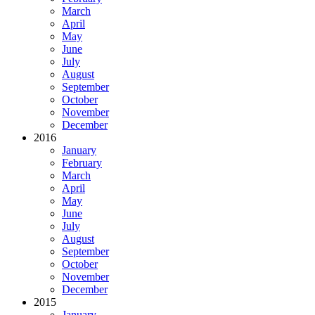
March
April
May
June
July
August
September
October
November
December
2016
January
February
March
April
May
June
July
August
September
October
November
December
2015
January