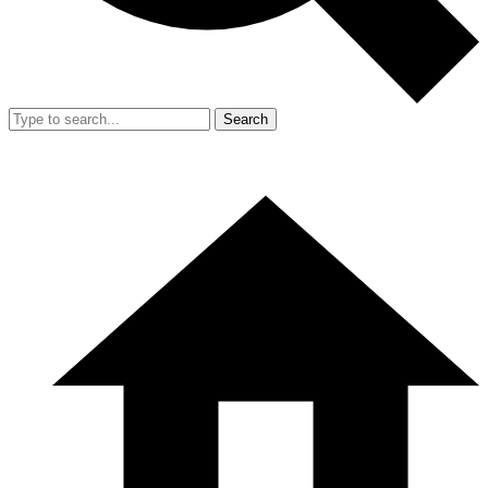
Search