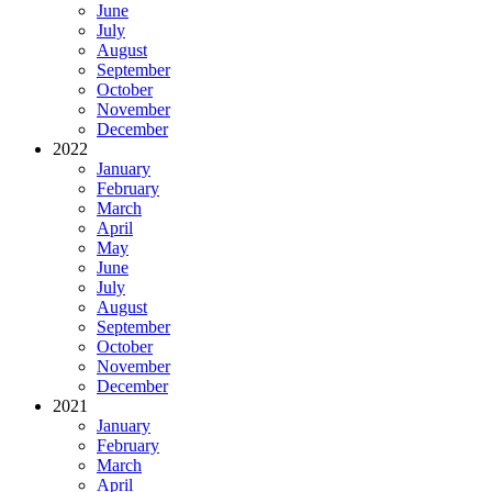
June
July
August
September
October
November
December
2022
January
February
March
April
May
June
July
August
September
October
November
December
2021
January
February
March
April