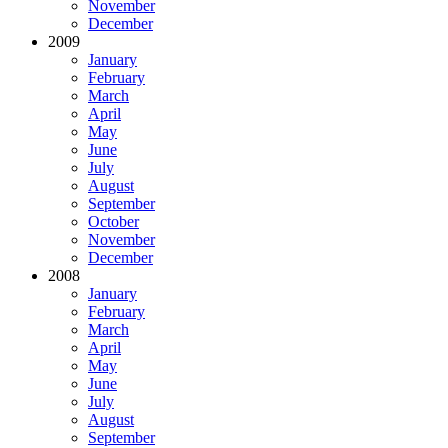
November
December
2009
January
February
March
April
May
June
July
August
September
October
November
December
2008
January
February
March
April
May
June
July
August
September