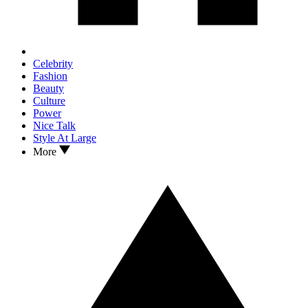
Celebrity
Fashion
Beauty
Culture
Power
Nice Talk
Style At Large
More