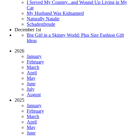
I Served My Country...and Wound Up Living in My
Car
My Husband Was Kidnapped
Naturally Natalie
Schadenfreude
December 1st
Big Girl in a Skinny World: Plus Size Fashion Gift
Ideas
2026
January
February
March
April
May
June
July
August
2025
January
February
March
April
May
June