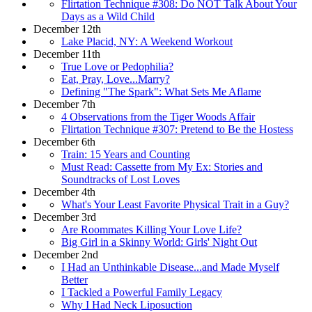
Flirtation Technique #308: Do NOT Talk About Your
Days as a Wild Child
December 12th
Lake Placid, NY: A Weekend Workout
December 11th
True Love or Pedophilia?
Eat, Pray, Love...Marry?
Defining "The Spark": What Sets Me Aflame
December 7th
4 Observations from the Tiger Woods Affair
Flirtation Technique #307: Pretend to Be the Hostess
December 6th
Train: 15 Years and Counting
Must Read: Cassette from My Ex: Stories and
Soundtracks of Lost Loves
December 4th
What's Your Least Favorite Physical Trait in a Guy?
December 3rd
Are Roommates Killing Your Love Life?
Big Girl in a Skinny World: Girls' Night Out
December 2nd
I Had an Unthinkable Disease...and Made Myself
Better
I Tackled a Powerful Family Legacy
Why I Had Neck Liposuction