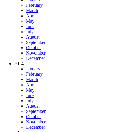
February
March
April
May
June
July
August
September
October
November
December
2014
January
February
March
April
May
June
July
August
September
October
November
December