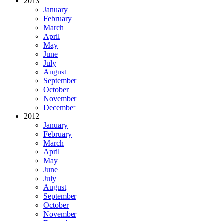
2013
January
February
March
April
May
June
July
August
September
October
November
December
2012
January
February
March
April
May
June
July
August
September
October
November