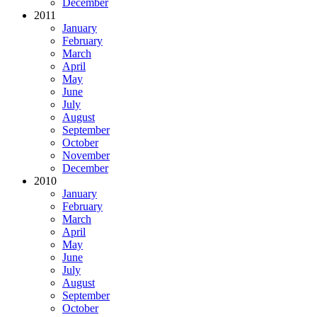
December
2011
January
February
March
April
May
June
July
August
September
October
November
December
2010
January
February
March
April
May
June
July
August
September
October