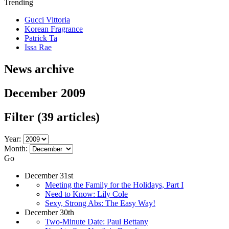
Trending
Gucci Vittoria
Korean Fragrance
Patrick Ta
Issa Rae
News archive
December 2009
Filter
(39 articles)
Year:
Month:
Go
December 31st
Meeting the Family for the Holidays, Part I
Need to Know: Lily Cole
Sexy, Strong Abs: The Easy Way!
December 30th
Two-Minute Date: Paul Bettany