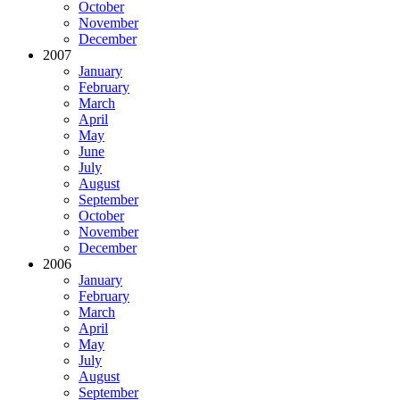
October
November
December
2007
January
February
March
April
May
June
July
August
September
October
November
December
2006
January
February
March
April
May
July
August
September