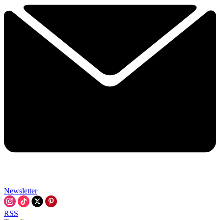
Newsletter
RSS