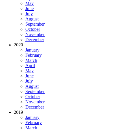
May
June
July
August
September
October
November
December
2020
January
February
March
April
May
June
July
August
September
October
November
December
2019
January
February
March