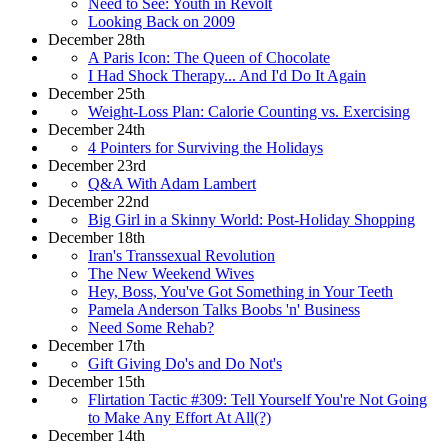
Need to See: Youth in Revolt
Looking Back on 2009
December 28th
A Paris Icon: The Queen of Chocolate
I Had Shock Therapy... And I'd Do It Again
December 25th
Weight-Loss Plan: Calorie Counting vs. Exercising
December 24th
4 Pointers for Surviving the Holidays
December 23rd
Q&A With Adam Lambert
December 22nd
Big Girl in a Skinny World: Post-Holiday Shopping
December 18th
Iran's Transsexual Revolution
The New Weekend Wives
Hey, Boss, You've Got Something in Your Teeth
Pamela Anderson Talks Boobs 'n' Business
Need Some Rehab?
December 17th
Gift Giving Do's and Do Not's
December 15th
Flirtation Tactic #309: Tell Yourself You're Not Going
to Make Any Effort At All(?)
December 14th