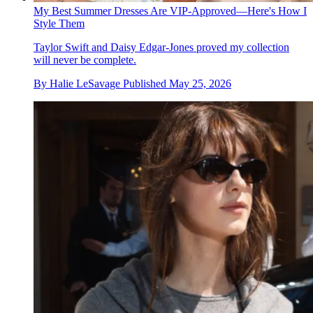
My Best Summer Dresses Are VIP-Approved—Here's How I
Style Them
Taylor Swift and Daisy Edgar-Jones proved my collection
will never be complete.
By
Halie LeSavage
Published
May 25, 2026