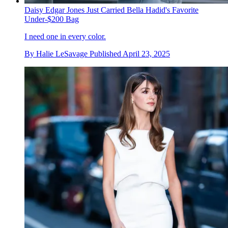
Daisy Edgar Jones Just Carried Bella Hadid's Favorite
Under-$200 Bag
I need one in every color.
By
Halie LeSavage
Published
April 23, 2025