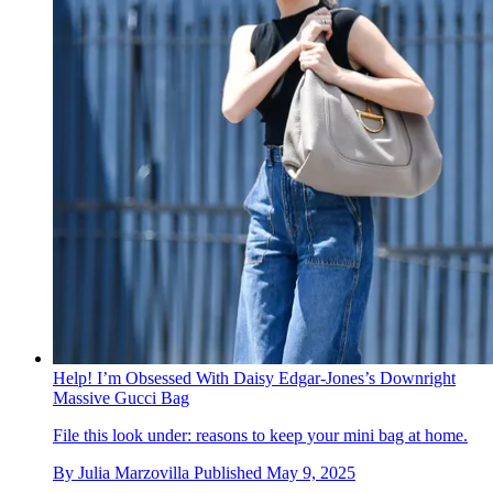
Help! I’m Obsessed With Daisy Edgar-Jones’s Downright
Massive Gucci Bag
File this look under: reasons to keep your mini bag at home.
By
Julia Marzovilla
Published
May 9, 2025