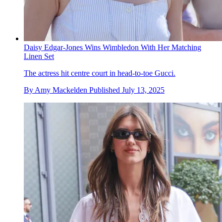
Daisy Edgar-Jones Wins Wimbledon With Her Matching
Linen Set
The actress hit centre court in head-to-toe Gucci.
By
Amy Mackelden
Published
July 13, 2025