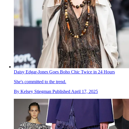
Daisy Edgar-Jones Goes Boho Chic Twice in 24 Hours
She's committed to the trend.
By
Kelsey Stiegman
Published
April 17, 2025