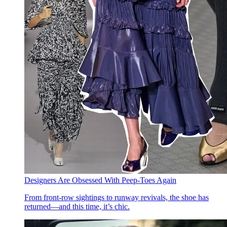
Designers Are Obsessed With Peep-Toes Again
From front-row sightings to runway revivals, the shoe has
returned—and this time, it’s chic.