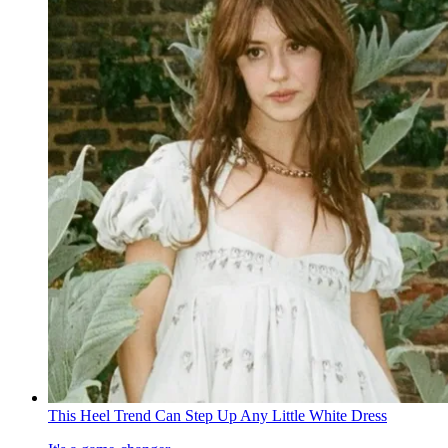
This Heel Trend Can Step Up Any Little White Dress