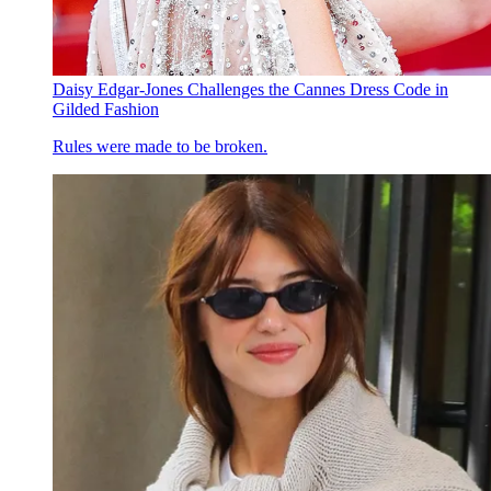
Daisy Edgar-Jones Challenges the Cannes Dress Code in
Gilded Fashion
Rules were made to be broken.