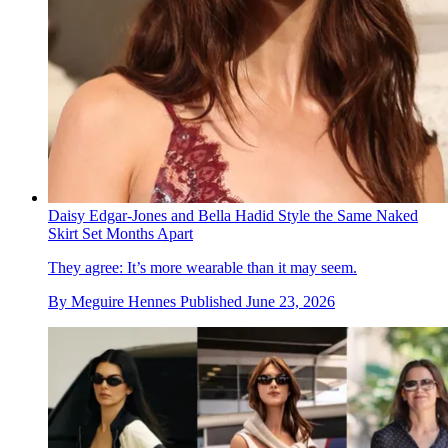
Daisy Edgar-Jones and Bella Hadid Style the Same Naked
Skirt Set Months Apart
They agree: It’s more wearable than it may seem.
By
Meguire Hennes
Published
June 23, 2026