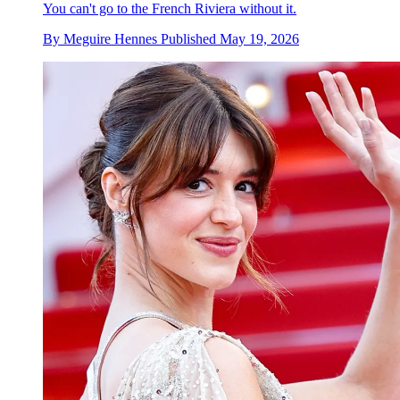
You can't go to the French Riviera without it.
By
Meguire Hennes
Published
May 19, 2026