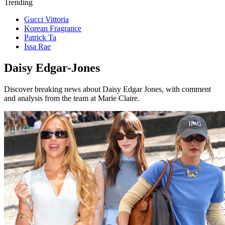
Trending
Gucci Vittoria
Korean Fragrance
Patrick Ta
Issa Rae
Daisy Edgar-Jones
Discover breaking news about Daisy Edgar Jones, with comment
and analysis from the team at Marie Claire.