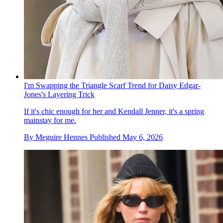
I'm Swapping the Triangle Scarf Trend for Daisy Edgar-
Jones's Layering Trick
If it's chic enough for her and Kendall Jenner, it's a spring
mainstay for me.
By
Meguire Hennes
Published
May 6, 2026