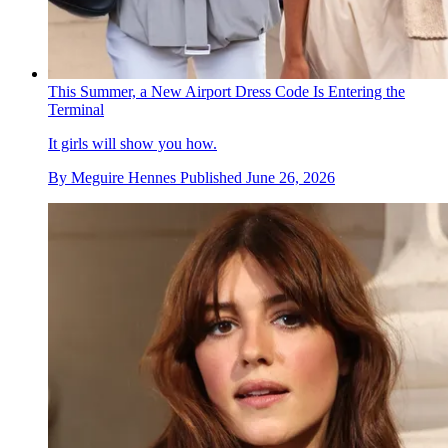
This Summer, a New Airport Dress Code Is Entering the
Terminal
It girls will show you how.
By
Meguire Hennes
Published
June 26, 2026