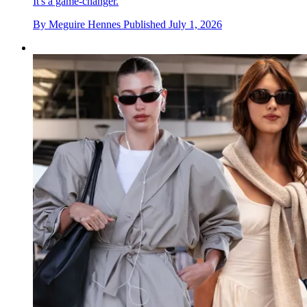
It's a game-changer.
By
Meguire Hennes
Published
July 1, 2026