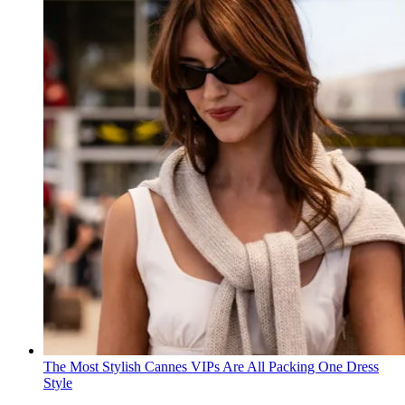
The Most Stylish Cannes VIPs Are All Packing One Dress
Style