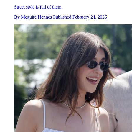
Street style is full of them.
By
Meguire Hennes
Published
February 24, 2026