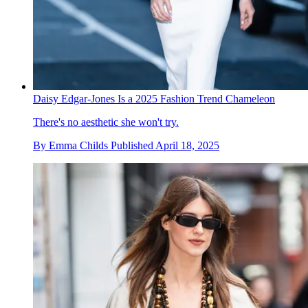
Daisy Edgar-Jones Is a 2025 Fashion Trend Chameleon
There's no aesthetic she won't try.
By
Emma Childs
Published
April 18, 2025