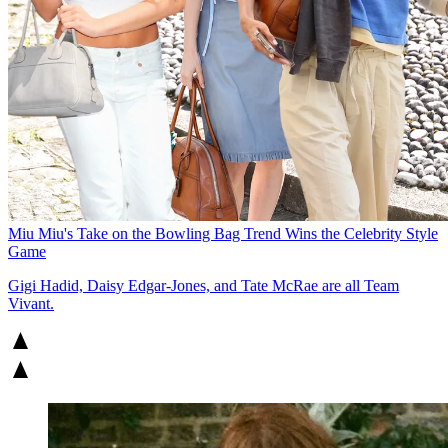
Miu Miu's Take on the Bowling Bag Trend Wins the Celebrity Style
Game
Gigi Hadid, Daisy Edgar-Jones, and Tate McRae are all Team
Vivant.