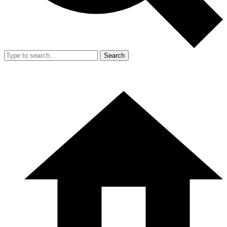
Search