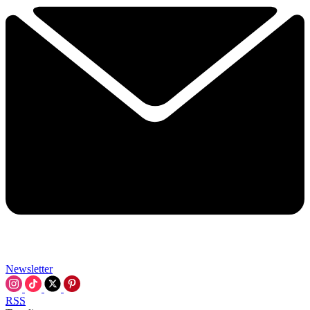
Newsletter
RSS