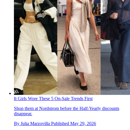
It Girls Wore These 5 On-Sale Trends First
Shop them at Nordstrom before the Half-Yearly discounts
disappear.
By
Julia Marzovilla
Published
May 29, 2026