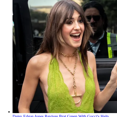
Daisy Edgar-Jones Revives Brat Green With Gucci's Help