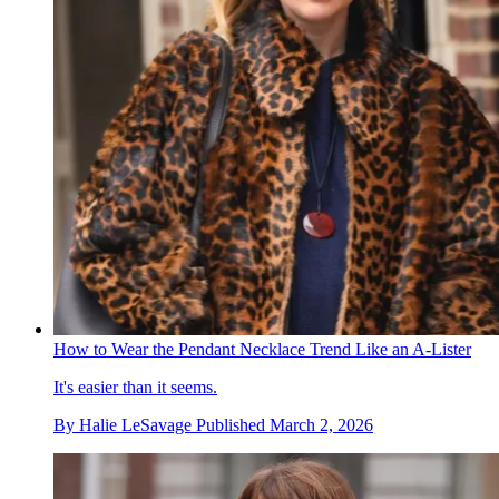
How to Wear the Pendant Necklace Trend Like an A-Lister
It's easier than it seems.
By
Halie LeSavage
Published
March 2, 2026