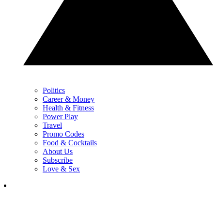
Politics
Career & Money
Health & Fitness
Power Play
Travel
Promo Codes
Food & Cocktails
About Us
Subscribe
Love & Sex