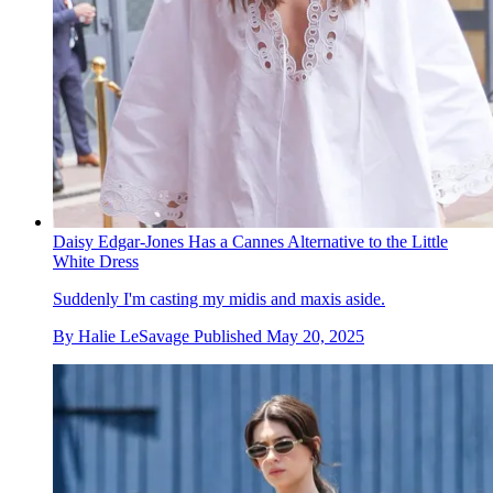
Daisy Edgar-Jones Has a Cannes Alternative to the Little
White Dress
Suddenly I'm casting my midis and maxis aside.
By
Halie LeSavage
Published
May 20, 2025