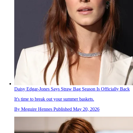
Daisy Edgar-Jones Says Straw Bag Season Is Officially Back
It's time to break out your summer baskets.
By
Meguire Hennes
Published
May 20, 2026