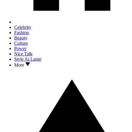
Celebrity
Fashion
Beauty
Culture
Power
Nice Talk
Style At Large
More