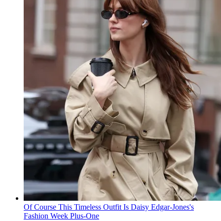
Of Course This Timeless Outfit Is Daisy Edgar-Jones's
Fashion Week Plus-One