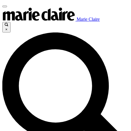
Marie Claire
×