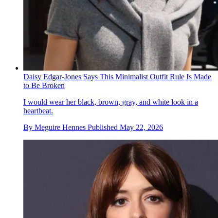
Daisy Edgar-Jones Says This Minimalist Outfit Rule Is Made
to Be Broken
I would wear her black, brown, gray, and white look in a
heartbeat.
By
Meguire Hennes
Published
May 22, 2026