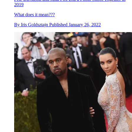
2019
What does it mean???
By
Iris Goldsztajn
Published
January 26, 2022