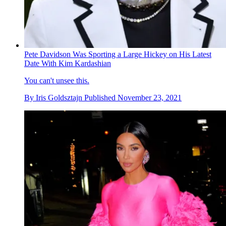
Pete Davidson Was Sporting a Large Hickey on His Latest
Date With Kim Kardashian
You can't unsee this.
By
Iris Goldsztajn
Published
November 23, 2021