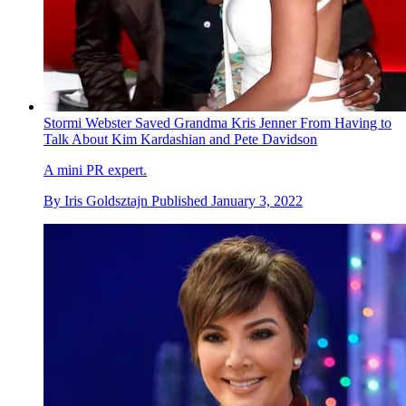
Stormi Webster Saved Grandma Kris Jenner From Having to
Talk About Kim Kardashian and Pete Davidson
A mini PR expert.
By
Iris Goldsztajn
Published
January 3, 2022