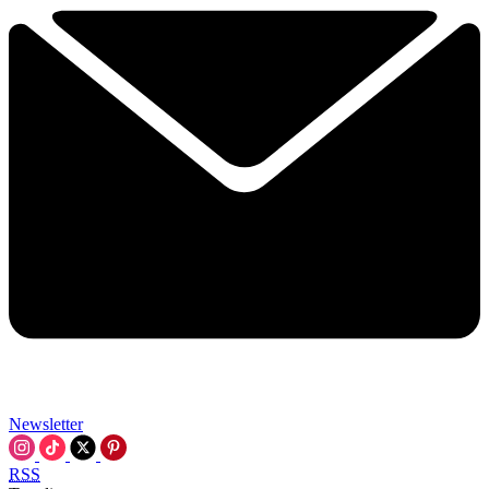
Newsletter
RSS