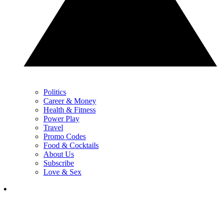
Politics
Career & Money
Health & Fitness
Power Play
Travel
Promo Codes
Food & Cocktails
About Us
Subscribe
Love & Sex