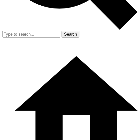
Search