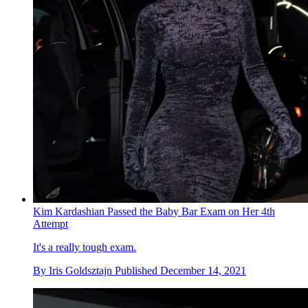
Kim Kardashian Passed the Baby Bar Exam on Her 4th
Attempt
It's a really tough exam.
By
Iris Goldsztajn
Published
December 14, 2021