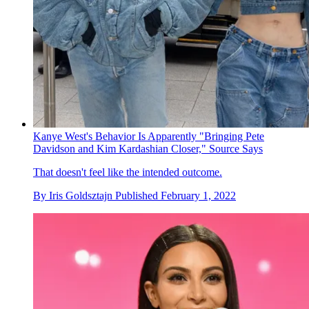
Kanye West's Behavior Is Apparently "Bringing Pete
Davidson and Kim Kardashian Closer," Source Says
That doesn't feel like the intended outcome.
By
Iris Goldsztajn
Published
February 1, 2022