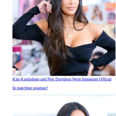
Kim Kardashian and Pete Davidson Went Instagram Official
In matching pajamas?