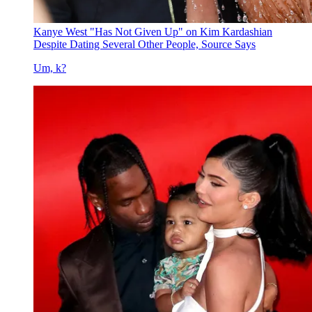
Kanye West "Has Not Given Up" on Kim Kardashian
Despite Dating Several Other People, Source Says
Um, k?