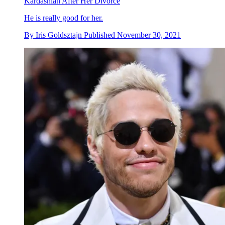
Kardashian After Her Divorce
He is really good for her.
By
Iris Goldsztajn
Published
November 30, 2021