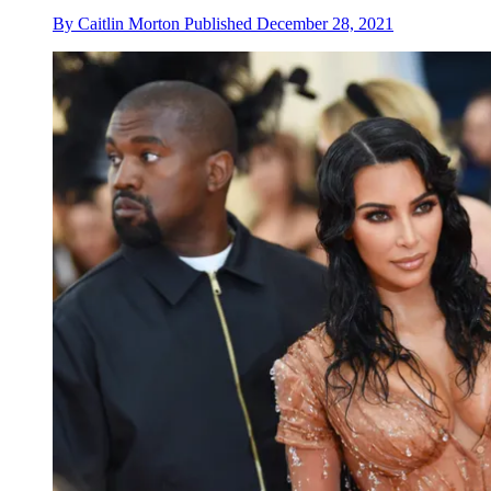
By
Caitlin Morton
Published
December 28, 2021