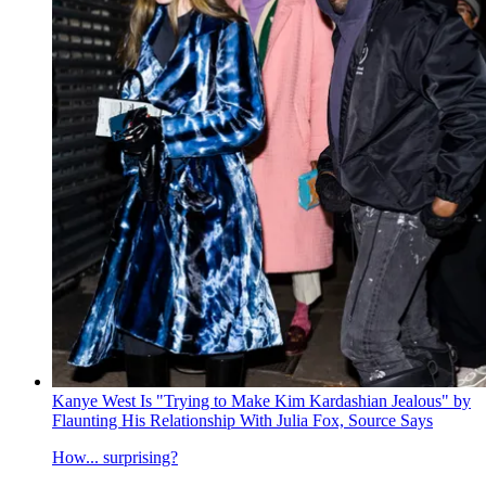
Kanye West Is "Trying to Make Kim Kardashian Jealous" by
Flaunting His Relationship With Julia Fox, Source Says
How... surprising?