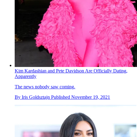
Kim Kardashian and Pete Davidson Are Officially Dating,
Apparently
The news nobody saw coming.
By
Iris Goldsztajn
Published
November 19, 2021