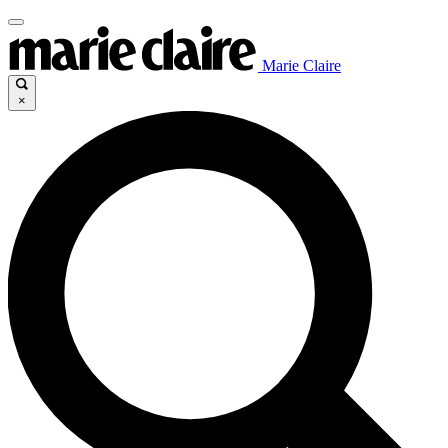
Marie Claire
×