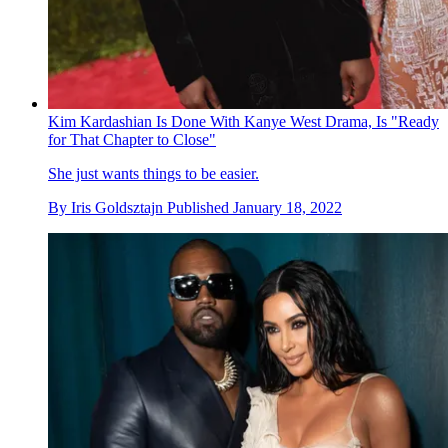
Kim Kardashian Is Done With Kanye West Drama, Is "Ready
for That Chapter to Close"
She just wants things to be easier.
By
Iris Goldsztajn
Published
January 18, 2022