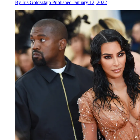
By
Iris Goldsztajn
Published
January 12, 2022