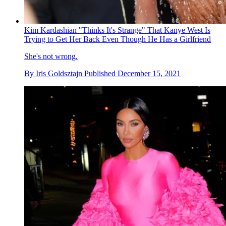
Kim Kardashian "Thinks It's Strange" That Kanye West Is
Trying to Get Her Back Even Though He Has a Girlfriend
She's not wrong.
By
Iris Goldsztajn
Published
December 15, 2021