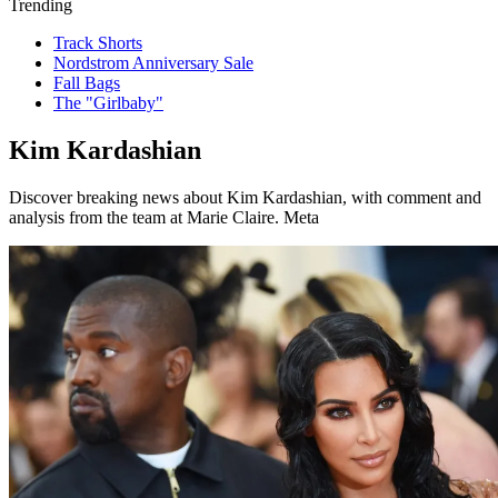
Trending
Track Shorts
Nordstrom Anniversary Sale
Fall Bags
The "Girlbaby"
Kim Kardashian
Discover breaking news about Kim Kardashian, with comment and
analysis from the team at Marie Claire. Meta