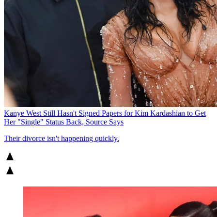
Kanye West Still Hasn't Signed Papers for Kim Kardashian to Get
Her "Single" Status Back, Source Says
Their divorce isn't happening quickly.