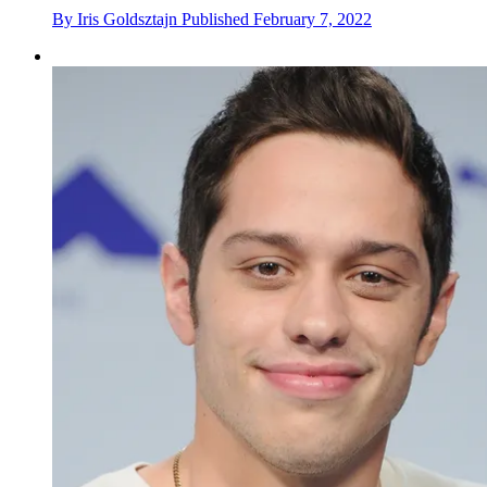
By
Iris Goldsztajn
Published
February 7, 2022