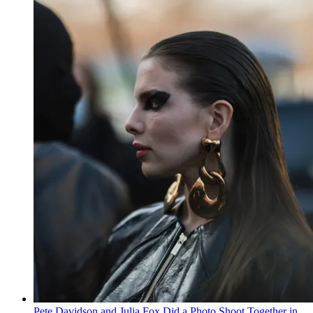
Pete Davidson and Julia Fox Did a Photo Shoot Together in