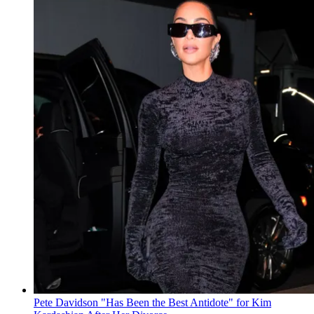
Pete Davidson "Has Been the Best Antidote" for Kim