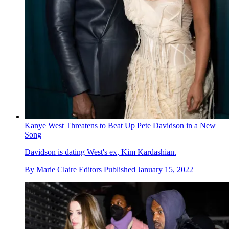
Kanye West Threatens to Beat Up Pete Davidson in a New
Song
Davidson is dating West's ex, Kim Kardashian.
By
Marie Claire Editors
Published
January 15, 2022