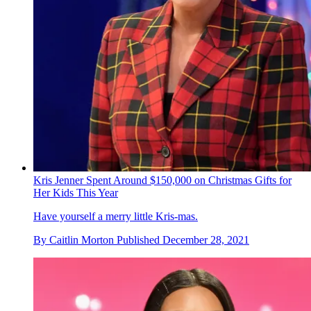
Kris Jenner Spent Around $150,000 on Christmas Gifts for
Her Kids This Year
Have yourself a merry little Kris-mas.
By
Caitlin Morton
Published
December 28, 2021