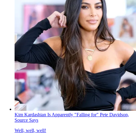
Kim Kardashian Is Apparently "Falling for" Pete Davidson,
Source Says
Well, well, well!