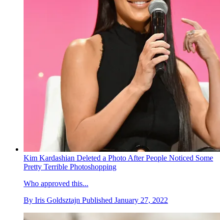
Kim Kardashian Deleted a Photo After People Noticed Some
Pretty Terrible Photoshopping
Who approved this...
By
Iris Goldsztajn
Published
January 27, 2022