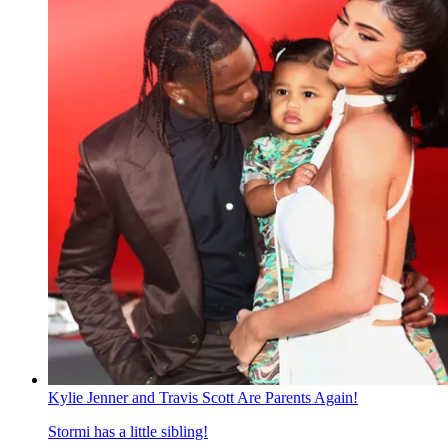
Kylie Jenner and Travis Scott Are Parents Again!
Stormi has a little sibling!