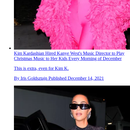
Kim Kardashian Hired Kanye West's Music Director to Play
Christmas Music to Her Kids Every Morning of December
This is extra, even for Kim K.
By
Iris Goldsztajn
Published
December 14, 2021