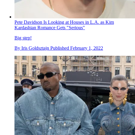
Pete Davidson Is Looking at Houses in L.A. as Kim
Kardashian Romance Gets "Serious"
Big step!
By
Iris Goldsztajn
Published
February 1, 2022