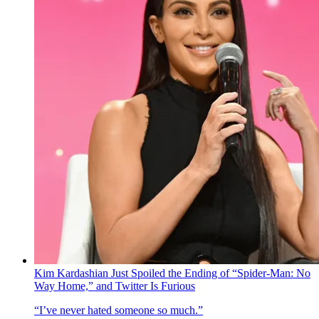
Kim Kardashian Just Spoiled the Ending of “Spider-Man: No
Way Home,” and Twitter Is Furious
“I’ve never hated someone so much.”