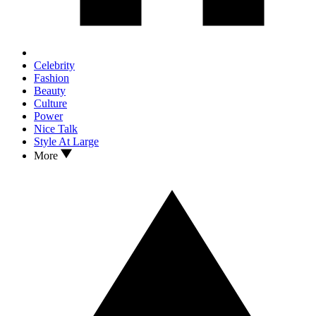
Celebrity
Fashion
Beauty
Culture
Power
Nice Talk
Style At Large
More