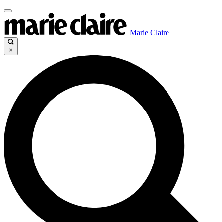
Marie Claire
×