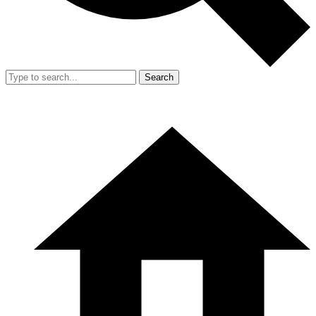
Search