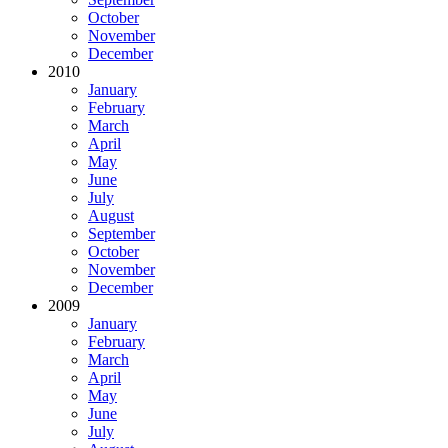
October
November
December
2010
January
February
March
April
May
June
July
August
September
October
November
December
2009
January
February
March
April
May
June
July