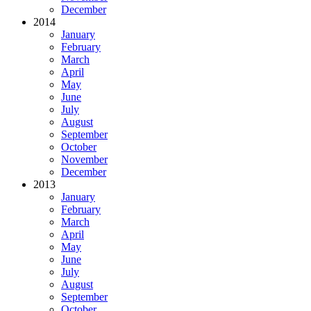
December
2014
January
February
March
April
May
June
July
August
September
October
November
December
2013
January
February
March
April
May
June
July
August
September
October