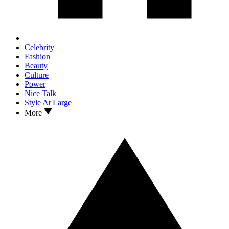
Celebrity
Fashion
Beauty
Culture
Power
Nice Talk
Style At Large
More