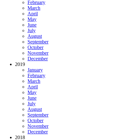
February
March
April
May
June
July
August
September
October
November
December
2019
January
February
March
April
May
June
July
August
September
October
November
December
2018