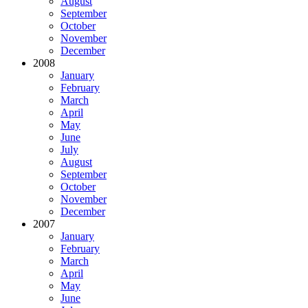
August
September
October
November
December
2008
January
February
March
April
May
June
July
August
September
October
November
December
2007
January
February
March
April
May
June