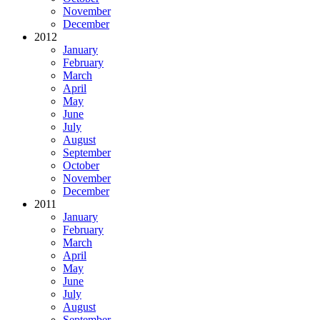
November
December
2012
January
February
March
April
May
June
July
August
September
October
November
December
2011
January
February
March
April
May
June
July
August
September