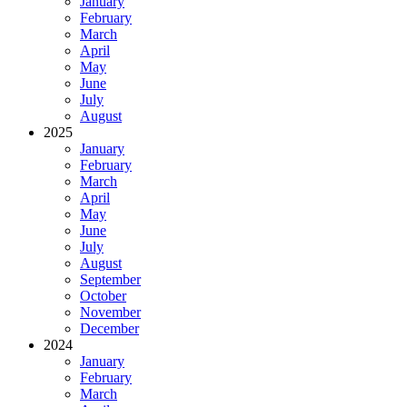
January
February
March
April
May
June
July
August
2025
January
February
March
April
May
June
July
August
September
October
November
December
2024
January
February
March