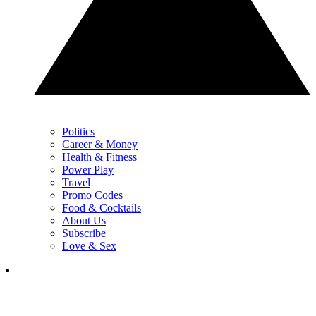
Politics
Career & Money
Health & Fitness
Power Play
Travel
Promo Codes
Food & Cocktails
About Us
Subscribe
Love & Sex