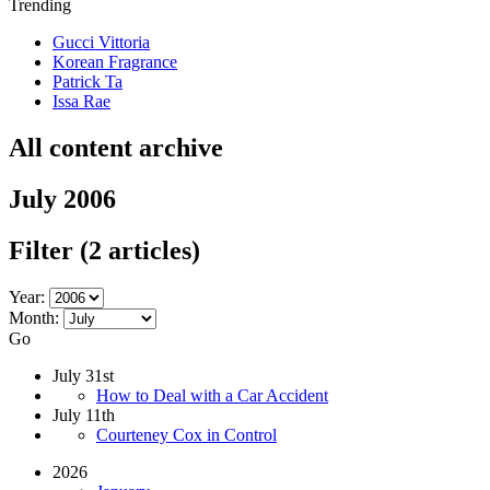
Trending
Gucci Vittoria
Korean Fragrance
Patrick Ta
Issa Rae
All content archive
July 2006
Filter
(2 articles)
Year:
Month:
Go
July 31st
How to Deal with a Car Accident
July 11th
Courteney Cox in Control
2026