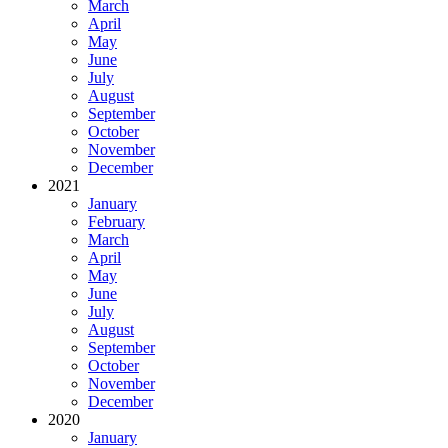
March
April
May
June
July
August
September
October
November
December
2021
January
February
March
April
May
June
July
August
September
October
November
December
2020
January