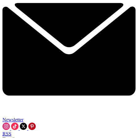
Newsletter
RSS