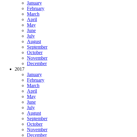
January
February
March
April
May
June
July
August
September
October
November
December
2017
January
February
March
April
May
June
July
August
September
October
November
December