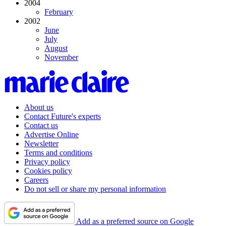
2004
February
2002
June
July
August
November
About us
Contact Future's experts
Contact us
Advertise Online
Newsletter
Terms and conditions
Privacy policy
Cookies policy
Careers
Do not sell or share my personal information
Add as a preferred source on Google