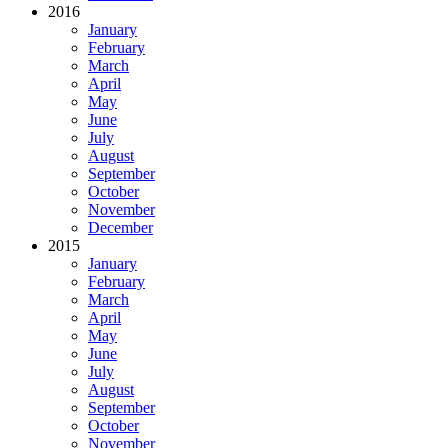
2016
January
February
March
April
May
June
July
August
September
October
November
December
2015
January
February
March
April
May
June
July
August
September
October
November