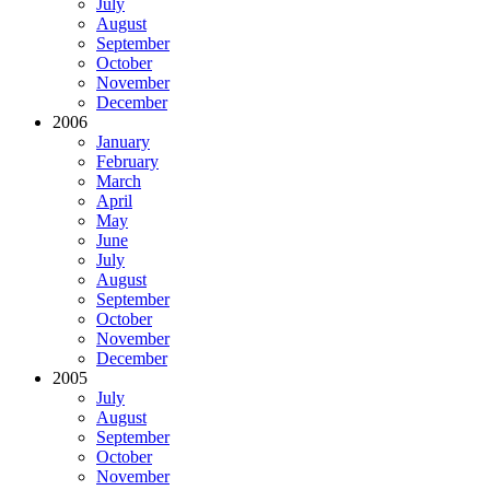
July
August
September
October
November
December
2006
January
February
March
April
May
June
July
August
September
October
November
December
2005
July
August
September
October
November