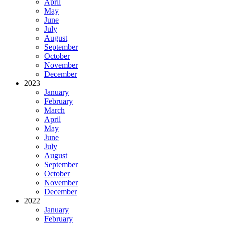
April
May
June
July
August
September
October
November
December
2023
January
February
March
April
May
June
July
August
September
October
November
December
2022
January
February