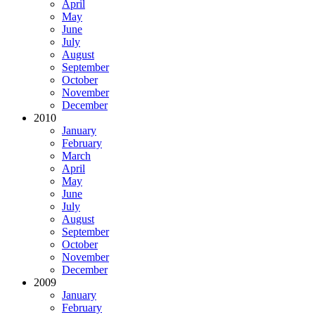
April
May
June
July
August
September
October
November
December
2010
January
February
March
April
May
June
July
August
September
October
November
December
2009
January
February