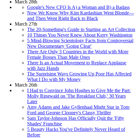
March 28th
Google's New CFO Is A) a Woman and B) a Badass
Now We Know Why Kim Kardashian Went Blonde—
and Then Went Right Back to Black
March 27th
The 20-Something's Guide to Starting an Art Collection
10 Things You Never Knew About Kerry Washington
5 Mind-Blowing Scientology Facts from Controversial
New Documentary 'Going Clear'
There Are Only 3 Countries in the World with More
Female Bosses Than Male Ones
There Is an Actual Movement to Replace Applause
with Jazz Hands
The Surprising Ways Growing Up Poor Has Affected
What I Do with My Money
March 26th
I Had to Convince John Hughes to Give Me the Part:
Molly Ringwald on 'The Breakfast Club,' 30 Years
Later
Amy Adams and Jake Gyllenhaal Might Star in Tom
Ford and George Clooney's Classy Thriller
Sam Taylor-Johnson Has Officially Quit the 'Fifty
Shades' Franchise
5 Beauty Hacks You've Definitely Never Heard of
Before