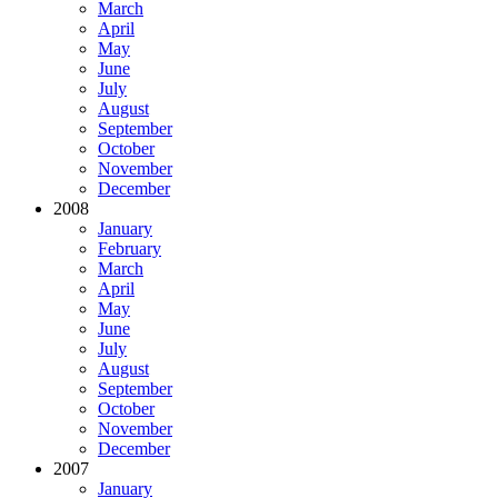
March
April
May
June
July
August
September
October
November
December
2008
January
February
March
April
May
June
July
August
September
October
November
December
2007
January