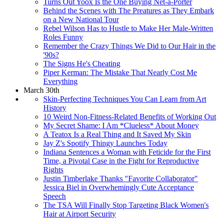
Turns Out Yoox Is the One Buying Net-a-Porter
Behind the Scenes with The Preatures as They Embark
on a New National Tour
Rebel Wilson Has to Hustle to Make Her Male-Written
Roles Funny
Remember the Crazy Things We Did to Our Hair in the
'90s?
The Signs He's Cheating
Piper Kerman: The Mistake That Nearly Cost Me
Everything
March 30th
Skin-Perfecting Techniques You Can Learn from Art
History
10 Weird Non-Fitness-Related Benefits of Working Out
My Secret Shame: I Am *Clueless* About Money
A Teatox Is a Real Thing and It Saved My Skin
Jay Z's Spotify Thingy Launches Today
Indiana Sentences a Woman with Feticide for the First
Time, a Pivotal Case in the Fight for Reproductive
Rights
Justin Timberlake Thanks "Favorite Collaborator"
Jessica Biel in Overwhemingly Cute Acceptance
Speech
The TSA Will Finally Stop Targeting Black Women's
Hair at Airport Security