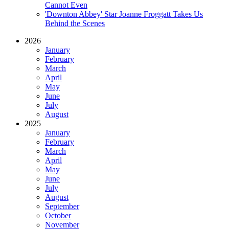
Cannot Even
'Downton Abbey' Star Joanne Froggatt Takes Us
Behind the Scenes
2026
January
February
March
April
May
June
July
August
2025
January
February
March
April
May
June
July
August
September
October
November