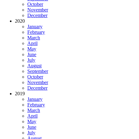
October
November
December
2020
January
February
March
April
May
June
July
August
September
October
November
December
2019
January
February
March
April
May
June
July
August