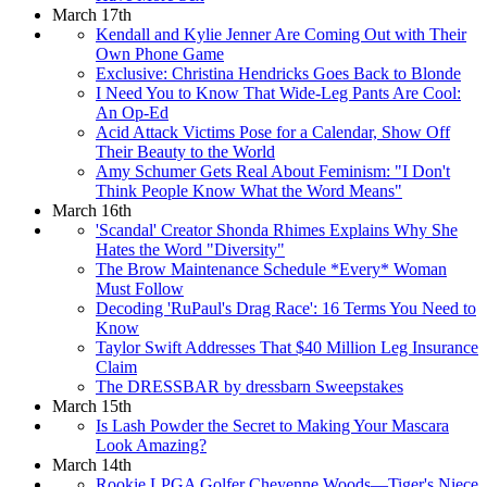
March 17th
Kendall and Kylie Jenner Are Coming Out with Their
Own Phone Game
Exclusive: Christina Hendricks Goes Back to Blonde
I Need You to Know That Wide-Leg Pants Are Cool:
An Op-Ed
Acid Attack Victims Pose for a Calendar, Show Off
Their Beauty to the World
Amy Schumer Gets Real About Feminism: "I Don't
Think People Know What the Word Means"
March 16th
'Scandal' Creator Shonda Rhimes Explains Why She
Hates the Word "Diversity"
The Brow Maintenance Schedule *Every* Woman
Must Follow
Decoding 'RuPaul's Drag Race': 16 Terms You Need to
Know
Taylor Swift Addresses That $40 Million Leg Insurance
Claim
The DRESSBAR by dressbarn Sweepstakes
March 15th
Is Lash Powder the Secret to Making Your Mascara
Look Amazing?
March 14th
Rookie LPGA Golfer Cheyenne Woods—Tiger's Niece