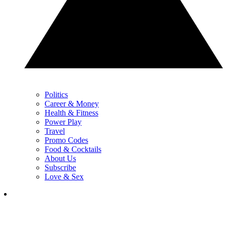
Politics
Career & Money
Health & Fitness
Power Play
Travel
Promo Codes
Food & Cocktails
About Us
Subscribe
Love & Sex