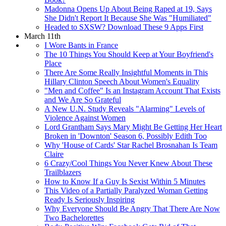
Madonna Opens Up About Being Raped at 19, Says
She Didn't Report It Because She Was "Humiliated"
Headed to SXSW? Download These 9 Apps First
March 11th
I Wore Bants in France
The 10 Things You Should Keep at Your Boyfriend's
Place
There Are Some Really Insightful Moments in This
Hillary Clinton Speech About Women's Equality
"Men and Coffee" Is an Instagram Account That Exists
and We Are So Grateful
A New U.N. Study Reveals "Alarming" Levels of
Violence Against Women
Lord Grantham Says Mary Might Be Getting Her Heart
Broken in 'Downton' Season 6, Possibly Edith Too
Why 'House of Cards' Star Rachel Brosnahan Is Team
Claire
6 Crazy/Cool Things You Never Knew About These
Trailblazers
How to Know If a Guy Is Sexist Within 5 Minutes
This Video of a Partially Paralyzed Woman Getting
Ready Is Seriously Inspiring
Why Everyone Should Be Angry That There Are Now
Two Bachelorettes