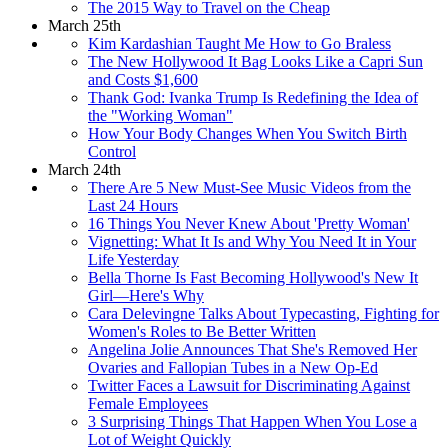
The 2015 Way to Travel on the Cheap
March 25th
Kim Kardashian Taught Me How to Go Braless
The New Hollywood It Bag Looks Like a Capri Sun
and Costs $1,600
Thank God: Ivanka Trump Is Redefining the Idea of
the "Working Woman"
How Your Body Changes When You Switch Birth
Control
March 24th
There Are 5 New Must-See Music Videos from the
Last 24 Hours
16 Things You Never Knew About 'Pretty Woman'
Vignetting: What It Is and Why You Need It in Your
Life Yesterday
Bella Thorne Is Fast Becoming Hollywood's New It
Girl—Here's Why
Cara Delevingne Talks About Typecasting, Fighting for
Women's Roles to Be Better Written
Angelina Jolie Announces That She's Removed Her
Ovaries and Fallopian Tubes in a New Op-Ed
Twitter Faces a Lawsuit for Discriminating Against
Female Employees
3 Surprising Things That Happen When You Lose a
Lot of Weight Quickly