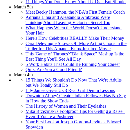
11 Things You Don't Know About IUDs—But Should
March 5th
Meet Becky Hammon, the NBA's First Female Coach
Adriana Lima and Alessandra Ambrosio Were
Thinking About Leaving Victoria's Secret Too
What Happens When the World Doesn't Understand
Your Hair
Here's How Celebrities REALLY Make Their Money
Cara Delevingne Shows Off More Acting Chops in the
Trailer for This Amanda Knox-Inspired Movie
This 'Game of Thrones'/"Blank Space" Mashup Is the
Best Thing You'll See All Day
5 Work Habits That Could Be Ruining Your Career
Quiz: Are You a Good Friend?
March 4th
15 Things We Shouldn't Do Now That We're Adults
but We Totally Still Do
Lily James Gives Us 3 Real-Girl Denim Lessons
'Downton Abbey' Creator Julian Fellowes Has No Say
in How the Show Ends
The History of Women and Their Eyelashes
Mika Brzezinski's Foolproof Tips for Getting a Raise–
Even If You're a Pushover
Your First Look at Joseph Gordon-Levitt as Edward
Snowden