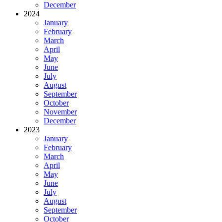
December
2024
January
February
March
April
May
June
July
August
September
October
November
December
2023
January
February
March
April
May
June
July
August
September
October