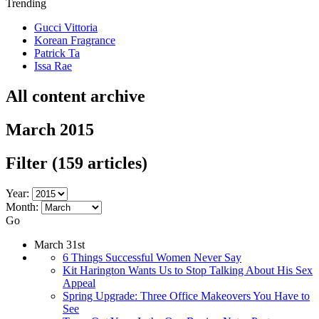
Trending
Gucci Vittoria
Korean Fragrance
Patrick Ta
Issa Rae
All content archive
March 2015
Filter
(159 articles)
Year:
Month:
Go
March 31st
6 Things Successful Women Never Say
Kit Harington Wants Us to Stop Talking About His Sex
Appeal
Spring Upgrade: Three Office Makeovers You Have to
See