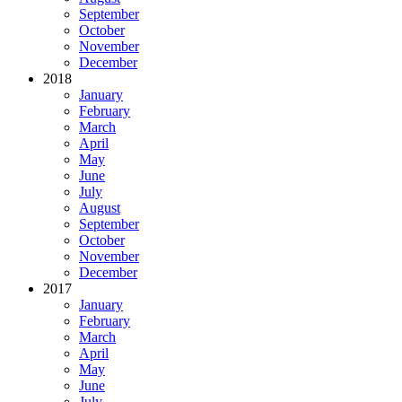
September
October
November
December
2018
January
February
March
April
May
June
July
August
September
October
November
December
2017
January
February
March
April
May
June
July