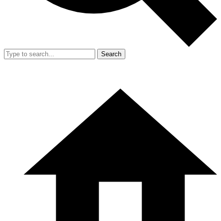
Search