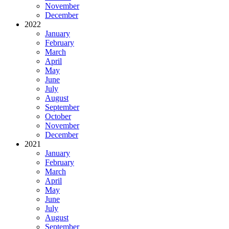
November
December
2022
January
February
March
April
May
June
July
August
September
October
November
December
2021
January
February
March
April
May
June
July
August
September