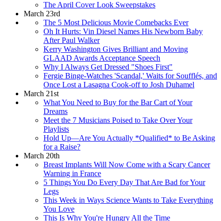
The April Cover Look Sweepstakes
March 23rd
The 5 Most Delicious Movie Comebacks Ever
Oh It Hurts: Vin Diesel Names His Newborn Baby
After Paul Walker
Kerry Washington Gives Brilliant and Moving
GLAAD Awards Acceptance Speech
Why I Always Get Dressed "Shoes First"
Fergie Binge-Watches 'Scandal,' Waits for Soufflés, and
Once Lost a Lasagna Cook-off to Josh Duhamel
March 21st
What You Need to Buy for the Bar Cart of Your
Dreams
Meet the 7 Musicians Poised to Take Over Your
Playlists
Hold Up—Are You Actually *Qualified* to Be Asking
for a Raise?
March 20th
Breast Implants Will Now Come with a Scary Cancer
Warning in France
5 Things You Do Every Day That Are Bad for Your
Legs
This Week in Ways Science Wants to Take Everything
You Love
This Is Why You're Hungry All the Time