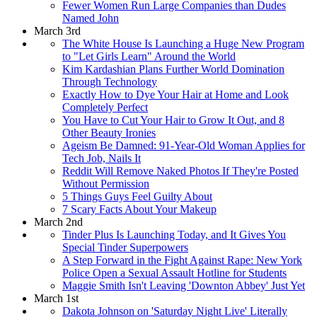
Fewer Women Run Large Companies than Dudes
Named John
March 3rd
The White House Is Launching a Huge New Program
to "Let Girls Learn" Around the World
Kim Kardashian Plans Further World Domination
Through Technology
Exactly How to Dye Your Hair at Home and Look
Completely Perfect
You Have to Cut Your Hair to Grow It Out, and 8
Other Beauty Ironies
Ageism Be Damned: 91-Year-Old Woman Applies for
Tech Job, Nails It
Reddit Will Remove Naked Photos If They're Posted
Without Permission
5 Things Guys Feel Guilty About
7 Scary Facts About Your Makeup
March 2nd
Tinder Plus Is Launching Today, and It Gives You
Special Tinder Superpowers
A Step Forward in the Fight Against Rape: New York
Police Open a Sexual Assault Hotline for Students
Maggie Smith Isn't Leaving 'Downton Abbey' Just Yet
March 1st
Dakota Johnson on 'Saturday Night Live' Literally