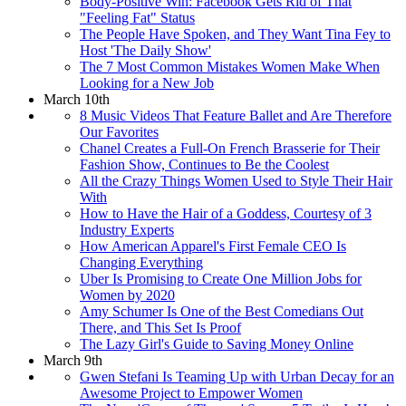
Body-Positive Win: Facebook Gets Rid of That
"Feeling Fat" Status
The People Have Spoken, and They Want Tina Fey to
Host 'The Daily Show'
The 7 Most Common Mistakes Women Make When
Looking for a New Job
March 10th
8 Music Videos That Feature Ballet and Are Therefore
Our Favorites
Chanel Creates a Full-On French Brasserie for Their
Fashion Show, Continues to Be the Coolest
All the Crazy Things Women Used to Style Their Hair
With
How to Have the Hair of a Goddess, Courtesy of 3
Industry Experts
How American Apparel's First Female CEO Is
Changing Everything
Uber Is Promising to Create One Million Jobs for
Women by 2020
Amy Schumer Is One of the Best Comedians Out
There, and This Set Is Proof
The Lazy Girl's Guide to Saving Money Online
March 9th
Gwen Stefani Is Teaming Up with Urban Decay for an
Awesome Project to Empower Women