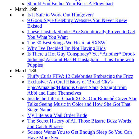
Should You Bother Your Boss: A Flowchart
March 19th
Is It Safe to Work Out Hungover?
9 Goop-Style Celebrity Websites You Never Knew
Existed
These Lipstick Shades Are Scientifically Proven to Get
You What You Want
The 30 Best Songs We Heard at SXSW
Why I've Decided I'm Not Having Kids
Is There a Hot Guy Conspiracy? Yet *Another* Drool-
Inducing Account Has Hit Instagram—This Time with
Puppies
March 18th
Fluffy Curls FTW: 12 Celebrities Embracing the Frizz
Exclusive: An Oral History of 'Broad City's
Epic/Amazing/Hilarious Guest Stars, Straight from
Abbi and Ilana Themselves
Inside the Life of Charli XCX: Our Branché Cover Star
Talks Seeing Music in Color and How She Got That
Stage Name
My Life as a Mail Order Bride
The Secret History of All Those Bizarre Buzz Words
and Catch Phrases
Science Wants You to Get Enough Sleep So You Can
Have More Sex