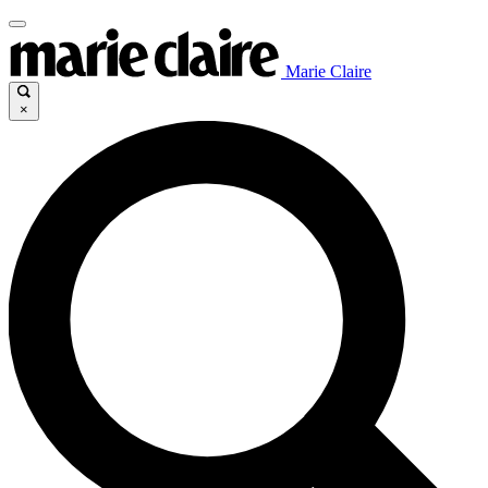
Marie Claire
×