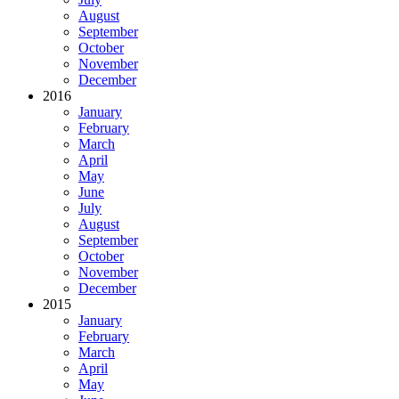
August
September
October
November
December
2016
January
February
March
April
May
June
July
August
September
October
November
December
2015
January
February
March
April
May