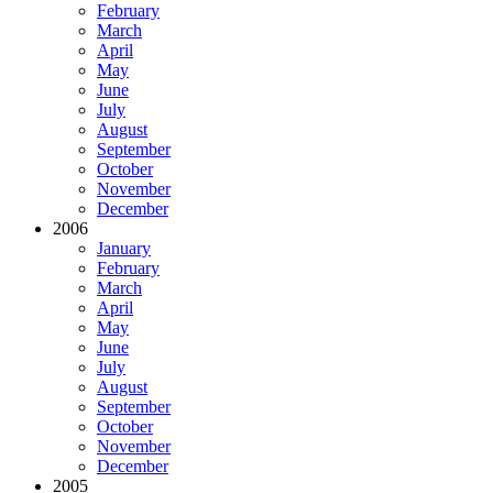
February
March
April
May
June
July
August
September
October
November
December
2006
January
February
March
April
May
June
July
August
September
October
November
December
2005