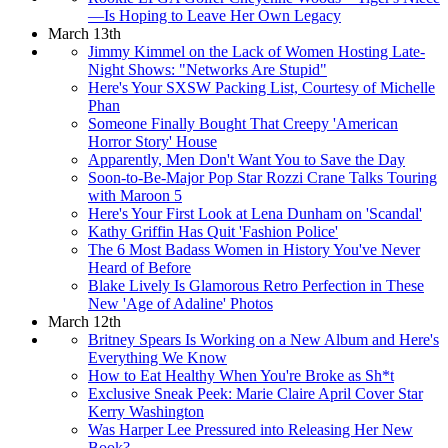
—Is Hoping to Leave Her Own Legacy
March 13th
Jimmy Kimmel on the Lack of Women Hosting Late-
Night Shows: "Networks Are Stupid"
Here's Your SXSW Packing List, Courtesy of Michelle
Phan
Someone Finally Bought That Creepy 'American
Horror Story' House
Apparently, Men Don't Want You to Save the Day
Soon-to-Be-Major Pop Star Rozzi Crane Talks Touring
with Maroon 5
Here's Your First Look at Lena Dunham on 'Scandal'
Kathy Griffin Has Quit 'Fashion Police'
The 6 Most Badass Women in History You've Never
Heard of Before
Blake Lively Is Glamorous Retro Perfection in These
New 'Age of Adaline' Photos
March 12th
Britney Spears Is Working on a New Album and Here's
Everything We Know
How to Eat Healthy When You're Broke as Sh*t
Exclusive Sneak Peek: Marie Claire April Cover Star
Kerry Washington
Was Harper Lee Pressured into Releasing Her New
Book?