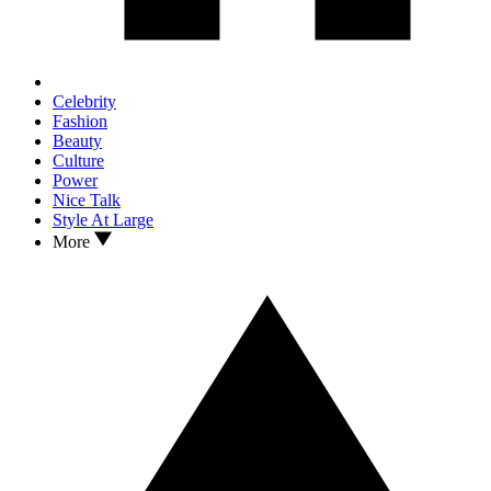
Celebrity
Fashion
Beauty
Culture
Power
Nice Talk
Style At Large
More