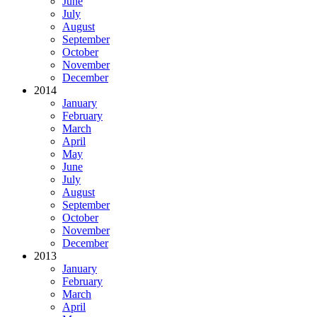
June
July
August
September
October
November
December
2014
January
February
March
April
May
June
July
August
September
October
November
December
2013
January
February
March
April