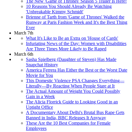
The New 'Game of Thrones' Season 5 Trailer Is Here!
10 Reasons You Should Already Be Watching
'Unbreakable Kimmy Schmidt'
Brienne of Tarth from 'Game of Thrones' Walked the
Runway at Paris Fashion Week and It's the Best Thing
Ever
March 7th
What It's Like to Be an Extra on 'House of Cards'
Infuriating News of the Day: Women with Disabilities
Are Three Times More Likely to Be Raped
March 6th
Sasha Spielberg (Daughter of Steven) Has Made
Snapchat History
America Ferrera Has Either the Best or the Worst Date
Movie for You
This Domestic Violence PSA Changes Everything—
Literally—By Reacting When People Stare at It
The Actual Amount of Weight You Could Possibly
Gain in a Week
The Alicia Florrick Guide to Looking Good in an
Uptight Office
A Documentary About Delhi's Brutal Bus Rape Gets
Banned in India, BBC Releases It Anyway
These Are the 10 Best Companies for Female
Employees