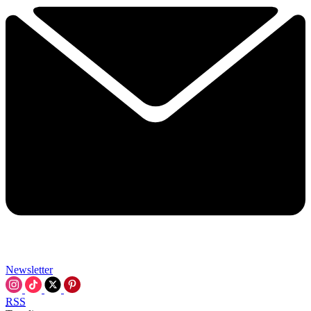
Newsletter
RSS