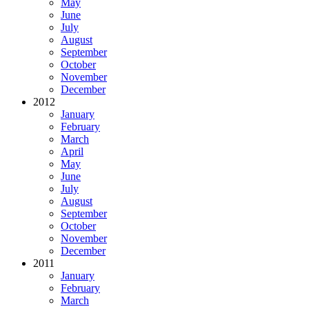
May
June
July
August
September
October
November
December
2012
January
February
March
April
May
June
July
August
September
October
November
December
2011
January
February
March