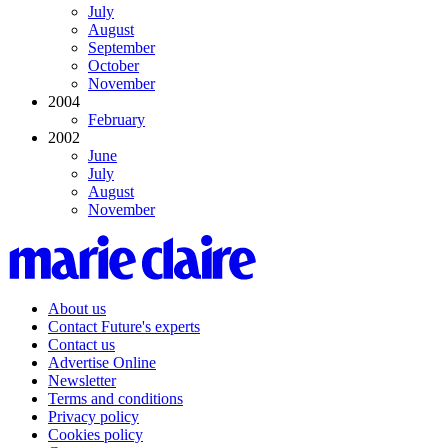
July
August
September
October
November
2004
February
2002
June
July
August
November
About us
Contact Future's experts
Contact us
Advertise Online
Newsletter
Terms and conditions
Privacy policy
Cookies policy