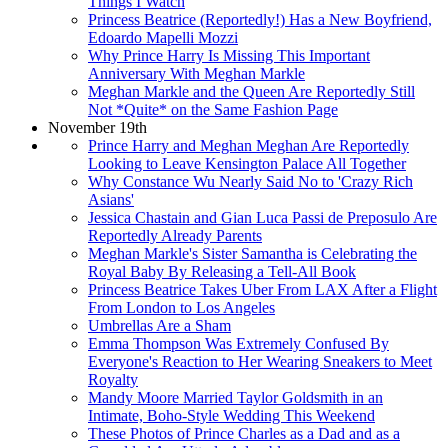
Things I Watch
Princess Beatrice (Reportedly!) Has a New Boyfriend,
Edoardo Mapelli Mozzi
Why Prince Harry Is Missing This Important
Anniversary With Meghan Markle
Meghan Markle and the Queen Are Reportedly Still
Not *Quite* on the Same Fashion Page
November 19th
Prince Harry and Meghan Meghan Are Reportedly
Looking to Leave Kensington Palace All Together
Why Constance Wu Nearly Said No to 'Crazy Rich
Asians'
Jessica Chastain and Gian Luca Passi de Preposulo Are
Reportedly Already Parents
Meghan Markle's Sister Samantha is Celebrating the
Royal Baby By Releasing a Tell-All Book
Princess Beatrice Takes Uber From LAX After a Flight
From London to Los Angeles
Umbrellas Are a Sham
Emma Thompson Was Extremely Confused By
Everyone's Reaction to Her Wearing Sneakers to Meet
Royalty
Mandy Moore Married Taylor Goldsmith in an
Intimate, Boho-Style Wedding This Weekend
These Photos of Prince Charles as a Dad and as a