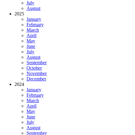
July
August
2025
January
February
March
April
May
June
July
August
September
October
November
December
2024
January
February
March
April
May
June
July
August
September