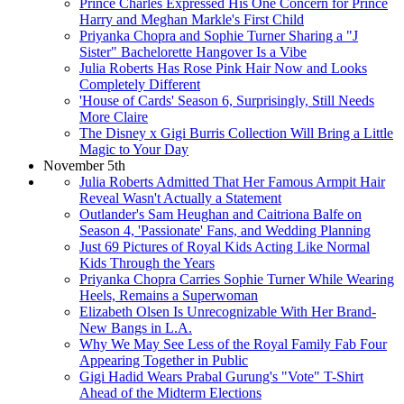
Prince Charles Expressed His One Concern for Prince
Harry and Meghan Markle's First Child
Priyanka Chopra and Sophie Turner Sharing a "J
Sister" Bachelorette Hangover Is a Vibe
Julia Roberts Has Rose Pink Hair Now and Looks
Completely Different
'House of Cards' Season 6, Surprisingly, Still Needs
More Claire
The Disney x Gigi Burris Collection Will Bring a Little
Magic to Your Day
November 5th
Julia Roberts Admitted That Her Famous Armpit Hair
Reveal Wasn't Actually a Statement
Outlander's Sam Heughan and Caitriona Balfe on
Season 4, 'Passionate' Fans, and Wedding Planning
Just 69 Pictures of Royal Kids Acting Like Normal
Kids Through the Years
Priyanka Chopra Carries Sophie Turner While Wearing
Heels, Remains a Superwoman
Elizabeth Olsen Is Unrecognizable With Her Brand-
New Bangs in L.A.
Why We May See Less of the Royal Family Fab Four
Appearing Together in Public
Gigi Hadid Wears Prabal Gurung's "Vote" T-Shirt
Ahead of the Midterm Elections