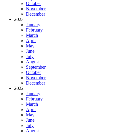
October
November
December
2023
January
February
March
April
May
June
July
August
September
October
November
December
2022
January
February
March
April
May
June
July
August