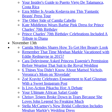
Your Insider's Guide to Puerto Viejo De Talamanca,
Costa Rica
Ezra Miller Is Avada Kedavra-ing This 'Fantastic
Beasts' Press Tour
The Other Side of Camila Cabello
Kate Middleton Wears Barbie Pink Dress for Prince
Charles' 70th Birthday
Prince Charles' 70th Birthday Celebrations Included A
Tribute to Diana
November 13th
Camila Mendes Shares How To Get Her Beauty Look
Remember That Time Meghan Markle Vacationed with
Eddie Redmayne in 2015?
Cara Delevingne Asked Princess Eugenie's Permission
Before Wearing That Suit to the Royal Wedding
6 Things You Didn't Know About Marisol Nichols,
Veronica's Mom on 'Riverdale'
Zoë Kravitz Celebrates Engagement to Karl Glusman
With a Sweet Instagram Post
Is Live-Action Pikachu Hot: A Debate
Your Ultimate African Safari Guide
Chrissy Teigen Broke Down in Tears Because She
Loves John Legend So Freaking Much
Stella McCartney's New Bridal Collection Includes
Meghan Markle's Wedding Dress