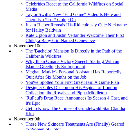
Celebrities React to the California Wildfires on Social
Media
Taylor Swift's New "End Game" Video Is Here and
There Is a *Lot* Going On
Justin Bieber Reveals His Ridiculously Cute Nickname
for Hailey Baldwin
Kate Upton and Justin Verlander Welcome Their First
Child, a Baby Girl Named Genevieve
November 10th
The 'Bachelor' Mansion Is Directly in the Path of the
California Wildfires
Why Ilhan Omar's Victory Speech Starting With an
Islamic Greeting Is So Important
Meghan Markle's Personal Assistant Has Reportedly
Quit After Six Months on the Job
You've Spotted Your First Gray Hair: A Game Plan
Designer Giles Deacon on His Aspinal of London
Collection, the Royals, and Pippa Middleton
'RuPaul's Drag Race' Announces Its Season 4 Cast, and
It's Epic
Get to Know The Crimes of Grindelwald Star Claudia
Kim
November 9th
These New Skincare Treatments Are (Finally) Geared
to Women of Color