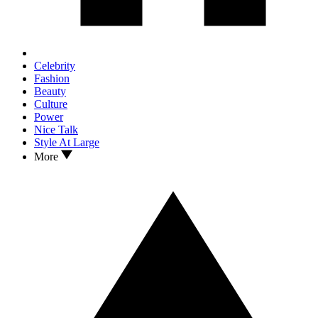
Celebrity
Fashion
Beauty
Culture
Power
Nice Talk
Style At Large
More