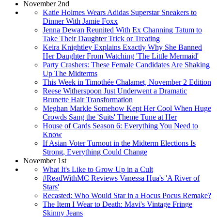
November 2nd
Katie Holmes Wears Adidas Superstar Sneakers to
Dinner With Jamie Foxx
Jenna Dewan Reunited With Ex Channing Tatum to
Take Their Daughter Trick or Treating
Keira Knightley Explains Exactly Why She Banned
Her Daughter From Watching 'The Little Mermaid'
Party Crashers: These Female Candidates Are Shaking
Up The Midterms
This Week in Timothée Chalamet, November 2 Edition
Reese Witherspoon Just Underwent a Dramatic
Brunette Hair Transformation
Meghan Markle Somehow Kept Her Cool When Huge
Crowds Sang the 'Suits' Theme Tune at Her
House of Cards Season 6: Everything You Need to
Know
If Asian Voter Turnout in the Midterm Elections Is
Strong, Everything Could Change
November 1st
What It's Like to Grow Up in a Cult
#ReadWithMC Reviews Vanessa Hua's 'A River of
Stars'
Recasted: Who Would Star in a Hocus Pocus Remake?
The Item I Wear to Death: Mavi's Vintage Fringe
Skinny Jeans