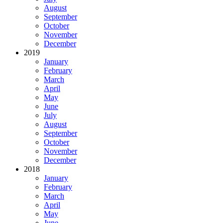
August
September
October
November
December
2019
January
February
March
April
May
June
July
August
September
October
November
December
2018
January
February
March
April
May
June