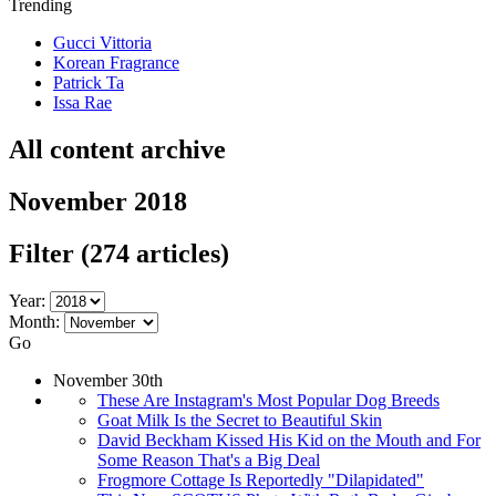
Trending
Gucci Vittoria
Korean Fragrance
Patrick Ta
Issa Rae
All content archive
November 2018
Filter
(274 articles)
Year:
Month:
Go
November 30th
These Are Instagram's Most Popular Dog Breeds
Goat Milk Is the Secret to Beautiful Skin
David Beckham Kissed His Kid on the Mouth and For
Some Reason That's a Big Deal
Frogmore Cottage Is Reportedly "Dilapidated"