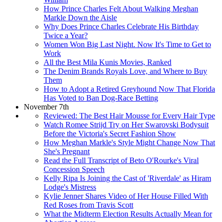
How Prince Charles Felt About Walking Meghan
Markle Down the Aisle
Why Does Prince Charles Celebrate His Birthday
Twice a Year?
Women Won Big Last Night. Now It's Time to Get to
Work
All the Best Mila Kunis Movies, Ranked
The Denim Brands Royals Love, and Where to Buy
Them
How to Adopt a Retired Greyhound Now That Florida
Has Voted to Ban Dog-Race Betting
November 7th
Reviewed: The Best Hair Mousse for Every Hair Type
Watch Romee Strijd Try on Her Swarovski Bodysuit
Before the Victoria's Secret Fashion Show
How Meghan Markle's Style Might Change Now That
She's Pregnant
Read the Full Transcript of Beto O'Rourke's Viral
Concession Speech
Kelly Ripa Is Joining the Cast of 'Riverdale' as Hiram
Lodge's Mistress
Kylie Jenner Shares Video of Her House Filled With
Red Roses from Travis Scott
What the Midterm Election Results Actually Mean for