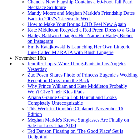
Chanel's New Flagship Contains a 60-Foot Tall Pearl
Necklace Sculpture
Mandy Moore and Meghan Markle's Friendship Dates
Back to 2007's 'License to Wed'
How to Make Your Boring LBD Feel New Again
Kate Middleton Recycled a Red Preen Dress to a Gala
Hailey Baldwin Changes Her Name to Hailey Bieber
on Instagram
Emily Ratajkowski Is Launching Her Own Lingerie
Line Called M / RATA with Blush Lingerie
November 16th
Jennifer Lopez Wore Thong-Pants in Los Angeles
Yesterday
Zac Posen Shares Photo of Princess Eugenie's Wedding
Reception Dress from the Back
Why Prince William and Kate Middleton Probably
Won't Give Their Kids iPads
Ariana Grande Got a Lob Haircut and Looks
Completely Unrecognizable
This Week in Timothée Chalamet, November 16
Edition
Meghan Markle's Krewe Sunglasses Are Finally on
Sale for Less Than $100
Ted Danson Flossing on 'The Good Place' Set Is
Delightful