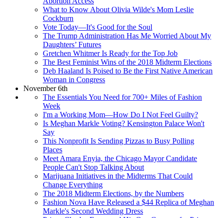
Abortion Access
What to Know About Olivia Wilde's Mom Leslie
Cockburn
Vote Today—It's Good for the Soul
The Trump Administration Has Me Worried About My
Daughters’ Futures
Gretchen Whitmer Is Ready for the Top Job
The Best Feminist Wins of the 2018 Midterm Elections
Deb Haaland Is Poised to Be the First Native American
Woman in Congress
November 6th
The Essentials You Need for 700+ Miles of Fashion
Week
I'm a Working Mom—How Do I Not Feel Guilty?
Is Meghan Markle Voting? Kensington Palace Won't
Say
This Nonprofit Is Sending Pizzas to Busy Polling
Places
Meet Amara Enyia, the Chicago Mayor Candidate
People Can't Stop Talking About
Marijuana Initiatives in the Midterms That Could
Change Everything
The 2018 Midterm Elections, by the Numbers
Fashion Nova Have Released a $44 Replica of Meghan
Markle's Second Wedding Dress