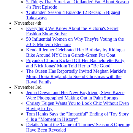
5 Things That Struck an 'Outlander' Fan About Season
4's First Episode
'Outlander' Season 4 Episode 12 Recap: 5 Biggest
Takeaways
November 4th
Everything We Know About the Victoria's Secret
Fashion Show So Far
50 Influential Women on Why They're Voting in the
2018 Midterm Elections
Kendall Jenner Celebrated Her Birthday by Riding a
Bike Around NYC in a Grinch-Green Fur Coat
Priyanka Chopra Kicked Off Her Bachelorette Party
and Nick Jonas' Mom Told Her to "Be Good"
The Queen Has Reportedly Invited Meghan Markle's
Mom, Doria Ragland, to Spend Christmas with the
Royal Family
November 3rd
Jenna Dewan and Her New Boyfriend, Steve Kazee,
Were Photographed Making Out in Palm Springs
Chrissy Teigen Wants You to Look Chic Without Even
Having to Try
Tom Hanks Says the "Impactful" Ending of 'Toy Story
4' Is a "Moment in History"
Details About the 'Game of Thrones' Season 8 Opening
Have Been Revealed