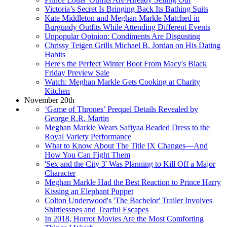
Victoria’s Secret Is Bringing Back Its Bathing Suits
Kate Middleton and Meghan Markle Matched in
Burgundy Outfits While Attending Different Events
Unpopular Opinion: Condiments Are Disgusting
Chrissy Teigen Grills Michael B. Jordan on His Dating
Habits
Here's the Perfect Winter Boot From Macy's Black
Friday Preview Sale
Watch: Meghan Markle Gets Cooking at Charity
Kitchen
November 20th
‘Game of Thrones’ Prequel Details Revealed by
George R.R. Martin
Meghan Markle Wears Safiyaa Beaded Dress to the
Royal Variety Performance
What to Know About The Title IX Changes—And
How You Can Fight Them
'Sex and the City 3' Was Planning to Kill Off a Major
Character
Meghan Markle Had the Best Reaction to Prince Harry
Kissing an Elephant Puppet
Colton Underwood's 'The Bachelor' Trailer Involves
Shirtlessnes and Tearful Escapes
In 2018, Horror Movies Are the Most Comforting