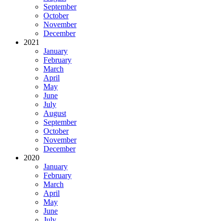
September
October
November
December
2021
January
February
March
April
May
June
July
August
September
October
November
December
2020
January
February
March
April
May
June
July