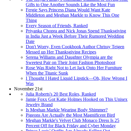
Gifts to One Another Sounds Like the Most Fun
Fergie Says Princess Diana Would Want Kate
Middleton and Meghan Markle to Know This One
Thing
Every Season of Friends, Ranked
Priyanka Chopra and Nick Jonas Spend Thanksgiving
in India Just a Week Before Their Rumored Wedding
Date
Don't Worry, Even Cookbook Author Chrissy Teigen
Messed up Her Thanksgiving Recipes
Serena Williams and Daughter Olympia are the
Sweetest Pair on Their Joint Fashion Photoshoot
Rose Was Right Not to Let Jack Onto Her Furniture
When the Titanic Sunk
I Thought I Hated Liquid Lipstick—Oh, How Wrong I
Was
November 21st
Julia Roberts's 20 Best Roles, Ranked
Jamie Foxx Got Katie Holmes Hooked on This Unisex
Jewelry Brand
Is Meghan Markle Wearing Body Shimmer?
Pigeons Are Actually the Most Magnificent Bird
Meghan Markle's Velvet Club Monaco Dress Is 25
Percent Off for Black Friday and Cyber Monday
Prince Louis’ Outfits Are Already Selling Out