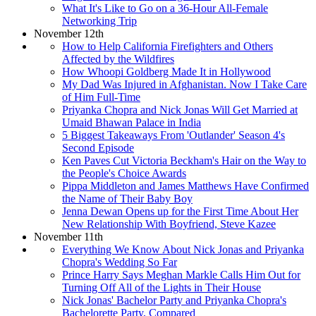
What It's Like to Go on a 36-Hour All-Female
Networking Trip
November 12th
How to Help California Firefighters and Others
Affected by the Wildfires
How Whoopi Goldberg Made It in Hollywood
My Dad Was Injured in Afghanistan. Now I Take Care
of Him Full-Time
Priyanka Chopra and Nick Jonas Will Get Married at
Umaid Bhawan Palace in India
5 Biggest Takeaways From 'Outlander' Season 4's
Second Episode
Ken Paves Cut Victoria Beckham's Hair on the Way to
the People's Choice Awards
Pippa Middleton and James Matthews Have Confirmed
the Name of Their Baby Boy
Jenna Dewan Opens up for the First Time About Her
New Relationship With Boyfriend, Steve Kazee
November 11th
Everything We Know About Nick Jonas and Priyanka
Chopra's Wedding So Far
Prince Harry Says Meghan Markle Calls Him Out for
Turning Off All of the Lights in Their House
Nick Jonas' Bachelor Party and Priyanka Chopra's
Bachelorette Party, Compared