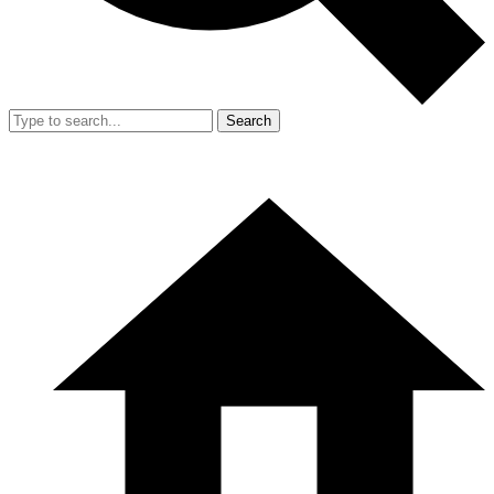
Search