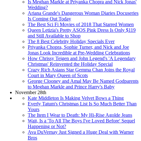
Is Meghan Markle at Priyanka Chopra and Nick Jonas'
Wedding?
Ariana Grande's Dangerous Woman Diaries Docuseries
Is Coming Out Today
The Best Sci Fi Movies of 2018 That Starred Women
Queen Letizia's Pretty ASOS Pink Dress Is Only $119
and Still Available to Shop
The 8 Best Celebrity Holiday Specials Ever
Priyanka Chopra, Sophie Turner, and Nick and Joe
Jonas Look Incredible at Pre-Wedding Celebrations
How Chrissy Teigen and John Legend's 'A Legendary
Christmas' Reinvented the Holiday Special
Crazy Rich Asians Star Gemma Chan Joins the Royal
Court in Mary Queen of Scots
George Clooney and Amal May Be Named Godparents
to Meghan Markle and Prince Harry's Baby
November 28th
Kate Middleton Is Making Velvet Bows a Thing
Everly Tatum's Christmas List Is So Much Better Than
Yours
The Item I Wear to Death: My Hi-Rise Agolde Jeans
Wait, Is a 'To All The Boys I've Loved Before' Sequel
Happening or Not?
Ava DuVernay Just Signed a Huge Deal with Warner
Bros