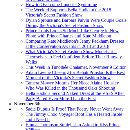
How to Overcome Imposter Syndrome
The Weeknd Supports Bella Hadid at the 2018
Victoria's Secret Fashion Show
Dylan Sprouse and Barbara Palvin Were Couple Goals
During the Victoria's Secret Fashion Show
Prince Louis Looks So Much Like George in New
Photo with Prince Charles and Kate Middleton
Comparing Kate Middleton's Jenny Packham Dresses
at the Conservation Awards in 2013 and 2018
What Victoria's Secret Fashion Show Models Tell
Themselves to Feel Confident Before Their Runway
Walks
This Week in Timothée Chalamet, November 9 Edition
Adam Levine Cheering for Behati Prinsloo Is the Best
Moment of the Victoria's Secret Fashion Show
Tamera Mowry Mourns Her Niece Alaina Housley
Who Was Killed in the Thousand Oaks Shooting
Bella Hadid's Second Naked Dress at the VSFS After-
Party Bared Even More Than the First
November 8th
Sadie Dupuis Is Proof That Poetry Never Went Away
The Jimmy Choo Voyager Boot Has a Heated Insole
and I Need It
Emma Thompson Straight-Up Asked to Kiss Prince
William