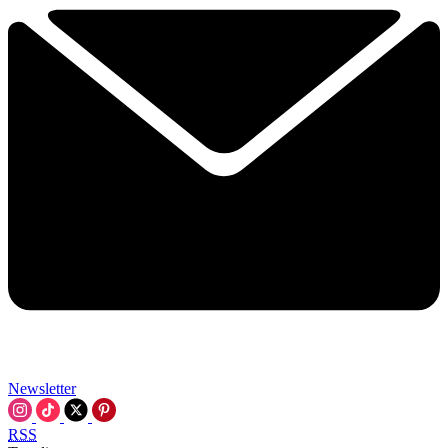
Newsletter
RSS