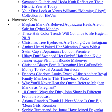
Savannah Guthrie and Hoda Kotb Reflect on Their
Historic Year at Today
Your First Look at Venus Williams' "Morning Glory"
Collection for EleVen
November 27th
Meghan Markle's Beloved Aquazzura Heels Are on
Sale for Cyber Monday
These Hair Color Trends Will Continue to Be Huge in
2019
Christmas Tree Eyebrows Are Taking Over Instagram
Amber Heard Paired Her Valentino Gown With a
Swim Cap at Aquaman's London Premiere
Hilary Duff Swapped Her Ombré Hair for a Kylie
Jenner-esque Platinum Blonde Makeover
Christine Blasey Ford Is Donating Her GoFundMe
Money To Sexual Assault Survivors
Princess Charlotte Looks Exactly Like Another Royal
Family Member in This Throwback Photo
Why You'll Never Hear the Queen Refer to Meghan
Markle as "Pregnant"
10 Crucial Ways the Dirty John Show Is Different
From the Podcast
Ariana Grande's Thank U, Next Video Is One Big
'Mean Girls' Reunion
Sophie Turner and Joe Jonas Have Joined Priyanka