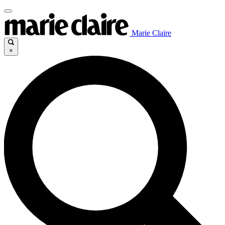
Marie Claire
×