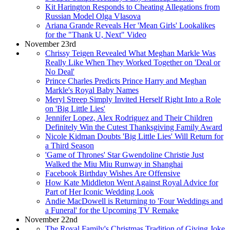
Kit Harington Responds to Cheating Allegations from
Russian Model Olga Vlasova
Ariana Grande Reveals Her 'Mean Girls' Lookalikes
for the "Thank U, Next" Video
November 23rd
Chrissy Teigen Revealed What Meghan Markle Was
Really Like When They Worked Together on 'Deal or
No Deal'
Prince Charles Predicts Prince Harry and Meghan
Markle's Royal Baby Names
Meryl Streep Simply Invited Herself Right Into a Role
on 'Big Little Lies'
Jennifer Lopez, Alex Rodriguez and Their Children
Definitely Win the Cutest Thanksgiving Family Award
Nicole Kidman Doubts 'Big Little Lies' Will Return for
a Third Season
'Game of Thrones' Star Gwendoline Christie Just
Walked the Miu Miu Runway in Shanghai
Facebook Birthday Wishes Are Offensive
How Kate Middleton Went Against Royal Advice for
Part of Her Iconic Wedding Look
Andie MacDowell is Returning to 'Four Weddings and
a Funeral' for the Upcoming TV Remake
November 22nd
The Royal Family's Christmas Tradition of Giving Joke