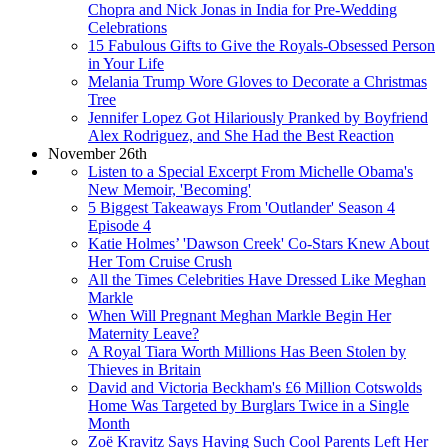
Chopra and Nick Jonas in India for Pre-Wedding
Celebrations
15 Fabulous Gifts to Give the Royals-Obsessed Person
in Your Life
Melania Trump Wore Gloves to Decorate a Christmas
Tree
Jennifer Lopez Got Hilariously Pranked by Boyfriend
Alex Rodriguez, and She Had the Best Reaction
November 26th
Listen to a Special Excerpt From Michelle Obama's
New Memoir, 'Becoming'
5 Biggest Takeaways From 'Outlander' Season 4
Episode 4
Katie Holmes’ 'Dawson Creek' Co-Stars Knew About
Her Tom Cruise Crush
All the Times Celebrities Have Dressed Like Meghan
Markle
When Will Pregnant Meghan Markle Begin Her
Maternity Leave?
A Royal Tiara Worth Millions Has Been Stolen by
Thieves in Britain
David and Victoria Beckham's £6 Million Cotswolds
Home Was Targeted by Burglars Twice in a Single
Month
Zoë Kravitz Says Having Such Cool Parents Left Her