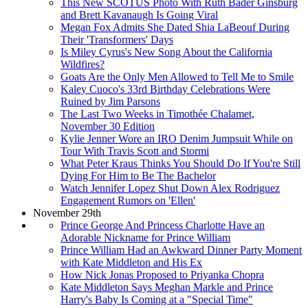
This New SCOTUS Photo With Ruth Bader Ginsburg
and Brett Kavanaugh Is Going Viral
Megan Fox Admits She Dated Shia LaBeouf During
Their 'Transformers' Days
Is Miley Cyrus's New Song About the California
Wildfires?
Goats Are the Only Men Allowed to Tell Me to Smile
Kaley Cuoco's 33rd Birthday Celebrations Were
Ruined by Jim Parsons
The Last Two Weeks in Timothée Chalamet,
November 30 Edition
Kylie Jenner Wore an IRO Denim Jumpsuit While on
Tour With Travis Scott and Stormi
What Peter Kraus Thinks You Should Do If You're Still
Dying For Him to Be The Bachelor
Watch Jennifer Lopez Shut Down Alex Rodriguez
Engagement Rumors on 'Ellen'
November 29th
Prince George And Princess Charlotte Have an
Adorable Nickname for Prince William
Prince William Had an Awkward Dinner Party Moment
with Kate Middleton and His Ex
How Nick Jonas Proposed to Priyanka Chopra
Kate Middleton Says Meghan Markle and Prince
Harry's Baby Is Coming at a "Special Time"