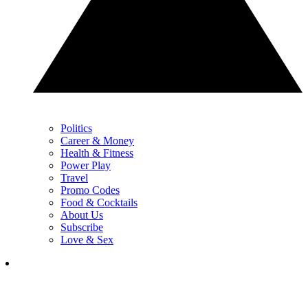
Politics
Career & Money
Health & Fitness
Power Play
Travel
Promo Codes
Food & Cocktails
About Us
Subscribe
Love & Sex