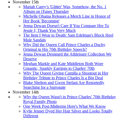
November 15th
Mariah Carey’s 'Glitter' Was, Somehow, the No. 1
Album on iTunes Thursday
Michelle Obama Releases a Merch Line in Honor of
Her Book 'Becoming'
Jenna Dewan Doesn't Care If You Compare Her To
Jessie J, Thank You Very Much
The Item I Wear to Death: Sam Edelman's Block Heel
Mule Sandals
Why Did the Queen Call Prince Charles a Duchy
Original in His 70th Birthday Speech?
Jenna Dewan Designed the Athleisure Collection We
Deserve
Meghan Markle and Kate Middleton Both Wore
Gigantic, Sparkly Earrings to Charles' 70th
Why The Queen Giving Camilla a Shoutout in Her
Birthday Tribute to Prince Charles Is a Big Deal
Blake Shelton and Gwen Stefani Are Reportedly
Searching for a Surrogate
November 14th
Why the Queen Wasn't in Prince Charles' 70th Birthday
Royal Family Photo
One Week Post-Midterms Here's What We Know
Kylie Jenner Dyed Her Hair Silver and Looks Totally
Different