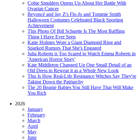
Cobie Smulders Opens Up About Her Battle With
Ovarian Cancer
Beyoncé and Jay Z's Flo-Jo and Tommie Smith
Halloween Costumes Celebrated Black Sporting
Achievement
This Photo Of Bill Schuette Is The Most Baffling
Thing I Have Ever Seen
Katie Holmes Wore a Giant Diamond Ring and
Sparked Rumors That She's Engaged
Julia Roberts is Too Scared to Watch Emma Roberts in
'American Horror Story'
Kate Middleton Changed Up One Small Detail of an
Old Dress to Rewear it as a Whole New Look
This Is How Real-Life Resistance Witches Say They're
Taking Down the Patriarchy
The 20 Beanie Babies You Still Have That Will Make
You Rich
2026
January
February
March
April
May
June