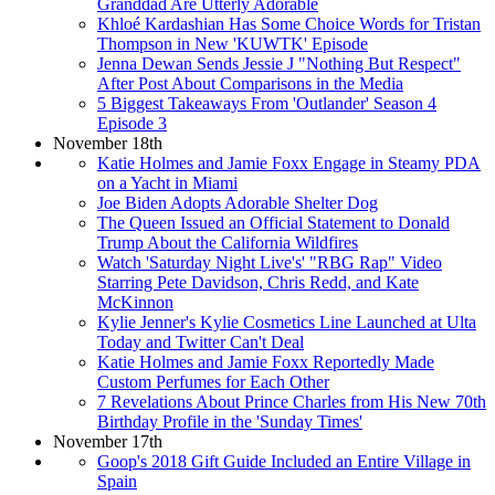
Granddad Are Utterly Adorable
Khloé Kardashian Has Some Choice Words for Tristan
Thompson in New 'KUWTK' Episode
Jenna Dewan Sends Jessie J "Nothing But Respect"
After Post About Comparisons in the Media
5 Biggest Takeaways From 'Outlander' Season 4
Episode 3
November 18th
Katie Holmes and Jamie Foxx Engage in Steamy PDA
on a Yacht in Miami
Joe Biden Adopts Adorable Shelter Dog
The Queen Issued an Official Statement to Donald
Trump About the California Wildfires
Watch 'Saturday Night Live's' "RBG Rap" Video
Starring Pete Davidson, Chris Redd, and Kate
McKinnon
Kylie Jenner's Kylie Cosmetics Line Launched at Ulta
Today and Twitter Can't Deal
Katie Holmes and Jamie Foxx Reportedly Made
Custom Perfumes for Each Other
7 Revelations About Prince Charles from His New 70th
Birthday Profile in the 'Sunday Times'
November 17th
Goop's 2018 Gift Guide Included an Entire Village in
Spain