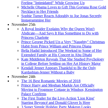
Feeling "Intimidated" While Growing Up
Michelle Obama Loves to Gift This Gorjana Rose Gold
Necklace to Her Friends
Sophie Turner Reacts Adorably to Joe Jonas Secretly
Instagramming Her
November 25th
A Royal Insider Explains Why the Queen Won't
Abdicate—And Says It Has Something to Do with
Princess Charlotte
Prince George Picked Up a Very "Naughty" Christmas
Habit from Prince William and Princess Diana
Bella Hadid Introduced The Weeknd to Some of Her
Extended Family at His Concert in Abu Dhabi
Kate Middleton Reveals That She Studied Psychology
in College Before Settling on Her Art History Major
Kendall Jenner Appears Thankful to Be the Only
Kardashian-Jenner Without a Baby
November 24th
The 16 Best Romantic Movies of 2018
Prince Harry and Meghan Markle Are Officially
Moving to Frogmore Cottage in Windsor, Kensington
Palace Confirms
The First Trailer for the Live-Action 'Lion King'
Starring Beyoncé and Donald Glover Is Here
3 Super Simple Holiday Party Makeup Looks