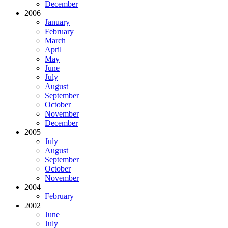
December
2006
January
February
March
April
May
June
July
August
September
October
November
December
2005
July
August
September
October
November
2004
February
2002
June
July