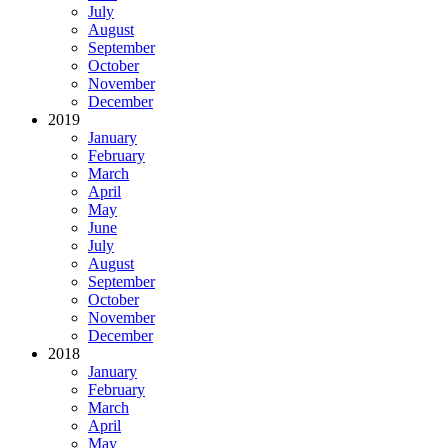
July
August
September
October
November
December
2019
January
February
March
April
May
June
July
August
September
October
November
December
2018
January
February
March
April
May