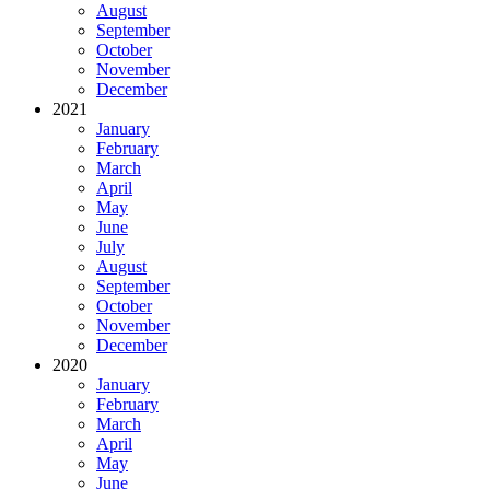
August
September
October
November
December
2021
January
February
March
April
May
June
July
August
September
October
November
December
2020
January
February
March
April
May
June