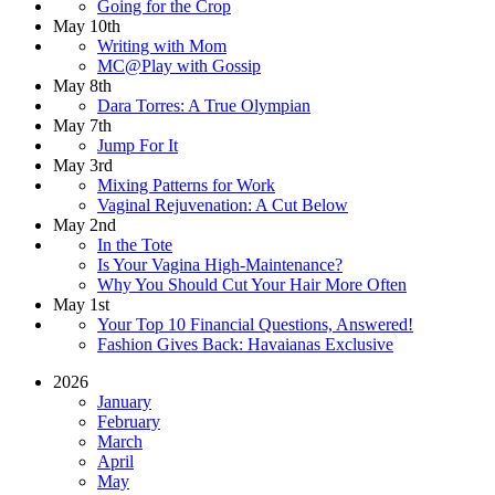
Going for the Crop
May 10th
Writing with Mom
MC@Play with Gossip
May 8th
Dara Torres: A True Olympian
May 7th
Jump For It
May 3rd
Mixing Patterns for Work
Vaginal Rejuvenation: A Cut Below
May 2nd
In the Tote
Is Your Vagina High-Maintenance?
Why You Should Cut Your Hair More Often
May 1st
Your Top 10 Financial Questions, Answered!
Fashion Gives Back: Havaianas Exclusive
2026
January
February
March
April
May