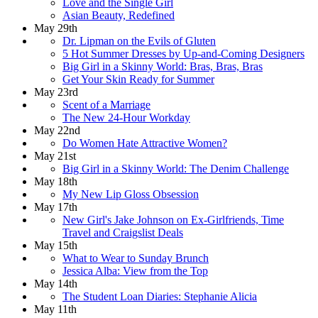
Love and the Single Girl
Asian Beauty, Redefined
May 29th
Dr. Lipman on the Evils of Gluten
5 Hot Summer Dresses by Up-and-Coming Designers
Big Girl in a Skinny World: Bras, Bras, Bras
Get Your Skin Ready for Summer
May 23rd
Scent of a Marriage
The New 24-Hour Workday
May 22nd
Do Women Hate Attractive Women?
May 21st
Big Girl in a Skinny World: The Denim Challenge
May 18th
My New Lip Gloss Obsession
May 17th
New Girl's Jake Johnson on Ex-Girlfriends, Time
Travel and Craigslist Deals
May 15th
What to Wear to Sunday Brunch
Jessica Alba: View from the Top
May 14th
The Student Loan Diaries: Stephanie Alicia
May 11th