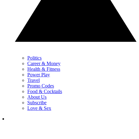
Politics
Career & Money
Health & Fitness
Power Play
Travel
Promo Codes
Food & Cocktails
About Us
Subscribe
Love & Sex