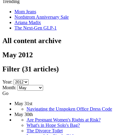
Trending
Mom Jeans
Nordstrom Anniversary Sale
Ariana Madix
The Next-Gen GLP-1
All content archive
May 2012
Filter
(31 articles)
Year:
Month:
Go
May 31st
Navigating the Unspoken Office Dress Code
May 30th
Are Pregnant Women's Rights at Risk?
What's in Hope Solo's Bag?
The Divorce Toilet