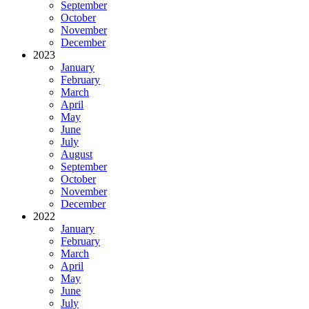
September
October
November
December
2023
January
February
March
April
May
June
July
August
September
October
November
December
2022
January
February
March
April
May
June
July