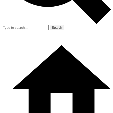
Search