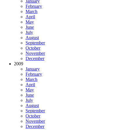
January
February
March
April
May
June
July
August
September
October
November
December
2009
January
February
March
April
May
June
July
August
September
October
November
December