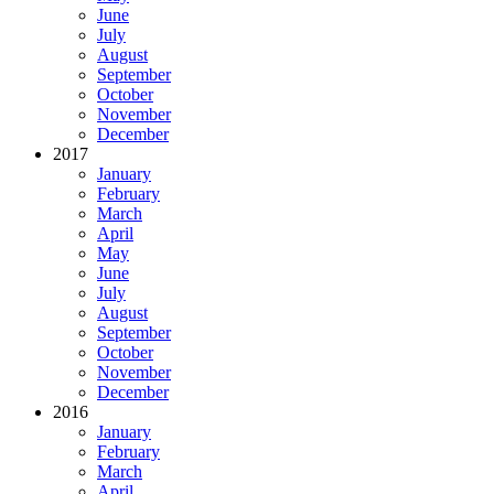
June
July
August
September
October
November
December
2017
January
February
March
April
May
June
July
August
September
October
November
December
2016
January
February
March
April