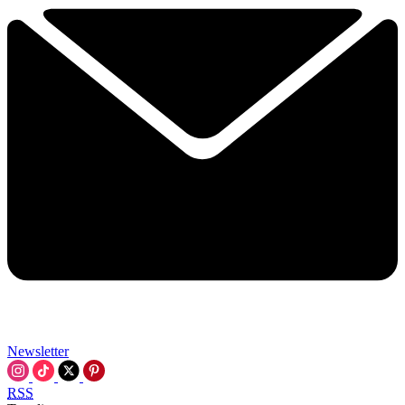
Newsletter
RSS