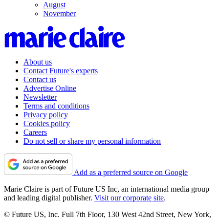
August
November
About us
Contact Future's experts
Contact us
Advertise Online
Newsletter
Terms and conditions
Privacy policy
Cookies policy
Careers
Do not sell or share my personal information
Add as a preferred source on Google
Marie Claire is part of Future US Inc, an international media group
and leading digital publisher.
Visit our corporate site
.
© Future US, Inc. Full 7th Floor, 130 West 42nd Street, New York,