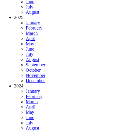
June
July
August
2025
January
February
March
April
May
June
July
August
September
October
November
December
2024
January
February
March
April
May
June
July
August