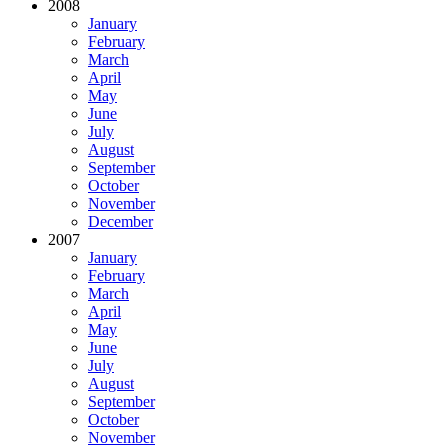
2008
January
February
March
April
May
June
July
August
September
October
November
December
2007
January
February
March
April
May
June
July
August
September
October
November