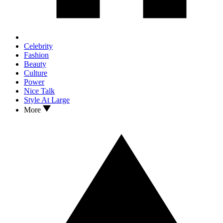
Celebrity
Fashion
Beauty
Culture
Power
Nice Talk
Style At Large
More