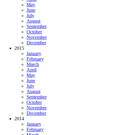
May
June
July
August
September
October
November
December
2015
January
February
March
April
May
June
July
August
September
October
November
December
2014
January
February
March