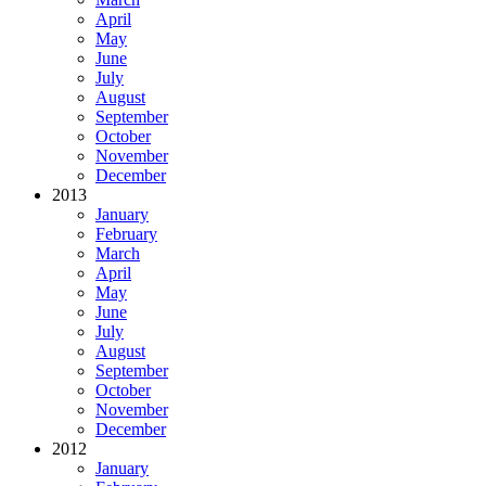
April
May
June
July
August
September
October
November
December
2013
January
February
March
April
May
June
July
August
September
October
November
December
2012
January