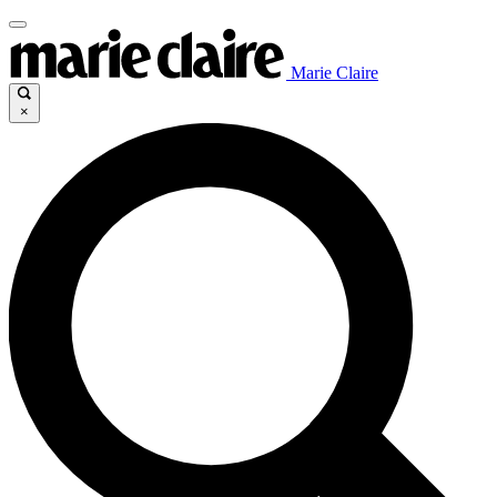
Marie Claire
×