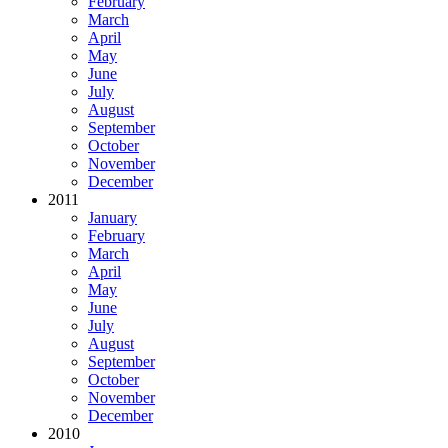
February
March
April
May
June
July
August
September
October
November
December
2011
January
February
March
April
May
June
July
August
September
October
November
December
2010