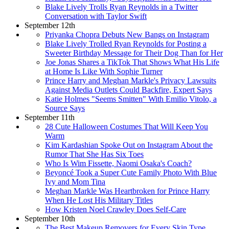
Blake Lively Trolls Ryan Reynolds in a Twitter
Conversation with Taylor Swift
September 12th
Priyanka Chopra Debuts New Bangs on Instagram
Blake Lively Trolled Ryan Reynolds for Posting a
Sweeter Birthday Message for Their Dog Than for Her
Joe Jonas Shares a TikTok That Shows What His Life
at Home Is Like With Sophie Turner
Prince Harry and Meghan Markle's Privacy Lawsuits
Against Media Outlets Could Backfire, Expert Says
Katie Holmes "Seems Smitten" With Emilio Vitolo, a
Source Says
September 11th
28 Cute Halloween Costumes That Will Keep You
Warm
Kim Kardashian Spoke Out on Instagram About the
Rumor That She Has Six Toes
Who Is Wim Fissette, Naomi Osaka's Coach?
Beyoncé Took a Super Cute Family Photo With Blue
Ivy and Mom Tina
Meghan Markle Was Heartbroken for Prince Harry
When He Lost His Military Titles
How Kristen Noel Crawley Does Self-Care
September 10th
The Best Makeup Removers for Every Skin Type