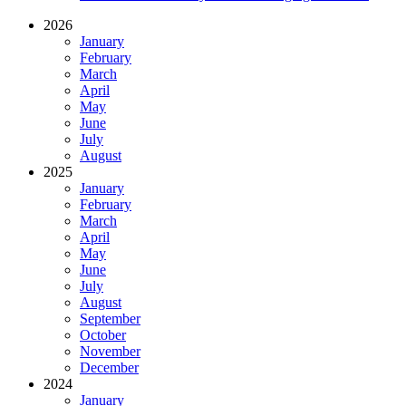
2026
January
February
March
April
May
June
July
August
2025
January
February
March
April
May
June
July
August
September
October
November
December
2024
January