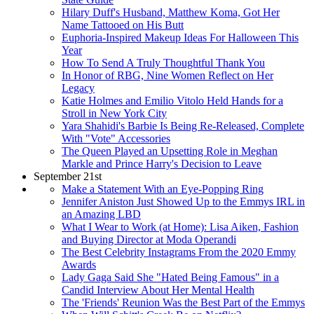
Hilary Duff's Husband, Matthew Koma, Got Her
Name Tattooed on His Butt
Euphoria-Inspired Makeup Ideas For Halloween This
Year
How To Send A Truly Thoughtful Thank You
In Honor of RBG, Nine Women Reflect on Her
Legacy
Katie Holmes and Emilio Vitolo Held Hands for a
Stroll in New York City
Yara Shahidi's Barbie Is Being Re-Released, Complete
With "Vote" Accessories
The Queen Played an Upsetting Role in Meghan
Markle and Prince Harry's Decision to Leave
September 21st
Make a Statement With an Eye-Popping Ring
Jennifer Aniston Just Showed Up to the Emmys IRL in
an Amazing LBD
What I Wear to Work (at Home): Lisa Aiken, Fashion
and Buying Director at Moda Operandi
The Best Celebrity Instagrams From the 2020 Emmy
Awards
Lady Gaga Said She "Hated Being Famous" in a
Candid Interview About Her Mental Health
The 'Friends' Reunion Was the Best Part of the Emmys