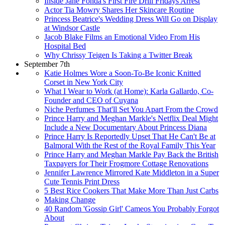
Inside Jane Fonda's First Fire Drill Fridays Arrest
Actor Tia Mowry Shares Her Skincare Routine
Princess Beatrice's Wedding Dress Will Go on Display
at Windsor Castle
Jacob Blake Films an Emotional Video From His
Hospital Bed
Why Chrissy Teigen Is Taking a Twitter Break
September 7th
Katie Holmes Wore a Soon-To-Be Iconic Knitted
Corset in New York City
What I Wear to Work (at Home): Karla Gallardo, Co-
Founder and CEO of Cuyana
Niche Perfumes That'll Set You Apart From the Crowd
Prince Harry and Meghan Markle's Netflix Deal Might
Include a New Documentary About Princess Diana
Prince Harry Is Reportedly Upset That He Can't Be at
Balmoral With the Rest of the Royal Family This Year
Prince Harry and Meghan Markle Pay Back the British
Taxpayers for Their Frogmore Cottage Renovations
Jennifer Lawrence Mirrored Kate Middleton in a Super
Cute Tennis Print Dress
5 Best Rice Cookers That Make More Than Just Carbs
Making Change
40 Random 'Gossip Girl' Cameos You Probably Forgot
About