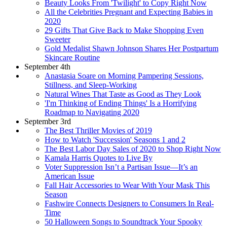
Beauty Looks From 'Twilight' to Copy Right Now
All the Celebrities Pregnant and Expecting Babies in
2020
29 Gifts That Give Back to Make Shopping Even
Sweeter
Gold Medalist Shawn Johnson Shares Her Postpartum
Skincare Routine
September 4th
Anastasia Soare on Morning Pampering Sessions,
Stillness, and Sleep-Working
Natural Wines That Taste as Good as They Look
'I'm Thinking of Ending Things' Is a Horrifying
Roadmap to Navigating 2020
September 3rd
The Best Thriller Movies of 2019
How to Watch 'Succession' Seasons 1 and 2
The Best Labor Day Sales of 2020 to Shop Right Now
Kamala Harris Quotes to Live By
Voter Suppression Isn’t a Partisan Issue—It’s an
American Issue
Fall Hair Accessories to Wear With Your Mask This
Season
Fashwire Connects Designers to Consumers In Real-
Time
50 Halloween Songs to Soundtrack Your Spooky