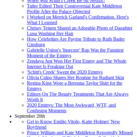
When Will Schitt's Creek Be on Netflix?
Tatler Edited Their Controversial Kate Middleton
Profile After the Palace Objected
I Worked on Merrick Garland's Confirmation. Here's
What I Learned
Chrissy Teigen Shared an Adorable Photo of Daughter
Luna Washing Her Hair
How Celebrities Are Paying Tribute to Ruth Bader
Ginsburg
Gabrielle Union's 'Insecure' Rap Was the Funniest
Moment of the Emmys
Zendaya Just Won Her First Emmy and The Whole
Internet Is Freaking Out
'Schitt's Creek' Swept the 2020 Emmys
Olivia Culpo Shares Her Routine for Radiant Skin
Regina King Wore a Breonna Taylor Shirt for the
Emmys
Editors On The Beauty Treatments That Are Always
Worth It
2020 Emmys: The Most Awkward, WTF, and
Confusing Moments
September 20th
Get to Know Emilio Vitolo, Katie Holmes' New
Boyfriend
Prince William and Kate Middleton Reportedly Missed