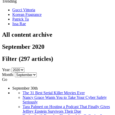
Trending
Gucci Vittoria
Korean Fragrance
Patrick Ta
Issa Rae
All content archive
September 2020
Filter
(297 articles)
Year:
Month:
Go
September 30th
The 31 Best Serial Killer Movies Ever
Nancy Grace Wants You to Take Your Cyber Safety
Seriously
Tara Palmeri on Hosting a Podcast That Finally Gives
Jeffrey Epstein Survivors Their Due