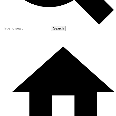
Search