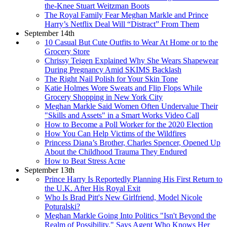
the-Knee Stuart Weitzman Boots
The Royal Family Fear Meghan Markle and Prince
Harry’s Netflix Deal Will “Distract” From Them
September 14th
10 Casual But Cute Outfits to Wear At Home or to the
Grocery Store
Chrissy Teigen Explained Why She Wears Shapewear
During Pregnancy Amid SKIMS Backlash
The Right Nail Polish for Your Skin Tone
Katie Holmes Wore Sweats and Flip Flops While
Grocery Shopping in New York City
Meghan Markle Said Women Often Undervalue Their
"Skills and Assets" in a Smart Works Video Call
How to Become a Poll Worker for the 2020 Election
How You Can Help Victims of the Wildfires
Princess Diana’s Brother, Charles Spencer, Opened Up
About the Childhood Trauma They Endured
How to Beat Stress Acne
September 13th
Prince Harry Is Reportedly Planning His First Return to
the U.K. After His Royal Exit
Who Is Brad Pitt's New Girlfriend, Model Nicole
Poturalski?
Meghan Markle Going Into Politics "Isn't Beyond the
Realm of Possibility," Says Agent Who Knows Her