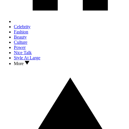
Celebrity
Fashion
Beauty
Culture
Power
Nice Talk
Style At Large
More