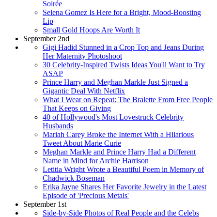
Soirée
Selena Gomez Is Here for a Bright, Mood-Boosting
Lip
Small Gold Hoops Are Worth It
September 2nd
Gigi Hadid Stunned in a Crop Top and Jeans During
Her Maternity Photoshoot
30 Celebrity-Inspired Twists Ideas You'll Want to Try
ASAP
Prince Harry and Meghan Markle Just Signed a
Gigantic Deal With Netflix
What I Wear on Repeat: The Bralette From Free People
That Keeps on Giving
40 of Hollywood's Most Lovestruck Celebrity
Husbands
Mariah Carey Broke the Internet With a Hilarious
Tweet About Marie Curie
Meghan Markle and Prince Harry Had a Different
Name in Mind for Archie Harrison
Letitia Wright Wrote a Beautiful Poem in Memory of
Chadwick Boseman
Erika Jayne Shares Her Favorite Jewelry in the Latest
Episode of 'Precious Metals'
September 1st
Side-by-Side Photos of Real People and the Celebs