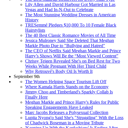
Lily Allen and David Harbour Got Married in Las
Vegas and Had In-N-Out to Celebrate
The Most Stunning Wedding Dresses in American
History
TRESemmé Pledges $10,000 To 10 Female Black
Hairstylists
The 40 Best Classic Romance Movies of All Time
Jessica Mulroney Said She Deleted That Meghan
Markle Photo Due to "Bullying and Hatred"
The CEO of Netflix Said Meghan Markle and Prince
Harry’s Shows Will Be the “Most Viewed Content”
Chrissy Teigen Revealed She's on Bed Rest for Two
Weeks While Pregnant With Her Third Child
Why Retrouvé's Body Oil Is Worth It
September 9th
The Women Helping Space Tourism Lift Off
Where Kamala Harris Stands on the Economy
Jimmy Choo and Timberland's Sparkly Collab Is
Finally Here
Meghan Markle and Prince Harry's Rules for Public
Speaking Engagements Have Leaked
Marc Jacobs Releases a Polysexual Collection
Lupita Nyong'o Said She's "Struggling" With the Loss
of Chadwick Boseman in a Moving Tribute
'Keeping Up With the Kardashians' Is Ending After