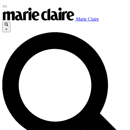
Marie Claire
×