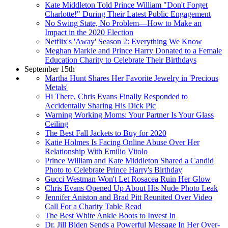
Kate Middleton Told Prince William "Don't Forget
Charlotte!" During Their Latest Public Engagement
No Swing State, No Problem—How to Make an
Impact in the 2020 Election
Netflix's 'Away' Season 2: Everything We Know
Meghan Markle and Prince Harry Donated to a Female
Education Charity to Celebrate Their Birthdays
September 15th
Martha Hunt Shares Her Favorite Jewelry in 'Precious
Metals'
Hi There, Chris Evans Finally Responded to
Accidentally Sharing His Dick Pic
Warning Working Moms: Your Partner Is Your Glass
Ceiling
The Best Fall Jackets to Buy for 2020
Katie Holmes Is Facing Online Abuse Over Her
Relationship With Emilio Vitolo
Prince William and Kate Middleton Shared a Candid
Photo to Celebrate Prince Harry's Birthday
Gucci Westman Won't Let Rosacea Ruin Her Glow
Chris Evans Opened Up About His Nude Photo Leak
Jennifer Aniston and Brad Pitt Reunited Over Video
Call For a Charity Table Read
The Best White Ankle Boots to Invest In
Dr. Jill Biden Sends a Powerful Message In Her Over-