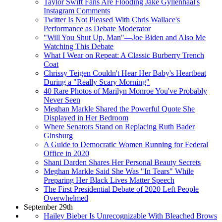
Taylor Swift Fans Are Flooding Jake Gyllenhaal's
Instagram Comments
Twitter Is Not Pleased With Chris Wallace's
Performance as Debate Moderator
"Will You Shut Up, Man"—Joe Biden and Also Me
Watching This Debate
What I Wear on Repeat: A Classic Burberry Trench
Coat
Chrissy Teigen Couldn't Hear Her Baby's Heartbeat
During a "Really Scary Morning"
40 Rare Photos of Marilyn Monroe You've Probably
Never Seen
Meghan Markle Shared the Powerful Quote She
Displayed in Her Bedroom
Where Senators Stand on Replacing Ruth Bader
Ginsburg
A Guide to Democratic Women Running for Federal
Office in 2020
Shani Darden Shares Her Personal Beauty Secrets
Meghan Markle Said She Was "In Tears" While
Preparing Her Black Lives Matter Speech
The First Presidential Debate of 2020 Left People
Overwhelmed
September 29th
Hailey Bieber Is Unrecognizable With Bleached Brows