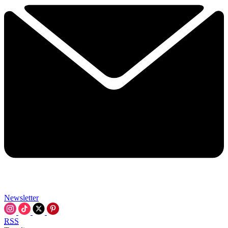
Newsletter
RSS