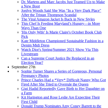
Dr. Martens and Marc Jacobs Just Teamed Up to Make
a New Boot
Jordyn Woods Said She Was "In a Very Dark Place"
After the Tristan Thompson Scandal
The Viral Amazon Jacket Is Back in New Styles
This Chef Is Feeding Maryland’s Hungry—in More
Ways Than One
'His Only Wife' Is Marie Claire's October Book Club
Pick
Kate Middleton Championed Sustainable Fashion in a
Denim Midi Dress
Watch Dior's Spring/Summer 2021 Show Via This
Livestream
Can a Supreme Court Justice Be Replaced in an
Election Year?
September 27th
Sophie Turner Shares a Series of Gorgeous, Personal
Pregnancy Photos
Prince Charles Had a *Very* Difficult Nanny Who Got
Fired After She Tried to Overrule the Queen
Gigi Hadid Reportedly Gave Birth to Her Daughter on
a Farm
Kit Harington and Rose Leslie Are Expecting Their
First Child
Donald Trump Nominates Amy Coney Barrett to the