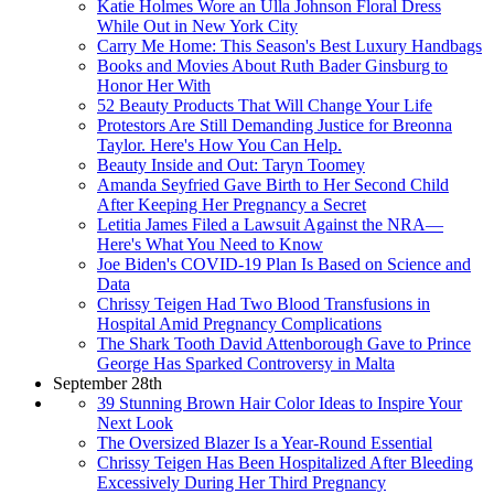
Katie Holmes Wore an Ulla Johnson Floral Dress
While Out in New York City
Carry Me Home: This Season's Best Luxury Handbags
Books and Movies About Ruth Bader Ginsburg to
Honor Her With
52 Beauty Products That Will Change Your Life
Protestors Are Still Demanding Justice for Breonna
Taylor. Here's How You Can Help.
Beauty Inside and Out: Taryn Toomey
Amanda Seyfried Gave Birth to Her Second Child
After Keeping Her Pregnancy a Secret
Letitia James Filed a Lawsuit Against the NRA—
Here's What You Need to Know
Joe Biden's COVID-19 Plan Is Based on Science and
Data
Chrissy Teigen Had Two Blood Transfusions in
Hospital Amid Pregnancy Complications
The Shark Tooth David Attenborough Gave to Prince
George Has Sparked Controversy in Malta
September 28th
39 Stunning Brown Hair Color Ideas to Inspire Your
Next Look
The Oversized Blazer Is a Year-Round Essential
Chrissy Teigen Has Been Hospitalized After Bleeding
Excessively During Her Third Pregnancy