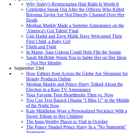
Why Sisley's Restructuring Hair Balm Is Worth It
Celebrities Speak Out After the Officers Who Killed
Breonna Taylor Are Not Directly Charged Over Her
Death
Meghan Markle Made a Surprise Appearance on the
'America's Got Talent' Final
Gigi Hadid and Zayn Malik Have Welcomed Their
First Child, a Baby Girl
Flight and Fight
In Maine, Sara Gideon Could Help Flip the Senate
Sarah McBride Wants You to Judge Her on Her Ideas
—Not Her Identity
September 23rd
How Editors from Across the Globe Are Shopping for
Beauty Products Online
Meghan Markle and Prince Harry Talked About the
Election in a Rare TV Appearance
Your Favorite Teen Heartthrobs Then vs. Now
You Can Text Barack Obama "I Miss U" in the Middle
of the Night Now
Kate Middleton Wore a Personalized Necklace With a
Sweet Tribute to Her Children
The Insta-Worthy Places to Visit in October
The Palace Shaded Prince Harry In a "No Statement"
Statement