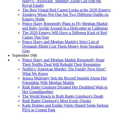
Harry's "Awkward" Birthday Zoom Call with the
Royal Family
The Best Virtual Red Carpet Looks at the 2020 Emmys
Zendaya Wears Not One but Two Different Outfits on
Emmys Night
Prince Harry Reportedly Plans to Fly Meghan Markle
and Baby Archie Around in a Helicopter in California
The 2020 Emmys Will Have a Different Kind of Red
Carpet This Year
Prince Harry and Meghan Markle's Strict List of
Demands Might Cost Them Money from Speaking
Gigs
September 19th
Prince Harry and Meghan Markle Reportedly Hope
Their Netflix Deal Will Rebuild Their Reputation
Netflix's 'American Murder: The Family Next Door':
What We Know
Jessica Mulroney Sets the Record Straight About Her
Friendship With Meghan Markle
Ruth Bader Ginsburg Dictated Her Deathbed Wish to
Her Granddaughter
The World Reacts to Ruth Bader Ginsburg's Death
Ruth Bader Ginsburg's Most Iconic Quotes
Katie Holmes and Emilio Vitolo Shared Some Serious
PDA in Central Park