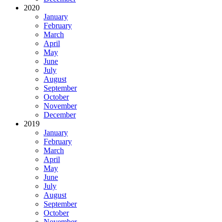
2020
January
February
March
April
May
June
July
August
September
October
November
December
2019
January
February
March
April
May
June
July
August
September
October
November