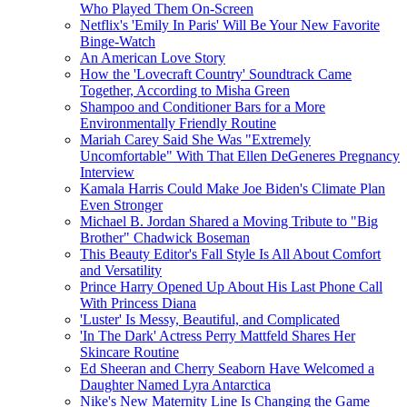
Who Played Them On-Screen
Netflix's 'Emily In Paris' Will Be Your New Favorite
Binge-Watch
An American Love Story
How the 'Lovecraft Country' Soundtrack Came
Together, According to Misha Green
Shampoo and Conditioner Bars for a More
Environmentally Friendly Routine
Mariah Carey Said She Was "Extremely
Uncomfortable" With That Ellen DeGeneres Pregnancy
Interview
Kamala Harris Could Make Joe Biden's Climate Plan
Even Stronger
Michael B. Jordan Shared a Moving Tribute to "Big
Brother" Chadwick Boseman
This Beauty Editor's Fall Style Is All About Comfort
and Versatility
Prince Harry Opened Up About His Last Phone Call
With Princess Diana
'Luster' Is Messy, Beautiful, and Complicated
'In The Dark' Actress Perry Mattfeld Shares Her
Skincare Routine
Ed Sheeran and Cherry Seaborn Have Welcomed a
Daughter Named Lyra Antarctica
Nike's New Maternity Line Is Changing the Game