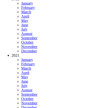
January
February
March
April
May
June
July
August
September
October
November
December
2021
January
February
March
April
May
June
July
August
September
October
November
December