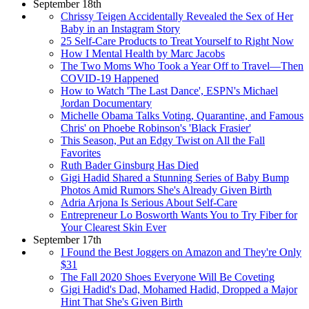
September 18th
Chrissy Teigen Accidentally Revealed the Sex of Her
Baby in an Instagram Story
25 Self-Care Products to Treat Yourself to Right Now
How I Mental Health by Marc Jacobs
The Two Moms Who Took a Year Off to Travel—Then
COVID-19 Happened
How to Watch 'The Last Dance', ESPN's Michael
Jordan Documentary
Michelle Obama Talks Voting, Quarantine, and Famous
Chris' on Phoebe Robinson's 'Black Frasier'
This Season, Put an Edgy Twist on All the Fall
Favorites
Ruth Bader Ginsburg Has Died
Gigi Hadid Shared a Stunning Series of Baby Bump
Photos Amid Rumors She's Already Given Birth
Adria Arjona Is Serious About Self-Care
Entrepreneur Lo Bosworth Wants You to Try Fiber for
Your Clearest Skin Ever
September 17th
I Found the Best Joggers on Amazon and They're Only
$31
The Fall 2020 Shoes Everyone Will Be Coveting
Gigi Hadid's Dad, Mohamed Hadid, Dropped a Major
Hint That She's Given Birth