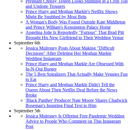
Pregnant Chrissy Teigen Looks Stunning in a Crop Top
and Undone Trousers
Prince Harry and Meghan Markle's Netflix Shows
Might Be Snubbed by Most Brits
A Woman's Body Was Found Outside Kate Middleton
and Prince William's Kensington Palace Home
Angelina Jolie Is Reportedly "Furious" That Brad Pitt
Brought His New Girlfriend to Their Wedding Venue
September 6th
Jessica Mulroney Posts About Making "Difficult
Decisions" After Deleting Her Meghan Markle
Wedding Instagram
Prince Harry and Meghan Markle Are Obsessed With
In-N-Out Burger
The 5 Best Spiralizers That Actually Make Veggies Fun
to Eat
Prince Harry and Meghan Markle Didn't Tell the
Queen About Their Netflix Deal Before the News
Broke
'Black Panther' Producer Nate Moore Shares Chadwick
Boseman's Inspiring Final Text to Him
September 5th
Jessica Mulroney Is Offering Free Pandemic Wedding
Advice to People Who Comment on This Instagram
Post