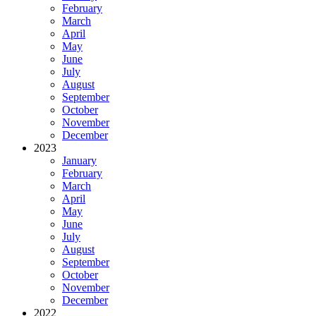
February
March
April
May
June
July
August
September
October
November
December
2023
January
February
March
April
May
June
July
August
September
October
November
December
2022