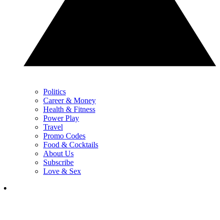
Politics
Career & Money
Health & Fitness
Power Play
Travel
Promo Codes
Food & Cocktails
About Us
Subscribe
Love & Sex