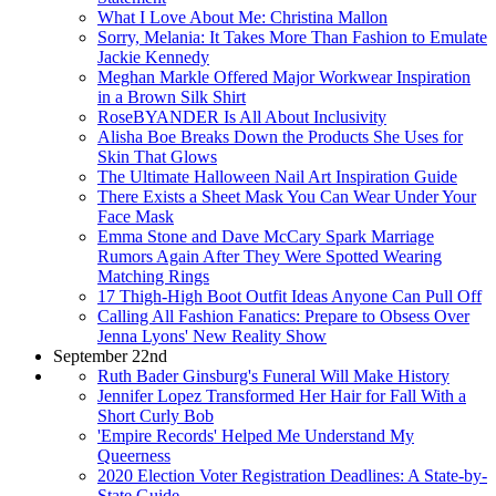
What I Love About Me: Christina Mallon
Sorry, Melania: It Takes More Than Fashion to Emulate
Jackie Kennedy
Meghan Markle Offered Major Workwear Inspiration
in a Brown Silk Shirt
RoseBYANDER Is All About Inclusivity
Alisha Boe Breaks Down the Products She Uses for
Skin That Glows
The Ultimate Halloween Nail Art Inspiration Guide
There Exists a Sheet Mask You Can Wear Under Your
Face Mask
Emma Stone and Dave McCary Spark Marriage
Rumors Again After They Were Spotted Wearing
Matching Rings
17 Thigh-High Boot Outfit Ideas Anyone Can Pull Off
Calling All Fashion Fanatics: Prepare to Obsess Over
Jenna Lyons' New Reality Show
September 22nd
Ruth Bader Ginsburg's Funeral Will Make History
Jennifer Lopez Transformed Her Hair for Fall With a
Short Curly Bob
'Empire Records' Helped Me Understand My
Queerness
2020 Election Voter Registration Deadlines: A State-by-
State Guide