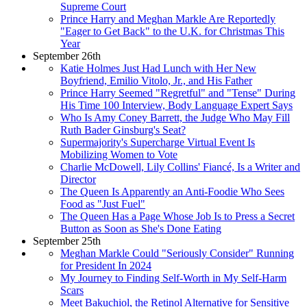
Supreme Court
Prince Harry and Meghan Markle Are Reportedly
"Eager to Get Back" to the U.K. for Christmas This
Year
September 26th
Katie Holmes Just Had Lunch with Her New
Boyfriend, Emilio Vitolo, Jr., and His Father
Prince Harry Seemed "Regretful" and "Tense" During
His Time 100 Interview, Body Language Expert Says
Who Is Amy Coney Barrett, the Judge Who May Fill
Ruth Bader Ginsburg's Seat?
Supermajority's Supercharge Virtual Event Is
Mobilizing Women to Vote
Charlie McDowell, Lily Collins' Fiancé, Is a Writer and
Director
The Queen Is Apparently an Anti-Foodie Who Sees
Food as "Just Fuel"
The Queen Has a Page Whose Job Is to Press a Secret
Button as Soon as She's Done Eating
September 25th
Meghan Markle Could "Seriously Consider" Running
for President In 2024
My Journey to Finding Self-Worth in My Self-Harm
Scars
Meet Bakuchiol, the Retinol Alternative for Sensitive