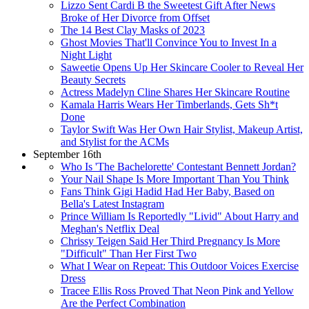
Lizzo Sent Cardi B the Sweetest Gift After News
Broke of Her Divorce from Offset
The 14 Best Clay Masks of 2023
Ghost Movies That'll Convince You to Invest In a
Night Light
Saweetie Opens Up Her Skincare Cooler to Reveal Her
Beauty Secrets
Actress Madelyn Cline Shares Her Skincare Routine
Kamala Harris Wears Her Timberlands, Gets Sh*t
Done
Taylor Swift Was Her Own Hair Stylist, Makeup Artist,
and Stylist for the ACMs
September 16th
Who Is 'The Bachelorette' Contestant Bennett Jordan?
Your Nail Shape Is More Important Than You Think
Fans Think Gigi Hadid Had Her Baby, Based on
Bella's Latest Instagram
Prince William Is Reportedly "Livid" About Harry and
Meghan's Netflix Deal
Chrissy Teigen Said Her Third Pregnancy Is More
"Difficult" Than Her First Two
What I Wear on Repeat: This Outdoor Voices Exercise
Dress
Tracee Ellis Ross Proved That Neon Pink and Yellow
Are the Perfect Combination