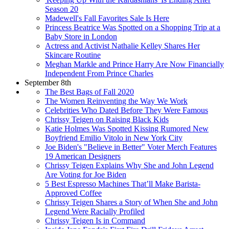
Season 20
Madewell's Fall Favorites Sale Is Here
Princess Beatrice Was Spotted on a Shopping Trip at a
Baby Store in London
Actress and Activist Nathalie Kelley Shares Her
Skincare Routine
Meghan Markle and Prince Harry Are Now Financially
Independent From Prince Charles
September 8th
The Best Bags of Fall 2020
The Women Reinventing the Way We Work
Celebrities Who Dated Before They Were Famous
Chrissy Teigen on Raising Black Kids
Katie Holmes Was Spotted Kissing Rumored New
Boyfriend Emilio Vitolo in New York City
Joe Biden's "Believe in Better" Voter Merch Features
19 American Designers
Chrissy Teigen Explains Why She and John Legend
Are Voting for Joe Biden
5 Best Espresso Machines That’ll Make Barista-
Approved Coffee
Chrissy Teigen Shares a Story of When She and John
Legend Were Racially Profiled
Chrissy Teigen Is in Command