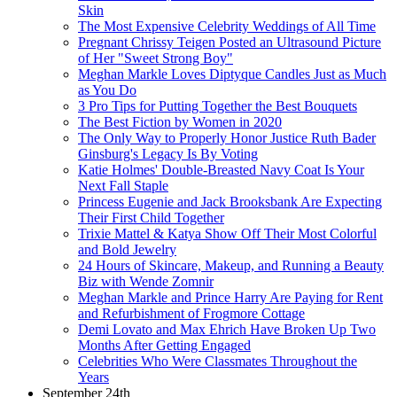
Skin
The Most Expensive Celebrity Weddings of All Time
Pregnant Chrissy Teigen Posted an Ultrasound Picture
of Her "Sweet Strong Boy"
Meghan Markle Loves Diptyque Candles Just as Much
as You Do
3 Pro Tips for Putting Together the Best Bouquets
The Best Fiction by Women in 2020
The Only Way to Properly Honor Justice Ruth Bader
Ginsburg's Legacy Is By Voting
Katie Holmes' Double-Breasted Navy Coat Is Your
Next Fall Staple
Princess Eugenie and Jack Brooksbank Are Expecting
Their First Child Together
Trixie Mattel & Katya Show Off Their Most Colorful
and Bold Jewelry
24 Hours of Skincare, Makeup, and Running a Beauty
Biz with Wende Zomnir
Meghan Markle and Prince Harry Are Paying for Rent
and Refurbishment of Frogmore Cottage
Demi Lovato and Max Ehrich Have Broken Up Two
Months After Getting Engaged
Celebrities Who Were Classmates Throughout the
Years
September 24th