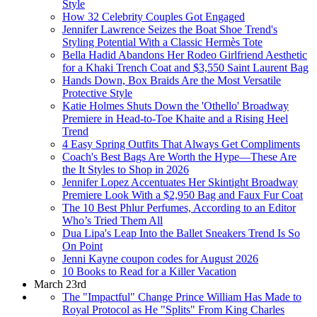
Style
How 32 Celebrity Couples Got Engaged
Jennifer Lawrence Seizes the Boat Shoe Trend's
Styling Potential With a Classic Hermès Tote
Bella Hadid Abandons Her Rodeo Girlfriend Aesthetic
for a Khaki Trench Coat and $3,550 Saint Laurent Bag
Hands Down, Box Braids Are the Most Versatile
Protective Style
Katie Holmes Shuts Down the 'Othello' Broadway
Premiere in Head-to-Toe Khaite and a Rising Heel
Trend
4 Easy Spring Outfits That Always Get Compliments
Coach's Best Bags Are Worth the Hype—These Are
the It Styles to Shop in 2026
Jennifer Lopez Accentuates Her Skintight Broadway
Premiere Look With a $2,950 Bag and Faux Fur Coat
The 10 Best Phlur Perfumes, According to an Editor
Who’s Tried Them All
Dua Lipa's Leap Into the Ballet Sneakers Trend Is So
On Point
Jenni Kayne coupon codes for August 2026
10 Books to Read for a Killer Vacation
March 23rd
The "Impactful" Change Prince William Has Made to
Royal Protocol as He "Splits" From King Charles