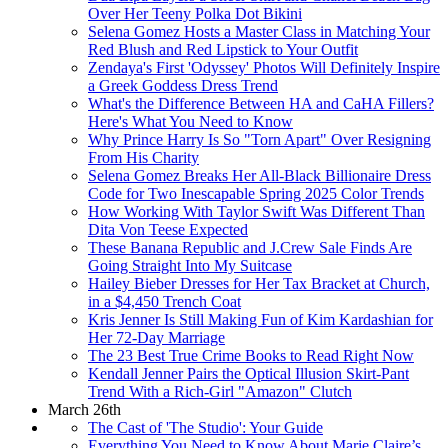
Over Her Teeny Polka Dot Bikini
Selena Gomez Hosts a Master Class in Matching Your
Red Blush and Red Lipstick to Your Outfit
Zendaya's First 'Odyssey' Photos Will Definitely Inspire
a Greek Goddess Dress Trend
What's the Difference Between HA and CaHA Fillers?
Here's What You Need to Know
Why Prince Harry Is So "Torn Apart" Over Resigning
From His Charity
Selena Gomez Breaks Her All-Black Billionaire Dress
Code for Two Inescapable Spring 2025 Color Trends
How Working With Taylor Swift Was Different Than
Dita Von Teese Expected
These Banana Republic and J.Crew Sale Finds Are
Going Straight Into My Suitcase
Hailey Bieber Dresses for Her Tax Bracket at Church,
in a $4,450 Trench Coat
Kris Jenner Is Still Making Fun of Kim Kardashian for
Her 72-Day Marriage
The 23 Best True Crime Books to Read Right Now
Kendall Jenner Pairs the Optical Illusion Skirt-Pant
Trend With a Rich-Girl "Amazon" Clutch
March 26th
The Cast of 'The Studio': Your Guide
Everything You Need to Know About Marie Claire’s