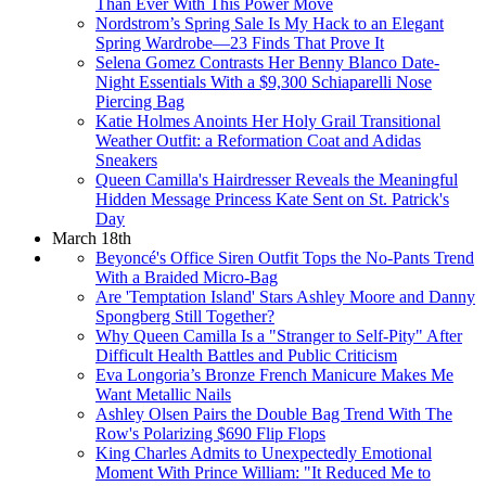
Than Ever With This Power Move
Nordstrom’s Spring Sale Is My Hack to an Elegant
Spring Wardrobe—23 Finds That Prove It
Selena Gomez Contrasts Her Benny Blanco Date-
Night Essentials With a $9,300 Schiaparelli Nose
Piercing Bag
Katie Holmes Anoints Her Holy Grail Transitional
Weather Outfit: a Reformation Coat and Adidas
Sneakers
Queen Camilla's Hairdresser Reveals the Meaningful
Hidden Message Princess Kate Sent on St. Patrick's
Day
March 18th
Beyoncé's Office Siren Outfit Tops the No-Pants Trend
With a Braided Micro-Bag
Are 'Temptation Island' Stars Ashley Moore and Danny
Spongberg Still Together?
Why Queen Camilla Is a "Stranger to Self-Pity" After
Difficult Health Battles and Public Criticism
Eva Longoria’s Bronze French Manicure Makes Me
Want Metallic Nails
Ashley Olsen Pairs the Double Bag Trend With The
Row's Polarizing $690 Flip Flops
King Charles Admits to Unexpectedly Emotional
Moment With Prince William: "It Reduced Me to