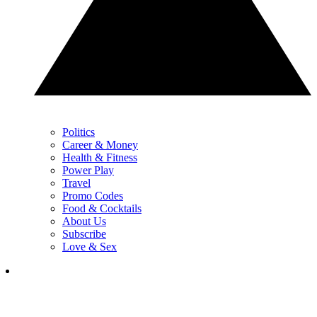
Politics
Career & Money
Health & Fitness
Power Play
Travel
Promo Codes
Food & Cocktails
About Us
Subscribe
Love & Sex