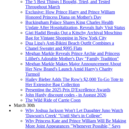
The 5 Best Things I Bought, Tried, and Tested
Throughout March
Exclusive: How Prince Harry and Prince William
Honored Princess Diana on Mother's Day
Buckingham Palace Shares King Charles Health
Update After Hospitalization, Reveals Italy Visit Status
Gigi Hadid Breaks Out a Kitschy Archival Moschino
Bag for Vintage Shopping in New York City
Dua Lipa's Anti-Bikini Beach Outfit Combines a
Chanel Sweater and $995 Flats
Meghan Markle Reveals Prince Archie and Princess
Lilibet's Adorable Mother's Day "Family Tradition"
Meghan Markle Makes Major Announcement About
Her New Brand's Launch Amid Harry's Charity
Turmoil
Hailey Bieber Adds The Row's $2,000 To-Go Tote to
Her Extensive Bag Collection
Presenting the 2025 Prix D'Excellence Awards
John Hardy discount codes - in August 2026
The Wild Ride of Carrie Coon
March 30th
Why Joshua Jackson Won't Let Daughter Juno Watch
'Dawson's Creek' "Until She's in College"
Why Princess Kate and Prince William Will Be Making
More Joint Appearances "Whenever Possible," Says