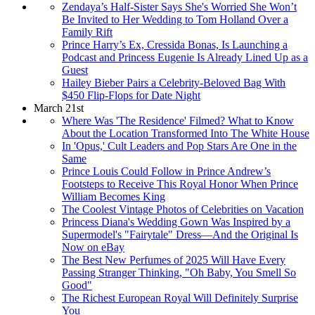
Zendaya’s Half-Sister Says She's Worried She Won’t
Be Invited to Her Wedding to Tom Holland Over a
Family Rift
Prince Harry’s Ex, Cressida Bonas, Is Launching a
Podcast and Princess Eugenie Is Already Lined Up as a
Guest
Hailey Bieber Pairs a Celebrity-Beloved Bag With
$450 Flip-Flops for Date Night
March 21st
Where Was 'The Residence' Filmed? What to Know
About the Location Transformed Into The White House
In 'Opus,' Cult Leaders and Pop Stars Are One in the
Same
Prince Louis Could Follow in Prince Andrew’s
Footsteps to Receive This Royal Honor When Prince
William Becomes King
The Coolest Vintage Photos of Celebrities on Vacation
Princess Diana's Wedding Gown Was Inspired by a
Supermodel's "Fairytale" Dress—And the Original Is
Now on eBay
The Best New Perfumes of 2025 Will Have Every
Passing Stranger Thinking, "Oh Baby, You Smell So
Good"
The Richest European Royal Will Definitely Surprise
You