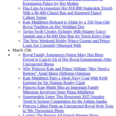
Kensington Palace by Her Mother
Dua Lipa Accessorizes Her $18,890 Snakeskin Trench
With a $6,400 Chanel Bag and Rumored Fiancé
Callum Turner
Kate Middleton Refused to Abide by a 350-Year-Old
Royal Tradition on Her Wedding Day
Taylor Swift Creates Alchemy With Strappy Gucci
Sandals and a $4,000 Dior Bag for Travis Kelce Date
The New Weekend Hobby Prince George and Prince
Louis Are Currently Obsessed With
March 15th
Royal Family Announces Queen Mary Has Been
Forced to Cancel All of Her Royal Engagements After
Unexpected Illness
Why Princess Kate and Prince William "May Need a
Referee" Amid Major Differing Opinions
Kate Middleton Pairs a Sleek Navy Coat With $100
Earrings for Six Nations Rugby Clash
Princess Kate Might Miss an Important Family
Milestone Involving Sister Pippa Middleton
Supermodels Agree This Resurgent 2025 Sneaker
Trend Is Serious Competition for the Adidas Samba
Princess Lilibet Finds an Unexpected Royal Style Twin
in '90s Throwback Photo
Luxéol: The Reason All French Women Have