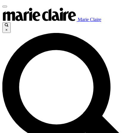
Marie Claire
×