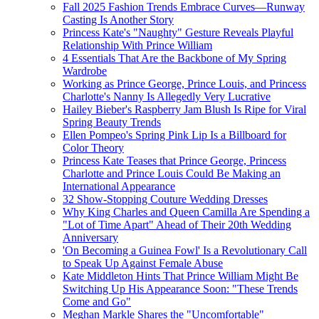
Fall 2025 Fashion Trends Embrace Curves—Runway
Casting Is Another Story
Princess Kate's "Naughty" Gesture Reveals Playful
Relationship With Prince William
4 Essentials That Are the Backbone of My Spring
Wardrobe
Working as Prince George, Prince Louis, and Princess
Charlotte's Nanny Is Allegedly Very Lucrative
Hailey Bieber's Raspberry Jam Blush Is Ripe for Viral
Spring Beauty Trends
Ellen Pompeo's Spring Pink Lip Is a Billboard for
Color Theory
Princess Kate Teases that Prince George, Princess
Charlotte and Prince Louis Could Be Making an
International Appearance
32 Show-Stopping Couture Wedding Dresses
Why King Charles and Queen Camilla Are Spending a
"Lot of Time Apart" Ahead of Their 20th Wedding
Anniversary
'On Becoming a Guinea Fowl' Is a Revolutionary Call
to Speak Up Against Female Abuse
Kate Middleton Hints That Prince William Might Be
Switching Up His Appearance Soon: "These Trends
Come and Go"
Meghan Markle Shares the "Uncomfortable"