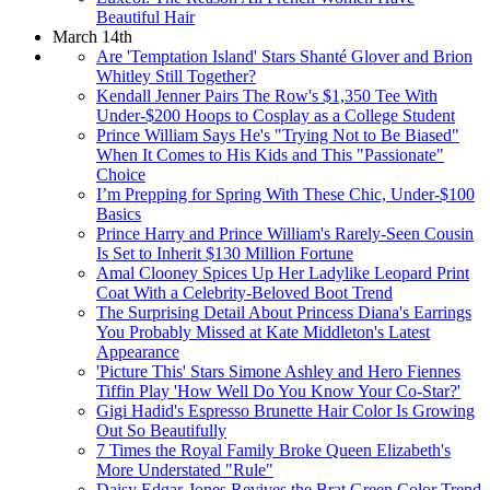
Beautiful Hair
March 14th
Are 'Temptation Island' Stars Shanté Glover and Brion
Whitley Still Together?
Kendall Jenner Pairs The Row's $1,350 Tee With
Under-$200 Hoops to Cosplay as a College Student
Prince William Says He's "Trying Not to Be Biased"
When It Comes to His Kids and This "Passionate"
Choice
I’m Prepping for Spring With These Chic, Under-$100
Basics
Prince Harry and Prince William's Rarely-Seen Cousin
Is Set to Inherit $130 Million Fortune
Amal Clooney Spices Up Her Ladylike Leopard Print
Coat With a Celebrity-Beloved Boot Trend
The Surprising Detail About Princess Diana's Earrings
You Probably Missed at Kate Middleton's Latest
Appearance
'Picture This' Stars Simone Ashley and Hero Fiennes
Tiffin Play 'How Well Do You Know Your Co-Star?'
Gigi Hadid's Espresso Brunette Hair Color Is Growing
Out So Beautifully
7 Times the Royal Family Broke Queen Elizabeth's
More Understated "Rule"
Daisy Edgar-Jones Revives the Brat Green Color Trend