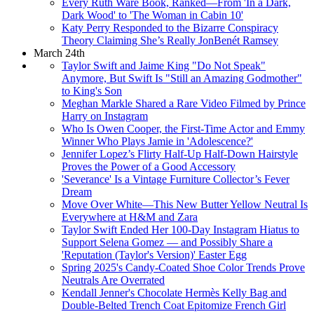
Every Ruth Ware Book, Ranked—From 'In a Dark,
Dark Wood' to 'The Woman in Cabin 10'
Katy Perry Responded to the Bizarre Conspiracy
Theory Claiming She’s Really JonBenét Ramsey
March 24th
Taylor Swift and Jaime King "Do Not Speak"
Anymore, But Swift Is "Still an Amazing Godmother"
to King's Son
Meghan Markle Shared a Rare Video Filmed by Prince
Harry on Instagram
Who Is Owen Cooper, the First-Time Actor and Emmy
Winner Who Plays Jamie in 'Adolescence?'
Jennifer Lopez’s Flirty Half-Up Half-Down Hairstyle
Proves the Power of a Good Accessory
'Severance' Is a Vintage Furniture Collector’s Fever
Dream
Move Over White—This New Butter Yellow Neutral Is
Everywhere at H&M and Zara
Taylor Swift Ended Her 100-Day Instagram Hiatus to
Support Selena Gomez — and Possibly Share a
'Reputation (Taylor's Version)' Easter Egg
Spring 2025's Candy-Coated Shoe Color Trends Prove
Neutrals Are Overrated
Kendall Jenner's Chocolate Hermès Kelly Bag and
Double-Belted Trench Coat Epitomize French Girl