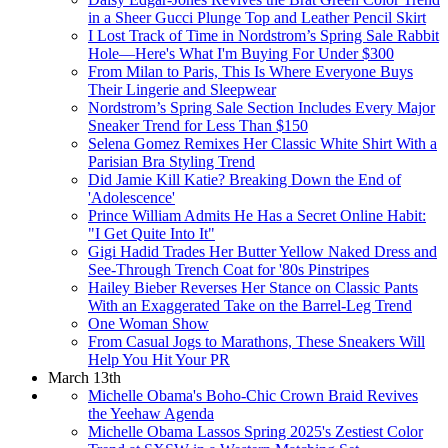
in a Sheer Gucci Plunge Top and Leather Pencil Skirt
I Lost Track of Time in Nordstrom’s Spring Sale Rabbit
Hole—Here's What I'm Buying For Under $300
From Milan to Paris, This Is Where Everyone Buys
Their Lingerie and Sleepwear
Nordstrom’s Spring Sale Section Includes Every Major
Sneaker Trend for Less Than $150
Selena Gomez Remixes Her Classic White Shirt With a
Parisian Bra Styling Trend
Did Jamie Kill Katie? Breaking Down the End of
'Adolescence'
Prince William Admits He Has a Secret Online Habit:
"I Get Quite Into It"
Gigi Hadid Trades Her Butter Yellow Naked Dress and
See-Through Trench Coat for '80s Pinstripes
Hailey Bieber Reverses Her Stance on Classic Pants
With an Exaggerated Take on the Barrel-Leg Trend
One Woman Show
From Casual Jogs to Marathons, These Sneakers Will
Help You Hit Your PR
March 13th
Michelle Obama's Boho-Chic Crown Braid Revives
the Yeehaw Agenda
Michelle Obama Lassos Spring 2025's Zestiest Color