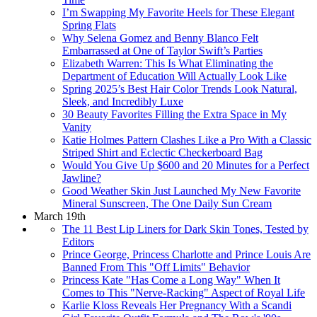
I’m Swapping My Favorite Heels for These Elegant
Spring Flats
Why Selena Gomez and Benny Blanco Felt
Embarrassed at One of Taylor Swift’s Parties
Elizabeth Warren: This Is What Eliminating the
Department of Education Will Actually Look Like
Spring 2025’s Best Hair Color Trends Look Natural,
Sleek, and Incredibly Luxe
30 Beauty Favorites Filling the Extra Space in My
Vanity
Katie Holmes Pattern Clashes Like a Pro With a Classic
Striped Shirt and Eclectic Checkerboard Bag
Would You Give Up $600 and 20 Minutes for a Perfect
Jawline?
Good Weather Skin Just Launched My New Favorite
Mineral Sunscreen, The One Daily Sun Cream
March 19th
The 11 Best Lip Liners for Dark Skin Tones, Tested by
Editors
Prince George, Princess Charlotte and Prince Louis Are
Banned From This "Off Limits" Behavior
Princess Kate "Has Come a Long Way" When It
Comes to This "Nerve-Racking" Aspect of Royal Life
Karlie Kloss Reveals Her Pregnancy With a Scandi