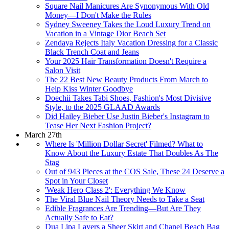
Square Nail Manicures Are Synonymous With Old
Money—I Don't Make the Rules
Sydney Sweeney Takes the Loud Luxury Trend on
Vacation in a Vintage Dior Beach Set
Zendaya Rejects Italy Vacation Dressing for a Classic
Black Trench Coat and Jeans
Your 2025 Hair Transformation Doesn't Require a
Salon Visit
The 22 Best New Beauty Products From March to
Help Kiss Winter Goodbye
Doechii Takes Tabi Shoes, Fashion's Most Divisive
Style, to the 2025 GLAAD Awards
Did Hailey Bieber Use Justin Bieber's Instagram to
Tease Her Next Fashion Project?
March 27th
Where Is 'Million Dollar Secret' Filmed? What to
Know About the Luxury Estate That Doubles As The
Stag
Out of 943 Pieces at the COS Sale, These 24 Deserve a
Spot in Your Closet
'Weak Hero Class 2': Everything We Know
The Viral Blue Nail Theory Needs to Take a Seat
Edible Fragrances Are Trending—But Are They
Actually Safe to Eat?
Dua Lipa Layers a Sheer Skirt and Chanel Beach Bag