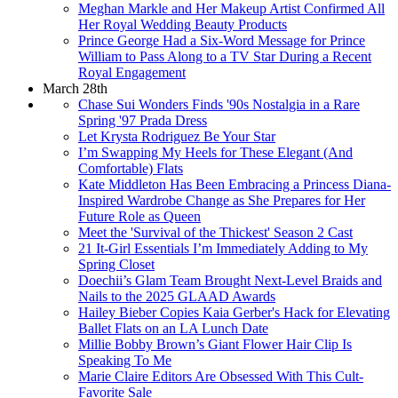
Meghan Markle and Her Makeup Artist Confirmed All
Her Royal Wedding Beauty Products
Prince George Had a Six-Word Message for Prince
William to Pass Along to a TV Star During a Recent
Royal Engagement
March 28th
Chase Sui Wonders Finds '90s Nostalgia in a Rare
Spring '97 Prada Dress
Let Krysta Rodriguez Be Your Star
I’m Swapping My Heels for These Elegant (And
Comfortable) Flats
Kate Middleton Has Been Embracing a Princess Diana-
Inspired Wardrobe Change as She Prepares for Her
Future Role as Queen
Meet the 'Survival of the Thickest' Season 2 Cast
21 It-Girl Essentials I’m Immediately Adding to My
Spring Closet
Doechii’s Glam Team Brought Next-Level Braids and
Nails to the 2025 GLAAD Awards
Hailey Bieber Copies Kaia Gerber's Hack for Elevating
Ballet Flats on an LA Lunch Date
Millie Bobby Brown’s Giant Flower Hair Clip Is
Speaking To Me
Marie Claire Editors Are Obsessed With This Cult-
Favorite Sale