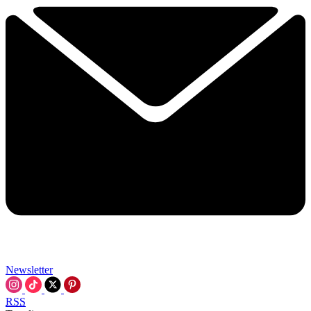
Newsletter
RSS