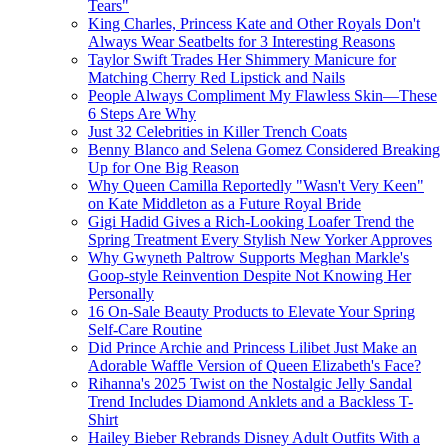
Tears"
King Charles, Princess Kate and Other Royals Don't
Always Wear Seatbelts for 3 Interesting Reasons
Taylor Swift Trades Her Shimmery Manicure for
Matching Cherry Red Lipstick and Nails
People Always Compliment My Flawless Skin—These
6 Steps Are Why
Just 32 Celebrities in Killer Trench Coats
Benny Blanco and Selena Gomez Considered Breaking
Up for One Big Reason
Why Queen Camilla Reportedly "Wasn't Very Keen"
on Kate Middleton as a Future Royal Bride
Gigi Hadid Gives a Rich-Looking Loafer Trend the
Spring Treatment Every Stylish New Yorker Approves
Why Gwyneth Paltrow Supports Meghan Markle's
Goop-style Reinvention Despite Not Knowing Her
Personally
16 On-Sale Beauty Products to Elevate Your Spring
Self-Care Routine
Did Prince Archie and Princess Lilibet Just Make an
Adorable Waffle Version of Queen Elizabeth's Face?
Rihanna's 2025 Twist on the Nostalgic Jelly Sandal
Trend Includes Diamond Anklets and a Backless T-
Shirt
Hailey Bieber Rebrands Disney Adult Outfits With a