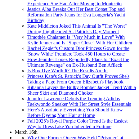
Experience She Had After Moving to Montecito
Jessica Alba Breaks Out Her Best Corset Top and
Reformation Party Jeans for Eva Longoria's Yacht
Birthday
Kate Middleton Joked This Animal Is "The Worst"
During Lighthearted St. Patrick's Day Moment
Timothée Chalamet Is "Very Much in Love" With
Kylie Jenner and Is "Super Close" With Her Children
Rachel Zegler's Custom Dior Princess Gown for the
'Snow White' Premiere Took 450 Hours to Create
How Jennifer Lopez Reportedly Plans to "Exact the
Ultimate Revenge" on Ex-Husband Ben Affleck
Is Box Dye Worth It? The Results Are In
Princess Kate's St. Patrick's Day Outfit Proves She's
Taking a Page From Queen Elizabeth's Playbook
Rihanna Layers the Bulky Bomber Jacket Trend With a
Sheer Skirt and Diamond Choker
Jennifer Lawrence Debuts the Trending Adidas
Taekwondo Sneaker With Her Street Style Essentials
Here's Absolutely Everything You Should Know
Before Dyeing Your Hair at Home
Fall 2025's Royal Purple Color Trend Is the Easiest
Way to Dress Like You Inherited a Fortune
March 16th
Why One Former Queen Was Held "Prisoner" at