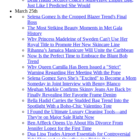
Just Like I Predicted She Would
March 25th
Selena Gomez Is the Cropped Blazer Trend's Final
Boss
The Most Striking Beauty Moments in Met Gala
History
Why Princess Madeleine of Sweden Can't Use Her
Royal Title to Promote Her New Skincare Line
Rihanna’s Jamaica Manicure Will Unite the Caribbean
Now Is the Perfect Time to Embrace the Blunt Bob
Trend
Why Queen Camilla Has Been Issued a "Strict"
Warning Regarding Her Meeting With the Pope
Selena Gomez Says She’s "Excited" to Become a Mom
Someday in Joint Interview with Benny Blanco
Meghan Markle Confirms Skinny Jeans Are Back by
Finally Revealing Her Favorite Frame Denim
Bella Hadid Carries the Studded Bag Trend Into the
Spotlight With a Boho-Chic Valentino Tote
I Found the Ultimate Luxury Cleaning Tools—and
They're on Major Sale Right Now
Ben Affleck Opens Up About His Divorce From
Jennifer Lopez for the First Time
Dua Lipa Trades Airport Essentials for Controversial