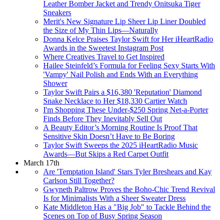
Leather Bomber Jacket and Trendy Onitsuka Tiger
Sneakers
Merit's New Signature Lip Sheer Lip Liner Doubled
the Size of My Thin Lips—Naturally
Donna Kelce Praises Taylor Swift for Her iHeartRadio
Awards in the Sweetest Instagram Post
Where Creatives Travel to Get Inspired
Hailee Steinfeld’s Formula for Feeling Sexy Starts With
'Vampy' Nail Polish and Ends With an Everything
Shower
Taylor Swift Pairs a $16,380 'Reputation' Diamond
Snake Necklace to Her $18,330 Cartier Watch
I'm Shopping These Under-$250 Spring Net-a-Porter
Finds Before They Inevitably Sell Out
A Beauty Editor’s Morning Routine Is Proof That
Sensitive Skin Doesn’t Have to Be Boring
Taylor Swift Sweeps the 2025 iHeartRadio Music
Awards—But Skips a Red Carpet Outfit
March 17th
Are 'Temptation Island' Stars Tyler Breshears and Kay
Carlson Still Together?
Gwyneth Paltrow Proves the Boho-Chic Trend Revival
Is for Minimalists With a Sheer Sweater Dress
Kate Middleton Has a "Big Job" to Tackle Behind the
Scenes on Top of Busy Spring Season