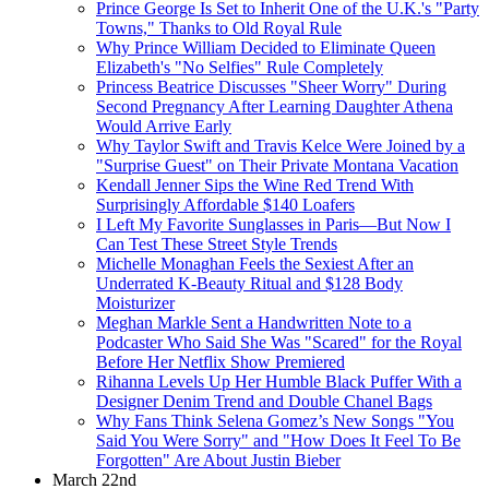
Prince George Is Set to Inherit One of the U.K.'s "Party
Towns," Thanks to Old Royal Rule
Why Prince William Decided to Eliminate Queen
Elizabeth's "No Selfies" Rule Completely
Princess Beatrice Discusses "Sheer Worry" During
Second Pregnancy After Learning Daughter Athena
Would Arrive Early
Why Taylor Swift and Travis Kelce Were Joined by a
"Surprise Guest" on Their Private Montana Vacation
Kendall Jenner Sips the Wine Red Trend With
Surprisingly Affordable $140 Loafers
I Left My Favorite Sunglasses in Paris—But Now I
Can Test These Street Style Trends
Michelle Monaghan Feels the Sexiest After an
Underrated K-Beauty Ritual and $128 Body
Moisturizer
Meghan Markle Sent a Handwritten Note to a
Podcaster Who Said She Was "Scared" for the Royal
Before Her Netflix Show Premiered
Rihanna Levels Up Her Humble Black Puffer With a
Designer Denim Trend and Double Chanel Bags
Why Fans Think Selena Gomez’s New Songs "You
Said You Were Sorry" and "How Does It Feel To Be
Forgotten" Are About Justin Bieber
March 22nd