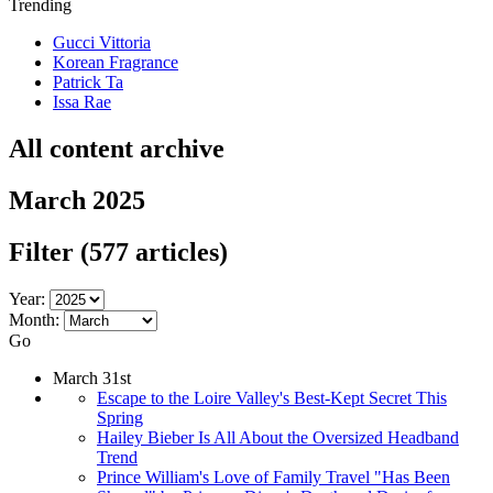
Trending
Gucci Vittoria
Korean Fragrance
Patrick Ta
Issa Rae
All content archive
March 2025
Filter
(577 articles)
Year:
Month:
Go
March 31st
Escape to the Loire Valley's Best-Kept Secret This
Spring
Hailey Bieber Is All About the Oversized Headband
Trend
Prince William's Love of Family Travel "Has Been