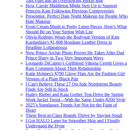
Tabi Flats and an Overflowing Birkin Bag
How Carole Middleton Might Step Up to Support
Princess Kate Following Previous Controversies
Presenting, Perfect Date Night Makeup for People Who
Hate Makeup
From Cream Blush to Pretty Linen Pieces, Here's What
Should Be on Your Spring Wish List
Olivia Rodrigo Wears the Bodysuit Version of Kim
Kardashian's $1,808 Bondage Leather Dress to
Headline Lollapalooza
New Prince Archie Photo Proves He Takes After Dad
Prince Harry in Two Very Important Ways
Leonardo DiCaprio’s Girlfriend Vittoria Ceretti Gives a
Rare Comment About Their Relationship
Katie Holmes's $790 Glove Flats Are the Fashion Girl
Version of a Plain Black Pair
I Can't Believe These 27 On-Sale Nordstrom Beauty
Finds Are Still in Stock
Hailey Bieber and Kaia Gerber Test-Drive the Spring
Work Jacket Trend—With the Same Under-$200 Style
2025’s Sunglasses Trends Are Not for the Faint of
Heart
These Best-in-Class Brands Thrive by Staying Small
I Got HALO Laser for Smoother Skin and I Finally
Understand the Hype