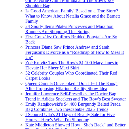
Girl-Favorite Outfit Formula and The Row's '90s
Shoulder Bag
Is 'Good American Family' Based on a True Story?
What to Know About Natalia Grace and the Barnett
Family
24 Sporty Items Pilates Princesses and Marathon
Runners Are Shopping This Spring
Eiza González Confirms Braided Ponytails Are So
Back
Princess Diana Saw Prince Andrew and Sarah
Ferguson's Divorce as a "Roadmap of How to Mess It
Up"
Zoë Kravitz Taps The Row's $1,100 Mary Janes to
Elevate Her Sheer Maxi Skirt
32 Celebrity Couples Who Coordinated Their Red
Carpet Looks
Queen Camilla Once Joked "Don't Tell The King"
After Proposing Hilarious Reality Show Idea
Jennifer Lawrence Self-Prescribes the Doctor Bag
Trend in Adidas Sneakers and The Row's Best Sweater
Emily Ratajkowski's $4,400 Burgundy Belted Prada
Bag Combines Two Inescapable 2025 Trends
I Scoured Ulta’s 21 Days of Beauty Sale for Five
Hours—Here's What I'm Shopping
Kate Middleton Showed How "She's Back" and Better