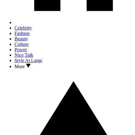
Celebrity
Fashion
Beauty
Culture
Power
Nice Talk
Style At Large
More