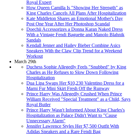
Royal Expert
How Queen Camilla Is "Showing Her Strength" as
King Charles Cancels All Plans After Hospitalization
Kate Middleton Shares an Emotional Mother's Day
Post One Year After Her Photoshop Scandal
Doechii Accessorizes a Donna Karan Naked Dress
With a Vintage Fendi Baguette and Manolo Blahnik
Sandals
Kendall Jenner and Hailey Bieber Combine Asics
Sneakers With the Claw Clip Trend for a Weekend
Workout
March 29th
Duchess Sophie Allegedly Feels "Snubbed" by King
Charles as He Refuses to Slow Down Following
Hospitalization
Dua Lipa Swaps Her $10,230 Valentino Dress for a
Marni Fur Mini Skirt Fresh Off the Runway
Prince Harry Was Allegedly Crushed When Prince
William Received "Special Treatment" as a Child, Says
Royal Butler
Prince Harry Wasn't Informed About King Charles's
Hospitalization as Palace Didn't Want to "Cause
Unnecessary Alarm"
Jennifer Lawrence Styles Her $7,500 Outfit With
Adidas Sneakers and a Rare Fendi Bag