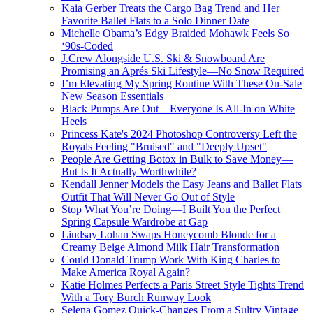
Kaia Gerber Treats the Cargo Bag Trend and Her
Favorite Ballet Flats to a Solo Dinner Date
Michelle Obama’s Edgy Braided Mohawk Feels So
‘90s-Coded
J.Crew Alongside U.S. Ski & Snowboard Are
Promising an Aprés Ski Lifestyle—No Snow Required
I’m Elevating My Spring Routine With These On-Sale
New Season Essentials
Black Pumps Are Out—Everyone Is All-In on White
Heels
Princess Kate's 2024 Photoshop Controversy Left the
Royals Feeling "Bruised" and "Deeply Upset"
People Are Getting Botox in Bulk to Save Money—
But Is It Actually Worthwhile?
Kendall Jenner Models the Easy Jeans and Ballet Flats
Outfit That Will Never Go Out of Style
Stop What You’re Doing—I Built You the Perfect
Spring Capsule Wardrobe at Gap
Lindsay Lohan Swaps Honeycomb Blonde for a
Creamy Beige Almond Milk Hair Transformation
Could Donald Trump Work With King Charles to
Make America Royal Again?
Katie Holmes Perfects a Paris Street Style Tights Trend
With a Tory Burch Runway Look
Selena Gomez Quick-Changes From a Sultry Vintage