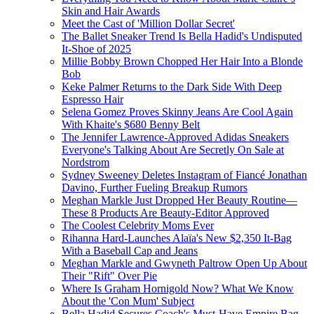
Skin and Hair Awards
Meet the Cast of 'Million Dollar Secret'
The Ballet Sneaker Trend Is Bella Hadid's Undisputed
It-Shoe of 2025
Millie Bobby Brown Chopped Her Hair Into a Blonde
Bob
Keke Palmer Returns to the Dark Side With Deep
Espresso Hair
Selena Gomez Proves Skinny Jeans Are Cool Again
With Khaite's $680 Benny Belt
The Jennifer Lawrence-Approved Adidas Sneakers
Everyone's Talking About Are Secretly On Sale at
Nordstrom
Sydney Sweeney Deletes Instagram of Fiancé Jonathan
Davino, Further Fueling Breakup Rumors
Meghan Markle Just Dropped Her Beauty Routine—
These 8 Products Are Beauty-Editor Approved
The Coolest Celebrity Moms Ever
Rihanna Hard-Launches Alaïa's New $2,350 It-Bag
With a Baseball Cap and Jeans
Meghan Markle and Gwyneth Paltrow Open Up About
Their "Rift" Over Pie
Where Is Graham Hornigold Now? What We Know
About the 'Con Mum' Subject
Bella Hadid Secures Coach's Must-Have Empire Bag,