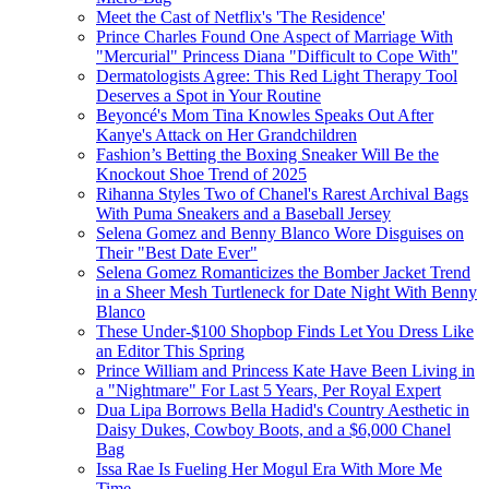
Meet the Cast of Netflix's 'The Residence'
Prince Charles Found One Aspect of Marriage With
"Mercurial" Princess Diana "Difficult to Cope With"
Dermatologists Agree: This Red Light Therapy Tool
Deserves a Spot in Your Routine
Beyoncé's Mom Tina Knowles Speaks Out After
Kanye's Attack on Her Grandchildren
Fashion’s Betting the Boxing Sneaker Will Be the
Knockout Shoe Trend of 2025
Rihanna Styles Two of Chanel's Rarest Archival Bags
With Puma Sneakers and a Baseball Jersey
Selena Gomez and Benny Blanco Wore Disguises on
Their "Best Date Ever"
Selena Gomez Romanticizes the Bomber Jacket Trend
in a Sheer Mesh Turtleneck for Date Night With Benny
Blanco
These Under-$100 Shopbop Finds Let You Dress Like
an Editor This Spring
Prince William and Princess Kate Have Been Living in
a "Nightmare" For Last 5 Years, Per Royal Expert
Dua Lipa Borrows Bella Hadid's Country Aesthetic in
Daisy Dukes, Cowboy Boots, and a $6,000 Chanel
Bag
Issa Rae Is Fueling Her Mogul Era With More Me
Time