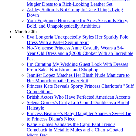
Mugler Dress to a Rich-Looking Leather Set
Ashley Sutton Is Not Going to Take Things Lying
Down
Your Fragrance Horoscope for Aries Season Is Fiery,
Bold, and Unapologetically Ambitious
March 20th
Eva Longoria Unexpectedly Styles Her Sparkly Polo
Dress With a Pastel Sequin Skirt
No-Nonsense Princess Anne Casually Wears a 54-
Year-Old Dress and a $260k Choker With an Incredible
Past
I’m Curating My Wedding Guest Look With Dresses
From Saks, Nordstrom, and Shopbop
Jennifer Lopez Matches Her Blush Nude Manicure to
Her Monochromatic Power Suit
Princess Kate Reveals Sporty Princess Charlotte’s "Stiff
Competition"
British Actors Who Have Perfected American Accents
Selena Gomez’s Curly Lob Could Double as a Bridal
Hairstyle
Princess Beatrice‘s Baby Daughter Shares a Sweet Tie
to Princess Diana's Niece
Katie Holmes Validates the Capri Pant Trend's
Comeback in Metallic Mules and a Charm-Coated
Micro-Bag