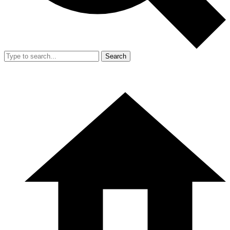
Search