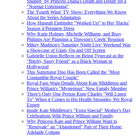
Shaped" by Princess Diana's Death and Desire for a
"Normal Upbringing"
The 'Fourth Wing' TV Show: Everything We Know
About the Series Adaptation
How Hannah Einbinder "Worked Up" to Her 'Hacks'
Season 4 Premiere Dress
Why Katie Holmes, Michelle Williams, and Busy
Philipps Are Planning a 'Dawson's Creek' Reunion
Mikey Madison's 'Saturday Night Live' Weekend Was
a Showcase of Glam, On and Off Screen
Gabrielle Union Reflects on Being Typecast as the
"Bitchy, Sassy Friend" as a Black Woman in
Hollywood
This Surprising Duo Has Been Called the "Most
Compatible Royal Couple"
Royal Fans Want Details About Kate Middleton and
Prince William's "Mysterious" New Family Member
There's Only One Person King Charles "Will Listen
To" When it Comes to His Health Struggles, Per Royal
Expert
Inside Kate Middleton's "Extra Special" Mother's Day
Celebrations With Prince William and Family
Why Princess Kate and Prince William Want to
"Renovate" an "Abandoned" Part of Their Home,
Adelaide Cottage