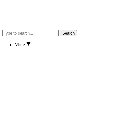
Search
More