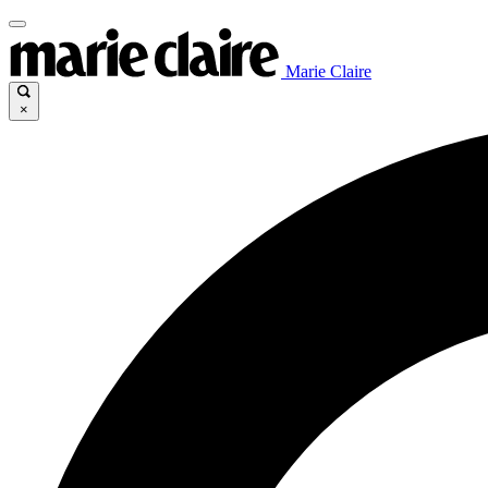
Marie Claire
×