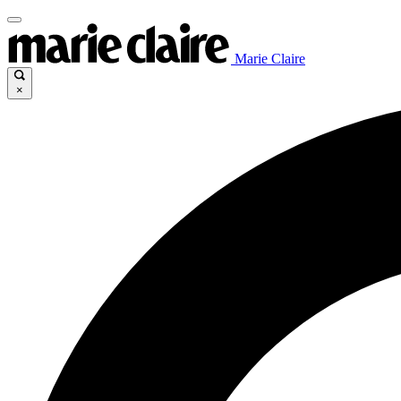
Marie Claire
×