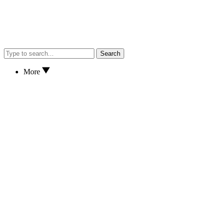
Search
More