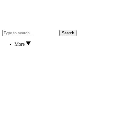
Search
More