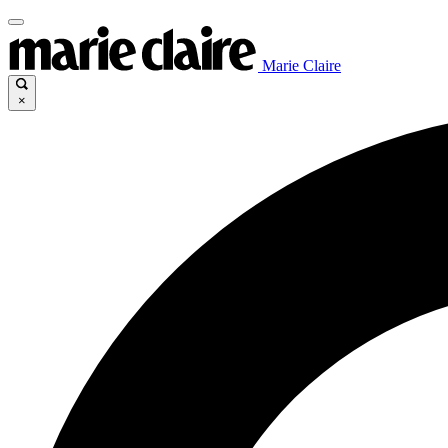
Marie Claire
×