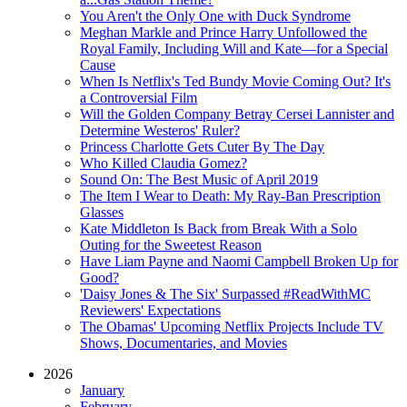
You Aren't the Only One with Duck Syndrome
Meghan Markle and Prince Harry Unfollowed the
Royal Family, Including Will and Kate—for a Special
Cause
When Is Netflix's Ted Bundy Movie Coming Out? It's
a Controversial Film
Will the Golden Company Betray Cersei Lannister and
Determine Westeros' Ruler?
Princess Charlotte Gets Cuter By The Day
Who Killed Claudia Gomez?
Sound On: The Best Music of April 2019
The Item I Wear to Death: My Ray-Ban Prescription
Glasses
Kate Middleton Is Back from Break With a Solo
Outing for the Sweetest Reason
Have Liam Payne and Naomi Campbell Broken Up for
Good?
'Daisy Jones & The Six' Surpassed #ReadWithMC
Reviewers' Expectations
The Obamas' Upcoming Netflix Projects Include TV
Shows, Documentaries, and Movies
2026
January
February