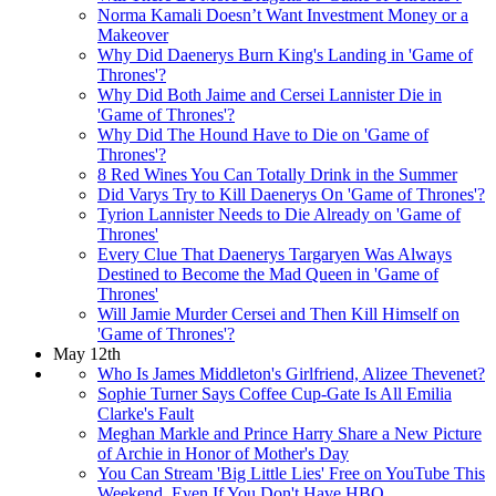
Norma Kamali Doesn’t Want Investment Money or a
Makeover
Why Did Daenerys Burn King's Landing in 'Game of
Thrones'?
Why Did Both Jaime and Cersei Lannister Die in
'Game of Thrones'?
Why Did The Hound Have to Die on 'Game of
Thrones'?
8 Red Wines You Can Totally Drink in the Summer
Did Varys Try to Kill Daenerys On 'Game of Thrones'?
Tyrion Lannister Needs to Die Already on 'Game of
Thrones'
Every Clue That Daenerys Targaryen Was Always
Destined to Become the Mad Queen in 'Game of
Thrones'
Will Jamie Murder Cersei and Then Kill Himself on
'Game of Thrones'?
May 12th
Who Is James Middleton's Girlfriend, Alizee Thevenet?
Sophie Turner Says Coffee Cup-Gate Is All Emilia
Clarke's Fault
Meghan Markle and Prince Harry Share a New Picture
of Archie in Honor of Mother's Day
You Can Stream 'Big Little Lies' Free on YouTube This
Weekend, Even If You Don't Have HBO