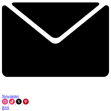
Newsletter
RSS