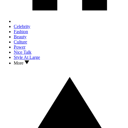
Celebrity
Fashion
Beauty
Culture
Power
Nice Talk
Style At Large
More