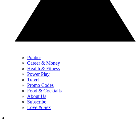
Politics
Career & Money
Health & Fitness
Power Play
Travel
Promo Codes
Food & Cocktails
About Us
Subscribe
Love & Sex