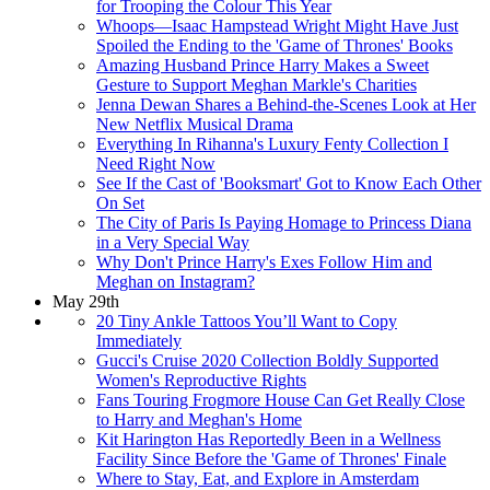
for Trooping the Colour This Year
Whoops—Isaac Hampstead Wright Might Have Just
Spoiled the Ending to the 'Game of Thrones' Books
Amazing Husband Prince Harry Makes a Sweet
Gesture to Support Meghan Markle's Charities
Jenna Dewan Shares a Behind-the-Scenes Look at Her
New Netflix Musical Drama
Everything In Rihanna's Luxury Fenty Collection I
Need Right Now
See If the Cast of 'Booksmart' Got to Know Each Other
On Set
The City of Paris Is Paying Homage to Princess Diana
in a Very Special Way
Why Don't Prince Harry's Exes Follow Him and
Meghan on Instagram?
May 29th
20 Tiny Ankle Tattoos You’ll Want to Copy
Immediately
Gucci's Cruise 2020 Collection Boldly Supported
Women's Reproductive Rights
Fans Touring Frogmore House Can Get Really Close
to Harry and Meghan's Home
Kit Harington Has Reportedly Been in a Wellness
Facility Since Before the 'Game of Thrones' Finale
Where to Stay, Eat, and Explore in Amsterdam