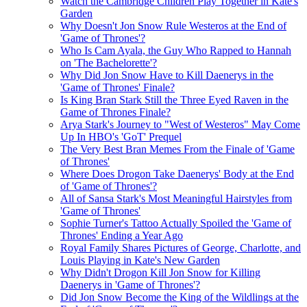
Watch the Cambridge Children Play Together in Kate's
Garden
Why Doesn't Jon Snow Rule Westeros at the End of
'Game of Thrones'?
Who Is Cam Ayala, the Guy Who Rapped to Hannah
on 'The Bachelorette'?
Why Did Jon Snow Have to Kill Daenerys in the
'Game of Thrones' Finale?
Is King Bran Stark Still the Three Eyed Raven in the
Game of Thrones Finale?
Arya Stark's Journey to "West of Westeros" May Come
Up In HBO's 'GoT' Prequel
The Very Best Bran Memes From the Finale of 'Game
of Thrones'
Where Does Drogon Take Daenerys' Body at the End
of 'Game of Thrones'?
All of Sansa Stark's Most Meaningful Hairstyles from
'Game of Thrones'
Sophie Turner's Tattoo Actually Spoiled the 'Game of
Thrones' Ending a Year Ago
Royal Family Shares Pictures of George, Charlotte, and
Louis Playing in Kate's New Garden
Why Didn't Drogon Kill Jon Snow for Killing
Daenerys in 'Game of Thrones'?
Did Jon Snow Become the King of the Wildlings at the