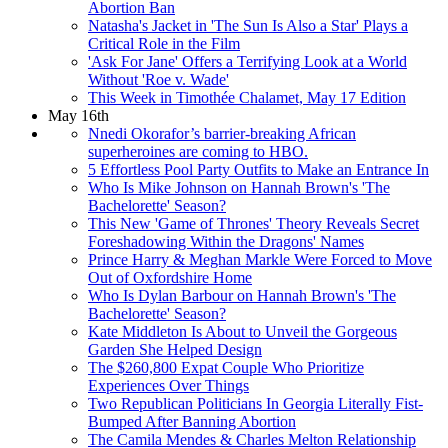
Abortion Ban
Natasha's Jacket in 'The Sun Is Also a Star' Plays a
Critical Role in the Film
'Ask For Jane' Offers a Terrifying Look at a World
Without 'Roe v. Wade'
This Week in Timothée Chalamet, May 17 Edition
May 16th
Nnedi Okorafor’s barrier-breaking African
superheroines are coming to HBO.
5 Effortless Pool Party Outfits to Make an Entrance In
Who Is Mike Johnson on Hannah Brown's 'The
Bachelorette' Season?
This New 'Game of Thrones' Theory Reveals Secret
Foreshadowing Within the Dragons' Names
Prince Harry & Meghan Markle Were Forced to Move
Out of Oxfordshire Home
Who Is Dylan Barbour on Hannah Brown's 'The
Bachelorette' Season?
Kate Middleton Is About to Unveil the Gorgeous
Garden She Helped Design
The $260,800 Expat Couple Who Prioritize
Experiences Over Things
Two Republican Politicians In Georgia Literally Fist-
Bumped After Banning Abortion
The Camila Mendes & Charles Melton Relationship