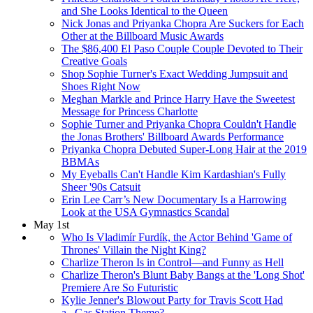
and She Looks Identical to the Queen
Nick Jonas and Priyanka Chopra Are Suckers for Each
Other at the Billboard Music Awards
The $86,400 El Paso Couple Couple Devoted to Their
Creative Goals
Shop Sophie Turner's Exact Wedding Jumpsuit and
Shoes Right Now
Meghan Markle and Prince Harry Have the Sweetest
Message for Princess Charlotte
Sophie Turner and Priyanka Chopra Couldn't Handle
the Jonas Brothers' Billboard Awards Performance
Priyanka Chopra Debuted Super-Long Hair at the 2019
BBMAs
My Eyeballs Can't Handle Kim Kardashian's Fully
Sheer '90s Catsuit
Erin Lee Carr’s New Documentary Is a Harrowing
Look at the USA Gymnastics Scandal
May 1st
Who Is Vladimír Furdík, the Actor Behind 'Game of
Thrones' Villain the Night King?
Charlize Theron Is in Control—and Funny as Hell
Charlize Theron's Blunt Baby Bangs at the 'Long Shot'
Premiere Are So Futuristic
Kylie Jenner's Blowout Party for Travis Scott Had
a...Gas Station Theme?