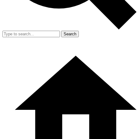
Search