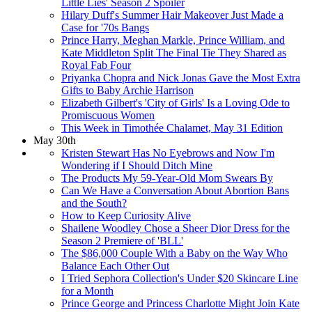
Little Lies' Season 2 Spoiler
Hilary Duff's Summer Hair Makeover Just Made a
Case for '70s Bangs
Prince Harry, Meghan Markle, Prince William, and
Kate Middleton Split The Final Tie They Shared as
Royal Fab Four
Priyanka Chopra and Nick Jonas Gave the Most Extra
Gifts to Baby Archie Harrison
Elizabeth Gilbert's 'City of Girls' Is a Loving Ode to
Promiscuous Women
This Week in Timothée Chalamet, May 31 Edition
May 30th
Kristen Stewart Has No Eyebrows and Now I'm
Wondering if I Should Ditch Mine
The Products My 59-Year-Old Mom Swears By
Can We Have a Conversation About Abortion Bans
and the South?
How to Keep Curiosity Alive
Shailene Woodley Chose a Sheer Dior Dress for the
Season 2 Premiere of 'BLL'
The $86,000 Couple With a Baby on the Way Who
Balance Each Other Out
I Tried Sephora Collection's Under $20 Skincare Line
for a Month
Prince George and Princess Charlotte Might Join Kate