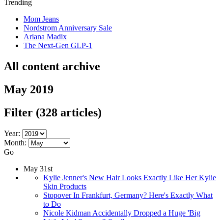
Trending
Mom Jeans
Nordstrom Anniversary Sale
Ariana Madix
The Next-Gen GLP-1
All content archive
May 2019
Filter
(328 articles)
Year:
Month:
Go
May 31st
Kylie Jenner's New Hair Looks Exactly Like Her Kylie
Skin Products
Stopover In Frankfurt, Germany? Here's Exactly What
to Do
Nicole Kidman Accidentally Dropped a Huge 'Big