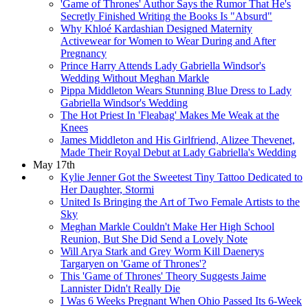
'Game of Thrones' Author Says the Rumor That He's
Secretly Finished Writing the Books Is "Absurd"
Why Khloé Kardashian Designed Maternity
Activewear for Women to Wear During and After
Pregnancy
Prince Harry Attends Lady Gabriella Windsor's
Wedding Without Meghan Markle
Pippa Middleton Wears Stunning Blue Dress to Lady
Gabriella Windsor's Wedding
The Hot Priest In 'Fleabag' Makes Me Weak at the
Knees
James Middleton and His Girlfriend, Alizee Thevenet,
Made Their Royal Debut at Lady Gabriella's Wedding
May 17th
Kylie Jenner Got the Sweetest Tiny Tattoo Dedicated to
Her Daughter, Stormi
United Is Bringing the Art of Two Female Artists to the
Sky
Meghan Markle Couldn't Make Her High School
Reunion, But She Did Send a Lovely Note
Will Arya Stark and Grey Worm Kill Daenerys
Targaryen on 'Game of Thrones'?
This 'Game of Thrones' Theory Suggests Jaime
Lannister Didn't Really Die
I Was 6 Weeks Pregnant When Ohio Passed Its 6-Week