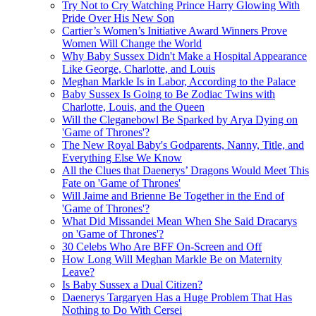
Try Not to Cry Watching Prince Harry Glowing With
Pride Over His New Son
Cartier’s Women’s Initiative Award Winners Prove
Women Will Change the World
Why Baby Sussex Didn't Make a Hospital Appearance
Like George, Charlotte, and Louis
Meghan Markle Is in Labor, According to the Palace
Baby Sussex Is Going to Be Zodiac Twins with
Charlotte, Louis, and the Queen
Will the Cleganebowl Be Sparked by Arya Dying on
'Game of Thrones'?
The New Royal Baby's Godparents, Nanny, Title, and
Everything Else We Know
All the Clues that Daenerys’ Dragons Would Meet This
Fate on 'Game of Thrones'
Will Jaime and Brienne Be Together in the End of
'Game of Thrones'?
What Did Missandei Mean When She Said Dracarys
on 'Game of Thrones'?
30 Celebs Who Are BFF On-Screen and Off
How Long Will Meghan Markle Be on Maternity
Leave?
Is Baby Sussex a Dual Citizen?
D aenerys Targaryen Has a Huge Problem That Has
Nothing to Do With Cersei