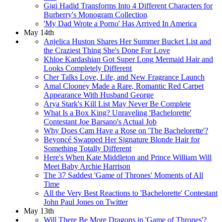
Gigi Hadid Transforms Into 4 Different Characters for
Burberry's Monogram Collection
'My Dad Wrote a Porno' Has Arrived In America
May 14th
Anjelica Huston Shares Her Summer Bucket List and
the Craziest Thing She's Done For Love
Khloe Kardashian Got Super Long Mermaid Hair and
Looks Completely Different
Cher Talks Love, Life, and New Fragrance Launch
Amal Clooney Made a Rare, Romantic Red Carpet
Appearance With Husband George
Arya Stark's Kill List May Never Be Complete
What Is a Box King? Unraveling 'Bachelorette'
Contestant Joe Barsano's Actual Job
Why Does Cam Have a Rose on 'The Bachelorette'?
Beyoncé Swapped Her Signature Blonde Hair for
Something Totally Different
Here's When Kate Middleton and Prince William Will
Meet Baby Archie Harrison
The 37 Saddest 'Game of Thrones' Moments of All
Time
All the Very Best Reactions to 'Bachelorette' Contestant
John Paul Jones on Twitter
May 13th
Will There Be More Dragons in 'Game of Thrones'?