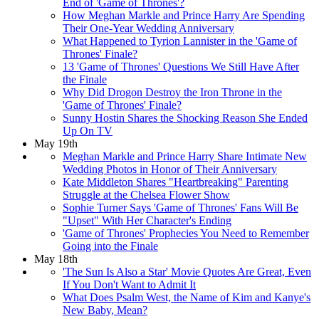
End of 'Game of Thrones'?
How Meghan Markle and Prince Harry Are Spending
Their One-Year Wedding Anniversary
What Happened to Tyrion Lannister in the 'Game of
Thrones' Finale?
13 'Game of Thrones' Questions We Still Have After
the Finale
Why Did Drogon Destroy the Iron Throne in the
'Game of Thrones' Finale?
Sunny Hostin Shares the Shocking Reason She Ended
Up On TV
May 19th
Meghan Markle and Prince Harry Share Intimate New
Wedding Photos in Honor of Their Anniversary
Kate Middleton Shares "Heartbreaking" Parenting
Struggle at the Chelsea Flower Show
Sophie Turner Says 'Game of Thrones' Fans Will Be
"Upset" With Her Character's Ending
'Game of Thrones' Prophecies You Need to Remember
Going into the Finale
May 18th
'The Sun Is Also a Star' Movie Quotes Are Great, Even
If You Don't Want to Admit It
What Does Psalm West, the Name of Kim and Kanye's
New Baby, Mean?