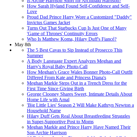
Is Archie Harrison Short for Archibald Harrison?
How Sarah Hyland Found Self-Confidence and Self-
Love
Proud Dad Prince Harry Wore a Customized "Daddy"
Invictus Games Jacket
Turns Out That Starbucks Cup Is Just One of Many
'Game of Thrones' Continuity Errors
Who Is Matthew Koma, Hilary Duff's Fiancé?
May 8th
The 5 Best Cavas to Sip Instead of Prosecco This
Summer
A Body Language Expert Analyzes Meghan and
Harry's Royal Baby Photo-Call
How Meghan's Grace Wales Bonner Photo-Call Outfit
Differed From Kate and Princess Diana's
Meghan Markle Steps Out in a Trench Dress for the
First Time Since Giving Birth
George Clooney Shares Sweet, Intimate Details About
Home Life with Amal
'Big Little Lies' Season 2 Will Make Kathryn Newton a
Household Name
Hilary Duff Gets Real About Breastfeeding Struggles
in Super-Supportive Post to Moms
Meghan Markle and Prince Harry Have Named Their
Son Archie Harrison