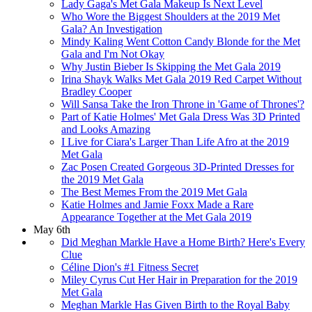
Lady Gaga's Met Gala Makeup Is Next Level
Who Wore the Biggest Shoulders at the 2019 Met
Gala? An Investigation
Mindy Kaling Went Cotton Candy Blonde for the Met
Gala and I'm Not Okay
Why Justin Bieber Is Skipping the Met Gala 2019
Irina Shayk Walks Met Gala 2019 Red Carpet Without
Bradley Cooper
Will Sansa Take the Iron Throne in 'Game of Thrones'?
Part of Katie Holmes' Met Gala Dress Was 3D Printed
and Looks Amazing
I Live for Ciara's Larger Than Life Afro at the 2019
Met Gala
Zac Posen Created Gorgeous 3D-Printed Dresses for
the 2019 Met Gala
The Best Memes From the 2019 Met Gala
Katie Holmes and Jamie Foxx Made a Rare
Appearance Together at the Met Gala 2019
May 6th
Did Meghan Markle Have a Home Birth? Here's Every
Clue
Céline Dion's #1 Fitness Secret
Miley Cyrus Cut Her Hair in Preparation for the 2019
Met Gala
Meghan Markle Has Given Birth to the Royal Baby