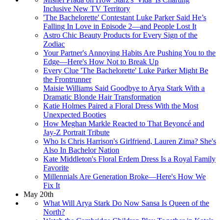
Inclusive New TV Territory
'The Bachelorette' Contestant Luke Parker Said He’s
Falling In Love in Episode 2—and People Lost It
Astro Chic Beauty Products for Every Sign of the
Zodiac
Your Partner's Annoying Habits Are Pushing You to the
Edge—Here's How Not to Break Up
Every Clue 'The Bachelorette' Luke Parker Might Be
the Frontrunner
Maisie Williams Said Goodbye to Arya Stark With a
Dramatic Blonde Hair Transformation
Katie Holmes Paired a Floral Dress With the Most
Unexpected Booties
How Meghan Markle Reacted to That Beyoncé and
Jay-Z Portrait Tribute
Who Is Chris Harrison's Girlfriend, Lauren Zima? She's
Also In Bachelor Nation
Kate Middleton's Floral Erdem Dress Is a Royal Family
Favorite
Millennials Are Generation Broke—Here's How We
Fix It
May 20th
What Will Arya Stark Do Now Sansa Is Queen of the
North?