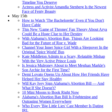
Timeline You Deserve
Actress and Activist Amandla Stenberg Is the Newest
Face of Fenty Beauty
May 15th
How to Watch 'The Bachelorette' Even if You Don't
Have Cable
This New 'Game of Thrones' Fan Theory About Arya
Could Be a Huge Clue to Her Destiny
With Alabama's Abortion Ban, Things Are Looking
Bad for the Future of Roe v. Wade
Channel Your Inner Spice Girl With a Sleepover In the
Original 'Spice World' Bus
Kate Middleton Admits to a Scary, Relatable Mishap
With the Very Active Prince Louis
Is Jessica Mulroney About to Meet Meghan Markle's
Son Archie for the First Time?
Demi Lovato Opens Up About How Her Friends Have
Helped Her Stay Healthy
Will Kay Ivey Sign Alabama's Abortion Bill — And
What If She Doesn't?
10 Mini Moons to Book Right Now
Alabama's Abortion Ban Bill Is Frightening and
Outraging Women Everywhere
Who Every 'Big Little Lies' Cast Member Is Dating
IRL