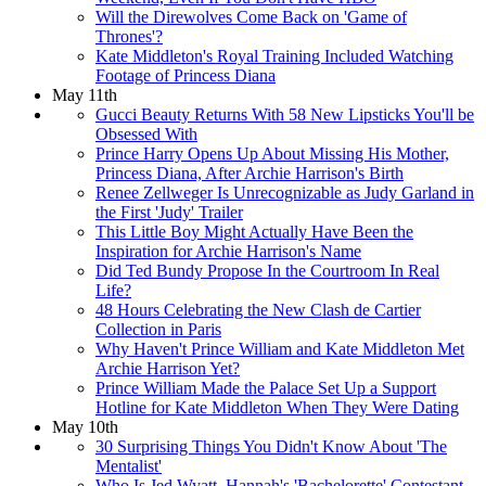
Will the Direwolves Come Back on 'Game of
Thrones'?
Kate Middleton's Royal Training Included Watching
Footage of Princess Diana
May 11th
Gucci Beauty Returns With 58 New Lipsticks You'll be
Obsessed With
Prince Harry Opens Up About Missing His Mother,
Princess Diana, After Archie Harrison's Birth
Renee Zellweger Is Unrecognizable as Judy Garland in
the First 'Judy' Trailer
This Little Boy Might Actually Have Been the
Inspiration for Archie Harrison's Name
Did Ted Bundy Propose In the Courtroom In Real
Life?
48 Hours Celebrating the New Clash de Cartier
Collection in Paris
Why Haven't Prince William and Kate Middleton Met
Archie Harrison Yet?
Prince William Made the Palace Set Up a Support
Hotline for Kate Middleton When They Were Dating
May 10th
30 Surprising Things You Didn't Know About 'The
Mentalist'
Who Is Jed Wyatt, Hannah's 'Bachelorette' Contestant