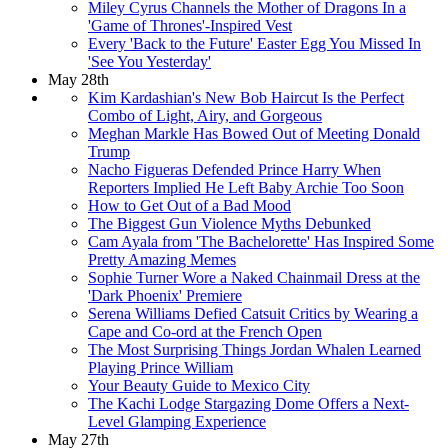
Miley Cyrus Channels the Mother of Dragons In a
'Game of Thrones'-Inspired Vest
Every 'Back to the Future' Easter Egg You Missed In
'See You Yesterday'
May 28th
Kim Kardashian's New Bob Haircut Is the Perfect
Combo of Light, Airy, and Gorgeous
Meghan Markle Has Bowed Out of Meeting Donald
Trump
Nacho Figueras Defended Prince Harry When
Reporters Implied He Left Baby Archie Too Soon
How to Get Out of a Bad Mood
The Biggest Gun Violence Myths Debunked
Cam Ayala from 'The Bachelorette' Has Inspired Some
Pretty Amazing Memes
Sophie Turner Wore a Naked Chainmail Dress at the
'Dark Phoenix' Premiere
Serena Williams Defied Catsuit Critics by Wearing a
Cape and Co-ord at the French Open
The Most Surprising Things Jordan Whalen Learned
Playing Prince William
Your Beauty Guide to Mexico City
The Kachi Lodge Stargazing Dome Offers a Next-
Level Glamping Experience
May 27th