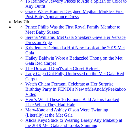
16 Rainbow Jewelry Pieces to Add a Splash of Color to
Any Outfit
Grace Wales Bonner Designed Meghan Markle's First
Post-Baby Appearance Dress
May 7th
Prince Philip Was the First Royal Family Member to
Meet Baby Sussex
Serena Williams' Met Gala Sneakers Gave Her Versace
Dress an Edge
Kris Jenner Debuted a Hot New Look at the 2019 Met
Gala
Hailey Baldwin Wore a Bedazzled Thong on the Met
Gala Red Carpet
The Do's and Don't's of a Closet Refresh
Lady Gaga Got Fully Undressed on the Met Gala Red
Carpet
Watch Chiara Ferragni Celebrate at Her Surprise
Birthday Party in FENDI's New #MeAndMyPeekaboo
Video
Here's What These 16 Famous Bald Actors Looked
Like When They Had Hair
Mary-Kate and Ashley Olson Were Twinning
(Literally) at the Met Gala
Alicia Keys Stuck to Wearing Barely Any Makeup at
the 2019 Met Gala and Looks Stunning