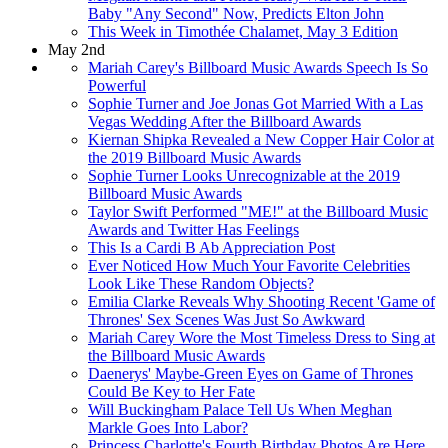
Baby "Any Second" Now, Predicts Elton John
This Week in Timothée Chalamet, May 3 Edition
May 2nd
Mariah Carey's Billboard Music Awards Speech Is So
Powerful
Sophie Turner and Joe Jonas Got Married With a Las
Vegas Wedding After the Billboard Awards
Kiernan Shipka Revealed a New Copper Hair Color at
the 2019 Billboard Music Awards
Sophie Turner Looks Unrecognizable at the 2019
Billboard Music Awards
Taylor Swift Performed "ME!" at the Billboard Music
Awards and Twitter Has Feelings
This Is a Cardi B Ab Appreciation Post
Ever Noticed How Much Your Favorite Celebrities
Look Like These Random Objects?
Emilia Clarke Reveals Why Shooting Recent 'Game of
Thrones' Sex Scenes Was Just So Awkward
Mariah Carey Wore the Most Timeless Dress to Sing at
the Billboard Music Awards
Daenerys' Maybe-Green Eyes on Game of Thrones
Could Be Key to Her Fate
Will Buckingham Palace Tell Us When Meghan
Markle Goes Into Labor?
Princess Charlotte's Fourth Birthday Photos Are Here,