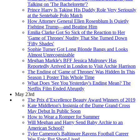
Talking on 'The Bachelorette'?
Prince Harry Is Taking His Daddy Role Very Seriously
at the Sentebale Polo Match
How Attorney General Ellen Rosenblum Is Quietly
Fighting Trump—and Beating Him
Emilia Clarke Got So Sick of the Reaction to Her
'Game of Thrones' Nudity That She Turned Down
'Fifty Shades'
Sophie Turner Got Long Blonde Bangs and Looks
Almost Unrecognizable
Meghan Markle's BFF Jessica Mulroney Has
Reportedly Arrived in London to Visit Archie Harrison
The Ending of 'Game of Thrones' Was Hidden In This
Season 1 Poster This Whole Time
What Does 'See You Yesterday's Ending Mean? The
Netflix Film Ended Abruptly
May 23rd
The Prix d’Excellence Beauty Award Winners of 2019
Kate Middleton's Insignia of the Dame Grand Cross
May Debut In Public Soon
How to Wear a Romper for Summer
Will Meghan and Harry Send Baby Archie to an
American School?
Tyler Cameron's Baltimore Ravens Football Career
Was Epic But Short-Lived