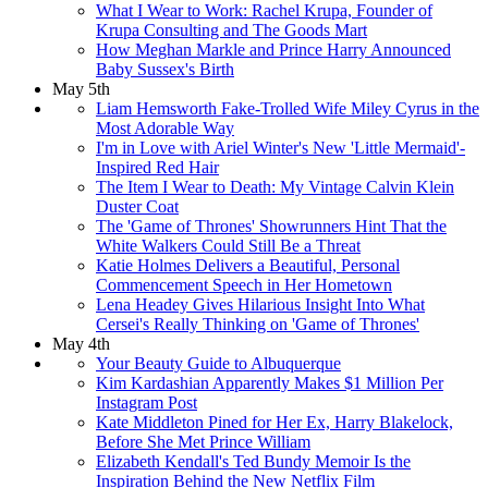
What I Wear to Work: Rachel Krupa, Founder of
Krupa Consulting and The Goods Mart
How Meghan Markle and Prince Harry Announced
Baby Sussex's Birth
May 5th
Liam Hemsworth Fake-Trolled Wife Miley Cyrus in the
Most Adorable Way
I'm in Love with Ariel Winter's New 'Little Mermaid'-
Inspired Red Hair
The Item I Wear to Death: My Vintage Calvin Klein
Duster Coat
The 'Game of Thrones' Showrunners Hint That the
White Walkers Could Still Be a Threat
Katie Holmes Delivers a Beautiful, Personal
Commencement Speech in Her Hometown
Lena Headey Gives Hilarious Insight Into What
Cersei's Really Thinking on 'Game of Thrones'
May 4th
Your Beauty Guide to Albuquerque
Kim Kardashian Apparently Makes $1 Million Per
Instagram Post
Kate Middleton Pined for Her Ex, Harry Blakelock,
Before She Met Prince William
Elizabeth Kendall's Ted Bundy Memoir Is the
Inspiration Behind the New Netflix Film