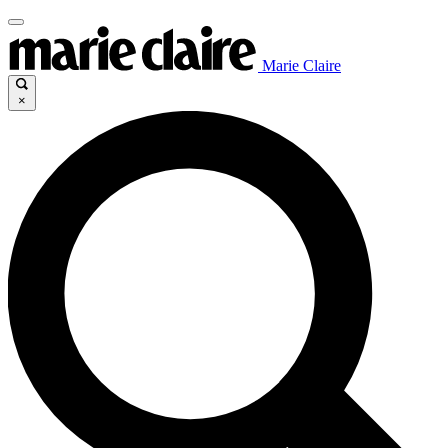
Marie Claire
×