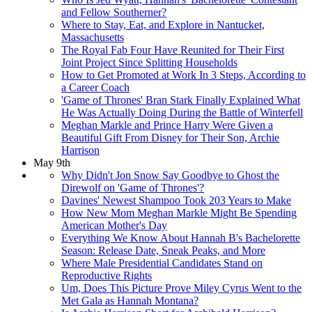
and Fellow Southerner?
Where to Stay, Eat, and Explore in Nantucket,
Massachusetts
The Royal Fab Four Have Reunited for Their First
Joint Project Since Splitting Households
How to Get Promoted at Work In 3 Steps, According to
a Career Coach
'Game of Thrones' Bran Stark Finally Explained What
He Was Actually Doing During the Battle of Winterfell
Meghan Markle and Prince Harry Were Given a
Beautiful Gift From Disney for Their Son, Archie
Harrison
May 9th
Why Didn't Jon Snow Say Goodbye to Ghost the
Direwolf on 'Game of Thrones'?
Davines' Newest Shampoo Took 203 Years to Make
How New Mom Meghan Markle Might Be Spending
American Mother's Day
Everything We Know About Hannah B's Bachelorette
Season: Release Date, Sneak Peaks, and More
Where Male Presidential Candidates Stand on
Reproductive Rights
Um, Does This Picture Prove Miley Cyrus Went to the
Met Gala as Hannah Montana?