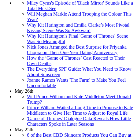
Miley Cyrus's Episode of 'Black Mirror' Sounds Like a
Total Must-See
Will Meghan Markle Attend Trooping the Colour This
Year?
Why Kit Harington and Emilia Clarke’s Most Pivotal
Kissing Scene Was So Awkward
Why Kit Harington's Final 'Game of Thrones' Scene
Was So Meaningful
Nick Jonas Arranged the Best Surprise for Priyanka
Chopra on Their One Year Dating Anniversary
How the ‘Game of Thrones’ Cast Reacted to Their
Own Deaths
The Everything SPF Guide: What You Need to Know
About Sunscreen
Joanne Ramos Wants 'The Farm' to Make You Feel
Uncomfortable
May 26th
Will Prince William and Kate Middleton Meet Donald
Trump?
Prince William Waited a Long Time to Propose to Kate
Middleton to Give Her Time to Adjust to Royal Life
'Game of Thrones' Dialogue Data Reveals How Little
Characters Spoke in Later Seasons
May 25th
6 of the Best CBD Skincare Products You Can Buy at