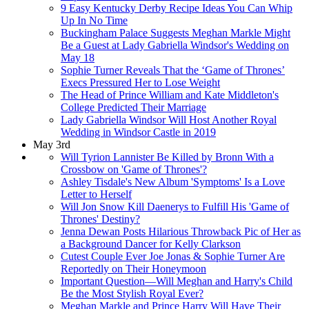
9 Easy Kentucky Derby Recipe Ideas You Can Whip
Up In No Time
Buckingham Palace Suggests Meghan Markle Might
Be a Guest at Lady Gabriella Windsor's Wedding on
May 18
Sophie Turner Reveals That the ‘Game of Thrones’
Execs Pressured Her to Lose Weight
The Head of Prince William and Kate Middleton's
College Predicted Their Marriage
Lady Gabriella Windsor Will Host Another Royal
Wedding in Windsor Castle in 2019
May 3rd
Will Tyrion Lannister Be Killed by Bronn With a
Crossbow on 'Game of Thrones'?
Ashley Tisdale's New Album 'Symptoms' Is a Love
Letter to Herself
Will Jon Snow Kill Daenerys to Fulfill His 'Game of
Thrones' Destiny?
Jenna Dewan Posts Hilarious Throwback Pic of Her as
a Background Dancer for Kelly Clarkson
Cutest Couple Ever Joe Jonas & Sophie Turner Are
Reportedly on Their Honeymoon
Important Question—Will Meghan and Harry's Child
Be the Most Stylish Royal Ever?
Meghan Markle and Prince Harry Will Have Their