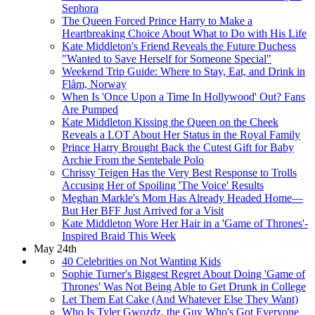
Sephora
The Queen Forced Prince Harry to Make a
Heartbreaking Choice About What to Do with His Life
Kate Middleton's Friend Reveals the Future Duchess
"Wanted to Save Herself for Someone Special"
Weekend Trip Guide: Where to Stay, Eat, and Drink in
Flåm, Norway
When Is 'Once Upon a Time In Hollywood' Out? Fans
Are Pumped
Kate Middleton Kissing the Queen on the Cheek
Reveals a LOT About Her Status in the Royal Family
Prince Harry Brought Back the Cutest Gift for Baby
Archie From the Sentebale Polo
Chrissy Teigen Has the Very Best Response to Trolls
Accusing Her of Spoiling 'The Voice' Results
Meghan Markle's Mom Has Already Headed Home—
But Her BFF Just Arrived for a Visit
Kate Middleton Wore Her Hair in a 'Game of Thrones'-
Inspired Braid This Week
May 24th
40 Celebrities on Not Wanting Kids
Sophie Turner's Biggest Regret About Doing 'Game of
Thrones' Was Not Being Able to Get Drunk in College
Let Them Eat Cake (And Whatever Else They Want)
Who Is Tyler Gwozdz, the Guy Who's Got Everyone