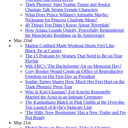
'Dark Phoenix' Stars Sophie Turner and Jessica
Chastain Talk Strong Female Characters
What Does Prince William's Adorable Maybe-
Nickname for Princess Charlotte Mean?
40 Things You Didn’t Know About 'Riverdale'
How Ariana Grande Quietly, Powerfully Remembered
the Manchester Bombing on Its Anniversary
May 22nd
Marion Cotillard Made Workout Shorts Feel Like
Black Tie at Cannes
The 15 Podcasts by Women That Need to Be on Your
Playlist
Will ABC's 'The Bachelorette' Air on Memorial Day?
Cory Booker Would Create an Office of Reproductive
Freedom on His First Day as President
Sophie Turner Shares How Much Her Feet Hurt on the
'Dark Phoenix' Press Tour
Who Is Karl Glusman? Zoë Kravitz Reportedly
Married the Actor in an Intimate Ceremony
The Kardashians Match in Pink Outfits at the Over-the-
Top Launch of Kylie's Skincare Line
'The Hills: New Beginnings' Has a New Trailer and I'm
Not Ready
May 21st
Mishel Prada on How Starz's 'Vida' Is Charting