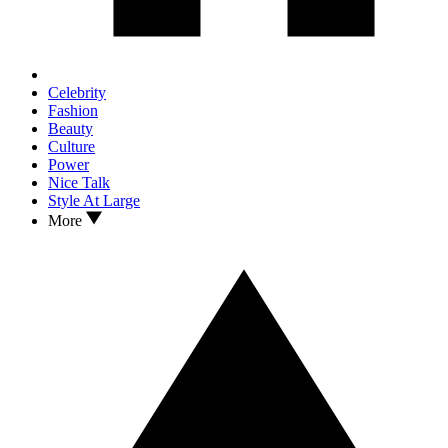
Celebrity
Fashion
Beauty
Culture
Power
Nice Talk
Style At Large
More