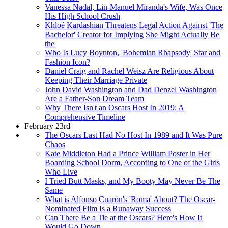
Vanessa Nadal, Lin-Manuel Miranda's Wife, Was Once
His High School Crush
Khloé Kardashian Threatens Legal Action Against 'The
Bachelor' Creator for Implying She Might Actually Be
the
Who Is Lucy Boynton, 'Bohemian Rhapsody' Star and
Fashion Icon?
Daniel Craig and Rachel Weisz Are Religious About
Keeping Their Marriage Private
John David Washington and Dad Denzel Washington
Are a Father-Son Dream Team
Why There Isn't an Oscars Host In 2019: A
Comprehensive Timeline
February 23rd
The Oscars Last Had No Host In 1989 and It Was Pure
Chaos
Kate Middleton Had a Prince William Poster in Her
Boarding School Dorm, According to One of the Girls
Who Live
I Tried Butt Masks, and My Booty May Never Be The
Same
What is Alfonso Cuarón's 'Roma' About? The Oscar-
Nominated Film Is a Runaway Success
Can There Be a Tie at the Oscars? Here's How It
Would Go Down