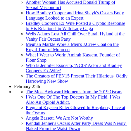
Another Woman Has Accused Donald Trump of
Sexual Misconduct
How Bradley Cooper and Irina Shayk's Oscars Body
Language Looked to an Expert
Bradley Cooper's Ex-Wife Posted a Cryptic Response
to His Relationship With Lady Gaga
Wells Adams Lost All Chill Over Sarah Hyland at the
Vanity Fair Oscars Party
Meghan Markle Wore a Men's J.Crew Coat on the
Royal Tour of Morocco
What I Wear to Work: Amirah Kassem, Founder of
Flour Shop
Who Is Jennifer Esposito, 'NCIS' Actor and Bradley
Cooper's Ex-Wife?
The Creators of PEN15 Present Their Hilarious, Oddly
Harrowing New Show
February 25th
The Most Awkward Moments from the 2019 Oscars
I Was One Of The Top Doctors In My Field. I Was
Also An Opioid Addict.
Pregnant Krysten Ritter Glowed In Raspberry Lace at
the Oscars
Angela Bassett, We Are Not Worthy
Kendall Jenner's Oscars After Party Dress Was Nearly-
Naked From the Waist Down