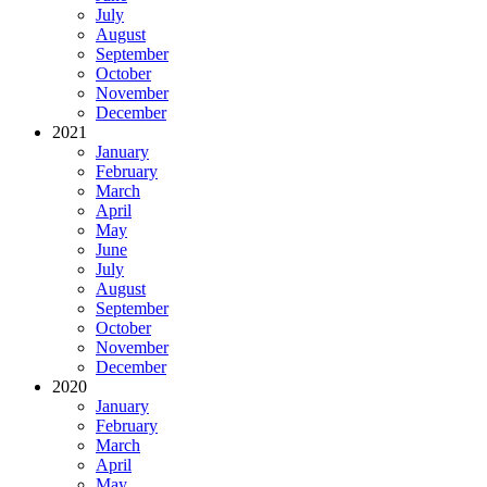
July
August
September
October
November
December
2021
January
February
March
April
May
June
July
August
September
October
November
December
2020
January
February
March
April
May