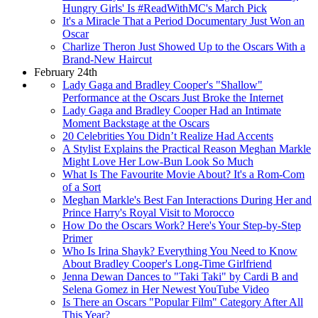
Hungry Girls' Is #ReadWithMC's March Pick
It's a Miracle That a Period Documentary Just Won an
Oscar
Charlize Theron Just Showed Up to the Oscars With a
Brand-New Haircut
February 24th
Lady Gaga and Bradley Cooper's "Shallow"
Performance at the Oscars Just Broke the Internet
Lady Gaga and Bradley Cooper Had an Intimate
Moment Backstage at the Oscars
20 Celebrities You Didn’t Realize Had Accents
A Stylist Explains the Practical Reason Meghan Markle
Might Love Her Low-Bun Look So Much
What Is The Favourite Movie About? It's a Rom-Com
of a Sort
Meghan Markle's Best Fan Interactions During Her and
Prince Harry's Royal Visit to Morocco
How Do the Oscars Work? Here's Your Step-by-Step
Primer
Who Is Irina Shayk? Everything You Need to Know
About Bradley Cooper's Long-Time Girlfriend
Jenna Dewan Dances to "Taki Taki" by Cardi B and
Selena Gomez in Her Newest YouTube Video
Is There an Oscars "Popular Film" Category After All
This Year?