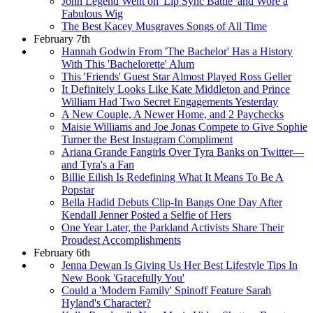
John Legend Went on 'Lip Sync Battle' and Wore a
Fabulous Wig
The Best Kacey Musgraves Songs of All Time
February 7th
Hannah Godwin From 'The Bachelor' Has a History
With This 'Bachelorette' Alum
This 'Friends' Guest Star Almost Played Ross Geller
It Definitely Looks Like Kate Middleton and Prince
William Had Two Secret Engagements Yesterday
A New Couple, A Newer Home, and 2 Paychecks
Maisie Williams and Joe Jonas Compete to Give Sophie
Turner the Best Instagram Compliment
Ariana Grande Fangirls Over Tyra Banks on Twitter—
and Tyra's a Fan
Billie Eilish Is Redefining What It Means To Be A
Popstar
Bella Hadid Debuts Clip-In Bangs One Day After
Kendall Jenner Posted a Selfie of Hers
One Year Later, the Parkland Activists Share Their
Proudest Accomplishments
February 6th
Jenna Dewan Is Giving Us Her Best Lifestyle Tips In
New Book 'Gracefully You'
Could a 'Modern Family' Spinoff Feature Sarah
Hyland's Character?