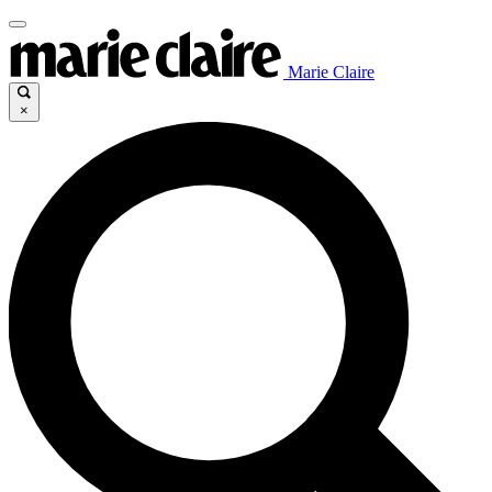
Marie Claire
×