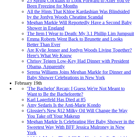
25 Spring Cocktails to Look Forward to After You've
Been Freezing for Months
All the Hints That Khloe Kardashian Was Blindsided
by the Jordyn Woods Cheating Scandal
Meghan Markle Will Reportedly Have a Second Baby
Shower in England
The Item I Wear to Death: My 3.1 Phillip Lim Jumpsuit
Emma Roberts Went Back to Brunette and Looks
Better Than Ever
Are Kylie Jenner and Jordyn Woods Living Together?
Here's What We Know
Chrissy Teigen Low-Key Had Dinner with President
Obama, Apparently
Serena Williams Joins Meghan Markle for Dinner and
Baby Shower Celebrations in New York
February 19th
'The Bachelor' Recap: I Guess We're Not Meant to
Want to Be the Bachelorette?
Karl Lagerfeld Has Died at 85
Amy Sedaris Is the Anti-Marie Kondo
Glossier's New $12 Milky Oil Will Change the Way
You Take off Your Makeup
Meghan Markle Is Celebrating Her Baby Shower in the
Sweetest Way With BFF Jessica Mulroney in New
York