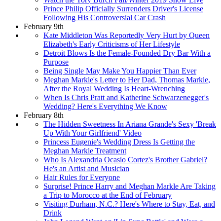
Prince Philip Officially Surrenders Driver's License
Following His Controversial Car Crash
February 9th
Kate Middleton Was Reportedly Very Hurt by Queen
Elizabeth's Early Criticisms of Her Lifestyle
Detroit Blows Is the Female-Founded Dry Bar With a
Purpose
Being Single May Make You Happier Than Ever
Meghan Markle's Letter to Her Dad, Thomas Markle,
After the Royal Wedding Is Heart-Wrenching
When Is Chris Pratt and Katherine Schwarzenegger's
Wedding? Here's Everything We Know
February 8th
The Hidden Sweetness In Ariana Grande's Sexy 'Break
Up With Your Girlfriend' Video
Princess Eugenie's Wedding Dress Is Getting the
Meghan Markle Treatment
Who Is Alexandria Ocasio Cortez's Brother Gabriel?
He's an Artist and Musician
Hair Rules for Everyone
Surprise! Prince Harry and Meghan Markle Are Taking
a Trip to Morocco at the End of February
Visiting Durham, N.C.? Here's Where to Stay, Eat, and
Drink