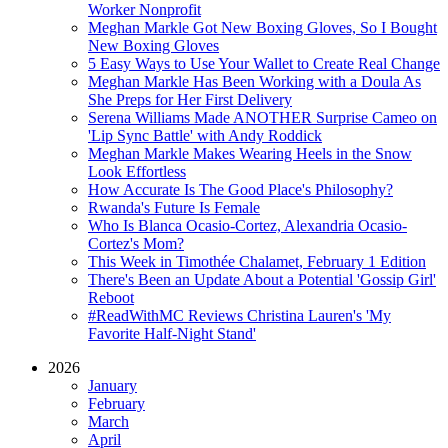
Worker Nonprofit
Meghan Markle Got New Boxing Gloves, So I Bought
New Boxing Gloves
5 Easy Ways to Use Your Wallet to Create Real Change
Meghan Markle Has Been Working with a Doula As
She Preps for Her First Delivery
Serena Williams Made ANOTHER Surprise Cameo on
'Lip Sync Battle' with Andy Roddick
Meghan Markle Makes Wearing Heels in the Snow
Look Effortless
How Accurate Is The Good Place's Philosophy?
Rwanda's Future Is Female
Who Is Blanca Ocasio-Cortez, Alexandria Ocasio-
Cortez's Mom?
This Week in Timothée Chalamet, February 1 Edition
There's Been an Update About a Potential 'Gossip Girl'
Reboot
#ReadWithMC Reviews Christina Lauren's 'My
Favorite Half-Night Stand'
2026
January
February
March
April