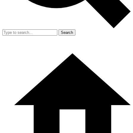
Search