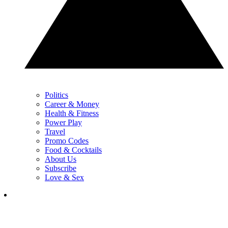
Politics
Career & Money
Health & Fitness
Power Play
Travel
Promo Codes
Food & Cocktails
About Us
Subscribe
Love & Sex