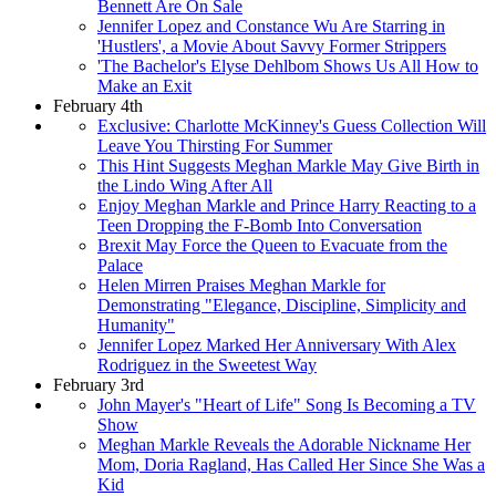
Bennett Are On Sale
Jennifer Lopez and Constance Wu Are Starring in
'Hustlers', a Movie About Savvy Former Strippers
'The Bachelor's Elyse Dehlbom Shows Us All How to
Make an Exit
February 4th
Exclusive: Charlotte McKinney's Guess Collection Will
Leave You Thirsting For Summer
This Hint Suggests Meghan Markle May Give Birth in
the Lindo Wing After All
Enjoy Meghan Markle and Prince Harry Reacting to a
Teen Dropping the F-Bomb Into Conversation
Brexit May Force the Queen to Evacuate from the
Palace
Helen Mirren Praises Meghan Markle for
Demonstrating "Elegance, Discipline, Simplicity and
Humanity"
Jennifer Lopez Marked Her Anniversary With Alex
Rodriguez in the Sweetest Way
February 3rd
John Mayer's "Heart of Life" Song Is Becoming a TV
Show
Meghan Markle Reveals the Adorable Nickname Her
Mom, Doria Ragland, Has Called Her Since She Was a
Kid