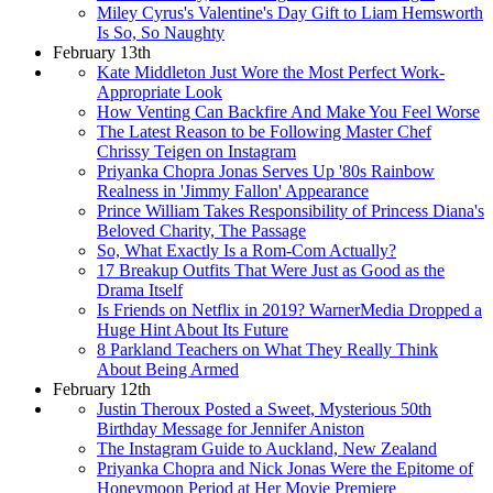
Miley Cyrus's Valentine's Day Gift to Liam Hemsworth
Is So, So Naughty
February 13th
Kate Middleton Just Wore the Most Perfect Work-
Appropriate Look
How Venting Can Backfire And Make You Feel Worse
The Latest Reason to be Following Master Chef
Chrissy Teigen on Instagram
Priyanka Chopra Jonas Serves Up '80s Rainbow
Realness in 'Jimmy Fallon' Appearance
Prince William Takes Responsibility of Princess Diana's
Beloved Charity, The Passage
So, What Exactly Is a Rom-Com Actually?
17 Breakup Outfits That Were Just as Good as the
Drama Itself
Is Friends on Netflix in 2019? WarnerMedia Dropped a
Huge Hint About Its Future
8 Parkland Teachers on What They Really Think
About Being Armed
February 12th
Justin Theroux Posted a Sweet, Mysterious 50th
Birthday Message for Jennifer Aniston
The Instagram Guide to Auckland, New Zealand
Priyanka Chopra and Nick Jonas Were the Epitome of
Honeymoon Period at Her Movie Premiere