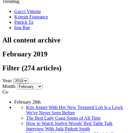
Trending
Gucci Vittoria
Korean Fragrance
Patrick Ta
Issa Rae
All content archive
February 2019
Filter
(274 articles)
Year:
Month:
Go
February 28th
Kris Jenner With Her New Textured Lob Is a Lewk
We've Never Seen Before
The Best Lady Gaga Songs of All Time
How to Watch Jordyn Woods' Red Table Talk
Interview With Jada Pinkett Smith