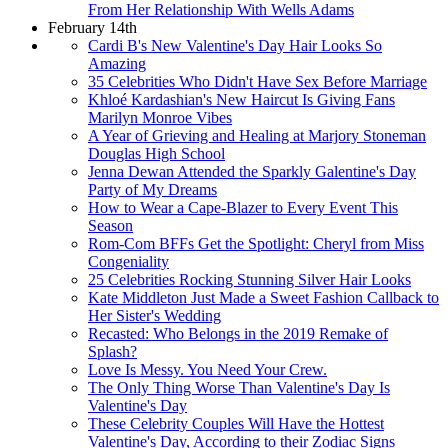
From Her Relationship With Wells Adams
February 14th
Cardi B's New Valentine's Day Hair Looks So
Amazing
35 Celebrities Who Didn't Have Sex Before Marriage
Khloé Kardashian's New Haircut Is Giving Fans
Marilyn Monroe Vibes
A Year of Grieving and Healing at Marjory Stoneman
Douglas High School
Jenna Dewan Attended the Sparkly Galentine's Day
Party of My Dreams
How to Wear a Cape-Blazer to Every Event This
Season
Rom-Com BFFs Get the Spotlight: Cheryl from Miss
Congeniality
25 Celebrities Rocking Stunning Silver Hair Looks
Kate Middleton Just Made a Sweet Fashion Callback to
Her Sister's Wedding
Recasted: Who Belongs in the 2019 Remake of
Splash?
Love Is Messy. You Need Your Crew.
The Only Thing Worse Than Valentine's Day Is
Valentine's Day
These Celebrity Couples Will Have the Hottest
Valentine's Day, According to their Zodiac Signs