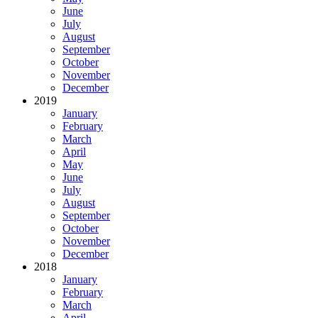
June
July
August
September
October
November
December
2019
January
February
March
April
May
June
July
August
September
October
November
December
2018
January
February
March
April