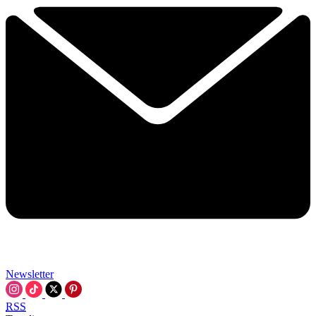
Newsletter
RSS