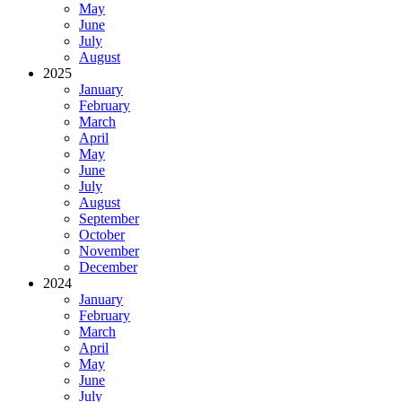
May
June
July
August
2025
January
February
March
April
May
June
July
August
September
October
November
December
2024
January
February
March
April
May
June
July