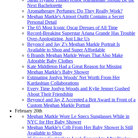
Next Bachelorette
Aromatherapy Perfumes: Do They Really Work?
Meghan Markle's Airport Outfit Contains a Secret
Personal Detail
The 65 Most Iconic Oscar Dresses of All Time
Record-Breaking Superstar Ariana Grande Has Trouble
Over-Apologizing, Just Like Us
Beyoncé and Jay Z's Meghan Markle Portrait Is
Available to Shop and Super Affordable
6 Brands Meghan Markle Wears That Also Make
Adorable Baby Clothes
Kate Middleton Had a Great Reason for Missing
Meghan Markle's Baby Shower
Estimating Jordyn Woods' Net Worth From Her
Kardashian Collaborations
Every Time Jordyn Woods and Kylie Jenner Gushed
About Their Friendship
Beyoncé and Jay Z Accepted a Brit Award in Front of a
Custom Meghan Markle Portrait
February 20th
Meghan Markle Wore Le Specs Sunglasses While in
NYC for Her Baby Shower
Meghan Markle's Crib From Her Baby Shower Is Still
Available to Shop