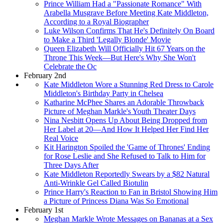
Prince William Had a "Passionate Romance" With
Arabella Musgrave Before Meeting Kate Middleton,
According to a Royal Biographer
Luke Wilson Confirms That He's Definitely On Board
to Make a Third 'Legally Blonde' Movie
Queen Elizabeth Will Officially Hit 67 Years on the
Throne This Week—But Here's Why She Won't
Celebrate the Oc
February 2nd
Kate Middleton Wore a Stunning Red Dress to Carole
Middleton's Birthday Party in Chelsea
Katharine McPhee Shares an Adorable Throwback
Picture of Meghan Markle's Youth Theater Days
Nina Nesbitt Opens Up About Being Dropped from
Her Label at 20—And How It Helped Her Find Her
Real Voice
Kit Harington Spoiled the 'Game of Thrones' Ending
for Rose Leslie and She Refused to Talk to Him for
Three Days After
Kate Middleton Reportedly Swears by a $82 Natural
Anti-Wrinkle Gel Called Biotulin
Prince Harry's Reaction to Fan in Bristol Showing Him
a Picture of Princess Diana Was So Emotional
February 1st
Meghan Markle Wrote Messages on Bananas at a Sex