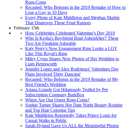
Rom-Coms
Recasted: Who Belongs in the 2019 Remake of How to
Lose a Guy in 10 Days
Every Photo of Kate Middleton and Meghan Markle
That Disproves Those Feud Rumors
February 15th
How Celebrities Celebrated Valentine's Day 2019
Who Is Kesha's Boyfriend Brad Ashenfelter? These
Two Are Freaking Adorable
Katy Perry's New Engagement Ring Looks a LOT
Like This Royal's Ring
Miley Cyrus Shares New Photos of Her Wedding to
Liam Hemsworth
Jennifer Lopez and Alex Rodriguez' Valentines Day
Plans Involved 'Dirty Dancing'
Recasted: Who Belongs in the 2019 Remake of My
Best Friend's Wedding
Ariana Grande Got Hilariously Trolled by Pet
Subscription Company BarkBox
Where Are Our Queer Rom-Coms?
Sophie Turner Shares Her Date Night Beauty Routine
and Top Hair Coloring Tips
Kate Middleton Reportedly Takes Prince Louis for
Casual Walks in Public
Sarah Hyland Gave Us ALL the Meaningful Photos