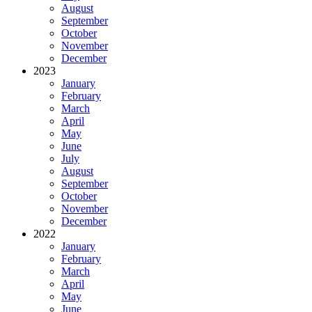
August
September
October
November
December
2023
January
February
March
April
May
June
July
August
September
October
November
December
2022
January
February
March
April
May
June