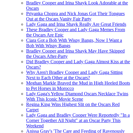
Bradley Cooper and Irina Shayk Look Adorable at the
Oscars
Priyanka Chopra and Nick Jonas Got Their Tongues
Out at the Oscars Vanity Fair Party
Lady Gaga and Irina Shayk Really Are Great Friends
These Bradley Cooper and Lady Gaga Memes From
the Oscars Are Epic
Ciara Got a Bob With Wispy Bangs, Now I Want a
Bob With Wispy Bangs
Bradley Cooper and Irina Shayk May Have Skipped
the Oscars After-Party
Did Bradley Cooper and Lady Gaga Almost Kiss at the
Oscars?
Why Aren't Bradley Cooper and Lady Gaga Sitting
Next to Each Other at the Oscars?
Meghan Markle Braved the Mud in High Heeled Boots
to Pet Horses in Morocco
Lady Gaga's Yellow Diamond Oscars Necklace Twins
With This Iconic Movie Scene
Regina King Wins Highest Slit on the Oscars Red
Carpet
Lady Gaga and Bradley Cooper Were Reportedly "In a
Corner Together All Night" at an Oscar Party This
Weekend
Anissa Gray's 'The Care and Feeding of Ravenously