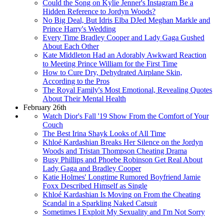
Could the Song on Kylie Jenner's Instagram Be a
Hidden Reference to Jordyn Woods?
No Big Deal, But Idris Elba DJed Meghan Markle and
Prince Harry's Wedding
Every Time Bradley Cooper and Lady Gaga Gushed
About Each Other
Kate Middleton Had an Adorably Awkward Reaction
to Meeting Prince William for the First Time
How to Cure Dry, Dehydrated Airplane Skin,
According to the Pros
The Royal Family's Most Emotional, Revealing Quotes
About Their Mental Health
February 26th
Watch Dior's Fall '19 Show From the Comfort of Your
Couch
The Best Irina Shayk Looks of All Time
Khloé Kardashian Breaks Her Silence on the Jordyn
Woods and Tristan Thompson Cheating Drama
Busy Phillips and Phoebe Robinson Get Real About
Lady Gaga and Bradley Cooper
Katie Holmes' Longtime Rumored Boyfriend Jamie
Foxx Described Himself as Single
Khloé Kardashian Is Moving on From the Cheating
Scandal in a Sparkling Naked Catsuit
Sometimes I Exploit My Sexuality and I'm Not Sorry