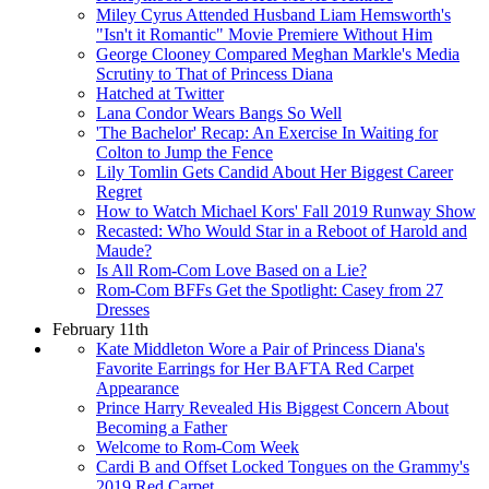
Miley Cyrus Attended Husband Liam Hemsworth's
"Isn't it Romantic" Movie Premiere Without Him
George Clooney Compared Meghan Markle's Media
Scrutiny to That of Princess Diana
Hatched at Twitter
Lana Condor Wears Bangs So Well
'The Bachelor' Recap: An Exercise In Waiting for
Colton to Jump the Fence
Lily Tomlin Gets Candid About Her Biggest Career
Regret
How to Watch Michael Kors' Fall 2019 Runway Show
Recasted: Who Would Star in a Reboot of Harold and
Maude?
Is All Rom-Com Love Based on a Lie?
Rom-Com BFFs Get the Spotlight: Casey from 27
Dresses
February 11th
Kate Middleton Wore a Pair of Princess Diana's
Favorite Earrings for Her BAFTA Red Carpet
Appearance
Prince Harry Revealed His Biggest Concern About
Becoming a Father
Welcome to Rom-Com Week
Cardi B and Offset Locked Tongues on the Grammy's
2019 Red Carpet