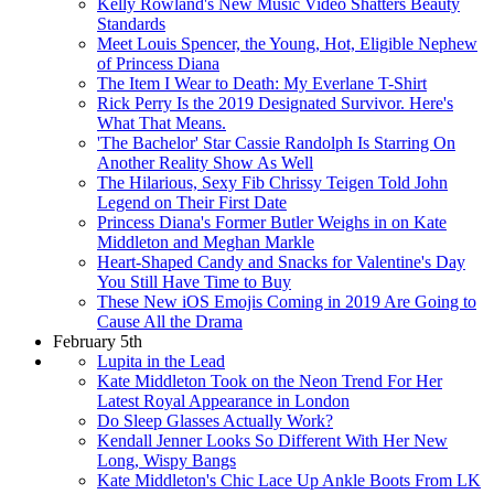
Kelly Rowland's New Music Video Shatters Beauty
Standards
Meet Louis Spencer, the Young, Hot, Eligible Nephew
of Princess Diana
The Item I Wear to Death: My Everlane T-Shirt
Rick Perry Is the 2019 Designated Survivor. Here's
What That Means.
'The Bachelor' Star Cassie Randolph Is Starring On
Another Reality Show As Well
The Hilarious, Sexy Fib Chrissy Teigen Told John
Legend on Their First Date
Princess Diana's Former Butler Weighs in on Kate
Middleton and Meghan Markle
Heart-Shaped Candy and Snacks for Valentine's Day
You Still Have Time to Buy
These New iOS Emojis Coming in 2019 Are Going to
Cause All the Drama
February 5th
Lupita in the Lead
Kate Middleton Took on the Neon Trend For Her
Latest Royal Appearance in London
Do Sleep Glasses Actually Work?
Kendall Jenner Looks So Different With Her New
Long, Wispy Bangs
Kate Middleton's Chic Lace Up Ankle Boots From LK