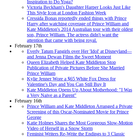
Inspiration to Do Yoga?
Victoria Beckham's Daughter Harper Looks Just Like
This Style Icon at London Fashion Week
Cressida Bonas reportedly ended things with Prince
Harry after watching coverage of Prince William and
Kate Middleton's 2014 Australian tour with their oldest
son, Prince William. The actress didn't want the
attention that came with being royal.
February 17th
Everly Tatum Fangirls over Her 'Idol' at Disneyland—
and Jenna Dewan Films the Sweet Moment
Queen Elizabeth Helped Kate Middleton Stop
Publication of Private Pictures Before She Married
Prince William
Kylie Jenner Wore a $65 White Fox Dress for
Valentine's Day and You Can Still Buy It
Kate Middleton Opens Up About Motherhood: "I Was
a Very Naive as a Parent"
February 16th
Prince William and Kate Middleton Arranged a Private
Screening of this Oscar-Nominated Movie for Prince
George
Katie Holmes Shares the Most Gorgeous Slow-Motion
Video of Herself in a Snow Storm
Feminist Writers Re-Write the Endings to 3 Classic