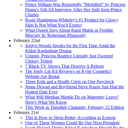
Prince William Was Reportedly "Mortified" by Princess
Diana's Tell-All Interview After Her Split from Prince
Charles
Rosie Huntington-Whiteley's #1 Product for Glowy
Skin Is Not What You'd Expect
What Queen Says About Rami Malek as Freddie
Mercury In 'Bohemian Rhapsody'
February 22nd
Jordyn Woods Speaks for the First Time Amid the
Khloé Kardashian Drama
Ummm, Princess Beatrice Literally Just Tweeted
Chrissy Teigen
7 Black TV Shows That Deserve A Reboot
The Jordy Lip Kit Reviews on Kylie Cosmetics'
Website Are Brutal
Three Kids and a Health Crisis on One Paycheck
Jenna Dewan and Boyfriend Steve Kazee Just Had the
Hottest Date Ever
What Will Meghan Markle Do on Maternity Leave?
Here's What We Know
This Week in Timothée Chalamet, February 22 Edition
February 21st
This Is How to Sleep Better, According to Experts
One of These Women Could Be Our Next President
Sarah Hyland Thinks Khloé Kardashian Should Be the