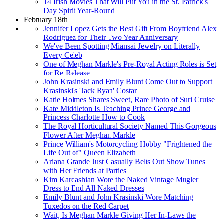
14 Irish Movies That Will Put You in the St. Patrick's
Day Spirit Year-Round
February 18th
Jennifer Lopez Gets the Best Gift From Boyfriend Alex
Rodriguez for Their Two Year Anniversary
We've Been Spotting Miansai Jewelry on Literally
Every Celeb
One of Meghan Markle's Pre-Royal Acting Roles is Set
for Re-Release
John Krasinski and Emily Blunt Come Out to Support
Krasinski's 'Jack Ryan' Costar
Katie Holmes Shares Sweet, Rare Photo of Suri Cruise
Kate Middleton Is Teaching Prince George and
Princess Charlotte How to Cook
The Royal Horticultural Society Named This Gorgeous
Flower After Meghan Markle
Prince William's Motorcycling Hobby "Frightened the
Life Out of" Queen Elizabeth
Ariana Grande Just Casually Belts Out Show Tunes
with Her Friends at Parties
Kim Kardashian Wore the Naked Vintage Mugler
Dress to End All Naked Dresses
Emily Blunt and John Krasinski Wore Matching
Tuxedos on the Red Carpet
Wait, Is Meghan Markle Giving Her In-Laws the