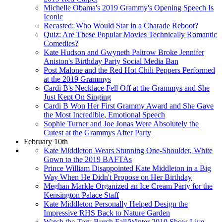
Michelle Obama's 2019 Grammy's Opening Speech Is
Iconic
Recasted: Who Would Star in a Charade Reboot?
Quiz: Are These Popular Movies Technically Romantic
Comedies?
Kate Hudson and Gwyneth Paltrow Broke Jennifer
Aniston's Birthday Party Social Media Ban
Post Malone and the Red Hot Chili Peppers Performed
at the 2019 Grammys
Cardi B's Necklace Fell Off at the Grammys and She
Just Kept On Singing
Cardi B Won Her First Grammy Award and She Gave
the Most Incredible, Emotional Speech
Sophie Turner and Joe Jonas Were Absolutely the
Cutest at the Grammys After Party
February 10th
Kate Middleton Wears Stunning One-Shoulder, White
Gown to the 2019 BAFTAs
Prince William Disappointed Kate Middleton in a Big
Way When He Didn't Propose on Her Birthday
Meghan Markle Organized an Ice Cream Party for the
Kensington Palace Staff
Kate Middleton Personally Helped Design the
Impressive RHS Back to Nature Garden
Watch the Tory Burch Fall/Winter 2019 Show Live