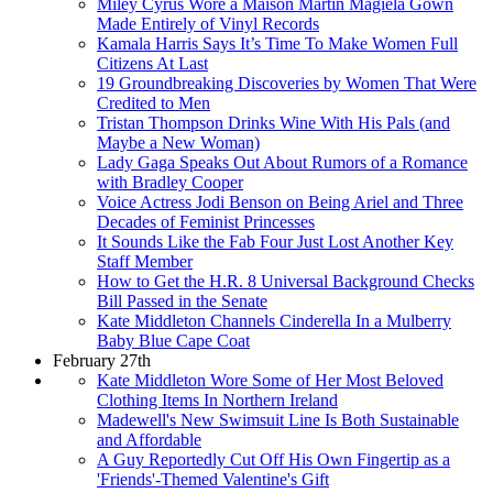
Miley Cyrus Wore a Maison Martin Magiela Gown
Made Entirely of Vinyl Records
Kamala Harris Says It’s Time To Make Women Full
Citizens At Last
19 Groundbreaking Discoveries by Women That Were
Credited to Men
Tristan Thompson Drinks Wine With His Pals (and
Maybe a New Woman)
Lady Gaga Speaks Out About Rumors of a Romance
with Bradley Cooper
Voice Actress Jodi Benson on Being Ariel and Three
Decades of Feminist Princesses
It Sounds Like the Fab Four Just Lost Another Key
Staff Member
How to Get the H.R. 8 Universal Background Checks
Bill Passed in the Senate
Kate Middleton Channels Cinderella In a Mulberry
Baby Blue Cape Coat
February 27th
Kate Middleton Wore Some of Her Most Beloved
Clothing Items In Northern Ireland
Madewell's New Swimsuit Line Is Both Sustainable
and Affordable
A Guy Reportedly Cut Off His Own Fingertip as a
'Friends'-Themed Valentine's Gift