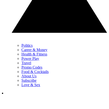
Politics
Career & Money
Health & Fitness
Power Play
Travel
Promo Codes
Food & Cocktails
About Us
Subscribe
Love & Sex