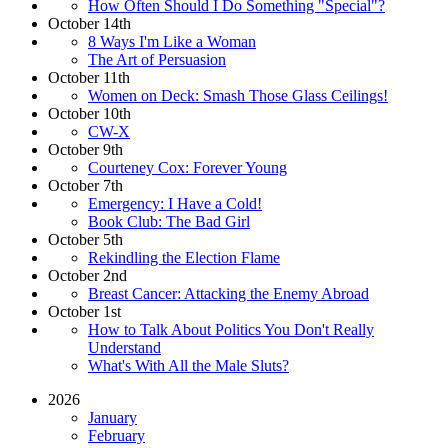
How Often Should I Do Something "Special"?
October 14th
8 Ways I'm Like a Woman
The Art of Persuasion
October 11th
Women on Deck: Smash Those Glass Ceilings!
October 10th
CW-X
October 9th
Courteney Cox: Forever Young
October 7th
Emergency: I Have a Cold!
Book Club: The Bad Girl
October 5th
Rekindling the Election Flame
October 2nd
Breast Cancer: Attacking the Enemy Abroad
October 1st
How to Talk About Politics You Don't Really
Understand
What's With All the Male Sluts?
2026
January
February