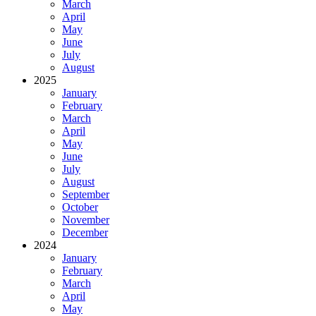
March
April
May
June
July
August
2025
January
February
March
April
May
June
July
August
September
October
November
December
2024
January
February
March
April
May