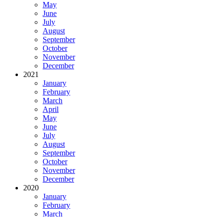
May
June
July
August
September
October
November
December
2021
January
February
March
April
May
June
July
August
September
October
November
December
2020
January
February
March