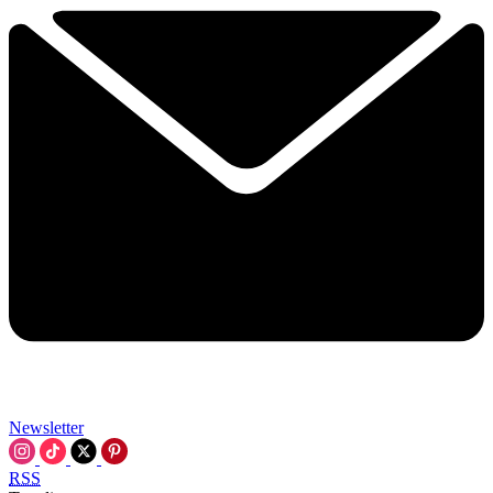
Newsletter
RSS