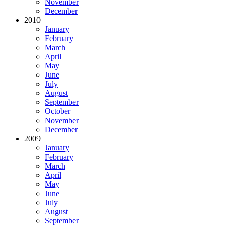
November
December
2010
January
February
March
April
May
June
July
August
September
October
November
December
2009
January
February
March
April
May
June
July
August
September