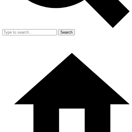
Search