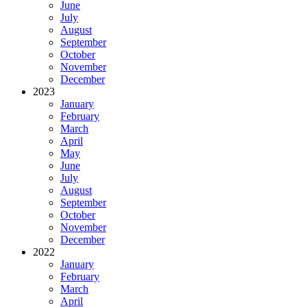
June
July
August
September
October
November
December
2023
January
February
March
April
May
June
July
August
September
October
November
December
2022
January
February
March
April