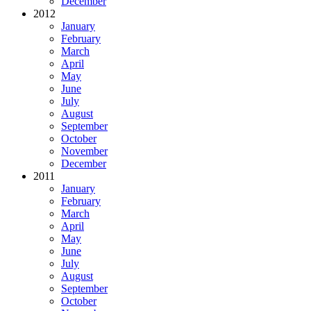
December
2012
January
February
March
April
May
June
July
August
September
October
November
December
2011
January
February
March
April
May
June
July
August
September
October