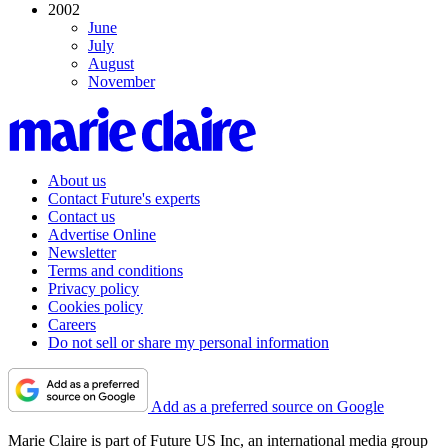
2002
June
July
August
November
About us
Contact Future's experts
Contact us
Advertise Online
Newsletter
Terms and conditions
Privacy policy
Cookies policy
Careers
Do not sell or share my personal information
Add as a preferred source on Google
Marie Claire is part of Future US Inc, an international media group