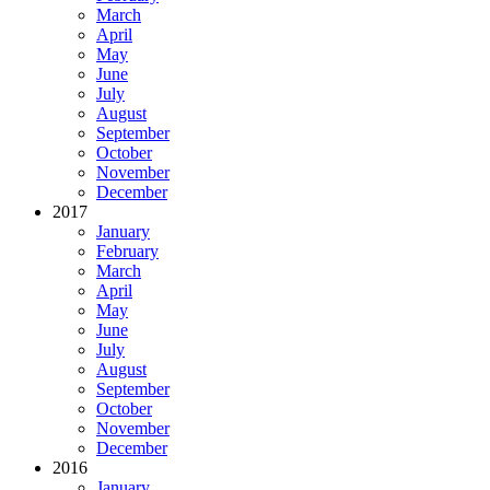
March
April
May
June
July
August
September
October
November
December
2017
January
February
March
April
May
June
July
August
September
October
November
December
2016
January