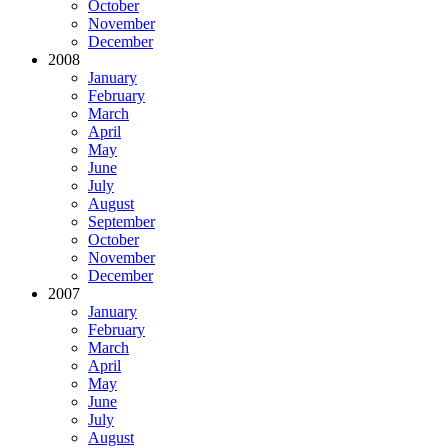
October
November
December
2008
January
February
March
April
May
June
July
August
September
October
November
December
2007
January
February
March
April
May
June
July
August