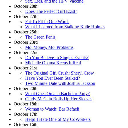
Sex, Lies, and the HPV Vaccine
October 28th
Does The Perfect Girl Exist?
October 27th
Fat To Fit In One Word.
What I Learned from Stalking Katie Holmes
October 25th
The Green Penis
October 23rd
Mo' Money, Mo' Problems
October 22nd
Do You Believe In Singles Events?
Michelle Obama Keeps It Real
October 21st
The Original Girl Crush: Sheryl Crow
Have You Ever Been Stalked?
Two Minute Date with Joshua Jackson
October 20th
What Goes On at a Bachelor Party?
Cindy McCain Rolls Up Her Sleeves
October 18th
Woman to Watch: Bar Refaeli
October 17th
Help! I Hate One of My CoWorkers
October 16th