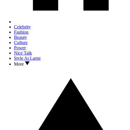
Celebrity
Fashion
Beauty
Culture
Power
Nice Talk
Style At Large
More