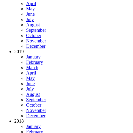
April
May
June
July
August
September
October
November
December
2019
January
February
March
April
May
June
July
August
September
October
November
December
2018
January
February