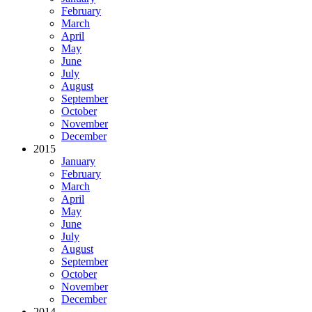
February
March
April
May
June
July
August
September
October
November
December
2015
January
February
March
April
May
June
July
August
September
October
November
December
2014