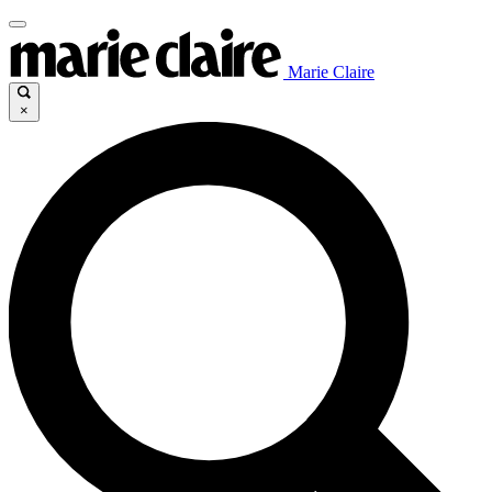
Marie Claire
×