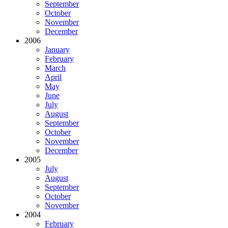
September
October
November
December
2006
January
February
March
April
May
June
July
August
September
October
November
December
2005
July
August
September
October
November
2004
February