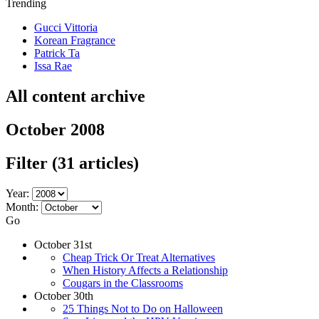
Trending
Gucci Vittoria
Korean Fragrance
Patrick Ta
Issa Rae
All content archive
October 2008
Filter
(31 articles)
Year:
Month:
Go
October 31st
Cheap Trick Or Treat Alternatives
When History Affects a Relationship
Cougars in the Classrooms
October 30th
25 Things Not to Do on Halloween