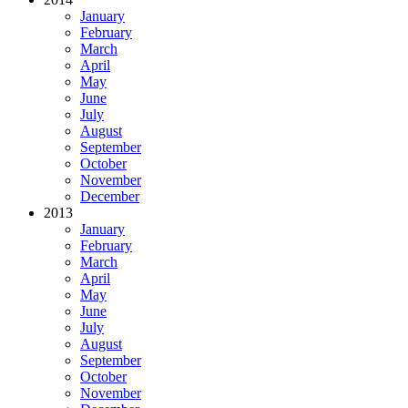
January
February
March
April
May
June
July
August
September
October
November
December
2013
January
February
March
April
May
June
July
August
September
October
November