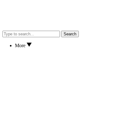
Search
More