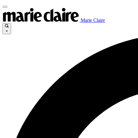
Marie Claire
×