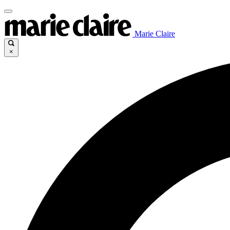
Marie Claire
×