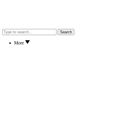
Search
More