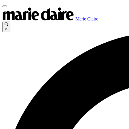
Marie Claire
×