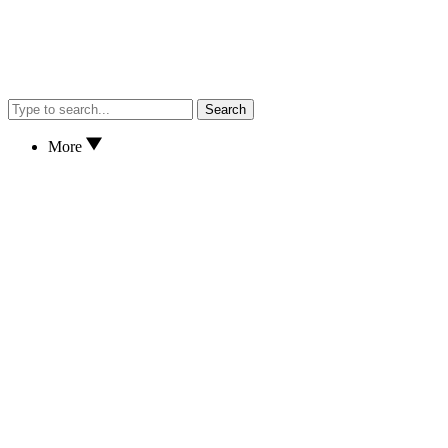
Search
More