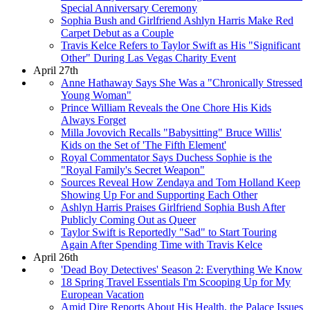
Special Anniversary Ceremony
Sophia Bush and Girlfriend Ashlyn Harris Make Red
Carpet Debut as a Couple
Travis Kelce Refers to Taylor Swift as His "Significant
Other" During Las Vegas Charity Event
April 27th
Anne Hathaway Says She Was a "Chronically Stressed
Young Woman"
Prince William Reveals the One Chore His Kids
Always Forget
Milla Jovovich Recalls "Babysitting" Bruce Willis'
Kids on the Set of 'The Fifth Element'
Royal Commentator Says Duchess Sophie is the
"Royal Family's Secret Weapon"
Sources Reveal How Zendaya and Tom Holland Keep
Showing Up For and Supporting Each Other
Ashlyn Harris Praises Girlfriend Sophia Bush After
Publicly Coming Out as Queer
Taylor Swift is Reportedly "Sad" to Start Touring
Again After Spending Time with Travis Kelce
April 26th
'Dead Boy Detectives' Season 2: Everything We Know
18 Spring Travel Essentials I'm Scooping Up for My
European Vacation
Amid Dire Reports About His Health, the Palace Issues