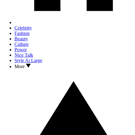
Celebrity
Fashion
Beauty
Culture
Power
Nice Talk
Style At Large
More