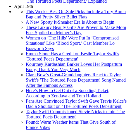
'The Tortured Poets Department,' Explained
April 19th
This Week's Best On-Sale Picks Include a Tory Burch
Bag and Pretty Silver Ballet Flats
A New Sporty It-Sneaker Era Is About to Begin
These Luxury Beauty Gifts Are Proven to Make Mom
Feel Spoiled on Mother’s Day
Women on ‘The Hills’ Were Put In ‘Compromised
Situations’ Like ‘Blood Sport,’ Cast Member Lo
Bosworth Says
Emma Stone Has a Credit on Bestie Taylor Swift's
'Tortured Poet's Department'
Kourtney Kardashian Barker Loves Her Postpartum
Body, Thank You Very Much
Clara Bow’s Great-Granddaughters React to Taylor
Swift’s ’The Tortured Poets Department' Song Named
After the Famous Actress
Here’s How to Get Out of a Speeding Ticket,
According to Zendaya and Tom Holland
Fans Are Convinced Taylor Swift Gave Travis Kelce’s
Dad a Shoutout on ’The Tortured Poets Department'
Taylor Swift Commissioned Stevie Nicks to Join 'The
Tortured Poets Department'
Found: Warm Weather Items That Give South of
France Vibes