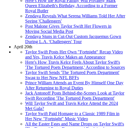
Here's How the Royal Family Will Privately Mark
Queen Elizabeth's Birthday, According to a Former
Royal Butler
Zendaya Reveals What Serena Williams Told Her After
Seeing 'Challengers'
Post Malone Gives Taylor Swift Her Flowers in
Moving Social Media Post
Zendaya Stuns in Cut-Out Custom Jacquemus Gown
During L.A. 'Challengers' Tour
April 20th
Taylor Swift Posts Her Own "Fortnight" Recap Video
and Yes, Travis Kelce Makes an Appearance
Here's How Travis Kelce Feels About Taylor Swift's
'The Tortured Poets Department,' According to Sources
Taylor Swift Sends 'The Tortured Poets Department'
Swag to Her New NFL BFFs
Prince William Attends an Event By Himself One Day
After Returning to Royal Duties
Jack Antonoff Posts Behind-the-Scenes Look at Taylor
Swift Recording 'The Tortured Poets Department'
Will Taylor Swift and Travis Kelce Attend the 2024
Met Gala?
Taylor Swift Paid Homage to a Classic 1989 Film in
Her New "Fortnight" Music Video
All the Easter Eggs and Name Drops on Taylor Swift's