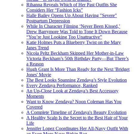
Rihanna Reveals Which of Her Past Outfits She
Considers Her “Fashion Icks”
Halle Bailey Opens Up About Having "Severe"
Postpartum Depression
While In Character Filming ‘Never Been Kissed,’
Drew Barrymore Was Told to Tone It Down Because
“You’re Just Looking Too Unattractive”
Katie Holmes Puts a Blueberry Twist on the Mary
Janes Trend
Nicola Peltz Beckham Skipped Her Mother-in-Law
Victoria Beckham’s 50th Birthday Party—But There’s
a Reason
Hugh Grant Is More Than Ready for the Next 'Bridget
Jones' Movie
The Best Looks Spanning Zendaya’s Style Evolution
Every Zendaya Performance, Ranked
An Up-Close Look at Zendaya’s Best Accessory
Moments
Want to Know Zendaya? Noon Coleman Has You
Covered
A Complete Timeline of Zendaya's Beauty Evolution
A Healthy Scalp Is the Secret to the Best Hair of Your
Life
Jennifer Lopez Coordinates Her All-Navy Outfit With
an Even More Navy Birkin Bag