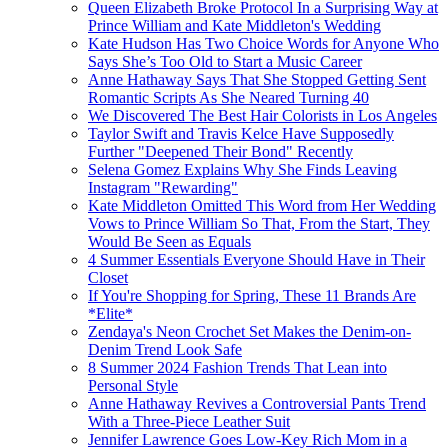
Queen Elizabeth Broke Protocol In a Surprising Way at
Prince William and Kate Middleton's Wedding
Kate Hudson Has Two Choice Words for Anyone Who
Says She’s Too Old to Start a Music Career
Anne Hathaway Says That She Stopped Getting Sent
Romantic Scripts As She Neared Turning 40
We Discovered The Best Hair Colorists in Los Angeles
Taylor Swift and Travis Kelce Have Supposedly
Further "Deepened Their Bond" Recently
Selena Gomez Explains Why She Finds Leaving
Instagram "Rewarding"
Kate Middleton Omitted This Word from Her Wedding
Vows to Prince William So That, From the Start, They
Would Be Seen as Equals
4 Summer Essentials Everyone Should Have in Their
Closet
If You're Shopping for Spring, These 11 Brands Are
*Elite*
Zendaya's Neon Crochet Set Makes the Denim-on-
Denim Trend Look Safe
8 Summer 2024 Fashion Trends That Lean into
Personal Style
Anne Hathaway Revives a Controversial Pants Trend
With a Three-Piece Leather Suit
Jennifer Lawrence Goes Low-Key Rich Mom in a