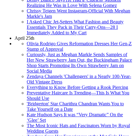
Realizing He Was in Love With Selena Gomez
Chrissy Teigen Went Instagram-Official With Meghan
Markle's Jam
I Asked Chic Jet-Setters What Fashion and Beauty
Essentials They Pack in Their Carry-Ons—28 I
Immediately Added to My Cart
April 25th
Olivia Rodrigo Gives Reformation Dresses Her Gen-Z
Stamp of Approval
Curiously, Just as Meghan Markle Sends Samples of
Her New Strawberry Jam Out, the Buckingham Palace
Shop Starts Promoting Its Own Strawberry Jam on
Social Media
Zendaya Channels 'Challengers' in a Nearly 100-Year-
Old Vintage Dress
Everything to Know Before Getting a Rook Piercing
Preventative Haircare Is Trending—This Is What You
Should Use
'Bridgerton' Star Charithra Chandran Wants You to
Take Yourself on a Date
Kate Hudson Says It was “Very Dramatic” On the
‘Glee’ Set
The Most Iconic Hats and Fascinators Worn by Royal
Wedding Guests