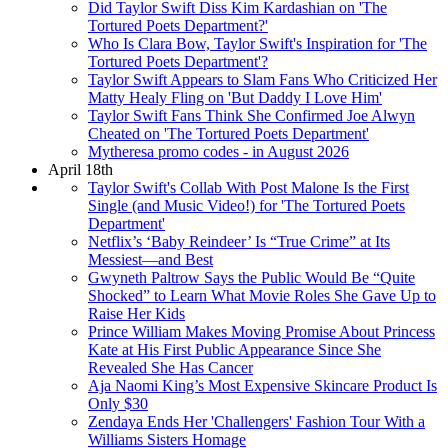
Did Taylor Swift Diss Kim Kardashian on 'The
Tortured Poets Department?'
Who Is Clara Bow, Taylor Swift's Inspiration for 'The
Tortured Poets Department'?
Taylor Swift Appears to Slam Fans Who Criticized Her
Matty Healy Fling on 'But Daddy I Love Him'
Taylor Swift Fans Think She Confirmed Joe Alwyn
Cheated on 'The Tortured Poets Department'
Mytheresa promo codes - in August 2026
April 18th
Taylor Swift's Collab With Post Malone Is the First
Single (and Music Video!) for 'The Tortured Poets
Department'
Netflix’s ‘Baby Reindeer’ Is “True Crime” at Its
Messiest—and Best
Gwyneth Paltrow Says the Public Would Be “Quite
Shocked” to Learn What Movie Roles She Gave Up to
Raise Her Kids
Prince William Makes Moving Promise About Princess
Kate at His First Public Appearance Since She
Revealed She Has Cancer
Aja Naomi King’s Most Expensive Skincare Product Is
Only $30
Zendaya Ends Her 'Challengers' Fashion Tour With a
Williams Sisters Homage