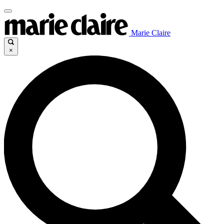
Marie Claire
×