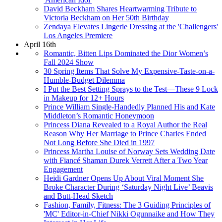
David Beckham Shares Heartwarming Tribute to
Victoria Beckham on Her 50th Birthday
Zendaya Elevates Lingerie Dressing at the 'Challengers'
Los Angeles Premiere
April 16th
Romantic, Bitten Lips Dominated the Dior Women’s
Fall 2024 Show
30 Spring Items That Solve My Expensive-Taste-on-a-
Humble-Budget Dilemma
I Put the Best Setting Sprays to the Test—These 9 Lock
in Makeup for 12+ Hours
Prince William Single-Handedly Planned His and Kate
Middleton’s Romantic Honeymoon
Princess Diana Revealed to a Royal Author the Real
Reason Why Her Marriage to Prince Charles Ended
Not Long Before She Died in 1997
Princess Martha Louise of Norway Sets Wedding Date
with Fiancé Shaman Durek Verrett After a Two Year
Engagement
Heidi Gardner Opens Up About Viral Moment She
Broke Character During ‘Saturday Night Live’ Beavis
and Butt-Head Sketch
Fashion, Family, Fitness: The 3 Guiding Principles of
'MC' Editor-in-Chief Nikki Ogunnaike and How They