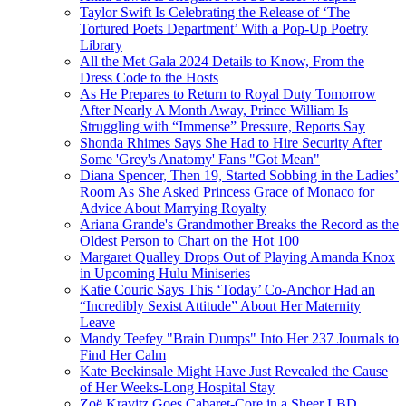
Taylor Swift Is Celebrating the Release of ‘The
Tortured Poets Department’ With a Pop-Up Poetry
Library
All the Met Gala 2024 Details to Know, From the
Dress Code to the Hosts
As He Prepares to Return to Royal Duty Tomorrow
After Nearly A Month Away, Prince William Is
Struggling with “Immense” Pressure, Reports Say
Shonda Rhimes Says She Had to Hire Security After
Some 'Grey's Anatomy' Fans "Got Mean"
Diana Spencer, Then 19, Started Sobbing in the Ladies’
Room As She Asked Princess Grace of Monaco for
Advice About Marrying Royalty
Ariana Grande's Grandmother Breaks the Record as the
Oldest Person to Chart on the Hot 100
Margaret Qualley Drops Out of Playing Amanda Knox
in Upcoming Hulu Miniseries
Katie Couric Says This ‘Today’ Co-Anchor Had an
“Incredibly Sexist Attitude” About Her Maternity
Leave
Mandy Teefey "Brain Dumps" Into Her 237 Journals to
Find Her Calm
Kate Beckinsale Might Have Just Revealed the Cause
of Her Weeks-Long Hospital Stay
Zoë Kravitz Goes Cabaret-Core in a Sheer LBD