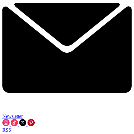
Newsletter
RSS