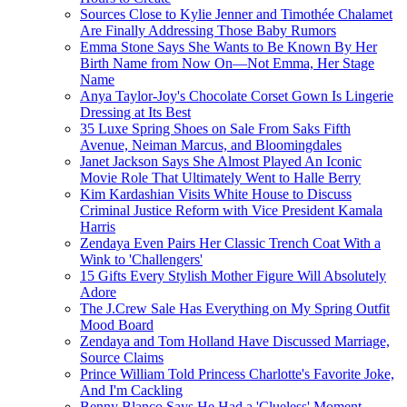
Sources Close to Kylie Jenner and Timothée Chalamet
Are Finally Addressing Those Baby Rumors
Emma Stone Says She Wants to Be Known By Her
Birth Name from Now On—Not Emma, Her Stage
Name
Anya Taylor-Joy's Chocolate Corset Gown Is Lingerie
Dressing at Its Best
35 Luxe Spring Shoes on Sale From Saks Fifth
Avenue, Neiman Marcus, and Bloomingdales
Janet Jackson Says She Almost Played An Iconic
Movie Role That Ultimately Went to Halle Berry
Kim Kardashian Visits White House to Discuss
Criminal Justice Reform with Vice President Kamala
Harris
Zendaya Even Pairs Her Classic Trench Coat With a
Wink to 'Challengers'
15 Gifts Every Stylish Mother Figure Will Absolutely
Adore
The J.Crew Sale Has Everything on My Spring Outfit
Mood Board
Zendaya and Tom Holland Have Discussed Marriage,
Source Claims
Prince William Told Princess Charlotte's Favorite Joke,
And I'm Cackling
Benny Blanco Says He Had a 'Clueless' Moment