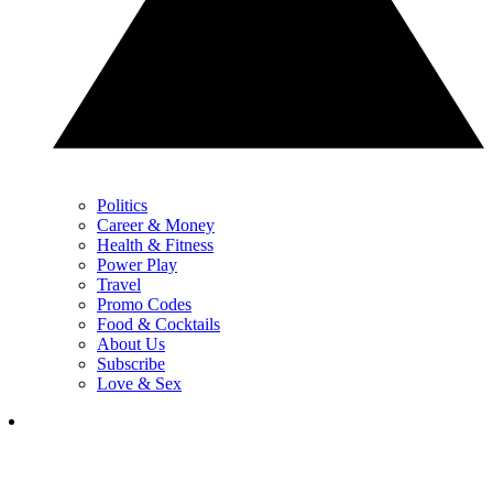
Politics
Career & Money
Health & Fitness
Power Play
Travel
Promo Codes
Food & Cocktails
About Us
Subscribe
Love & Sex