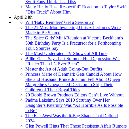
Swift Fans Think It's a Diss
Matty Healy Has "Respectful" Reaction to Taylor Swift
"Diss Track" About Him
April 24th
Will 'Baby Reindeer' Get a Season 2?
The 21 Most Mouthwatering Unisex Perfumes Were
Made to Be Shared
The Spice Girls’ Mini-Reunion at Victoria Beckham’s
50th Birthday Party Is a Precursor for a Forthcoming
Tour, Sources Say
The Most Underrated TV Shows of All Time
Billie Eilish Says Last Summer Her Depression Was
“Realer Than It’s Ever Been”
Master the Art of Adult Going-Out Outfits
Princess Marie of Denmark Gets Candid About How
She and Husband Prince Joachim Felt About Queen
Margrethe’s Unexpected Decision to Strip Their
Children of Their Royal Titles
20 Bobbi Brown Products Editors Can’t Live Without
Padma Lakshmi Says 2010 Scrutiny Over Her
Daughter’s Paternity Was “As Horrible As Is Possible
to Be”
The East-West Was the It-Bag Shape That Defined
2024
Glen Powell Hints That Those Persistent Affair Rumors