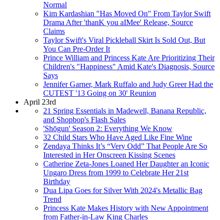
Normal
Kim Kardashian "Has Moved On" From Taylor Swift
Drama After 'thanK you aIMee' Release, Source
Claims
Taylor Swift's Viral Pickleball Skirt Is Sold Out, But
You Can Pre-Order It
Prince William and Princess Kate Are Prioritizing Their
Children's "Happiness" Amid Kate's Diagnosis, Source
Says
Jennifer Garner, Mark Ruffalo and Judy Greer Had the
CUTEST '13 Going on 30' Reunion
April 23rd
21 Spring Essentials in Madewell, Banana Republic,
and Shopbop's Flash Sales
'Shōgun' Season 2: Everything We Know
32 Child Stars Who Have Aged Like Fine Wine
Zendaya Thinks It’s “Very Odd” That People Are So
Interested in Her Onscreen Kissing Scenes
Catherine Zeta-Jones Loaned Her Daughter an Iconic
Ungaro Dress from 1999 to Celebrate Her 21st
Birthday
Dua Lipa Goes for Silver With 2024's Metallic Bag
Trend
Princess Kate Makes History with New Appointment
from Father-in-Law King Charles