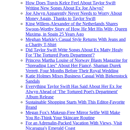
How Does Travis Kelce Feel About Taylor Swift
Writing New Songs About Ex Joe Alwyn?
Joe Alwyn Apparently Never Needs to Worry About
Money Again, Thanks to Taylor Swift
King Willem-Alexander of the Netherlands Shares
Swoon-Worthy Story of How He Met His Wife, Queen
Maxima, in Spain 25 Years Ago
Meghan Markle's Casual Style Returns With Jeans and
a Charity T-Shirt
Did Taylor Swift Write Songs About Ex Matty Healy
For 'The Tortured Poets Department'?
Princess Martha Louise of Norway Blasts Magazine for
“Spreading Lies” About Her Fiancé, Shaman Durek
Verrett, Four Months Before Their Royal Wedding
Katie Holmes Mixes Business Casual With Birkenstock
Sandals
Everything Taylor Swift Has Said About Her Ex Joe
Alwyn Ahead of 'The Tortured Poet's Department'
Album Release
Sustainable Shopping Starts With This Editor-Favorite
Brand
Megan Fox's Makeup-Free Mirror Selfie Will Make
You Re-Think Your Skincare Routine
For an Adrenalin-Packed Vacation With Views, Visit
Nicaragua's Emerald Coast