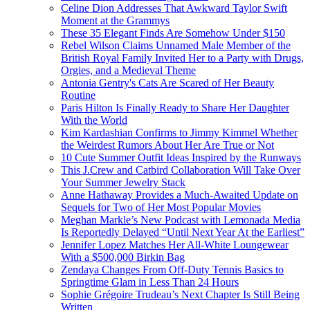
Celine Dion Addresses That Awkward Taylor Swift
Moment at the Grammys
These 35 Elegant Finds Are Somehow Under $150
Rebel Wilson Claims Unnamed Male Member of the
British Royal Family Invited Her to a Party with Drugs,
Orgies, and a Medieval Theme
Antonia Gentry's Cats Are Scared of Her Beauty
Routine
Paris Hilton Is Finally Ready to Share Her Daughter
With the World
Kim Kardashian Confirms to Jimmy Kimmel Whether
the Weirdest Rumors About Her Are True or Not
10 Cute Summer Outfit Ideas Inspired by the Runways
This J.Crew and Catbird Collaboration Will Take Over
Your Summer Jewelry Stack
Anne Hathaway Provides a Much-Awaited Update on
Sequels for Two of Her Most Popular Movies
Meghan Markle’s New Podcast with Lemonada Media
Is Reportedly Delayed “Until Next Year At the Earliest”
Jennifer Lopez Matches Her All-White Loungewear
With a $500,000 Birkin Bag
Zendaya Changes From Off-Duty Tennis Basics to
Springtime Glam in Less Than 24 Hours
Sophie Grégoire Trudeau’s Next Chapter Is Still Being
Written