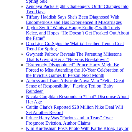
Spring Sale
Zendaya Packs Eight 'Challengers' Outfit Changes Into
Two Days
Tiffany Haddish Says She's Been Diagnosed With
Endometriosis and Has Experienced 8 Miscarriages
Taylor Swift “Wants a Happy Ending” with Travis
Kelce, and Hopes “He Doesn’t Get Freaked Out About
the Fame”
Dua Lipa Co-Signs the 'Matrix' Leather Trench Coat
Trend for Spring
Gwyneth Paltrow Reveals The Parenting Milestone
That Is Giving Her a “Nervous Breakdown”
“Extremely Disappointed” Prince Harry Might Be
Forced to Miss Attending the 10-Year Celebration of
the Invictus Games In Person Next Month
Actress and Trans Advocate Nava Mau "Felt a Great
Sense of Responsibility" Playing Teri on 'Baby
Reindeer'
Nicola Coughlan Responds to *That* Discourse About
Her Age
Caitlin Clark's Reported $28 Million Nike Deal Will
Set Another Record
Prince Harry Was "Furious and in Tears" Over
Frogmore Eviction, Author Claims
Kim Kardashian Posts Photo With Karlie Kloss, Taylor