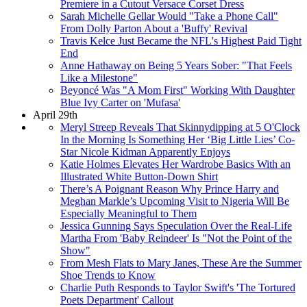
Premiere in a Cutout Versace Corset Dress
Sarah Michelle Gellar Would "Take a Phone Call"
From Dolly Parton About a 'Buffy' Revival
Travis Kelce Just Became the NFL's Highest Paid Tight
End
Anne Hathaway on Being 5 Years Sober: "That Feels
Like a Milestone"
Beyoncé Was "A Mom First" Working With Daughter
Blue Ivy Carter on 'Mufasa'
April 29th
Meryl Streep Reveals That Skinnydipping at 5 O'Clock
In the Morning Is Something Her ‘Big Little Lies’ Co-
Star Nicole Kidman Apparently Enjoys
Katie Holmes Elevates Her Wardrobe Basics With an
Illustrated White Button-Down Shirt
There’s A Poignant Reason Why Prince Harry and
Meghan Markle’s Upcoming Visit to Nigeria Will Be
Especially Meaningful to Them
Jessica Gunning Says Speculation Over the Real-Life
Martha From 'Baby Reindeer' Is "Not the Point of the
Show"
From Mesh Flats to Mary Janes, These Are the Summer
Shoe Trends to Know
Charlie Puth Responds to Taylor Swift's 'The Tortured
Poets Department' Callout