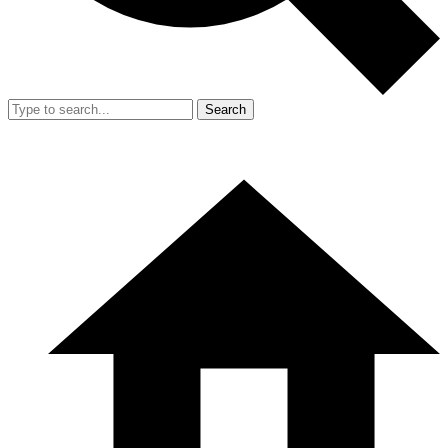
Search