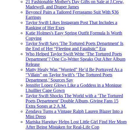
21 Fashionable Mother's Day Gifts on Sale at J.Crew,
Madewell, and Draper James
Beyoncé Pairs a Tailored Ferragamo Suit With $36
Earrings
Taylor Swift Likes Instagram Post That Includes a
Ranking of Her Exes
Katie Holmes's Easy Spring Outfit Formula Is Worth
Copying
Taylor Swift Says 'The Tortured Poets Department' Is
the End of Her “Fleeting and Fatalistic” Era
Who Helped Taylor Swift Write ‘The Tortured Poets
Department’? One Co-Writer Speaks Out After Album
Release
Matty Healy Was "Worried" He’d Be Portrayed As a
“Villain” on Taylor Swift’s ‘The Tortured Poets
Department,’ Sources Say
Jennifer Lopez Glows Like a Goddess in a Monique
Lhuillier Cape Gown
Taylor Swift Shocks The World with a ‘The Tortured
Poets Department’ Double Album, Giving Fans 15
Extra Songs at 2 A.M.
Zendaya Turns a Vintage Ralph Lauren Blazer Into a
Mini Dress
Mariska Hargitay Helps Lost Little Girl Find Her Mom
After Being Mistaken for Real-Life Cop