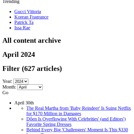
Trending
Gucci Vittoria
Korean Fragrance
Patrick Ta
Issa Rae
All content archive
April 2024
Filter
(627 articles)
Year:
Month:
Go
April 30th
The Real Martha from 'Baby Reindeer' Is Suing Netflix
for $170 Million in Damages
Dôen Is Overflowing With Celebrities' (and Editors')
Favorite Spring Dresses
Behind Every Big 'Challengers' Moment Is This $330