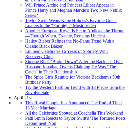
Will Prince Archie and Princess Lilibet Appear in
Prince Harry and Meghan Markle’s Two New Netflix
Series?
Taylor Swift Wears Katie Holmes's Favorite Gucci
Loafers in the "Fortnight" Music Video
Another European Royal Is Set to Abdicate the Throne
—Though When, Exactly, Remains Unclear
Hailey Bieber Refines the No-Pants Trend With a
Classic Black Blazer
Eminem Celebrates 16 Years of Sobriety With
Recovery Chip
Simone Biles "Broke Down" After the Backlash Over
Husband Jonathan Owens Claiming He Was "The
Catch" in Their Relationship
The Spice Girls Reunite for Victoria Beckham's 50th
Birthday Party
Try the Western Fashion Trend with 18 Pieces from the
Revolve Sale
April 21st
This Royal Couple Just Announced The End of Their
13 Year Marriage
All the Celebrities Spotted at Coachella This Weekend
Patti Smith Reacts to Taylor Swift's 'The Tortured Poets
Department' Nod