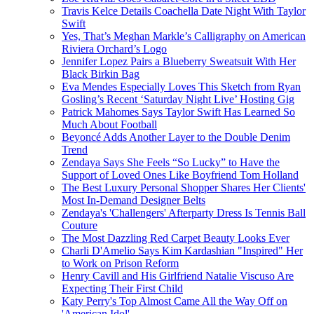
Travis Kelce Details Coachella Date Night With Taylor
Swift
Yes, That’s Meghan Markle’s Calligraphy on American
Riviera Orchard’s Logo
Jennifer Lopez Pairs a Blueberry Sweatsuit With Her
Black Birkin Bag
Eva Mendes Especially Loves This Sketch from Ryan
Gosling’s Recent ‘Saturday Night Live’ Hosting Gig
Patrick Mahomes Says Taylor Swift Has Learned So
Much About Football
Beyoncé Adds Another Layer to the Double Denim
Trend
Zendaya Says She Feels “So Lucky” to Have the
Support of Loved Ones Like Boyfriend Tom Holland
The Best Luxury Personal Shopper Shares Her Clients'
Most In-Demand Designer Belts
Zendaya's 'Challengers' Afterparty Dress Is Tennis Ball
Couture
The Most Dazzling Red Carpet Beauty Looks Ever
Charli D'Amelio Says Kim Kardashian "Inspired" Her
to Work on Prison Reform
Henry Cavill and His Girlfriend Natalie Viscuso Are
Expecting Their First Child
Katy Perry's Top Almost Came All the Way Off on
'American Idol'