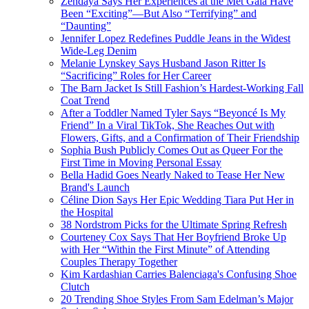
Zendaya Says Her Experiences at the Met Gala Have
Been “Exciting”—But Also “Terrifying” and
“Daunting”
Jennifer Lopez Redefines Puddle Jeans in the Widest
Wide-Leg Denim
Melanie Lynskey Says Husband Jason Ritter Is
“Sacrificing” Roles for Her Career
The Barn Jacket Is Still Fashion’s Hardest-Working Fall
Coat Trend
After a Toddler Named Tyler Says “Beyoncé Is My
Friend” In a Viral TikTok, She Reaches Out with
Flowers, Gifts, and a Confirmation of Their Friendship
Sophia Bush Publicly Comes Out as Queer For the
First Time in Moving Personal Essay
Bella Hadid Goes Nearly Naked to Tease Her New
Brand's Launch
Céline Dion Says Her Epic Wedding Tiara Put Her in
the Hospital
38 Nordstrom Picks for the Ultimate Spring Refresh
Courteney Cox Says That Her Boyfriend Broke Up
with Her “Within the First Minute” of Attending
Couples Therapy Together
Kim Kardashian Carries Balenciaga's Confusing Shoe
Clutch
20 Trending Shoe Styles From Sam Edelman’s Major