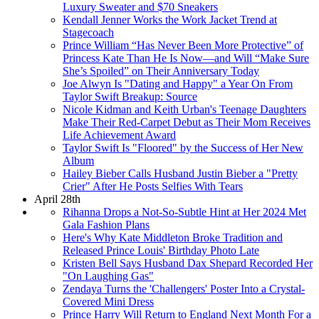
Luxury Sweater and $70 Sneakers
Kendall Jenner Works the Work Jacket Trend at
Stagecoach
Prince William “Has Never Been More Protective” of
Princess Kate Than He Is Now—and Will “Make Sure
She’s Spoiled” on Their Anniversary Today
Joe Alwyn Is "Dating and Happy" a Year On From
Taylor Swift Breakup: Source
Nicole Kidman and Keith Urban's Teenage Daughters
Make Their Red-Carpet Debut as Their Mom Receives
Life Achievement Award
Taylor Swift Is "Floored" by the Success of Her New
Album
Hailey Bieber Calls Husband Justin Bieber a "Pretty
Crier" After He Posts Selfies With Tears
April 28th
Rihanna Drops a Not-So-Subtle Hint at Her 2024 Met
Gala Fashion Plans
Here's Why Kate Middleton Broke Tradition and
Released Prince Louis' Birthday Photo Late
Kristen Bell Says Husband Dax Shepard Recorded Her
"On Laughing Gas"
Zendaya Turns the 'Challengers' Poster Into a Crystal-
Covered Mini Dress
Prince Harry Will Return to England Next Month For a