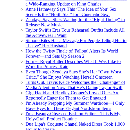
a Wide-Ranging Update on King Charles
Anne Hathaway Says This ‘The Idea of You’ Sex
Scene Is the “North Star” for “Cinematic Sex”
Zendaya Says She's Waiting for the "Right Timing" to
Release New Music
Taylor Swift's Eras Tour Rehearsal Outfits Include All
the Activewear I Want
Simone Biles Has a Message For People Telling Her to
“Leave” Her Husband
How the Twisty Finale of 'Fallout' Alters Its World
Forever—and Sets Up Season 2
Former Royal Butler Describes What It Was Like to
Work for Princess Kate
Even Though Zendaya Says She’s Her “Own Worst
Critic,” She Enjoys Watching Herself Onscreen
Turns Out, Travis Kelce Welcomes the “Challenge” of
Media Attention Now That He’s Dating Taylor Swift
Gigi Hadid and Bradley Cooper’s Loved Ones Are
Reportedly Eager for Them to Get Engaged
I'm Already Prepping My Summer Wardrobe—I Only
Have Eyes for These Elegant Nordstrom Items
I'm a Beauty-Obsessed Fashion Editor—This Is My
Holy-Grail Product Routine
Dua Lipa's Coquette Chanel Naked Dress Took 1,000
Hours to Create