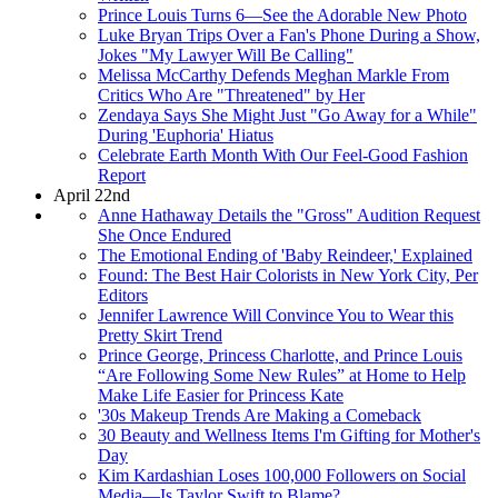
Prince Louis Turns 6—See the Adorable New Photo
Luke Bryan Trips Over a Fan's Phone During a Show,
Jokes "My Lawyer Will Be Calling"
Melissa McCarthy Defends Meghan Markle From
Critics Who Are "Threatened" by Her
Zendaya Says She Might Just "Go Away for a While"
During 'Euphoria' Hiatus
Celebrate Earth Month With Our Feel-Good Fashion
Report
April 22nd
Anne Hathaway Details the "Gross" Audition Request
She Once Endured
The Emotional Ending of 'Baby Reindeer,' Explained
Found: The Best Hair Colorists in New York City, Per
Editors
Jennifer Lawrence Will Convince You to Wear this
Pretty Skirt Trend
Prince George, Princess Charlotte, and Prince Louis
“Are Following Some New Rules” at Home to Help
Make Life Easier for Princess Kate
'30s Makeup Trends Are Making a Comeback
30 Beauty and Wellness Items I'm Gifting for Mother's
Day
Kim Kardashian Loses 100,000 Followers on Social
Media—Is Taylor Swift to Blame?