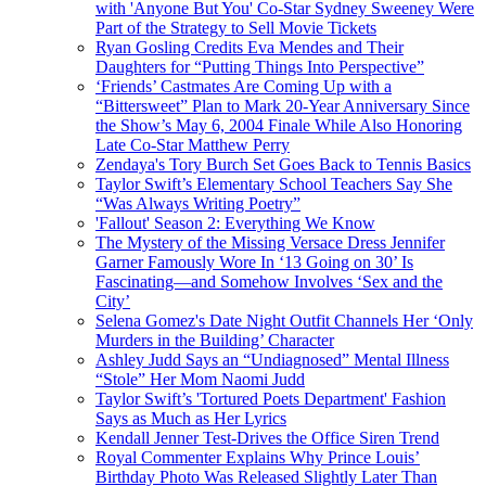
with 'Anyone But You' Co-Star Sydney Sweeney Were
Part of the Strategy to Sell Movie Tickets
Ryan Gosling Credits Eva Mendes and Their
Daughters for “Putting Things Into Perspective”
‘Friends’ Castmates Are Coming Up with a
“Bittersweet” Plan to Mark 20-Year Anniversary Since
the Show’s May 6, 2004 Finale While Also Honoring
Late Co-Star Matthew Perry
Zendaya's Tory Burch Set Goes Back to Tennis Basics
Taylor Swift’s Elementary School Teachers Say She
“Was Always Writing Poetry”
'Fallout' Season 2: Everything We Know
The Mystery of the Missing Versace Dress Jennifer
Garner Famously Wore In ‘13 Going on 30’ Is
Fascinating—and Somehow Involves ‘Sex and the
City’
Selena Gomez's Date Night Outfit Channels Her ‘Only
Murders in the Building’ Character
Ashley Judd Says an “Undiagnosed” Mental Illness
“Stole” Her Mom Naomi Judd
Taylor Swift’s 'Tortured Poets Department' Fashion
Says as Much as Her Lyrics
Kendall Jenner Test-Drives the Office Siren Trend
Royal Commenter Explains Why Prince Louis’
Birthday Photo Was Released Slightly Later Than