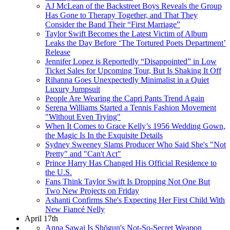
AJ McLean of the Backstreet Boys Reveals the Group
Has Gone to Therapy Together, and That They
Consider the Band Their “First Marriage”
Taylor Swift Becomes the Latest Victim of Album
Leaks the Day Before ‘The Tortured Poets Department’
Release
Jennifer Lopez is Reportedly “Disappointed” in Low
Ticket Sales for Upcoming Tour, But Is Shaking It Off
Rihanna Goes Unexpectedly Minimalist in a Quiet
Luxury Jumpsuit
People Are Wearing the Capri Pants Trend Again
Serena Williams Started a Tennis Fashion Movement
"Without Even Trying"
When It Comes to Grace Kelly’s 1956 Wedding Gown,
the Magic Is In the Exquisite Details
Sydney Sweeney Slams Producer Who Said She's "Not
Pretty" and "Can't Act"
Prince Harry Has Changed His Official Residence to
the U.S.
Fans Think Taylor Swift Is Dropping Not One But
Two New Projects on Friday
Ashanti Confirms She's Expecting Her First Child With
New Fiancé Nelly
April 17th
Anna Sawai Is Shōgun's Not-So-Secret Weapon