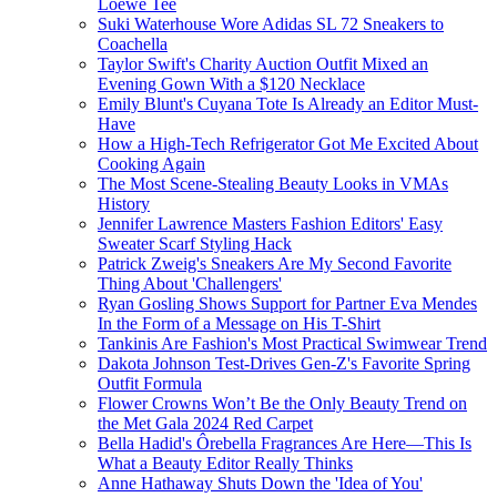
Loewe Tee
Suki Waterhouse Wore Adidas SL 72 Sneakers to
Coachella
Taylor Swift's Charity Auction Outfit Mixed an
Evening Gown With a $120 Necklace
Emily Blunt's Cuyana Tote Is Already an Editor Must-
Have
How a High-Tech Refrigerator Got Me Excited About
Cooking Again
The Most Scene-Stealing Beauty Looks in VMAs
History
Jennifer Lawrence Masters Fashion Editors' Easy
Sweater Scarf Styling Hack
Patrick Zweig's Sneakers Are My Second Favorite
Thing About 'Challengers'
Ryan Gosling Shows Support for Partner Eva Mendes
In the Form of a Message on His T-Shirt
Tankinis Are Fashion's Most Practical Swimwear Trend
Dakota Johnson Test-Drives Gen-Z's Favorite Spring
Outfit Formula
Flower Crowns Won’t Be the Only Beauty Trend on
the Met Gala 2024 Red Carpet
Bella Hadid's Ôrebella Fragrances Are Here—This Is
What a Beauty Editor Really Thinks
Anne Hathaway Shuts Down the 'Idea of You'