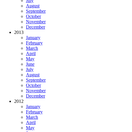
July
August
September
October
November
December
2013
January
February
March
April
May
June
July
August
September
October
November
December
2012
January
February
March
April
May