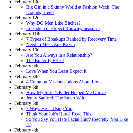
February 13th
Big Girl in a Skinny World at Fashion Week: The
Draping Trend
February 12th
Why DO Men Like Bitches?
Episode 5 of Project Runway, Season 7
February 11th
7 Types of Breakups Ranked by Recovery Time
Need to Meet: Zoe Kazan
February 10th
Are You Always in a Relationship?
The Butterfly Effect
February 9th
Love When You Least Expect It
February 8th
4 Common Misconceptions About Love
February 6th
How My Sister's Killer Helped Me Grieve
Jenny Sanford: The Smart Wife
February 5th
7 Ways He Is Using You
Think Your Job's Hard? Read This.
So You Say You Hate Facial Hair? (Secretly, You Like
It.)
February 4th