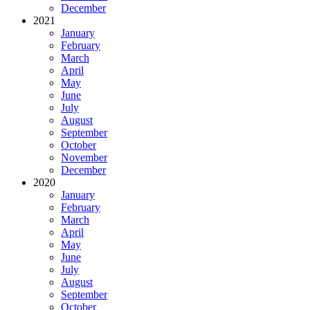
December
2021
January
February
March
April
May
June
July
August
September
October
November
December
2020
January
February
March
April
May
June
July
August
September
October