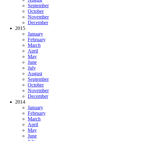
September
October
November
December
2015
January
February
March
April
May
June
July
August
September
October
November
December
2014
January
February
March
April
May
June