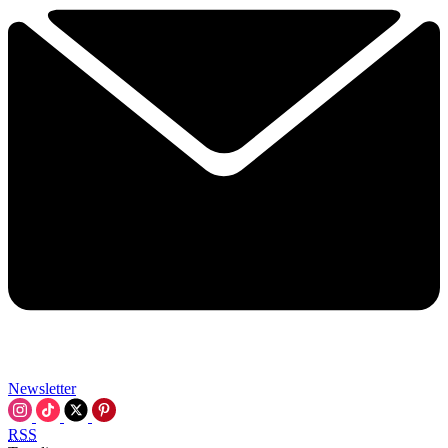
Newsletter
RSS