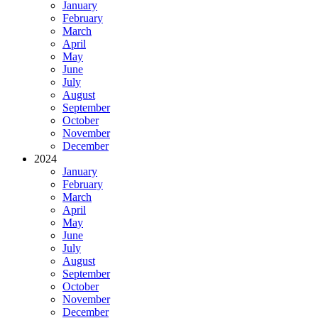
January
February
March
April
May
June
July
August
September
October
November
December
2024
January
February
March
April
May
June
July
August
September
October
November
December