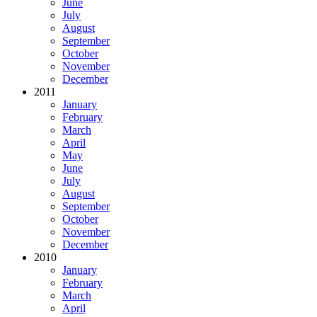
June
July
August
September
October
November
December
2011
January
February
March
April
May
June
July
August
September
October
November
December
2010
January
February
March
April