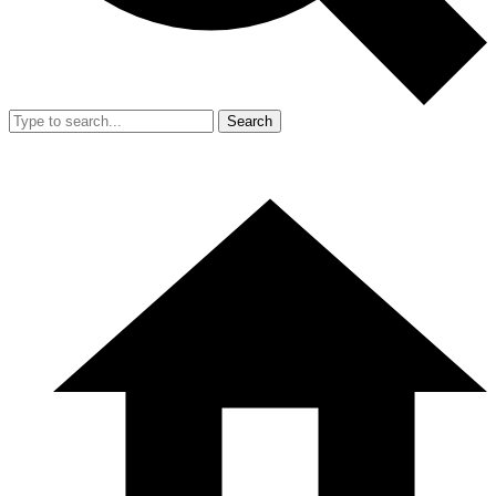
Search