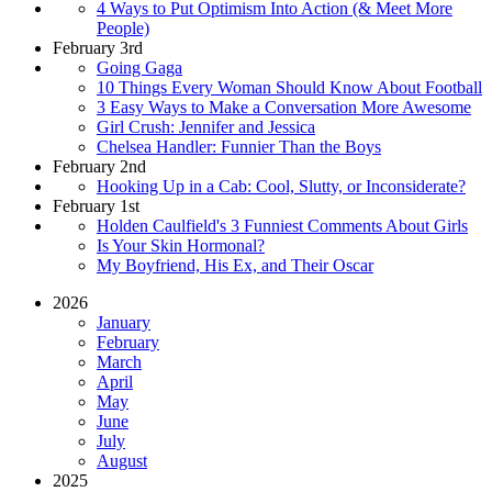
4 Ways to Put Optimism Into Action (& Meet More
People)
February 3rd
Going Gaga
10 Things Every Woman Should Know About Football
3 Easy Ways to Make a Conversation More Awesome
Girl Crush: Jennifer and Jessica
Chelsea Handler: Funnier Than the Boys
February 2nd
Hooking Up in a Cab: Cool, Slutty, or Inconsiderate?
February 1st
Holden Caulfield's 3 Funniest Comments About Girls
Is Your Skin Hormonal?
My Boyfriend, His Ex, and Their Oscar
2026
January
February
March
April
May
June
July
August
2025