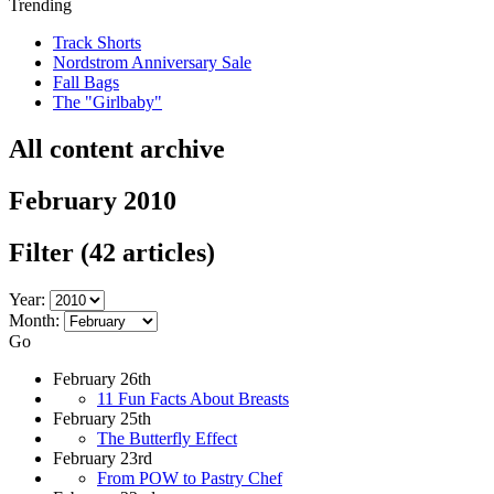
Trending
Track Shorts
Nordstrom Anniversary Sale
Fall Bags
The "Girlbaby"
All content archive
February 2010
Filter
(42 articles)
Year:
Month:
Go
February 26th
11 Fun Facts About Breasts
February 25th
The Butterfly Effect
February 23rd
From POW to Pastry Chef