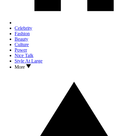
Celebrity
Fashion
Beauty
Culture
Power
Nice Talk
Style At Large
More