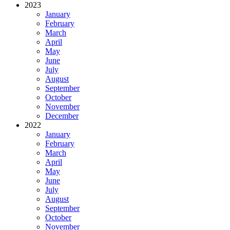
2023
January
February
March
April
May
June
July
August
September
October
November
December
2022
January
February
March
April
May
June
July
August
September
October
November