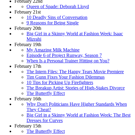
February 22nd
Queen of Spade: Deborah Lloyd
February 21st
10 Deadly Sins of Conversation
9 Reasons for Being Single
February 20th
Big Girl in a Skinny World at Fashion Week: Isaac
Mizrahi
February 19th
My Amazing Milk Machine
Episode 6 of Project Runway, Season 7
When Is a Personal Trainer Hitting on You?
February 17th
The Intern Files: The Happy Tears Movie Premiere
Tim Gunn Fixes Your Fashion Dilemmas
10 Tips for Picking Up Firefighters
The Breakup Artist: Stories of High-Stakes Divorce
The Butterfly Effect
February 16th
Why Don't Politicians Have Higher Standards When
They Cheat?
Big Girl in a Skinny World at Fashion Week: The Best
Dresses for Curves
February 15th
The Butterfly Effect