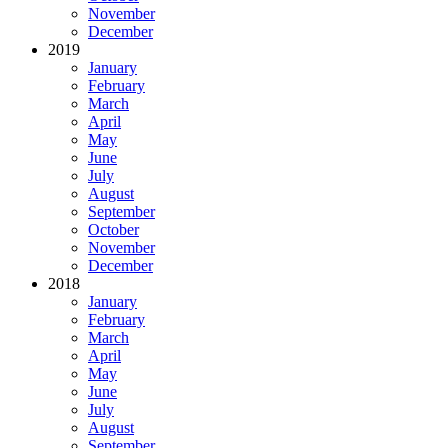
November
December
2019
January
February
March
April
May
June
July
August
September
October
November
December
2018
January
February
March
April
May
June
July
August
September