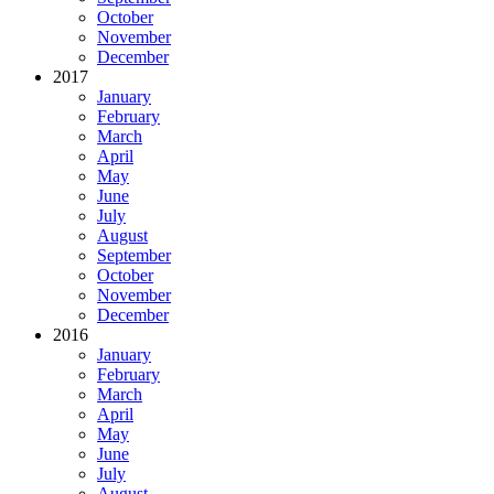
October
November
December
2017
January
February
March
April
May
June
July
August
September
October
November
December
2016
January
February
March
April
May
June
July
August