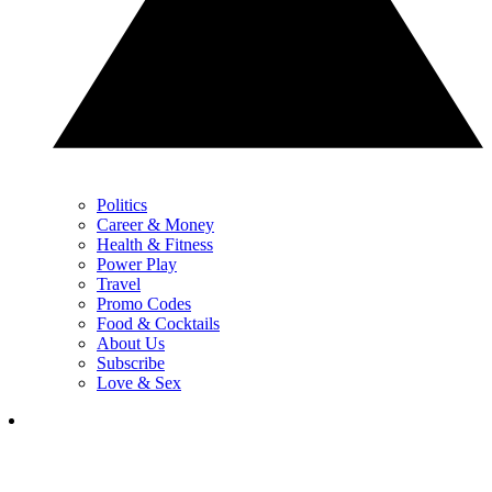
Politics
Career & Money
Health & Fitness
Power Play
Travel
Promo Codes
Food & Cocktails
About Us
Subscribe
Love & Sex