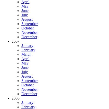
April
May
June
July
August
September
October
November
December
2007
January
February
March
April
May
June
July
August
September
October
November
December
2006
January
February