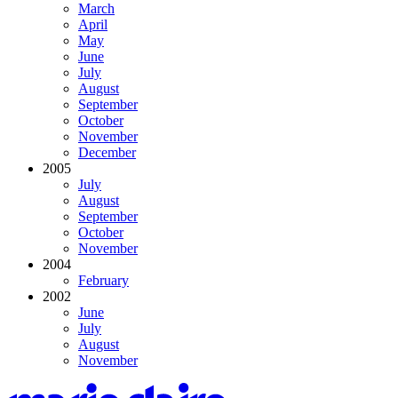
March
April
May
June
July
August
September
October
November
December
2005
July
August
September
October
November
2004
February
2002
June
July
August
November