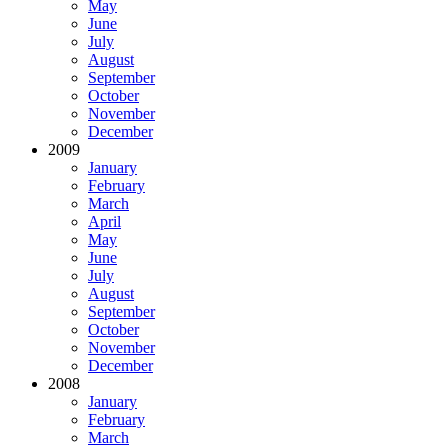
May
June
July
August
September
October
November
December
2009
January
February
March
April
May
June
July
August
September
October
November
December
2008
January
February
March