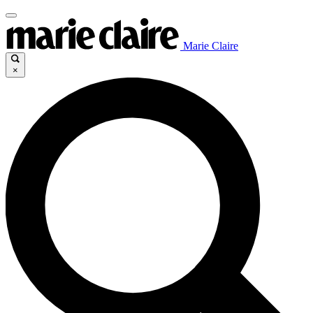
Marie Claire
×