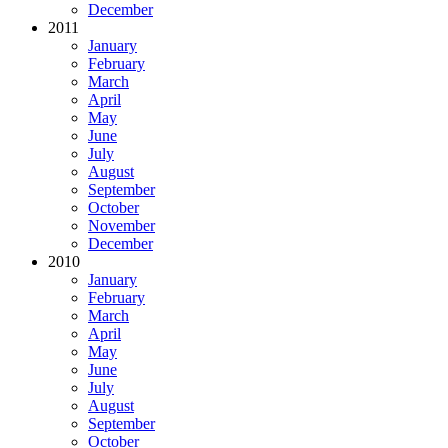
December
2011
January
February
March
April
May
June
July
August
September
October
November
December
2010
January
February
March
April
May
June
July
August
September
October