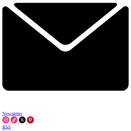
Newsletter
RSS