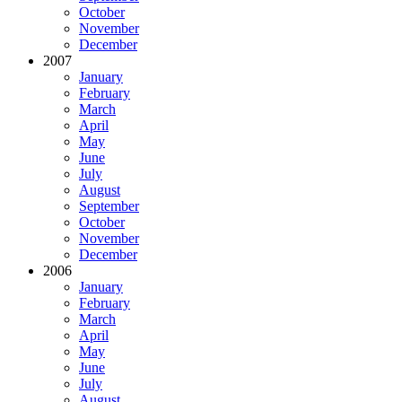
October
November
December
2007
January
February
March
April
May
June
July
August
September
October
November
December
2006
January
February
March
April
May
June
July
August