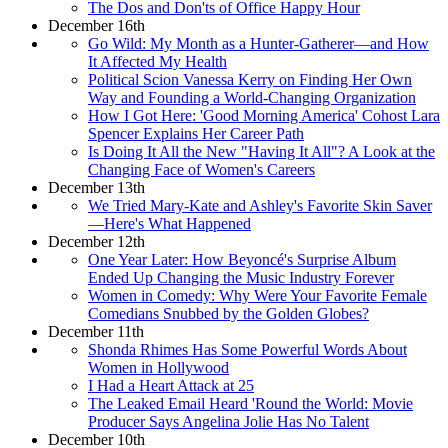
The Dos and Don'ts of Office Happy Hour
December 16th
Go Wild: My Month as a Hunter-Gatherer—and How
It Affected My Health
Political Scion Vanessa Kerry on Finding Her Own
Way and Founding a World-Changing Organization
How I Got Here: 'Good Morning America' Cohost Lara
Spencer Explains Her Career Path
Is Doing It All the New "Having It All"? A Look at the
Changing Face of Women's Careers
December 13th
We Tried Mary-Kate and Ashley's Favorite Skin Saver
—Here's What Happened
December 12th
One Year Later: How Beyoncé's Surprise Album
Ended Up Changing the Music Industry Forever
Women in Comedy: Why Were Your Favorite Female
Comedians Snubbed by the Golden Globes?
December 11th
Shonda Rhimes Has Some Powerful Words About
Women in Hollywood
I Had a Heart Attack at 25
The Leaked Email Heard 'Round the World: Movie
Producer Says Angelina Jolie Has No Talent
December 10th