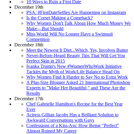
10 Ways to Ruin a First Date
December 19th
PSA: #FirstDateSelfies Are Happening on Instagram
Is the Corset Making a Comeback?
Why Women Don't Talk About How Much Money We
Make—But Should
Miss World Will No Longer Have a Swimsuit
Competition
December 18th
Meet the Newest It Diet...Which, Yes, Involves Butter
Never-Before-Heard Beauty Tips That Will Get You
Perfect Skin in 2015
Ivanka Trump's New #WomenWhoWork Initiative
Tackles the Myth of Work/Life Balance Head On
Why Women Find It Harder to Say No to Extra Work
A Plus-Size Blogger Asked 21 International Photoshop
Experts to "Make Her Beautiful," and These Are the
Results
December 17th
Chef Gabrielle Hamilton's Recipe for the Best Year
Ever
Actress Gillian Jacobs Has a Brilliant Solution to
Awkward Conversations with Guys
Confessions of a Kiss-Ass: How Being "Perfect"
Almost Ruined My Career