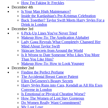
How I'm Faking It: Freckles
December 4th
Is Your Man High Maintenance?
Inside the Kardashian's Pre-Kristmas Celebration
Back Together? Taylor Swift Meets Harry Styles For a
Drink in London
December 3rd
6 Pick-Up Lines You've Never Tried
Makeup How-To: The Application Alphabet
Lady Gaga Reveals What Completely Changed Her
Mind About Taylor Swift
Skincare Secrets from Around the World
Is It Wrong to Date Someone Who Likes You More
Than You Like Him?
Makeup How-To: How to Look Younger
December 2nd
Finding the Perfect Perfume
The Accidental Breast Cancer Patient
Ellen DeGeneres's Beauty Secrets
Harry Styles Runs into Cara, Kendall as All His Exes
Convene in London
Is Emotional or Physical Cheating Worse?
How The Women of Lost Stay Gorgeous
Do Women Really Want Commitment?
My Lost Love