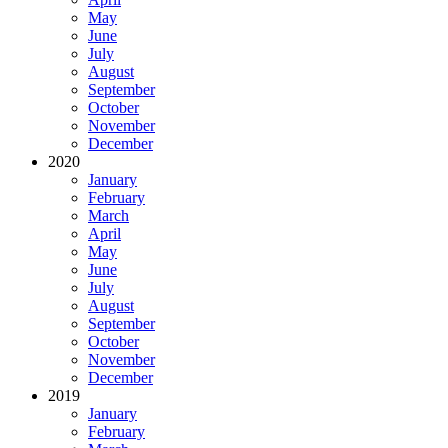
May
June
July
August
September
October
November
December
2020
January
February
March
April
May
June
July
August
September
October
November
December
2019
January
February