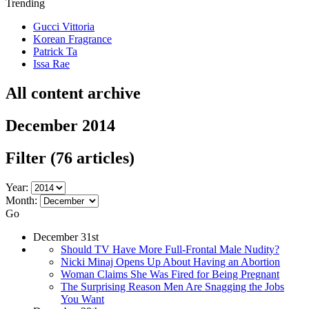
Trending
Gucci Vittoria
Korean Fragrance
Patrick Ta
Issa Rae
All content archive
December 2014
Filter
(76 articles)
Year:
Month:
Go
December 31st
Should TV Have More Full-Frontal Male Nudity?
Nicki Minaj Opens Up About Having an Abortion
Woman Claims She Was Fired for Being Pregnant
The Surprising Reason Men Are Snagging the Jobs
You Want