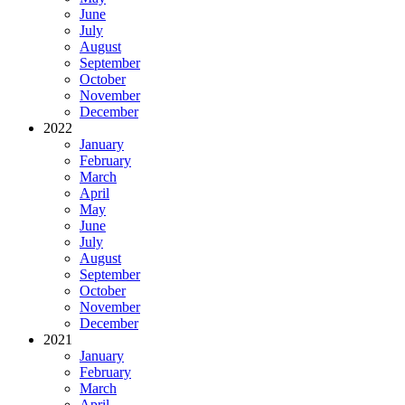
June
July
August
September
October
November
December
2022
January
February
March
April
May
June
July
August
September
October
November
December
2021
January
February
March
April