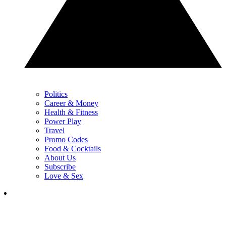
Politics
Career & Money
Health & Fitness
Power Play
Travel
Promo Codes
Food & Cocktails
About Us
Subscribe
Love & Sex