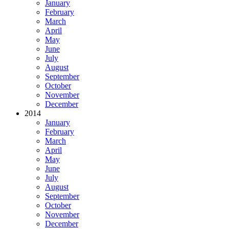
January
February
March
April
May
June
July
August
September
October
November
December
2014
January
February
March
April
May
June
July
August
September
October
November
December