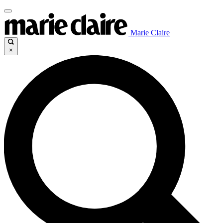
Marie Claire
×