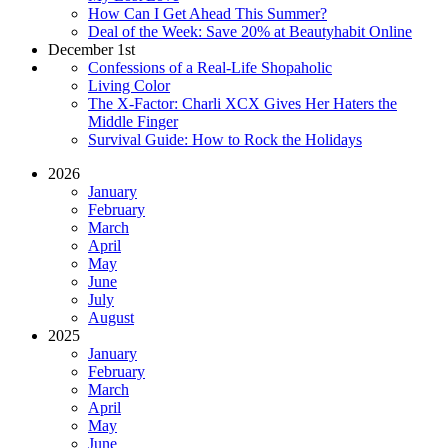
How Can I Get Ahead This Summer?
Deal of the Week: Save 20% at Beautyhabit Online
December 1st
Confessions of a Real-Life Shopaholic
Living Color
The X-Factor: Charli XCX Gives Her Haters the
Middle Finger
Survival Guide: How to Rock the Holidays
2026
January
February
March
April
May
June
July
August
2025
January
February
March
April
May
June