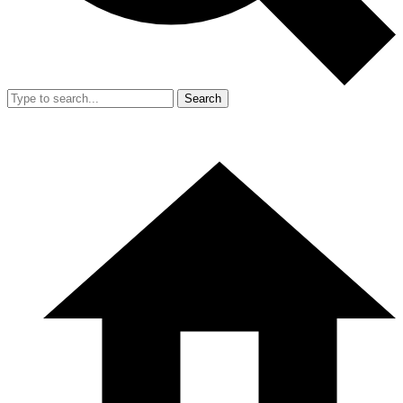
Search