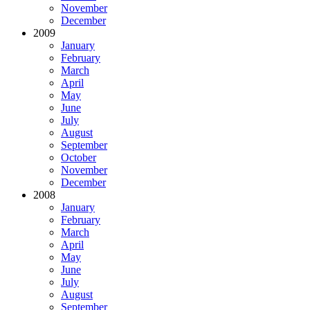
November
December
2009
January
February
March
April
May
June
July
August
September
October
November
December
2008
January
February
March
April
May
June
July
August
September