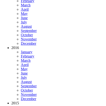
February
March
April
May
June
July
August
September
October
November
December
2016
January
February
March
April
May
June
July
August
September
October
November
December
2015