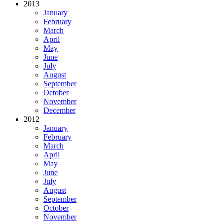
2013
January
February
March
April
May
June
July
August
September
October
November
December
2012
January
February
March
April
May
June
July
August
September
October
November