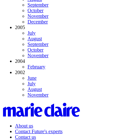
September
October
November
December
2005
July
August
September
October
November
2004
February
2002
June
July
August
November
About us
Contact Future's experts
Contact us