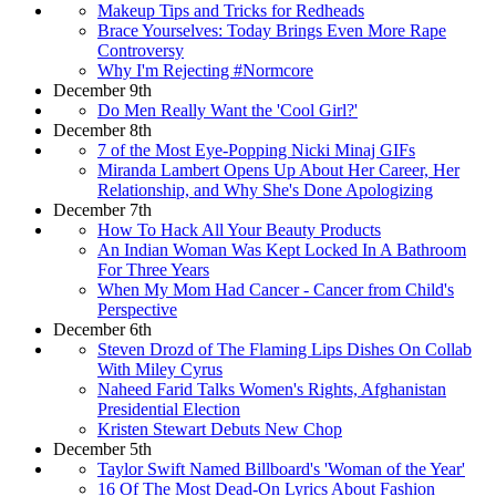
Makeup Tips and Tricks for Redheads
Brace Yourselves: Today Brings Even More Rape
Controversy
Why I'm Rejecting #Normcore
December 9th
Do Men Really Want the 'Cool Girl?'
December 8th
7 of the Most Eye-Popping Nicki Minaj GIFs
Miranda Lambert Opens Up About Her Career, Her
Relationship, and Why She's Done Apologizing
December 7th
How To Hack All Your Beauty Products
An Indian Woman Was Kept Locked In A Bathroom
For Three Years
When My Mom Had Cancer - Cancer from Child's
Perspective
December 6th
Steven Drozd of The Flaming Lips Dishes On Collab
With Miley Cyrus
Naheed Farid Talks Women's Rights, Afghanistan
Presidential Election
Kristen Stewart Debuts New Chop
December 5th
Taylor Swift Named Billboard's 'Woman of the Year'
16 Of The Most Dead-On Lyrics About Fashion