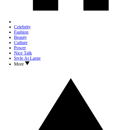
Celebrity
Fashion
Beauty
Culture
Power
Nice Talk
Style At Large
More