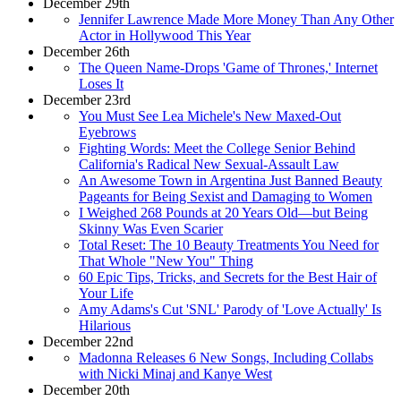
December 29th
Jennifer Lawrence Made More Money Than Any Other
Actor in Hollywood This Year
December 26th
The Queen Name-Drops 'Game of Thrones,' Internet
Loses It
December 23rd
You Must See Lea Michele's New Maxed-Out
Eyebrows
Fighting Words: Meet the College Senior Behind
California's Radical New Sexual-Assault Law
An Awesome Town in Argentina Just Banned Beauty
Pageants for Being Sexist and Damaging to Women
I Weighed 268 Pounds at 20 Years Old—but Being
Skinny Was Even Scarier
Total Reset: The 10 Beauty Treatments You Need for
That Whole "New You" Thing
60 Epic Tips, Tricks, and Secrets for the Best Hair of
Your Life
Amy Adams's Cut 'SNL' Parody of 'Love Actually' Is
Hilarious
December 22nd
Madonna Releases 6 New Songs, Including Collabs
with Nicki Minaj and Kanye West
December 20th