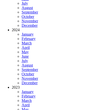
July
August
September
October
November
December
2024
January
February
March
April
May
June
July
August
September
October
November
December
2023
January
February
March
April
May