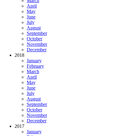
March
April
May
June
July
August
September
October
November
December
2018
January
February
March
April
May
June
July
August
September
October
November
December
2017
January