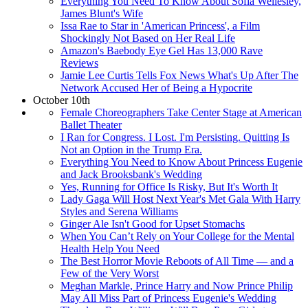
Everything You Need To Know About Sofia Wellesley,
James Blunt's Wife
Issa Rae to Star in 'American Princess', a Film
Shockingly Not Based on Her Real Life
Amazon's Baebody Eye Gel Has 13,000 Rave
Reviews
Jamie Lee Curtis Tells Fox News What's Up After The
Network Accused Her of Being a Hypocrite
October 10th
Female Choreographers Take Center Stage at American
Ballet Theater
I Ran for Congress. I Lost. I'm Persisting. Quitting Is
Not an Option in the Trump Era.
Everything You Need to Know About Princess Eugenie
and Jack Brooksbank's Wedding
Yes, Running for Office Is Risky, But It's Worth It
Lady Gaga Will Host Next Year's Met Gala With Harry
Styles and Serena Williams
Ginger Ale Isn't Good for Upset Stomachs
When You Can’t Rely on Your College for the Mental
Health Help You Need
The Best Horror Movie Reboots of All Time — and a
Few of the Very Worst
Meghan Markle, Prince Harry and Now Prince Philip
May All Miss Part of Princess Eugenie's Wedding