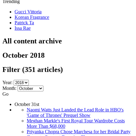
Trending
Gucci Vittoria
Korean Fragrance
Patrick Ta
Issa Rae
All content archive
October 2018
Filter
(351 articles)
Year:
Month:
Go
October 31st
Naomi Watts Just Landed the Lead Role in HBO's
'Game of Thrones' Prequel Show
Meghan Markle's First Royal Tour Wardrobe Costs
More Than $68,000
Priyanka Chopra Chose Marchesa for her Bridal Party