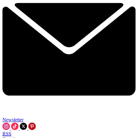
Newsletter
RSS