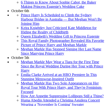
6 Things to Know About Sophie Cabot, the Baker
Making Princess Eugenie's Wedding Cake
October 6th
Prince Harry Is Scheduled to Climb the Sydney
Harbour Bridge in Australia — But Meghan Won't Be
Joining Him
Keira Knightley Just Criticized Kate Middleton for
Hiding the Reality of Childbirth
Queen Elizabeth's Wedding Gift to Princess Eugenie
This Royal Family Photographer Revealed His Favorite
Picture of Prince Harry and Meghan Markle
Meghan Markle Has Stopped Signing Her Last Name
Since Marrying Prince Harry
October 5th
Meghan Markle May Wear a Tiara for the First Time
Since the Royal Wedding During Her Tour with Prince
Harry
Emilia Clarke Arrived at an HBO Premiere In This
Stunning Menswear-Inspired Outfit
Meghan Markle Has Two Solo Appearances on Her
Royal Tour With Prince Harry, and They're Feminism-
Focused
How Are Appetite Suppressing Lollipops Still a Thing?
Huma Abedin Attended a Christina Aguilera Concert
Wearing a 'November Is Coming' Sweater