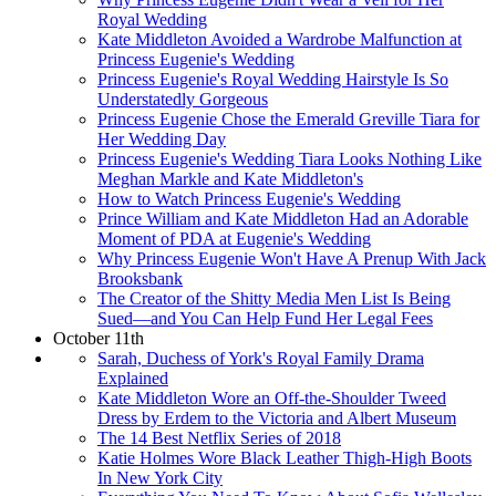
Royal Wedding
Kate Middleton Avoided a Wardrobe Malfunction at
Princess Eugenie's Wedding
Princess Eugenie's Royal Wedding Hairstyle Is So
Understatedly Gorgeous
Princess Eugenie Chose the Emerald Greville Tiara for
Her Wedding Day
Princess Eugenie's Wedding Tiara Looks Nothing Like
Meghan Markle and Kate Middleton's
How to Watch Princess Eugenie's Wedding
Prince William and Kate Middleton Had an Adorable
Moment of PDA at Eugenie's Wedding
Why Princess Eugenie Won't Have A Prenup With Jack
Brooksbank
The Creator of the Shitty Media Men List Is Being
Sued—and You Can Help Fund Her Legal Fees
October 11th
Sarah, Duchess of York's Royal Family Drama
Explained
Kate Middleton Wore an Off-the-Shoulder Tweed
Dress by Erdem to the Victoria and Albert Museum
The 14 Best Netflix Series of 2018
Katie Holmes Wore Black Leather Thigh-High Boots
In New York City