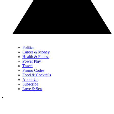
Politics
Career & Money
Health & Fitness
Power Play
Travel
Promo Codes
Food & Cocktails
About Us
Subscribe
Love & Sex