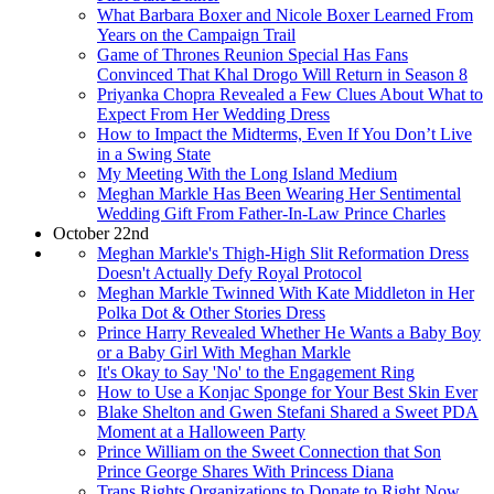
What Barbara Boxer and Nicole Boxer Learned From
Years on the Campaign Trail
Game of Thrones Reunion Special Has Fans
Convinced That Khal Drogo Will Return in Season 8
Priyanka Chopra Revealed a Few Clues About What to
Expect From Her Wedding Dress
How to Impact the Midterms, Even If You Don’t Live
in a Swing State
My Meeting With the Long Island Medium
Meghan Markle Has Been Wearing Her Sentimental
Wedding Gift From Father-In-Law Prince Charles
October 22nd
Meghan Markle's Thigh-High Slit Reformation Dress
Doesn't Actually Defy Royal Protocol
Meghan Markle Twinned With Kate Middleton in Her
Polka Dot & Other Stories Dress
Prince Harry Revealed Whether He Wants a Baby Boy
or a Baby Girl With Meghan Markle
It's Okay to Say 'No' to the Engagement Ring
How to Use a Konjac Sponge for Your Best Skin Ever
Blake Shelton and Gwen Stefani Shared a Sweet PDA
Moment at a Halloween Party
Prince William on the Sweet Connection that Son
Prince George Shares With Princess Diana
Trans Rights Organizations to Donate to Right Now