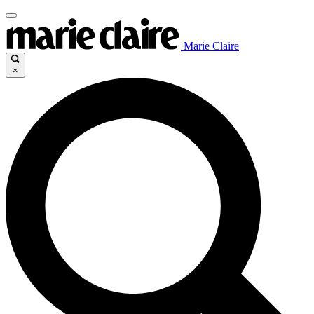
Marie Claire
×