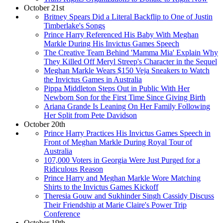
October 21st
Britney Spears Did a Literal Backflip to One of Justin
Timberlake's Songs
Prince Harry Referenced His Baby With Meghan
Markle During His Invictus Games Speech
The Creative Team Behind 'Mamma Mia' Explain Why
They Killed Off Meryl Streep's Character in the Sequel
Meghan Markle Wears $150 Veja Sneakers to Watch
the Invictus Games in Australia
Pippa Middleton Steps Out in Public With Her
Newborn Son for the First Time Since Giving Birth
Ariana Grande Is Leaning On Her Family Following
Her Split from Pete Davidson
October 20th
Prince Harry Practices His Invictus Games Speech in
Front of Meghan Markle During Royal Tour of
Australia
107,000 Voters in Georgia Were Just Purged for a
Ridiculous Reason
Prince Harry and Meghan Markle Wore Matching
Shirts to the Invictus Games Kickoff
Theresia Gouw and Sukhinder Singh Cassidy Discuss
Their Friendship at Marie Claire's Power Trip
Conference
October 19th