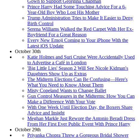
Gown to Support Georgina Chapman
Prince Harry Had Some Touching Advice For a 6-
Year-Old Boy Who Lost His Mother
Trump Administration Tries to Make It Easier to Deny
Birth Control
Serena Williams Walked the Red Carpet With Her Ex-
Boyfriend For a Great Reason
Every New Emoji Coming to Your iPhone With the
Latest iOS Update
October 30th
Katie Holmes and Suri Cruise Were Accidentally Used
to Advertise a Café in London
'Big Little Lies' Season 2 Will See Nicole Kidman's
Daughters Show Up as Extras
The Midterm Elections Can Be Confusing—Here's
What You Need to Know About Them
Misty Copeland Wants to Change Ballet
Gun Control Measures in the Midterms: How You Can
Make a Difference With Your Vote
With One Week Until Election Day, the Boxers Share
Advice and Insight
Meghan Markle Just Rewore the Antonio Beradi Dress
From Her First Ever Public Event With Prince Harry
October 29th
Priyanka Chopra Threw a Gorgeous Bridal Shower