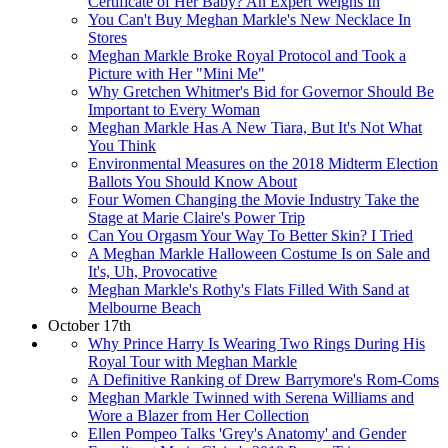
Certificate of Her Baby? An Expert Weighs In
You Can't Buy Meghan Markle's New Necklace In
Stores
Meghan Markle Broke Royal Protocol and Took a
Picture with Her "Mini Me"
Why Gretchen Whitmer's Bid for Governor Should Be
Important to Every Woman
Meghan Markle Has A New Tiara, But It's Not What
You Think
Environmental Measures on the 2018 Midterm Election
Ballots You Should Know About
Four Women Changing the Movie Industry Take the
Stage at Marie Claire's Power Trip
Can You Orgasm Your Way To Better Skin? I Tried
A Meghan Markle Halloween Costume Is on Sale and
It's, Uh, Provocative
Meghan Markle's Rothy's Flats Filled With Sand at
Melbourne Beach
October 17th
Why Prince Harry Is Wearing Two Rings During His
Royal Tour with Meghan Markle
A Definitive Ranking of Drew Barrymore's Rom-Coms
Meghan Markle Twinned with Serena Williams and
Wore a Blazer from Her Collection
Ellen Pompeo Talks 'Grey's Anatomy' and Gender