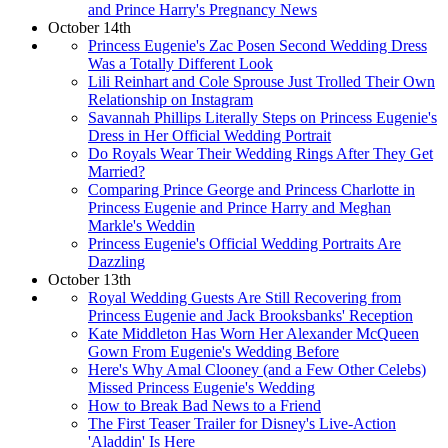
and Prince Harry's Pregnancy News
October 14th
Princess Eugenie's Zac Posen Second Wedding Dress
Was a Totally Different Look
Lili Reinhart and Cole Sprouse Just Trolled Their Own
Relationship on Instagram
Savannah Phillips Literally Steps on Princess Eugenie's
Dress in Her Official Wedding Portrait
Do Royals Wear Their Wedding Rings After They Get
Married?
Comparing Prince George and Princess Charlotte in
Princess Eugenie and Prince Harry and Meghan
Markle's Weddin
Princess Eugenie's Official Wedding Portraits Are
Dazzling
October 13th
Royal Wedding Guests Are Still Recovering from
Princess Eugenie and Jack Brooksbanks' Reception
Kate Middleton Has Worn Her Alexander McQueen
Gown From Eugenie's Wedding Before
Here's Why Amal Clooney (and a Few Other Celebs)
Missed Princess Eugenie's Wedding
How to Break Bad News to a Friend
The First Teaser Trailer for Disney's Live-Action
'Aladdin' Is Here