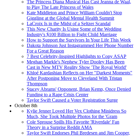
The Princess Diana Musical Has Cast Jeanna de Waal,
to Play The Late Princess of Wales
Kate Middleton and Prince William Couldn't Stop
Giggling at the Global Mental Health Summit
LaCroix Is in the Midst of a Seltzer Scandal
This New Charity Is Using Some of the Wedding
Industry's $100 Billion to Fight Child Marriage
How to Support the Survivors In Your Life This Week
Dakota Johnson Just Instagrammed Her Phone Number
For a Great Reason
7 Best Celebrity-Inspired Highlights to Copy ASAP
Meghan Markle's Nephew Tyler Dooley Has Been
Cast in New MTV Reality Show 'The Royal World'
Khloé Kardashian Reflects on Her "Darkest Moments"
After Postponing Move to Cleveland With Tristan
Thompson
Stacey Abrams' Opponent, Brian Kemp, Once Denied
Funding to a Rape Crisis Center
Taylor Swift Caused a Voter Registration Surge
October 8th
Kylie Jenner Loved Her Vex Clothing Minidress So
Much, She Took Multiple Photos for the 'Gram
Cole Sprouse Spills His Favorite 'Riverdale' Fan
Theory in a Surprise Reddit AMA
Taylor Swift Endorses Phil Bredesen and Jim Cooper,