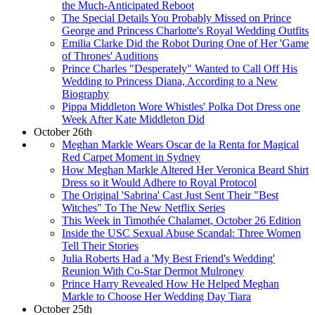
the Much-Anticipated Reboot
The Special Details You Probably Missed on Prince
George and Princess Charlotte's Royal Wedding Outfits
Emilia Clarke Did the Robot During One of Her 'Game
of Thrones' Auditions
Prince Charles "Desperately" Wanted to Call Off His
Wedding to Princess Diana, According to a New
Biography
Pippa Middleton Wore Whistles' Polka Dot Dress one
Week After Kate Middleton Did
October 26th
Meghan Markle Wears Oscar de la Renta for Magical
Red Carpet Moment in Sydney
How Meghan Markle Altered Her Veronica Beard Shirt
Dress so it Would Adhere to Royal Protocol
The Original 'Sabrina' Cast Just Sent Their "Best
Witches" To The New Netflix Series
This Week in Timothée Chalamet, October 26 Edition
Inside the USC Sexual Abuse Scandal: Three Women
Tell Their Stories
Julia Roberts Had a 'My Best Friend's Wedding'
Reunion With Co-Star Dermot Mulroney
Prince Harry Revealed How He Helped Meghan
Markle to Choose Her Wedding Day Tiara
October 25th