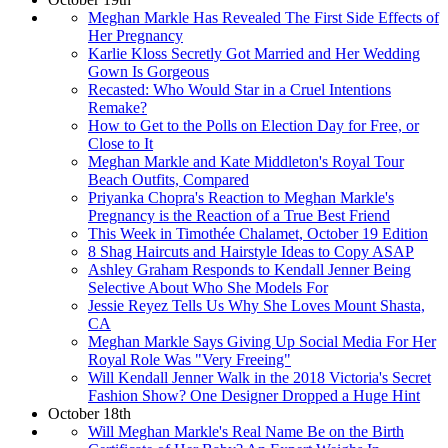
Meghan Markle Has Revealed The First Side Effects of
Her Pregnancy
Karlie Kloss Secretly Got Married and Her Wedding
Gown Is Gorgeous
Recasted: Who Would Star in a Cruel Intentions
Remake?
How to Get to the Polls on Election Day for Free, or
Close to It
Meghan Markle and Kate Middleton's Royal Tour
Beach Outfits, Compared
Priyanka Chopra's Reaction to Meghan Markle's
Pregnancy is the Reaction of a True Best Friend
This Week in Timothée Chalamet, October 19 Edition
8 Shag Haircuts and Hairstyle Ideas to Copy ASAP
Ashley Graham Responds to Kendall Jenner Being
Selective About Who She Models For
Jessie Reyez Tells Us Why She Loves Mount Shasta,
CA
Meghan Markle Says Giving Up Social Media For Her
Royal Role Was "Very Freeing"
Will Kendall Jenner Walk in the 2018 Victoria's Secret
Fashion Show? One Designer Dropped a Huge Hint
October 18th
Will Meghan Markle's Real Name Be on the Birth