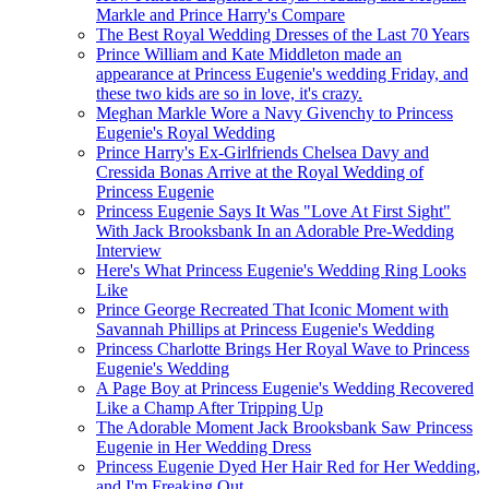
Markle and Prince Harry's Compare
The Best Royal Wedding Dresses of the Last 70 Years
Prince William and Kate Middleton made an
appearance at Princess Eugenie's wedding Friday, and
these two kids are so in love, it's crazy.
Meghan Markle Wore a Navy Givenchy to Princess
Eugenie's Royal Wedding
Prince Harry's Ex-Girlfriends Chelsea Davy and
Cressida Bonas Arrive at the Royal Wedding of
Princess Eugenie
Princess Eugenie Says It Was "Love At First Sight"
With Jack Brooksbank In an Adorable Pre-Wedding
Interview
Here's What Princess Eugenie's Wedding Ring Looks
Like
Prince George Recreated That Iconic Moment with
Savannah Phillips at Princess Eugenie's Wedding
Princess Charlotte Brings Her Royal Wave to Princess
Eugenie's Wedding
A Page Boy at Princess Eugenie's Wedding Recovered
Like a Champ After Tripping Up
The Adorable Moment Jack Brooksbank Saw Princess
Eugenie in Her Wedding Dress
Princess Eugenie Dyed Her Hair Red for Her Wedding,
and I'm Freaking Out