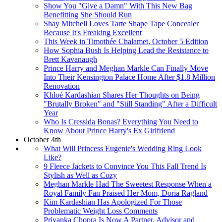
Show You "Give a Damn" With This New Bag
Benefitting She Should Run
Shay Mitchell Loves Tarte Shape Tape Concealer
Because It's Freaking Excellent
This Week in Timothée Chalamet, October 5 Edition
How Sophia Bush Is Helping Lead the Resistance to
Brett Kavanaugh
Prince Harry and Meghan Markle Can Finally Move
Into Their Kensington Palace Home After $1.8 Million
Renovation
Khloé Kardashian Shares Her Thoughts on Being
"Brutally Broken" and "Still Standing" After a Difficult
Year
Who Is Cressida Bonas? Everything You Need to
Know About Prince Harry's Ex Girlfriend
October 4th
What Will Princess Eugenie's Wedding Ring Look
Like?
9 Fleece Jackets to Convince You This Fall Trend Is
Stylish as Well as Cozy
Meghan Markle Had The Sweetest Response When a
Royal Family Fan Praised Her Mom, Doria Ragland
Kim Kardashian Has Apologized For Those
Problematic Weight Loss Comments
Priyanka Chopra Is Now A Partner, Advisor and