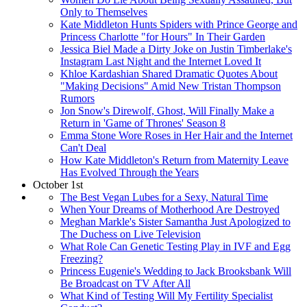
Only to Themselves
Kate Middleton Hunts Spiders with Prince George and
Princess Charlotte "for Hours" In Their Garden
Jessica Biel Made a Dirty Joke on Justin Timberlake's
Instagram Last Night and the Internet Loved It
Khloe Kardashian Shared Dramatic Quotes About
"Making Decisions" Amid New Tristan Thompson
Rumors
Jon Snow's Direwolf, Ghost, Will Finally Make a
Return in 'Game of Thrones' Season 8
Emma Stone Wore Roses in Her Hair and the Internet
Can't Deal
How Kate Middleton's Return from Maternity Leave
Has Evolved Through the Years
October 1st
The Best Vegan Lubes for a Sexy, Natural Time
When Your Dreams of Motherhood Are Destroyed
Meghan Markle's Sister Samantha Just Apologized to
The Duchess on Live Television
What Role Can Genetic Testing Play in IVF and Egg
Freezing?
Princess Eugenie's Wedding to Jack Brooksbank Will
Be Broadcast on TV After All
What Kind of Testing Will My Fertility Specialist