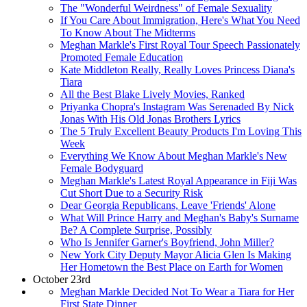
The "Wonderful Weirdness" of Female Sexuality
If You Care About Immigration, Here's What You Need
To Know About The Midterms
Meghan Markle's First Royal Tour Speech Passionately
Promoted Female Education
Kate Middleton Really, Really Loves Princess Diana's
Tiara
All the Best Blake Lively Movies, Ranked
Priyanka Chopra's Instagram Was Serenaded By Nick
Jonas With His Old Jonas Brothers Lyrics
The 5 Truly Excellent Beauty Products I'm Loving This
Week
Everything We Know About Meghan Markle's New
Female Bodyguard
Meghan Markle's Latest Royal Appearance in Fiji Was
Cut Short Due to a Security Risk
Dear Georgia Republicans, Leave 'Friends' Alone
What Will Prince Harry and Meghan's Baby's Surname
Be? A Complete Surprise, Possibly
Who Is Jennifer Garner's Boyfriend, John Miller?
New York City Deputy Mayor Alicia Glen Is Making
Her Hometown the Best Place on Earth for Women
October 23rd
Meghan Markle Decided Not To Wear a Tiara for Her
First State Dinner