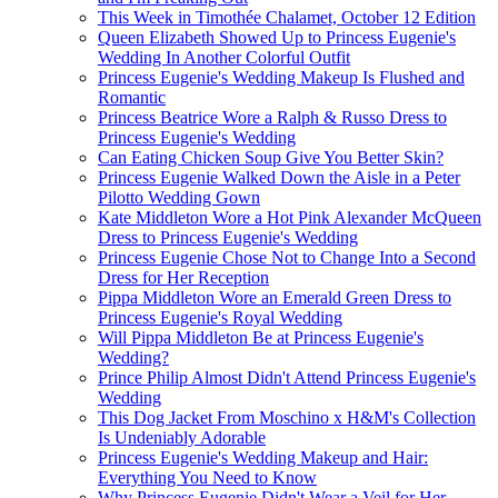
This Week in Timothée Chalamet, October 12 Edition
Queen Elizabeth Showed Up to Princess Eugenie's
Wedding In Another Colorful Outfit
Princess Eugenie's Wedding Makeup Is Flushed and
Romantic
Princess Beatrice Wore a Ralph & Russo Dress to
Princess Eugenie's Wedding
Can Eating Chicken Soup Give You Better Skin?
Princess Eugenie Walked Down the Aisle in a Peter
Pilotto Wedding Gown
Kate Middleton Wore a Hot Pink Alexander McQueen
Dress to Princess Eugenie's Wedding
Princess Eugenie Chose Not to Change Into a Second
Dress for Her Reception
Pippa Middleton Wore an Emerald Green Dress to
Princess Eugenie's Royal Wedding
Will Pippa Middleton Be at Princess Eugenie's
Wedding?
Prince Philip Almost Didn't Attend Princess Eugenie's
Wedding
This Dog Jacket From Moschino x H&M's Collection
Is Undeniably Adorable
Princess Eugenie's Wedding Makeup and Hair:
Everything You Need to Know
Why Princess Eugenie Didn't Wear a Veil for Her