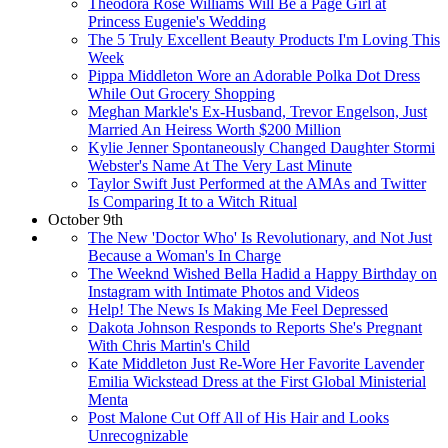
Theodora Rose Williams Will Be a Page Girl at
Princess Eugenie's Wedding
The 5 Truly Excellent Beauty Products I'm Loving This
Week
Pippa Middleton Wore an Adorable Polka Dot Dress
While Out Grocery Shopping
Meghan Markle's Ex-Husband, Trevor Engelson, Just
Married An Heiress Worth $200 Million
Kylie Jenner Spontaneously Changed Daughter Stormi
Webster's Name At The Very Last Minute
Taylor Swift Just Performed at the AMAs and Twitter
Is Comparing It to a Witch Ritual
October 9th
The New 'Doctor Who' Is Revolutionary, and Not Just
Because a Woman's In Charge
The Weeknd Wished Bella Hadid a Happy Birthday on
Instagram with Intimate Photos and Videos
Help! The News Is Making Me Feel Depressed
Dakota Johnson Responds to Reports She's Pregnant
With Chris Martin's Child
Kate Middleton Just Re-Wore Her Favorite Lavender
Emilia Wickstead Dress at the First Global Ministerial
Menta
Post Malone Cut Off All of His Hair and Looks
Unrecognizable