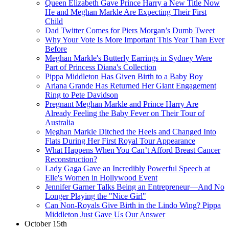
Queen Elizabeth Gave Prince Harry a New Title Now
He and Meghan Markle Are Expecting Their First
Child
Dad Twitter Comes for Piers Morgan’s Dumb Tweet
Why Your Vote Is More Important This Year Than Ever
Before
Meghan Markle's Butterly Earrings in Sydney Were
Part of Princess Diana's Collection
Pippa Middleton Has Given Birth to a Baby Boy
Ariana Grande Has Returned Her Giant Engagement
Ring to Pete Davidson
Pregnant Meghan Markle and Prince Harry Are
Already Feeling the Baby Fever on Their Tour of
Australia
Meghan Markle Ditched the Heels and Changed Into
Flats During Her First Royal Tour Appearance
What Happens When You Can’t Afford Breast Cancer
Reconstruction?
Lady Gaga Gave an Incredibly Powerful Speech at
Elle's Women in Hollywood Event
Jennifer Garner Talks Being an Entrepreneur—And No
Longer Playing the "Nice Girl"
Can Non-Royals Give Birth in the Lindo Wing? Pippa
Middleton Just Gave Us Our Answer
October 15th