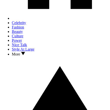
Celebrity
Fashion
Beauty
Culture
Power
Nice Talk
Style At Large
More