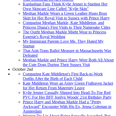
Kardashian Fans Think Kylie Jenner is Starting Her
Own Skincare Line Called "Kylie Skin"
Meghan Markle Wears a Green Leather Hugo Boss
Skirt for Her Royal Visit to Sussex with Prince Harry
Comparing Meghan Markle, Kate Middleton, and
Princess Diana's First Visits to Their Namesake Cities
The Outfit Meghan Markle Might Wear to Princess
Eugenie's Royal Wedding
My Immigrant Parents Love Me. They Hated My
Startup
That Anti-Trans Ballot Measure in Massachusetts Was
Defeated
Meghan Markle and Prince Harry Were Both All About
the Cute Dogs During Their Sussex Visit
October 2nd
Comparing Kate Middleton's First Back-to-Work
Outfits After the Birth of Each Child
Kate Middleton Wore an Army Green Fjallraven Jacket
for Her Return From Maternity Leave
Kylie Jenner Casually Slipped Into Head-To-Toe Red
PVC For Her BFF Jordyn Woods' 21st Birthday Party
Prince Harry and Meghan Markle Had a "Pretty
Awkward" Encounter With His Ex, Jenna Coleman in
Amsterdam
Women Do Lie About Being Sexually Assaulted, But