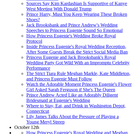
Sources Say Kim Kardashian Is Supportive of Kanye
West Meeting With Donald Trump
Prince Harry, Must You Keep Wearing These Broken
Shoes?
Jack Brooksbank and Prince Andrew's Wedding
Speeches to Princess Eugenie Sound So Emotional
How Princess Eugenie's Wedding Broke Royal
Protocol
Inside Princess Eugenie's Royal Wedding Reception,
After Some Guests Break the Strict Social Media Ban
Princess Eugenie and Jack Brooksbank's Royal
Wedding Party Got Wild With an Impromptu Celebrity
Performance
The Strict Tiara Rule Meghan Markle, Kate Middleton,
and Princess Eugenie Must Follow
Watch the Adorable Moment Princess Eugenie's Flower
Girl Asked Sarah Ferguson if She's The Queen
Prince Andrew Acted Like an Adorably Diligent
Bridesmaid at Eugenie's Wedding
Where to Stay, Eat, and Drink in Washington Depot,
Connecticut
Lily James Talks About the Pressure of Playing a
Young Meryl Streep
October 12th
How Princess Eugenie's Royal Wedding and Meghan