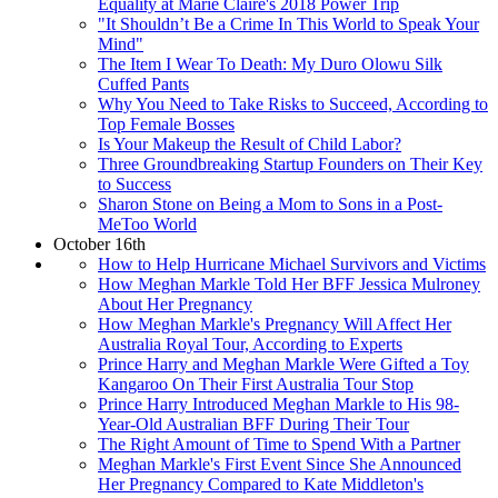
Equality at Marie Claire's 2018 Power Trip
"It Shouldn’t Be a Crime In This World to Speak Your
Mind"
The Item I Wear To Death: My Duro Olowu Silk
Cuffed Pants
Why You Need to Take Risks to Succeed, According to
Top Female Bosses
Is Your Makeup the Result of Child Labor?
Three Groundbreaking Startup Founders on Their Key
to Success
Sharon Stone on Being a Mom to Sons in a Post-
MeToo World
October 16th
How to Help Hurricane Michael Survivors and Victims
How Meghan Markle Told Her BFF Jessica Mulroney
About Her Pregnancy
How Meghan Markle's Pregnancy Will Affect Her
Australia Royal Tour, According to Experts
Prince Harry and Meghan Markle Were Gifted a Toy
Kangaroo On Their First Australia Tour Stop
Prince Harry Introduced Meghan Markle to His 98-
Year-Old Australian BFF During Their Tour
The Right Amount of Time to Spend With a Partner
Meghan Markle's First Event Since She Announced
Her Pregnancy Compared to Kate Middleton's