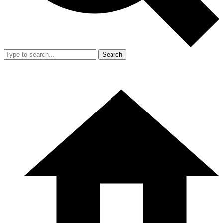
Search