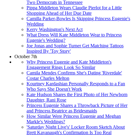
Two Democrats in Tennessee
Pippa Middleton Wears Claudie Pierlot for a Little
Shopping Ahead of Her Due Date
Camilla Parker-Bowles Is Skipping Princess Eugenie's
Wedding
Kerry Washington's Next Act
What Dress Will Kate Middleton Wear to Princess
Eugenie's Wedding?
Joe Jonas and Sophie Turner Get Matching Tattoos
Inspired By 'Toy Story'
October 7th
Why Princess Eugenie and Kate Middleton's
Engagement Rings Look So Similar
Camila Mendes Confirms She's Dating 'Riverdale'
Costar Charles Melton
Kourtney Kardashian Personally Responds to a Fan
Who Says She Doesn't Work
Kate Hudson Shares the First Photo of Her Newborn
Daughter, Rani Rose
Princess Eugenie Shares a Throwback Picture of Her
and Princess Beatrice as Bridesmaids
How Similar Were Princess Eugenie and Meghan
Markle's Weddings?
'Saturday Night Live's' Locker Room Sketch About
Brett Kavanaugh's Confirmation Is Too Real