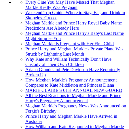
Every Clue You May Have Missed That Meghan
Markle Really Was Pregnant
Weekend Trip Guide: Where to Stay, Eat, and Drink in
Skopelos, Greece
Meghan Markle and Prince Harry Royal Baby Name
Predictions Are Already Here
Meghan Markle and Prince Harry's Baby's Last Name
Might Surprise You
Meghan Markle Is Pregnant with Her First Child
Prince Harry and Meghan Markle's Private Plane Was
Struck by Lightning Last Month
Why Kate and William Technically Don't Have
Custody of Their Own Children
Ariana Grande and Pete Davidson Have Reportedly
Broken Up
How Meghan Markle's Pregnancy Announcement
Compares to Kate Middleton and Princess Diana
MARIE CLAIRE'S 6TH ANNUAL NEW GUARD
All the Best Reactions to Meghan Markle and Prince
Harry's Pregnancy Announcement
Meghan Markle's Pregnancy News Was Announced on
Fergie's Birthday
Prince Harry and Meghan Markle Have Arrived in
Australia
How William and Kate Responded to Meghan Markle