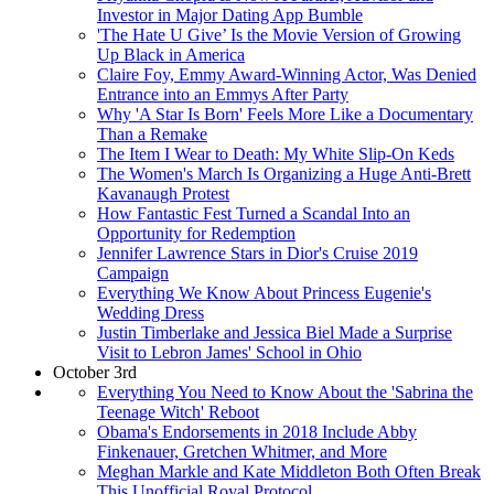
Investor in Major Dating App Bumble
'The Hate U Give’ Is the Movie Version of Growing
Up Black in America
Claire Foy, Emmy Award-Winning Actor, Was Denied
Entrance into an Emmys After Party
Why 'A Star Is Born' Feels More Like a Documentary
Than a Remake
The Item I Wear to Death: My White Slip-On Keds
The Women's March Is Organizing a Huge Anti-Brett
Kavanaugh Protest
How Fantastic Fest Turned a Scandal Into an
Opportunity for Redemption
Jennifer Lawrence Stars in Dior's Cruise 2019
Campaign
Everything We Know About Princess Eugenie's
Wedding Dress
Justin Timberlake and Jessica Biel Made a Surprise
Visit to Lebron James' School in Ohio
October 3rd
Everything You Need to Know About the 'Sabrina the
Teenage Witch' Reboot
Obama's Endorsements in 2018 Include Abby
Finkenauer, Gretchen Whitmer, and More
Meghan Markle and Kate Middleton Both Often Break
This Unofficial Royal Protocol