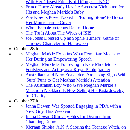
With Her Closest Friends at Tiffany's in NYC
Prince Harry Already Has the Sweetest Nickname for
His and Meghan Markle's Baby
Zoe Kravitz Posed Naked in 'Rolling Stone' to Honor
Her Mom's Iconic Cover
When Female Veterans Return Home
The Truth About The Wives of ISIS
Joe Jonas Dressed Up as Sophie Turner's 'Game of
Thrones' Character for Halloween
October 28th
Meghan Markle Explains What Feminism Means to
Her During an Empowering Speech
Meghan Markle Is Following in Kate Middleton's
Footsteps and Acting as a Royal Photographer
Australians and New Zealanders Are Using Signs With
'Suits' Puns to Get Meghan Markle's Attention
The Australian Boy Who Gave Meghan Markle a
Macaroni Necklace Is Now Selling His Pasta Jewelry
for Charity
October 27th
Jenna Dewan Was Spotted Engaging in PDA with a
New Guy This Weekend
Jenna Dewan Officially Files for Divorce from
Channing Tatum
Kiernan Shipka, A.K.A Sabrina the Teenage Witch, on