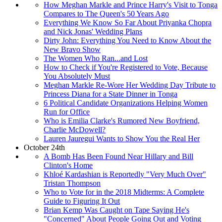
How Meghan Markle and Prince Harry's Visit to Tonga
Compares to The Queen's 50 Years Ago
Everything We Know So Far About Priyanka Chopra
and Nick Jonas' Wedding Plans
Dirty John: Everything You Need to Know About the
New Bravo Show
The Women Who Ran...and Lost
How to Check if You're Registered to Vote, Because
You Absolutely Must
Meghan Markle Re-Wore Her Wedding Day Tribute to
Princess Diana for a State Dinner in Tonga
6 Political Candidate Organizations Helping Women
Run for Office
Who is Emilia Clarke's Rumored New Boyfriend,
Charlie McDowell?
Lauren Jauregui Wants to Show You the Real Her
October 24th
A Bomb Has Been Found Near Hillary and Bill
Clinton's Home
Khloé Kardashian is Reportedly "Very Much Over"
Tristan Thompson
Who to Vote for in the 2018 Midterms: A Complete
Guide to Figuring It Out
Brian Kemp Was Caught on Tape Saying He's
"Concerned" About People Going Out and Voting