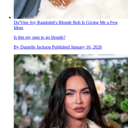
Da'Vine Joy Randolph's Blonde Bob Is Giving Me a Few
Ideas
Is this my sign to go blonde?
By
Danielle Jackson
Published
January 16, 2026