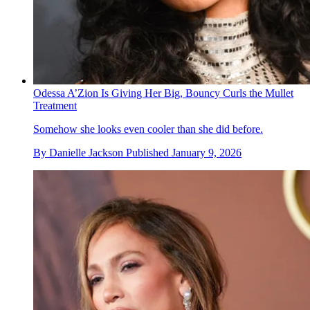
Odessa A’Zion Is Giving Her Big, Bouncy Curls the Mullet
Treatment
Somehow she looks even cooler than she did before.
By
Danielle Jackson
Published
January 9, 2026