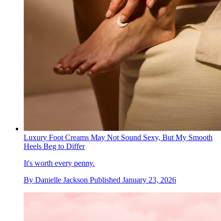
Luxury Foot Creams May Not Sound Sexy, But My Smooth
Heels Beg to Differ
It's worth every penny.
By
Danielle Jackson
Published
January 23, 2026