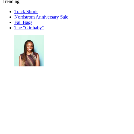
Trending
Track Shorts
Nordstrom Anniversary Sale
Fall Bags
The "Girlbaby"