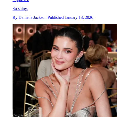
So shiny.
By
Danielle Jackson
Published
January 13, 2026