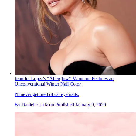
Jennifer Lopez's "Afterglow" Manicure Features an
Unconventional Winter Nail Color
I'll never get tired of cat eye nails.
By
Danielle Jackson
Published
January 9, 2026