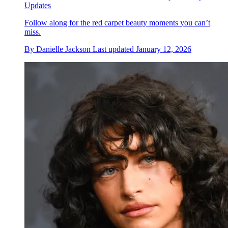
Updates
Follow along for the red carpet beauty moments you can’t
miss.
By
Danielle Jackson
Last updated
January 12, 2026