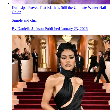
Dua Lipa Proves That Black Is Still the Ultimate Winter Nail
Color
Simple and chic.
By
Danielle Jackson
Published
January 23, 2026