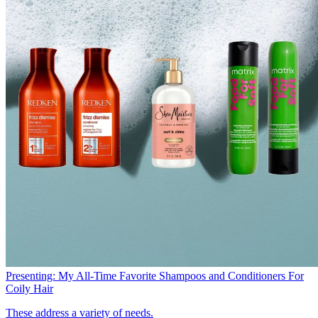
Presenting: My All-Time Favorite Shampoos and Conditioners For
Coily Hair
These address a variety of needs.