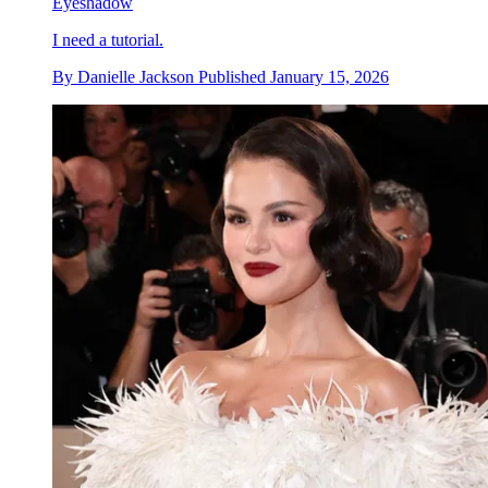
Eyeshadow
I need a tutorial.
By
Danielle Jackson
Published
January 15, 2026