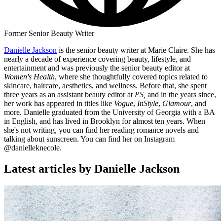
Former Senior Beauty Writer
Danielle Jackson
is the senior beauty writer at Marie Claire. She has
nearly a decade of experience covering beauty, lifestyle, and
entertainment and was previously the senior beauty editor at
Women's Health
, where she thoughtfully covered topics related to
skincare, haircare, aesthetics, and wellness. Before that, she spent
three years as an assistant beauty editor at
PS,
and in the years since,
her work has appeared in titles like
Vogue
,
InStyle
,
Glamour
, and
more. Danielle graduated from the University of Georgia with a BA
in English, and has lived in Brooklyn for almost ten years. When
she's not writing, you can find her reading romance novels and
talking about sunscreen. You can find her on Instagram
@danielleknecole.
Latest articles by Danielle Jackson