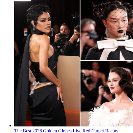
The Best 2026 Golden Globes Live Red Carpet Beauty