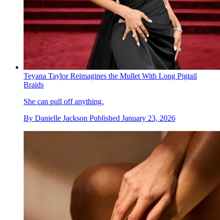
Teyana Taylor Reimagines the Mullet With Long Pigtail
Braids
She can pull off anything.
By
Danielle Jackson
Published
January 23, 2026