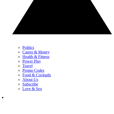
Politics
Career & Money
Health & Fitness
Power Play
Travel
Promo Codes
Food & Cocktails
About Us
Subscribe
Love & Sex