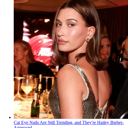
Cat Eye Nails Are Still Trending, and They're Hailey Bieber-
Approved