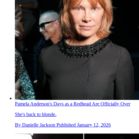
Pamela Anderson's Days as a Redhead Are Officially Over
She's back to blonde.
By
Danielle Jackson
Published
January 12, 2026