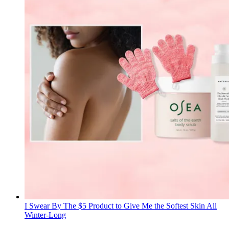
I Swear By The $5 Product to Give Me the Softest Skin All
Winter-Long