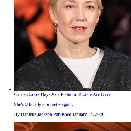
Carrie Coon's Days As a Platinum Blonde Are Over
She's officially a brunette again.
By
Danielle Jackson
Published
January 14, 2026