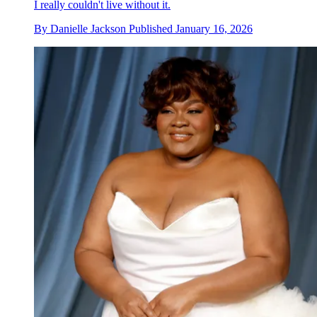
I really couldn't live without it.
By
Danielle Jackson
Published
January 16, 2026