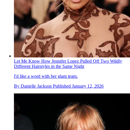
Let Me Know How Jennifer Lopez Pulled Off Two Wildly
Different Hairstyles in the Same Night
I'd like a word with her glam team.
By
Danielle Jackson
Published
January 12, 2026