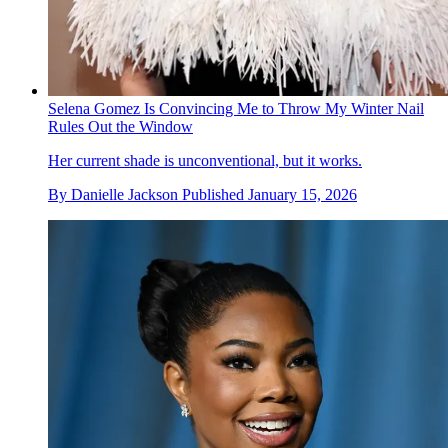
Selena Gomez Is Convincing Me to Throw My Winter Nail
Rules Out the Window
Her current shade is unconventional, but it works.
By
Danielle Jackson
Published
January 15, 2026