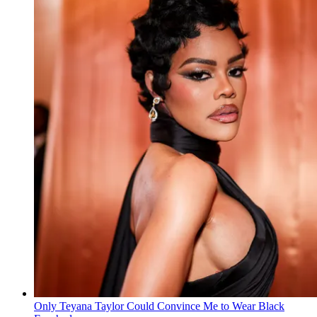
Only Teyana Taylor Could Convince Me to Wear Black