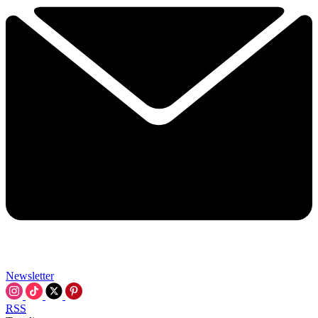
Newsletter
RSS