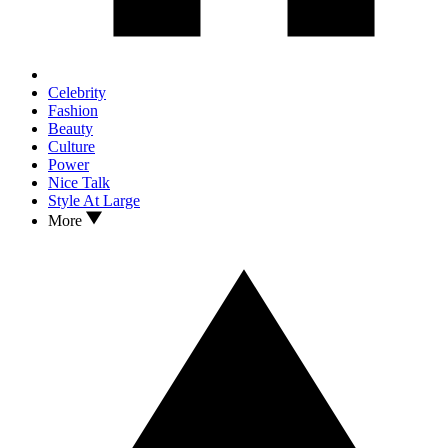
Celebrity
Fashion
Beauty
Culture
Power
Nice Talk
Style At Large
More