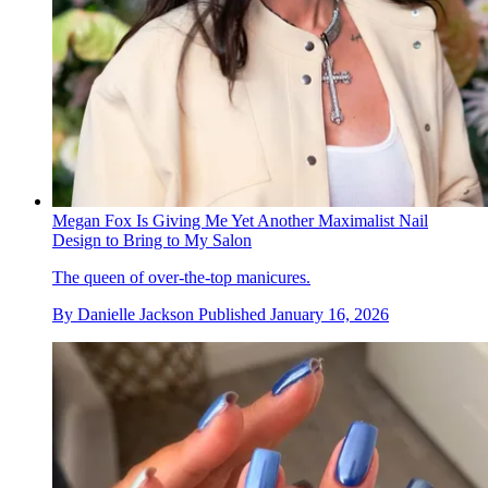
Megan Fox Is Giving Me Yet Another Maximalist Nail
Design to Bring to My Salon
The queen of over-the-top manicures.
By
Danielle Jackson
Published
January 16, 2026