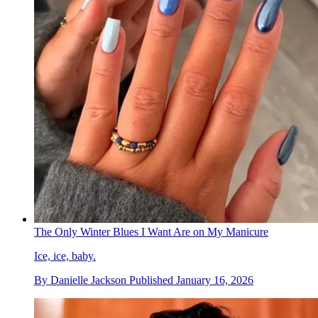
The Only Winter Blues I Want Are on My Manicure
Ice, ice, baby.
By
Danielle Jackson
Published
January 16, 2026