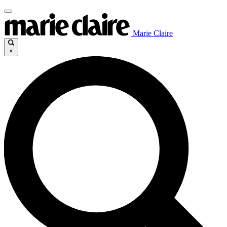
Marie Claire
×