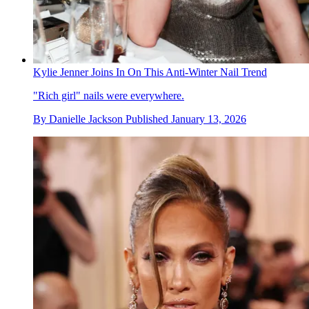
Kylie Jenner Joins In On This Anti-Winter Nail Trend
"Rich girl" nails were everywhere.
By
Danielle Jackson
Published
January 13, 2026