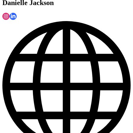
Danielle Jackson