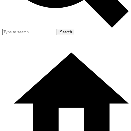
Search