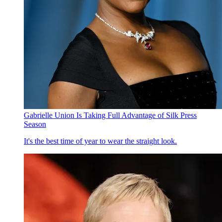
Gabrielle Union Is Taking Full Advantage of Silk Press
Season
It's the best time of year to wear the straight look.