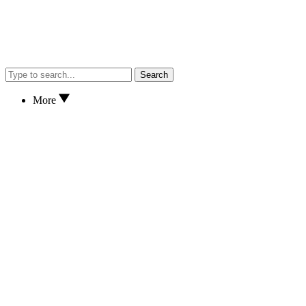
Search
More