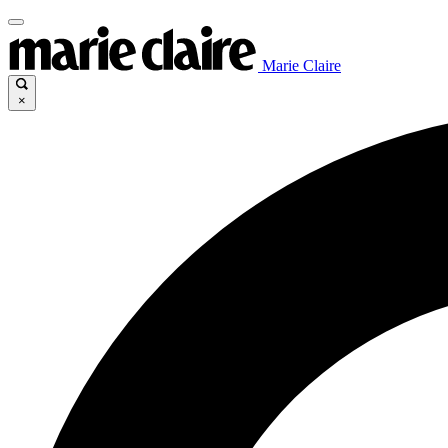
Marie Claire
×