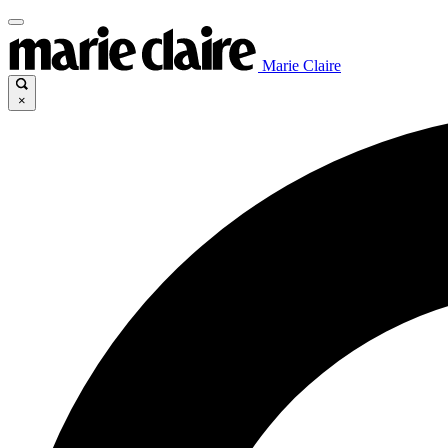
Marie Claire
×