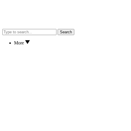
Search
More